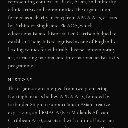
representing contexts of Black, Asian, and minority
ethnic artists and communities. The organisation
formed as a charity in 2003 from APNA Arts, created
by Parbinder Singh, and EMACA, which
educationalist and historian Len Garrison helped to
establish. Today it is recognised as one of England’s
leading venues for culturally diverse contemporary
art, attracting national and international artists to its
programme.
HISTORY
The organisation emerged from two pioneering
Nottingham arts bodies: APNA Arts, founded by
Parbinder Singh to support South Asian creative
expression, and EMACA (East Midlands African
Caribbean Arts), associated with cultural historian