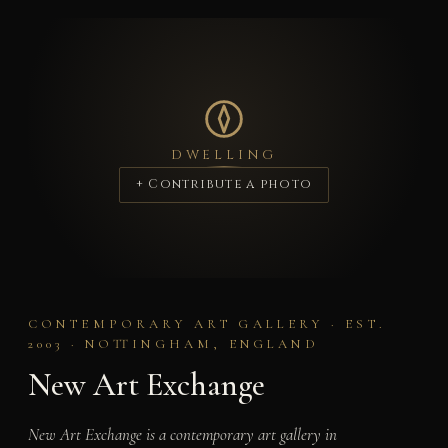
DWELLING
+ Contribute a photo
CONTEMPORARY ART GALLERY · EST.
2003 · NOTTINGHAM, ENGLAND
New Art Exchange
New Art Exchange is a contemporary art gallery in