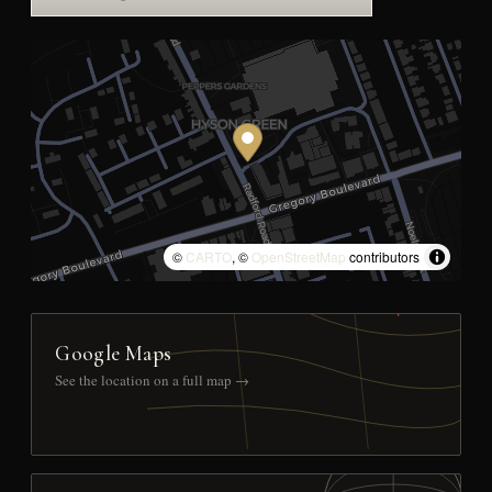
©
CARTO
, ©
OpenStreetMap
contributors
Google Maps
See the location on a full map →