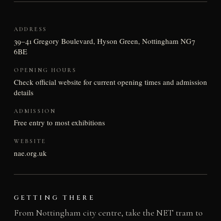
ADDRESS
39–41 Gregory Boulevard, Hyson Green, Nottingham NG7
6BE
OPENING HOURS
Check official website for current opening times and admission
details
ADMISSION
Free entry to most exhibitions
WEBSITE
nae.org.uk
GETTING THERE
From Nottingham city centre, take the NET tram to