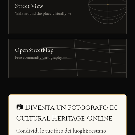
Street View
Walk around the place virtually →
OpenStreetMap
Free community cartography →
📷 Diventa un fotografo di
Cultural Heritage Online
Condividi le tue foto dei luoghi: restano