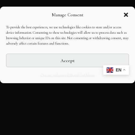
Manage Consent
To provide the best experiences, we use technologies like cookies to store and/or access
device information. Consenting to these technologies will allow us to process data such as
browsing behavior or unique IDs on this site. Not consenting or withdrawing consent, may
adversely affect certain features and functions.
Accept
EN
Opt-out preferences
Editorial Guidelines