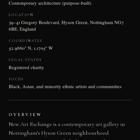
Contemporary architecture (purpose-built)
LOCATION
39–41 Gregory Boulevard, Hyson Green, Nottingham NG7
6BE, England
COORDINATES
52.9660° N, 1.1705° W
LEGAL STATUS
Registered charity
FOCUS
Black, Asian, and minority ethnic artists and communities
OVERVIEW
New Art Exchange is a contemporary art gallery in
Nottingham’s Hyson Green neighbourhood