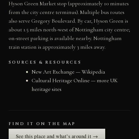
Hyson Green Market stop (approximately 10 minutes
from the city centre terminus). Multiple bus routes
also serve Gregory Boulevard. By car, Hyson Green is
about 1.5 miles north-west of Nottingham city centre;
on-street parking is available nearby. Nottingham
train station is approximately 3 miles away.
SOURCES & RESOURCES
New Art Exchange — Wikipedia
Cultural Heritage Online — more UK
heritage sites
FIND IT ON THE MAP
See this place and what’s around it →