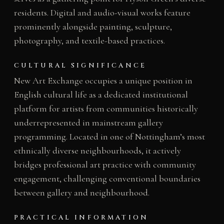
residents. Digital and audio-visual works feature
prominently alongside painting, sculpture,
photography, and textile-based practices.
CULTURAL SIGNIFICANCE
New Art Exchange occupies a unique position in
English cultural life as a dedicated institutional
platform for artists from communities historically
underrepresented in mainstream gallery
programming. Located in one of Nottingham’s most
ethnically diverse neighbourhoods, it actively
bridges professional art practice with community
engagement, challenging conventional boundaries
between gallery and neighbourhood.
PRACTICAL INFORMATION