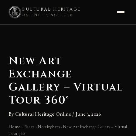
CULTURAL HERITAGE
ONLINE · SINCE 1998
Skip
to
content
New Art
Exchange
Gallery – Virtual
Tour 360°
By
Cultural Heritage Online
/
June 3, 2026
Home
›
Places
›
Nottingham
›
New Art Exchange Gallery – Virtual
Tour 360°