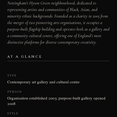
Nottingham’s Hyson Green neighbourhood, dedicated to
representing artists and communities of Black, Asian, and
minority ethnic backgrounds. Founded as a charity in 2003 from
the merger of two pioneering arts organisations, it occupies a
purpose-built flagship building and operates both as a gallery and
a community cultural centre, offering one of England’s most
distinctive platforms for diverse contemporary creativity.
AT A GLANCE
TYPE
Contemporary art gallery and cultural centre
PERIOD
Organisation established 2003; purpose-built gallery opened
2008
STYLE