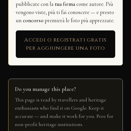
pubblicate con la
tua firma
come autore. Più
vengono viste, più ti fai conoscere — e presto
un
concorso
premierà le foto più apprezzate.
Accedi o registrati gratis
per aggiungere una foto
Do you manage this place?
This page is read by travellers and heritage
enthusiasts who find it on Google. Keep it
accurate — and make it work for you. Free for
non-profit heritage institutions.