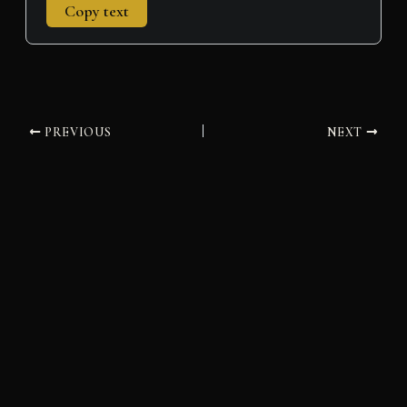
Copy text
PREVIOUS
NEXT