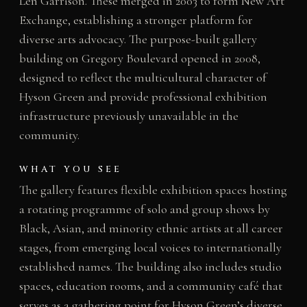
Len Garrison. These merged in 2003 to form New Art
Exchange, establishing a stronger platform for
diverse arts advocacy. The purpose-built gallery
building on Gregory Boulevard opened in 2008,
designed to reflect the multicultural character of
Hyson Green and provide professional exhibition
infrastructure previously unavailable in the
community.
WHAT YOU SEE
The gallery features flexible exhibition spaces hosting
a rotating programme of solo and group shows by
Black, Asian, and minority ethnic artists at all career
stages, from emerging local voices to internationally
established names. The building also includes studio
spaces, education rooms, and a community café that
serves as a gathering point for Hyson Green’s diverse