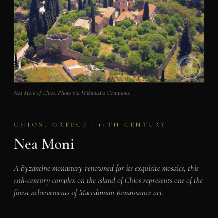
Nea Moni of Chios. Photo via Wikimedia Commons.
CHIOS, GREECE · 11TH CENTURY
Nea Moni
A Byzantine monastery renowned for its exquisite mosaics, this
11th-century complex on the island of Chios represents one of the
finest achievements of Macedonian Renaissance art.