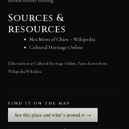
details before visiting.
Sources &
resources
Nea Moni of Chios – Wikipedia
Cultural Heritage Online
Editorial text © Cultural Heritage Online. Facts drawn from
Wikipedia/Wikidata.
FIND IT ON THE MAP
See this place and what’s around it →