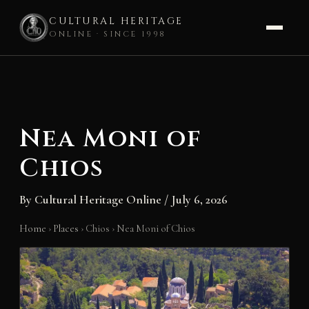
CULTURAL HERITAGE
ONLINE · SINCE 1998
Skip
to
content
Nea Moni of
Chios
By
Cultural Heritage Online
/
July 6, 2026
Home
›
Places
›
Chios
›
Nea Moni of Chios