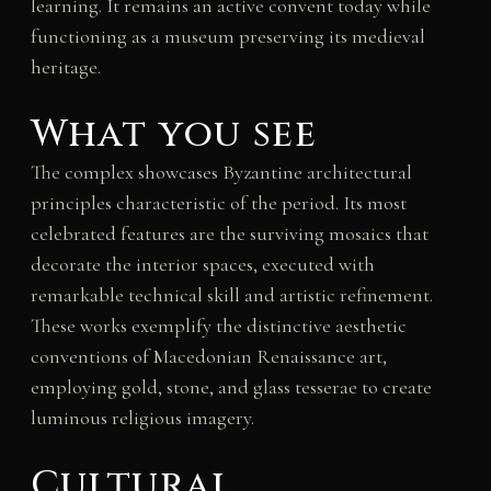
learning. It remains an active convent today while
functioning as a museum preserving its medieval
heritage.
What you see
The complex showcases Byzantine architectural
principles characteristic of the period. Its most
celebrated features are the surviving mosaics that
decorate the interior spaces, executed with
remarkable technical skill and artistic refinement.
These works exemplify the distinctive aesthetic
conventions of Macedonian Renaissance art,
employing gold, stone, and glass tesserae to create
luminous religious imagery.
Cultural