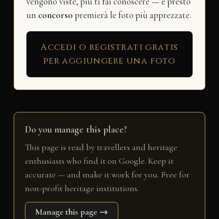
vengono viste, più ti fai conoscere — e presto
un
concorso
premierà le foto più apprezzate.
Accedi o registrati gratis
per aggiungere una foto
Do you manage this place?
This page is read by travellers and heritage
enthusiasts who find it on Google. Keep it
accurate — and make it work for you. Free for
non-profit heritage institutions.
Manage this page →