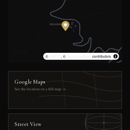
©
CARTO
, ©
OpenStreetMap
contributors
Google Maps
See the location on a full map →
Street View