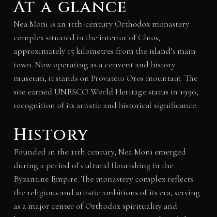
At a glance
Nea Moni is an 11th-century Orthodox monastery
complex situated in the interior of Chios,
approximately 15 kilometres from the island’s main
town. Now operating as a convent and history
museum, it stands on Provateio Oros mountain. The
site earned UNESCO World Heritage status in 1990,
recognition of its artistic and historical significance.
History
Founded in the 11th century, Nea Moni emerged
during a period of cultural flourishing in the
Byzantine Empire. The monastery complex reflects
the religious and artistic ambitions of its era, serving
as a major center of Orthodox spirituality and