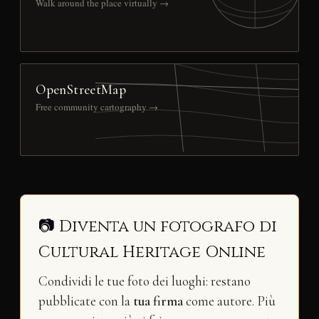
Walk around the place virtually →
OpenStreetMap
Free community cartography →
📷 Diventa un fotografo di
Cultural Heritage Online
Condividi le tue foto dei luoghi: restano
pubblicate con la
tua firma
come autore. Più