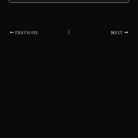
PREVIOUS
NEXT