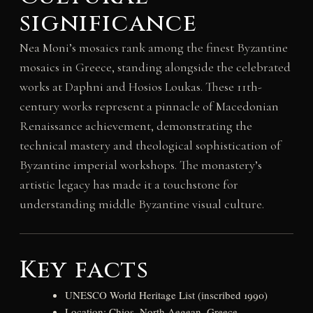
significance
Nea Moni’s mosaics rank among the finest Byzantine
mosaics in Greece, standing alongside the celebrated
works at Daphni and Hosios Loukas. These 11th-
century works represent a pinnacle of Macedonian
Renaissance achievement, demonstrating the
technical mastery and theological sophistication of
Byzantine imperial workshops. The monastery’s
artistic legacy has made it a touchstone for
understanding middle Byzantine visual culture.
Key facts
UNESCO World Heritage List (inscribed 1990)
Location: Chios, North Aegean, Greece