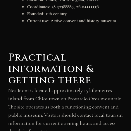
Coordinates: 38.37388889, 26.05555556
Founded: 11th century
Current use: Active convent and history museum
Practical
information &
getting there
Nea Moni is located approximately 15 kilometres
inland from Chios town on Provateio Oros mountain.
The site operates as both a functioning convent and
public museum. Visitors should contact local tourism
information for current opening hours and access