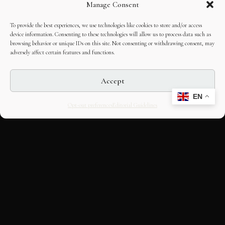
Manage Consent
To provide the best experiences, we use technologies like cookies to store and/or access
device information. Consenting to these technologies will allow us to process data such as
browsing behavior or unique IDs on this site. Not consenting or withdrawing consent, may
adversely affect certain features and functions.
Accept
EN
Opt-out preferences
Editorial Guidelines