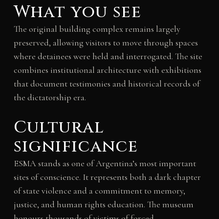
What you see
The original building complex remains largely
preserved, allowing visitors to move through spaces
where detainees were held and interrogated. The site
combines institutional architecture with exhibitions
that document testimonies and historical records of
the dictatorship era.
Cultural
significance
ESMA stands as one of Argentina’s most important
sites of conscience. It represents both a dark chapter
of state violence and a commitment to memory,
justice, and human rights education. The museum
honours thousands of victims of forced