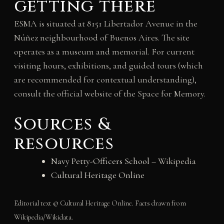
getting there
ESMA is situated at 8151 Libertador Avenue in the
Núñez neighbourhood of Buenos Aires. The site
operates as a museum and memorial. For current
visiting hours, exhibitions, and guided tours (which
are recommended for contextual understanding),
consult the official website of the Space for Memory.
Sources &
resources
Navy Petty-Officers School
– Wikipedia
Cultural Heritage Online
Editorial text © Cultural Heritage Online. Facts drawn from
Wikipedia/Wikidata.