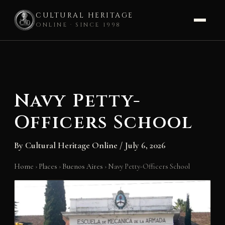
CULTURAL HERITAGE
ONLINE · SINCE 1998
Skip
to
content
Navy Petty-
Officers School
By
Cultural Heritage Online
/
July 6, 2026
Home
›
Places
›
Buenos Aires
›
Navy Petty-Officers School