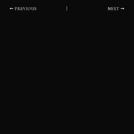
PREVIOUS
NEXT