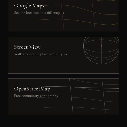
Google Maps
See the location on a full map →
Street View
Walk around the place virtually →
OpenStreetMap
Free community cartography →