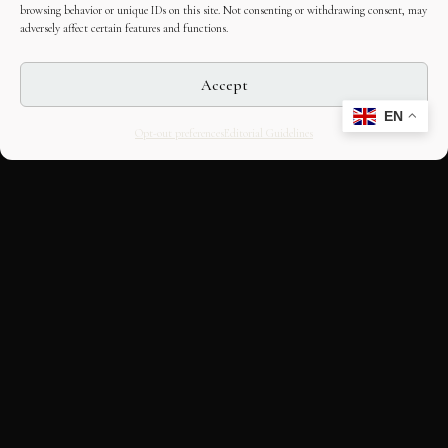
browsing behavior or unique IDs on this site. Not consenting or withdrawing consent, may
adversely affect certain features and functions.
Accept
EN
Opt-out preferences
Editorial Guidelines
CULTURAL HERITAGE
ONLINE · SINCE 1998