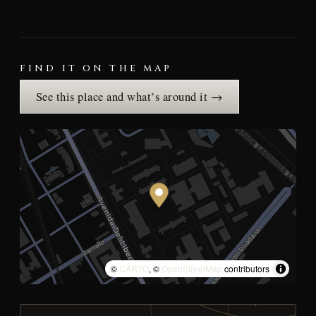
FIND IT ON THE MAP
See this place and what’s around it →
©
CARTO
, ©
OpenStreetMap
contributors