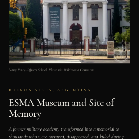
Navy Petty-Officers School. Photo via Wikimedia Commons.
BUENOS AIRES, ARGENTINA
ESMA Museum and Site of
Memory
A former military academy transformed into a memorial to
thousands who were tortured, disappeared, and killed during