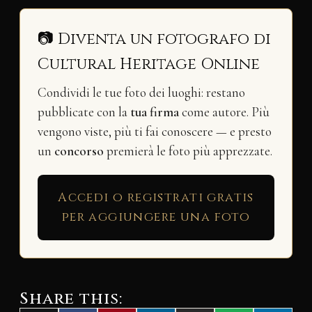
📷 Diventa un fotografo di
Cultural Heritage Online
Condividi le tue foto dei luoghi: restano
pubblicate con la
tua firma
come autore. Più
vengono viste, più ti fai conoscere — e presto
un
concorso
premierà le foto più apprezzate.
Accedi o registrati gratis
per aggiungere una foto
Share this: