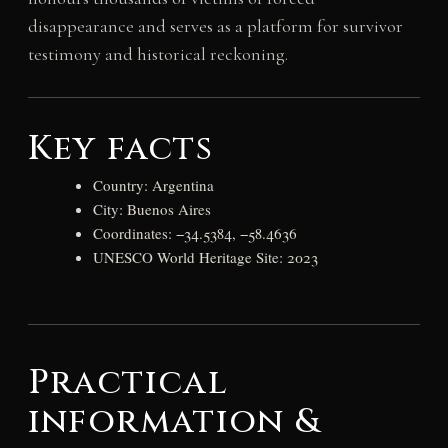
disappearance and serves as a platform for survivor
testimony and historical reckoning.
Key facts
Country: Argentina
City: Buenos Aires
Coordinates: −34.5384, −58.4636
UNESCO World Heritage Site: 2023
Practical
information &