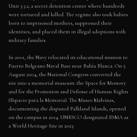
Unit 3.3.2, a secret detention center where hundreds
were tortured and killed. The regime also took babies
born to imprisoned mothers, suppressed their
identities, and placed them in illegal adoptions with
military families.
In 2001, the Navy relocated its educational mission to
Puerto Belgrano Naval Base near Bahía Blanca. On 5
August 2004, the National Congress converted the
site into a memorial museum: the Space for Memory
and for the Promotion and Defense of Human Rights
(Espacio para la Memoria). The Museo Malvinas,
documenting the disputed Falkland Islands, opened
on the campus in 2014. UNESCO designated ESMA as
a World Heritage Site in 2023.