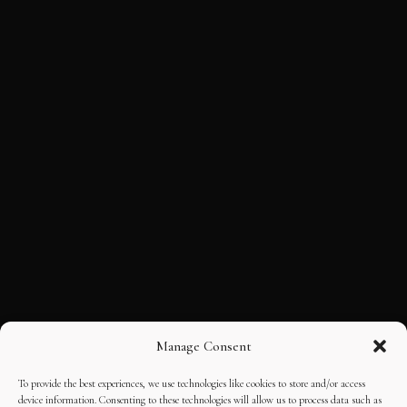
Manage Consent
To provide the best experiences, we use technologies like cookies to store and/or access
device information. Consenting to these technologies will allow us to process data such as