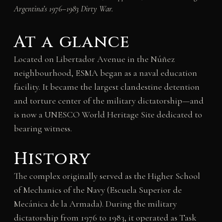
Argentina’s 1976–1983 Dirty War.
At a glance
Located on Libertador Avenue in the Núñez
neighbourhood, ESMA began as a naval education
facility. It became the largest clandestine detention
and torture center of the military dictatorship—and
is now a UNESCO World Heritage Site dedicated to
bearing witness.
History
The complex originally served as the Higher School
of Mechanics of the Navy (Escuela Superior de
Mecánica de la Armada). During the military
dictatorship from 1976 to 1983, it operated as Task