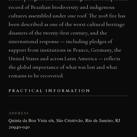
record of Brazilian biodiversity and indigenous
cultures assembled under one roof. The 2018 fire has
been described as one of the worst cultural heritage
disasters of the twenty-first century, and the
international response — including pledges of
support from institutions in France, Germany, the
United States and across Latin America — reflects
the global importance of what was lost and what
remains to be recovered.
PRACTICAL INFORMATION
ADDRESS
Quinta da Boa Vista s/n, São Cristóvão, Rio de Janeiro, RJ
20940-040