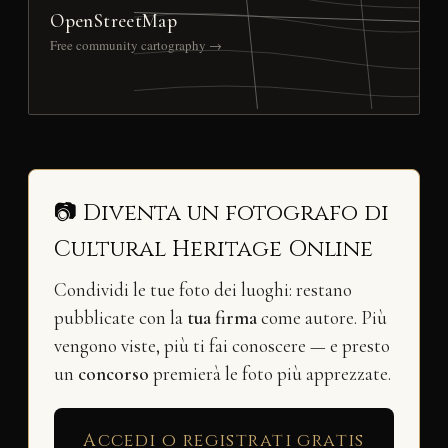
OpenStreetMap
Free community cartography →
📷 Diventa un fotografo di
Cultural Heritage Online
Condividi le tue foto dei luoghi: restano
pubblicate con la
tua firma
come autore. Più
vengono viste, più ti fai conoscere — e presto
un
concorso
premierà le foto più apprezzate.
Accedi o registrati gratis