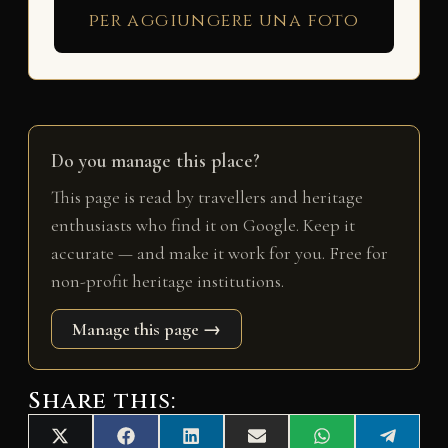
per aggiungere una foto
Do you manage this place?
This page is read by travellers and heritage
enthusiasts who find it on Google. Keep it
accurate — and make it work for you. Free for
non-profit heritage institutions.
Manage this page →
Share this:
Share
Share
Share
Share
Share
Share
X
F
L
E
W
T