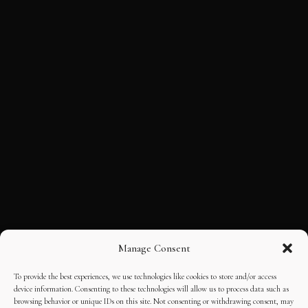
Manage Consent
To provide the best experiences, we use technologies like cookies to store and/or access
device information. Consenting to these technologies will allow us to process data such as
browsing behavior or unique IDs on this site. Not consenting or withdrawing consent, may