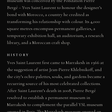
museum was conceived by the Fondation Pierre
Bergé – Yves Saint Laurent to honour the designer’s
bond with Morocco, a country he credited as
transforming his relationship with colour. Its 4,000
square metres encompass permanent galleries, a
temporary exhibition hall, an auditorium, a research
library, and a Moroccan craft shop.
HISTORY
Yves Saint Laurent first came to Marrakesh in 1966 at
the suggestion of artist Jean-Pierre Khlebnikoff, and
the city’s ochre palettes, souks, and gardens became a
recurring source of his most celebrated collections.
After Saint Laurent’s death in 2008, Pierre Bergé
resolved to establish a permanent museum in
Marrakesh to complement the parallel YSL museum
opened in Paris. The Marrakesh museum opened on