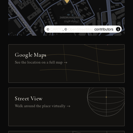
©
CARTO
, ©
OpenStreetMap
contributors
Google Maps
See the location on a full map →
Street View
Walk around the place virtually →