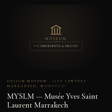
MUSEUM
+ Contribute a photo
DESIGN MUSEUM · 21ST CENTURY ·
MARRAKESH, MOROCCO
MYSLM — Musée Yves Saint
Laurent Marrakech