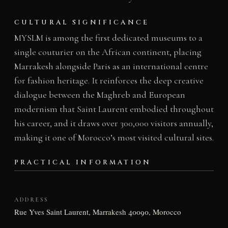
CULTURAL SIGNIFICANCE
MYSLM is among the first dedicated museums to a
single couturier on the African continent, placing
Marrakesh alongside Paris as an international centre
for fashion heritage. It reinforces the deep creative
dialogue between the Maghreb and European
modernism that Saint Laurent embodied throughout
his career, and it draws over 300,000 visitors annually,
making it one of Morocco’s most visited cultural sites.
PRACTICAL INFORMATION
ADDRESS
Rue Yves Saint Laurent, Marrakesh 40090, Morocco