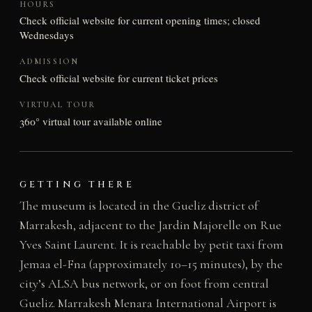
HOURS
Check official website for current opening times; closed
Wednesdays
ADMISSION
Check official website for current ticket prices
VIRTUAL TOUR
360° virtual tour available online
GETTING THERE
The museum is located in the Gueliz district of
Marrakesh, adjacent to the Jardin Majorelle on Rue
Yves Saint Laurent. It is reachable by petit taxi from
Jemaa el-Fna (approximately 10–15 minutes), by the
city’s ALSA bus network, or on foot from central
Gueliz. Marrakesh Menara International Airport is