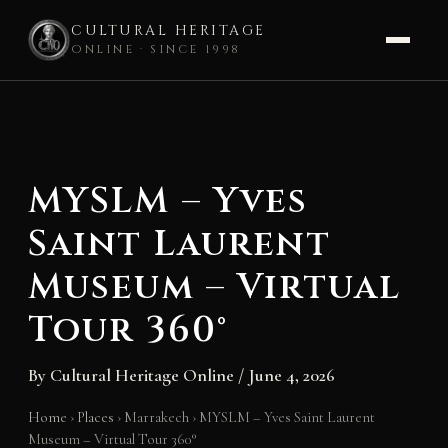
CULTURAL HERITAGE
ONLINE · SINCE 1998
Skip
to
content
MYSLM – Yves
Saint Laurent
Museum – Virtual
Tour 360°
By
Cultural Heritage Online
/
June 4, 2026
Home
›
Places
›
Marrakech
›
MYSLM – Yves Saint Laurent
Museum – Virtual Tour 360°