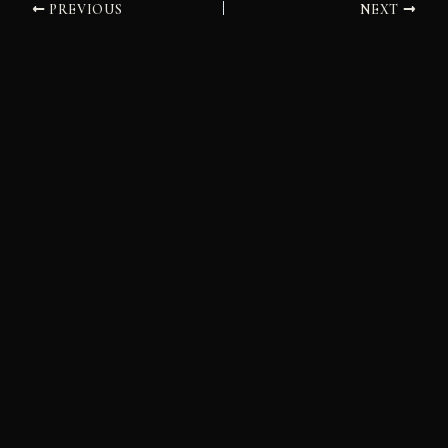
PREVIOUS
NEXT