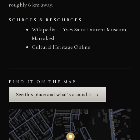
roughly 6 km away.
SOURCES & RESOURCES
Wikipedia — Yves Saint Laurent Museum,
Marrakesh
Cultural Heritage Online
FIND IT ON THE MAP
See this place and what’s around it →