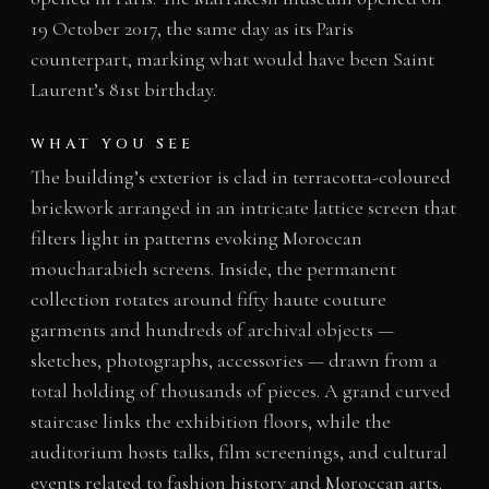
19 October 2017, the same day as its Paris
counterpart, marking what would have been Saint
Laurent’s 81st birthday.
WHAT YOU SEE
The building’s exterior is clad in terracotta-coloured
brickwork arranged in an intricate lattice screen that
filters light in patterns evoking Moroccan
moucharabieh screens. Inside, the permanent
collection rotates around fifty haute couture
garments and hundreds of archival objects —
sketches, photographs, accessories — drawn from a
total holding of thousands of pieces. A grand curved
staircase links the exhibition floors, while the
auditorium hosts talks, film screenings, and cultural
events related to fashion history and Moroccan arts.