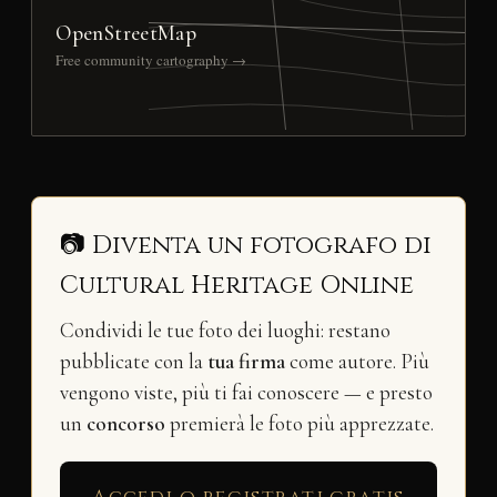
OpenStreetMap
Free community cartography →
📷 Diventa un fotografo di
Cultural Heritage Online
Condividi le tue foto dei luoghi: restano
pubblicate con la
tua firma
come autore. Più
vengono viste, più ti fai conoscere — e presto
un
concorso
premierà le foto più apprezzate.