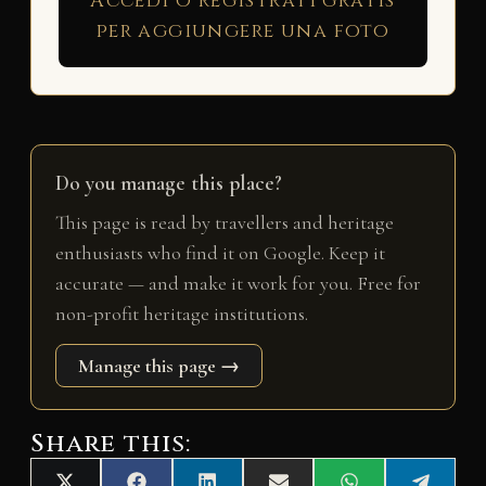
Accedi o registrati gratis
per aggiungere una foto
Do you manage this place?
This page is read by travellers and heritage
enthusiasts who find it on Google. Keep it
accurate — and make it work for you. Free for
non-profit heritage institutions.
Manage this page →
Share this: