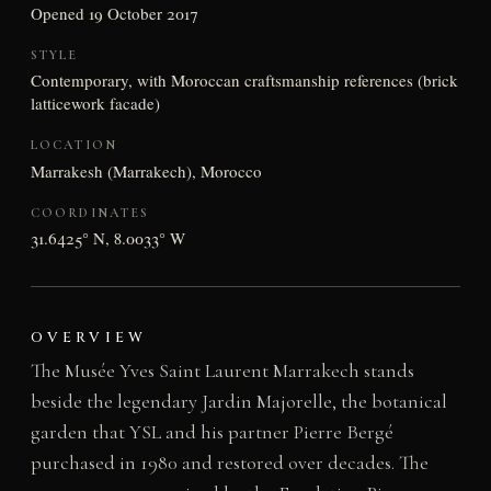
Opened 19 October 2017
STYLE
Contemporary, with Moroccan craftsmanship references (brick
latticework facade)
LOCATION
Marrakesh (Marrakech), Morocco
COORDINATES
31.6425° N, 8.0033° W
OVERVIEW
The Musée Yves Saint Laurent Marrakech stands
beside the legendary Jardin Majorelle, the botanical
garden that YSL and his partner Pierre Bergé
purchased in 1980 and restored over decades. The