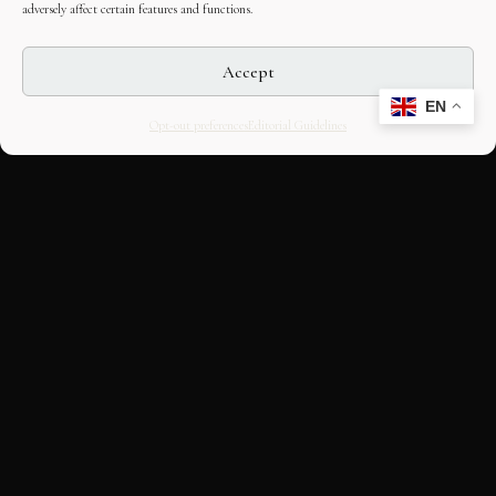
adversely affect certain features and functions.
Accept
EN
Opt-out preferences
Editorial Guidelines
CULTURAL HERITAGE
ONLINE · SINCE 1998