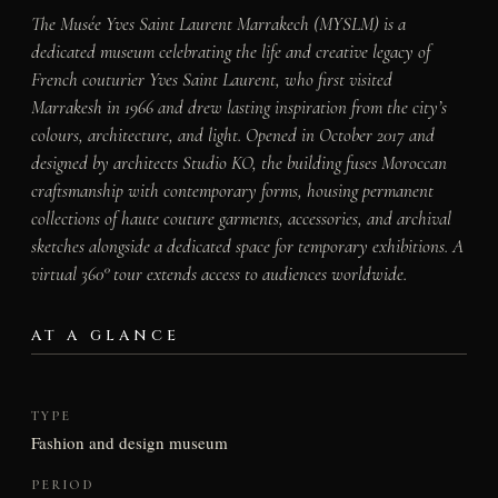
The Musée Yves Saint Laurent Marrakech (MYSLM) is a
dedicated museum celebrating the life and creative legacy of
French couturier Yves Saint Laurent, who first visited
Marrakesh in 1966 and drew lasting inspiration from the city’s
colours, architecture, and light. Opened in October 2017 and
designed by architects Studio KO, the building fuses Moroccan
craftsmanship with contemporary forms, housing permanent
collections of haute couture garments, accessories, and archival
sketches alongside a dedicated space for temporary exhibitions. A
virtual 360° tour extends access to audiences worldwide.
AT A GLANCE
TYPE
Fashion and design museum
PERIOD