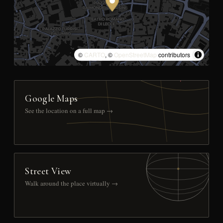
©
CARTO
, ©
OpenStreetMap
contributors
Google Maps
See the location on a full map →
Street View
Walk around the place virtually →