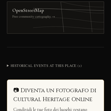
OpenStreetMap
Free community cartography →
HISTORICAL EVENTS AT THIS PLACE (1)
📷 Diventa un fotografo di
Cultural Heritage Online
Condividi le tue foto dei luoghi: restano