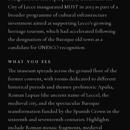
City of Lecce inaugurated MUST in 2013 as part of a
broader programme of cultural infrastructure
investment aimed at supporting Lecce’s growing
heritage tourism, which had accelerated following
the designation of the Baroque old town as a
candidate for UNESCO recognition.
WHAT YOU SEE
The museum spreads across the ground floor of the
former convent, with rooms dedicated to different
historical periods and themes: prehistoric Apulia,
Roman Lupiae (the ancient name of Lecce), the
medieval city, and the spectacular Baroque
transformation funded by the Spanish Crown in the
sixteenth and seventeenth centuries. Highlights
include Roman mosaic fragments, medieval