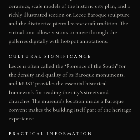
ceramics, scale models of the historic city plan, and a
richly illustrated section on Lecce Baroque sculpture
and the distinctive pietra leccese craft tradition. The
virtual tour allows visitors to move through the
galleries digitally with hotspot annotations.
CULTURAL SIGNIFICANCE
Lecce is often called the “Florence of the South” for
the density and quality of its Baroque monuments,
and MUST provides the essential historical
framework for reading the city’s streets and
churches. The museum’s location inside a Baroque
convent makes the building itself part of the heritage
experience.
PRACTICAL INFORMATION