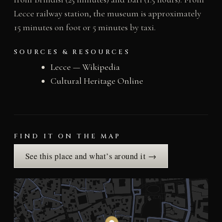
Lecce railway station, the museum is approximately
15 minutes on foot or 5 minutes by taxi.
SOURCES & RESOURCES
Lecce — Wikipedia
Cultural Heritage Online
FIND IT ON THE MAP
See this place and what’s around it →