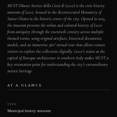
MUST (Museo Storico della Città di Lecce) is the civic history
museum of Lecce, housed in the deconsecrated Monastery of
Santa Chiara in the historic centre of the city. Opened in 2013,
the museum presents the urban and cultural history of Lecce
from antiquity through the twentieth century across multiple
themed rooms, using original artefacts, historical documents,
models, and an immersive 360° virtual tour that allows remote
visitors to explore the collections digitally. Lecce’s status as the
capital of Baroque architecture in southern Italy makes MUST a
key orientation point for understanding the city’s extraordinary
artistic heritage.
AT A GLANCE
TYPE
Municipal history museum