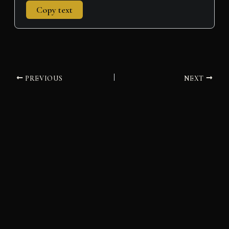
Copy text
PREVIOUS
NEXT