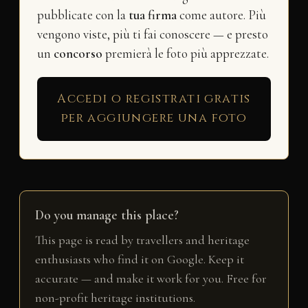
pubblicate con la
tua firma
come autore. Più
vengono viste, più ti fai conoscere — e presto
un
concorso
premierà le foto più apprezzate.
Accedi o registrati gratis
per aggiungere una foto
Do you manage this place?
This page is read by travellers and heritage
enthusiasts who find it on Google. Keep it
accurate — and make it work for you. Free for
non-profit heritage institutions.