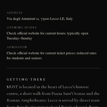
ADDRESS
Via degli Ammirati 11, 73100 Lecce LE, Italy
OPENING HOURS
Check official website for current hours; typically open
Tuesday–Sunday
ADMISSION
Check official website for current ticket prices; reduced rates
for students and seniors
GETTING THERE
MUST is located in the heart of Lecce’s historic
centre, a short walk from Piazza Sant’Oronzo and the
Roman Amphitheatre. Lecce is served by direct train
from Brindisi (25 minutes) and Bari (1.5 hours). From