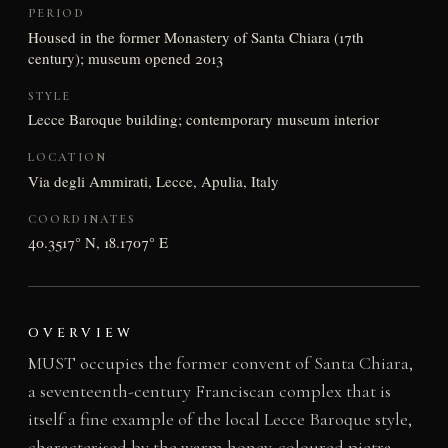
PERIOD
Housed in the former Monastery of Santa Chiara (17th
century); museum opened 2013
STYLE
Lecce Baroque building; contemporary museum interior
LOCATION
Via degli Ammirati, Lecce, Apulia, Italy
COORDINATES
40.3517° N, 18.1707° E
OVERVIEW
MUST occupies the former convent of Santa Chiara,
a seventeenth-century Franciscan complex that is
itself a fine example of the local Lecce Baroque style,
characterised by the warm honey-coloured pietra