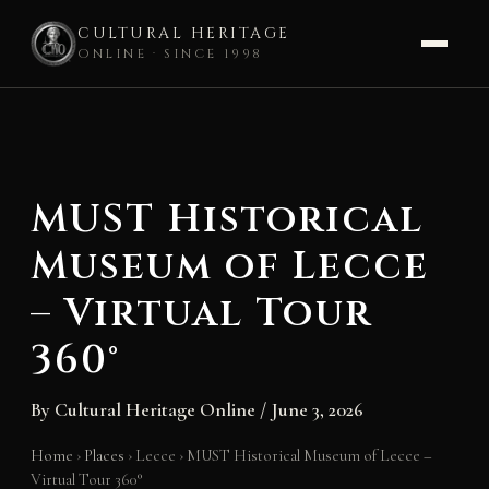
CULTURAL HERITAGE
ONLINE · SINCE 1998
Skip
to
content
MUST Historical
Museum of Lecce
– Virtual Tour
360°
By
Cultural Heritage Online
/
June 3, 2026
Home
›
Places
›
Lecce
›
MUST Historical Museum of Lecce –
Virtual Tour 360°