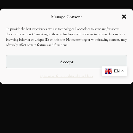
Manage Consent
To provide the best experiences, we use technologies like cookies to store and/or access
device information. Consenting to these technologies will allow us to process data such as
browsing behavior or unique IDs on this site. Not consenting or withdrawing consent, may
adversely affect certain features and functions.
Accept
EN
Opt-out preferences
Editorial Guidelines