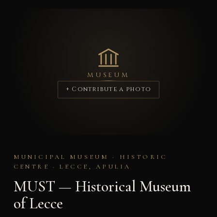
MUSEUM
+ Contribute a photo
MUNICIPAL MUSEUM · HISTORIC
CENTRE · LECCE, APULIA
MUST — Historical Museum
of Lecce