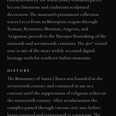
leccese limestone and exuberant sculptural
decoration. The museum’s permanent collection
traces Lecce from its Messapian origins through
Roman, Byzantine, Norman, Angevin, and
Aragonese periods to the Baroque flourishing of the
sixteenth and seventeenth centuries. The 360° virtual
tour is one of the more widely accessed digital
heritage tools for southern Italian museums.
HISTORY
The Monastery of Santa Chiara was founded in the
seventeenth century and remained in use as a
convent until the suppressions of religious orders in
the nineteenth century. After secularisation the
complex passed through various civic uses before
being restored and repurposed as a museum. The