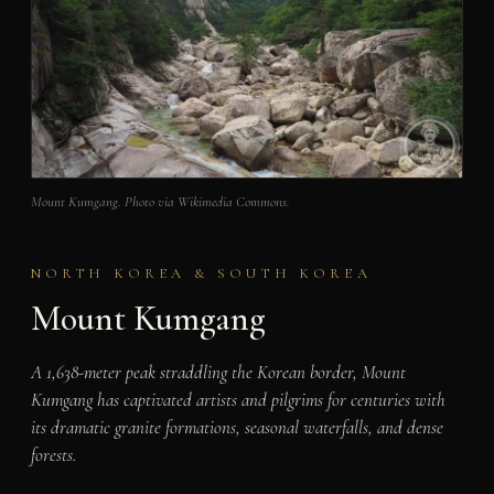
Mount Kumgang. Photo via Wikimedia Commons.
NORTH KOREA & SOUTH KOREA
Mount Kumgang
A 1,638-meter peak straddling the Korean border, Mount
Kumgang has captivated artists and pilgrims for centuries with
its dramatic granite formations, seasonal waterfalls, and dense
forests.