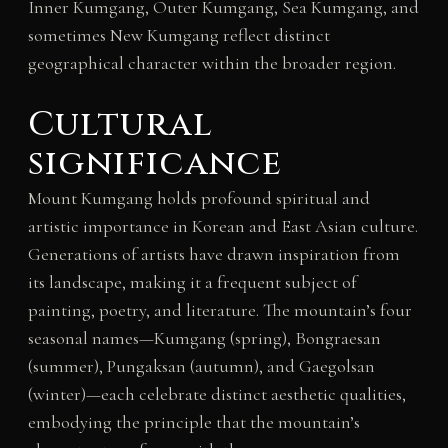
Inner Kumgang, Outer Kumgang, Sea Kumgang, and
sometimes New Kumgang reflect distinct
geographical character within the broader region.
Cultural
significance
Mount Kumgang holds profound spiritual and
artistic importance in Korean and East Asian culture.
Generations of artists have drawn inspiration from
its landscape, making it a frequent subject of
painting, poetry, and literature. The mountain’s four
seasonal names—Kumgang (spring), Bongraesan
(summer), Pungaksan (autumn), and Gaegolsan
(winter)—each celebrate distinct aesthetic qualities,
embodying the principle that the mountain’s