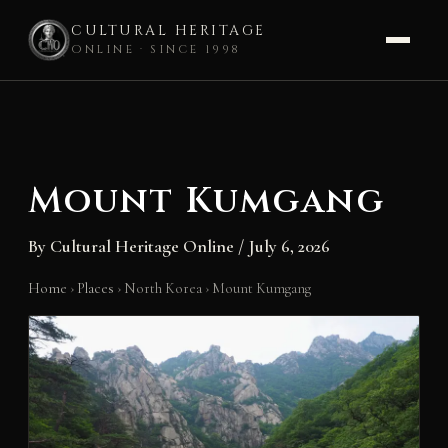
CULTURAL HERITAGE
ONLINE · SINCE 1998
Skip
to
content
Mount Kumgang
By
Cultural Heritage Online
/
July 6, 2026
Home
›
Places
›
North Korea
›
Mount Kumgang