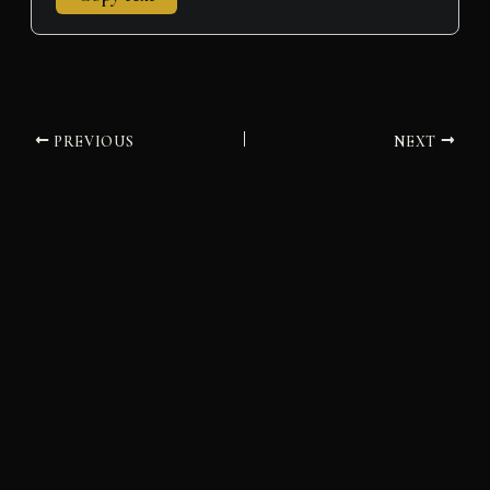
PREVIOUS
NEXT