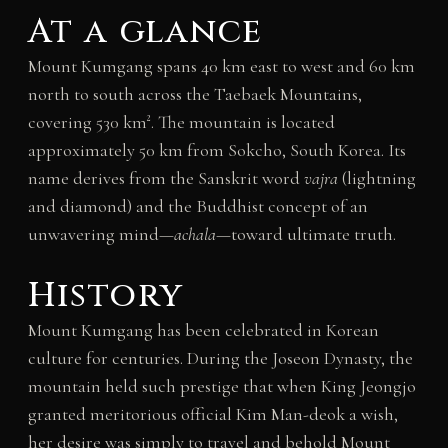
At a glance
Mount Kumgang spans 40 km east to west and 60 km
north to south across the Taebaek Mountains,
covering 530 km². The mountain is located
approximately 50 km from Sokcho, South Korea. Its
name derives from the Sanskrit word
vajra
(lightning
and diamond) and the Buddhist concept of an
unwavering mind—
achala
—toward ultimate truth.
History
Mount Kumgang has been celebrated in Korean
culture for centuries. During the Joseon Dynasty, the
mountain held such prestige that when King Jeongjo
granted meritorious official Kim Man-deok a wish,
her desire was simply to travel and behold Mount