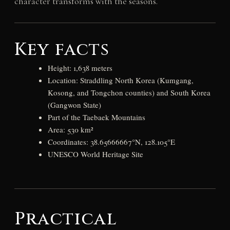
character transforms with the seasons.
Key facts
Height: 1,638 meters
Location: Straddling North Korea (Kumgang,
Kosong, and Tongchon counties) and South Korea
(Gangwon State)
Part of the Taebaek Mountains
Area: 530 km²
Coordinates: 38.65666667°N, 128.105°E
UNESCO World Heritage Site
Practical