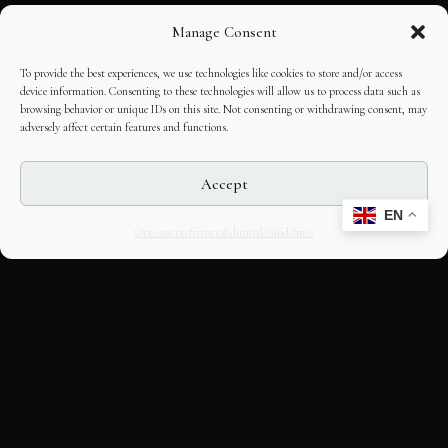
Manage Consent
To provide the best experiences, we use technologies like cookies to store and/or access
device information. Consenting to these technologies will allow us to process data such as
browsing behavior or unique IDs on this site. Not consenting or withdrawing consent, may
adversely affect certain features and functions.
Accept
EN
Opt-out preferences
Editorial Guidelines