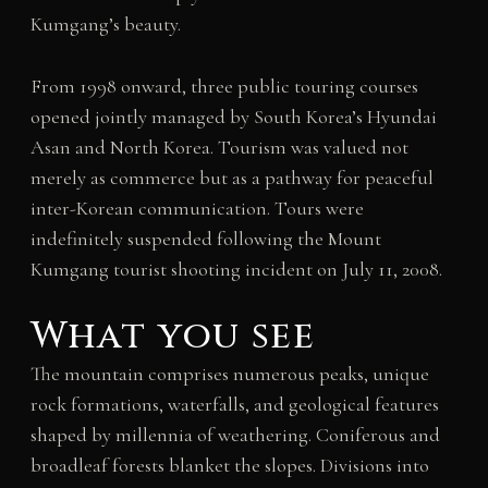
Kumgang’s beauty.
From 1998 onward, three public touring courses
opened jointly managed by South Korea’s Hyundai
Asan and North Korea. Tourism was valued not
merely as commerce but as a pathway for peaceful
inter-Korean communication. Tours were
indefinitely suspended following the Mount
Kumgang tourist shooting incident on July 11, 2008.
What you see
The mountain comprises numerous peaks, unique
rock formations, waterfalls, and geological features
shaped by millennia of weathering. Coniferous and
broadleaf forests blanket the slopes. Divisions into