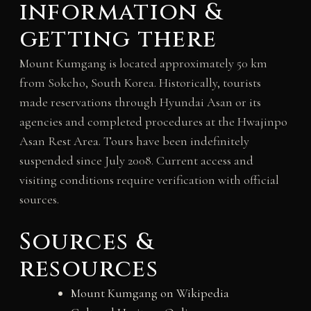
information &
getting there
Mount Kumgang is located approximately 50 km
from Sokcho, South Korea. Historically, tourists
made reservations through Hyundai Asan or its
agencies and completed procedures at the Hwajinpo
Asan Rest Area. Tours have been indefinitely
suspended since July 2008. Current access and
visiting conditions require verification with official
sources.
Sources &
resources
Mount Kumgang on Wikipedia