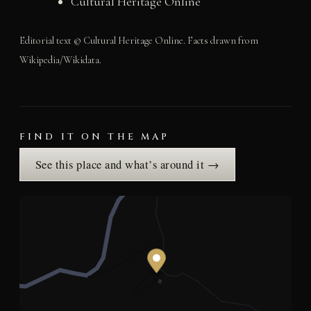
Cultural Heritage Online
Editorial text © Cultural Heritage Online. Facts drawn from
Wikipedia/Wikidata.
FIND IT ON THE MAP
See this place and what’s around it →