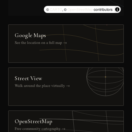
©
CARTO
, ©
OpenStreetMap
contributors
Google Maps
See the location on a full map →
Street View
Walk around the place virtually →
OpenStreetMap
Free community cartography →