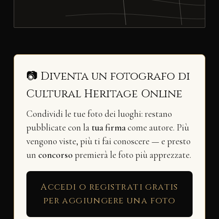
📷 Diventa un fotografo di
Cultural Heritage Online
Condividi le tue foto dei luoghi: restano
pubblicate con la
tua firma
come autore. Più
vengono viste, più ti fai conoscere — e presto
un
concorso
premierà le foto più apprezzate.
Accedi o registrati gratis
per aggiungere una foto