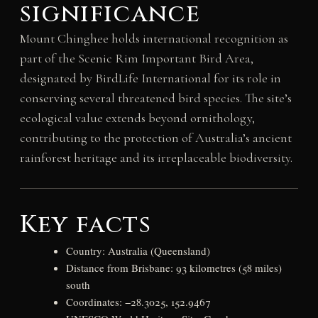
significance
Mount Chinghee holds international recognition as
part of the Scenic Rim Important Bird Area,
designated by BirdLife International for its role in
conserving several threatened bird species. The site’s
ecological value extends beyond ornithology,
contributing to the protection of Australia’s ancient
rainforest heritage and its irreplaceable biodiversity.
Key facts
Country: Australia (Queensland)
Distance from Brisbane: 93 kilometres (58 miles)
south
Coordinates: −28.3025, 152.9467