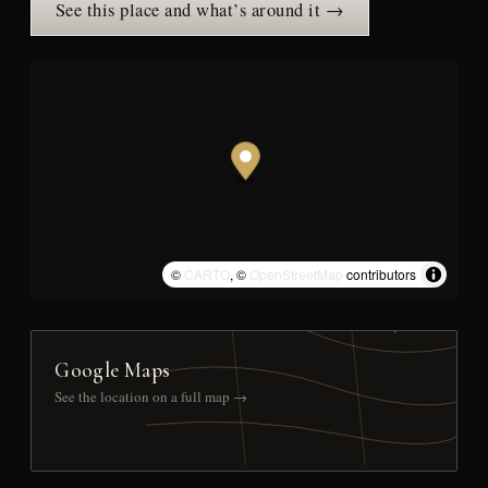
See this place and what’s around it →
©
CARTO
, ©
OpenStreetMap
contributors
Google Maps
See the location on a full map →