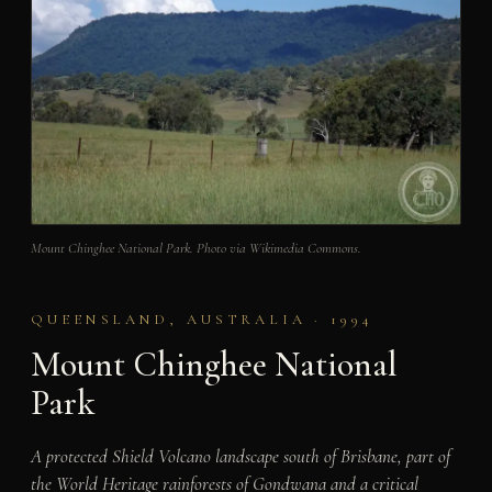
Mount Chinghee National Park. Photo via Wikimedia Commons.
QUEENSLAND, AUSTRALIA · 1994
Mount Chinghee National
Park
A protected Shield Volcano landscape south of Brisbane, part of
the World Heritage rainforests of Gondwana and a critical