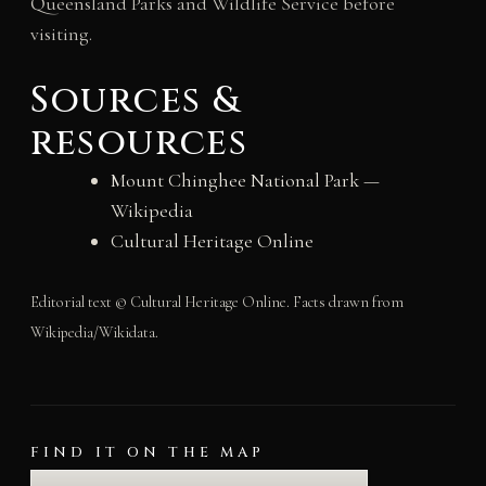
Queensland Parks and Wildlife Service before
visiting.
Sources &
resources
Mount Chinghee National Park —
Wikipedia
Cultural Heritage Online
Editorial text © Cultural Heritage Online. Facts drawn from
Wikipedia/Wikidata.
FIND IT ON THE MAP