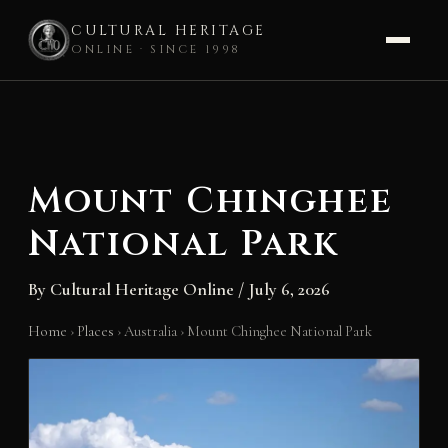
CULTURAL HERITAGE
ONLINE · SINCE 1998
Skip
to
content
Mount Chinghee
National Park
By
Cultural Heritage Online
/
July 6, 2026
Home
›
Places
›
Australia
›
Mount Chinghee National Park