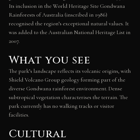
Its inclusion in the World Heritage Site Gondwana
Rainforests of Australia (inscribed in 1986)
recognised the region’s exceptional natural values. It
was added to the Australian National Heritage List in
2007.
What you see
The park’s landscape reflects its volcanic origins, with
Shield Volcano Group geology forming part of the
diverse Gondwana rainforest environment. Dense
subtropical vegetation characterises the terrain. The
park currently has no walking tracks or visitor
facilities.
Cultural