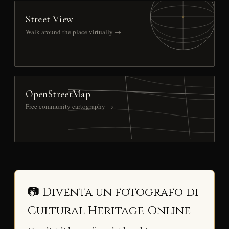
Street View
Walk around the place virtually →
OpenStreetMap
Free community cartography →
📷 Diventa un fotografo di
Cultural Heritage Online