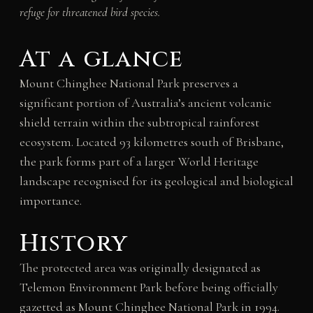
refuge for threatened bird species.
At a glance
Mount Chinghee National Park preserves a
significant portion of Australia’s ancient volcanic
shield terrain within the subtropical rainforest
ecosystem. Located 93 kilometres south of Brisbane,
the park forms part of a larger World Heritage
landscape recognised for its geological and biological
importance.
History
The protected area was originally designated as
Telemon Environment Park before being officially
gazetted as Mount Chinghee National Park in 1994.