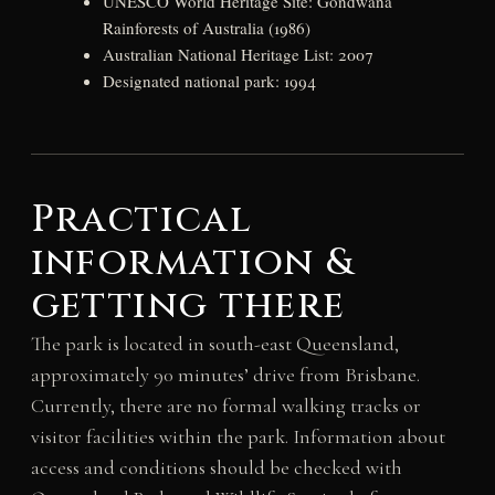
UNESCO World Heritage Site: Gondwana
Rainforests of Australia (1986)
Australian National Heritage List: 2007
Designated national park: 1994
Practical
information &
getting there
The park is located in south-east Queensland,
approximately 90 minutes’ drive from Brisbane.
Currently, there are no formal walking tracks or
visitor facilities within the park. Information about
access and conditions should be checked with