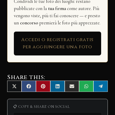
Condividi le tue foto dei luoghi: restano
pubblicate con la
tua firma
come autore. Più
vengono viste, più ti fai conoscere — e presto
un
concorso
premierà le foto più apprezzate.
Accedi o registrati gratis
per aggiungere una foto
Share this:
Share
Share
Share
Share
Share
Share
Share
X
F
P
L
E
W
T
on
on
on
on
on
on
on
(
a
i
i
m
h
e
T
c
n
n
a
a
l
w
e
t
k
i
t
e
i
b
e
e
l
s
g
📋 COPY & SHARE ON SOCIAL
t
o
r
d
A
r