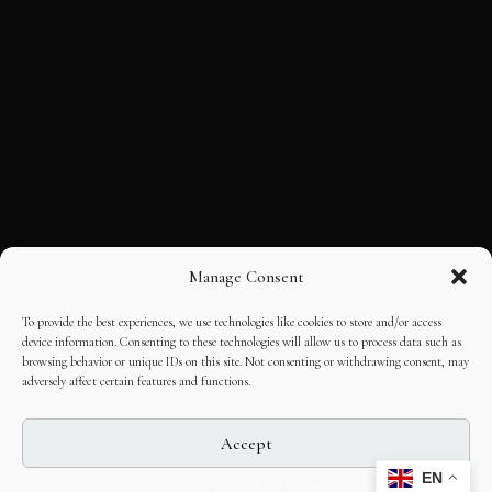
Manage Consent
To provide the best experiences, we use technologies like cookies to store and/or access
device information. Consenting to these technologies will allow us to process data such as
browsing behavior or unique IDs on this site. Not consenting or withdrawing consent, may
adversely affect certain features and functions.
Accept
EN