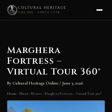
CULTURAL HERITAGE
ONLINE · SINCE 1998
Skip
to
content
Marghera
Fortress –
Virtual Tour 360°
By
Cultural Heritage Online
/
June 3, 2026
Home
›
Places
›
Mestre
›
Marghera Fortress – Virtual Tour 360°