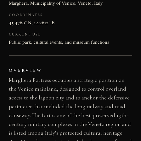
Marghera, Municipality of Venice, Veneto, Italy
COORDINATES
45.4760° N, 12.2612° E
CURRENT USE
Public park, cultural events, and museum functions
OVERVIEW
Marghera Fortress occupies a strategic position on
the Venice mainland, designed to control overland
access to the lagoon city and to anchor the defensive
perimeter that included the long railway and road
causeway. The fort is one of the best-preserved 19th-
century military complexes in the Veneto region and
is listed among Italy’s protected cultural heritage