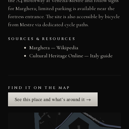
the A4 motorway at Venezia-Mestre and follow signs
for Marghera; limited parking is available near the
fortress entrance. The site is also accessible by bicycle
from Mestre via dedicated cycle paths.
SOURCES & RESOURCES
Marghera — Wikipedia
Cultural Heritage Online — Italy guide
FIND IT ON THE MAP
See this place and what’s around it →