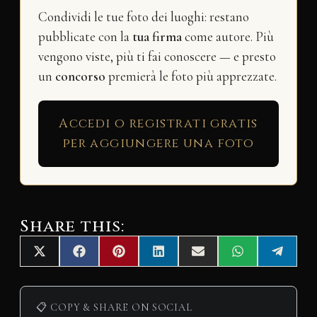
Condividi le tue foto dei luoghi: restano
pubblicate con la
tua firma
come autore. Più
vengono viste, più ti fai conoscere — e presto
un
concorso
premierà le foto più apprezzate.
Accedi o registrati gratis
per aggiungere una foto
Share this:
Share
Share
Share
Share
Share
Share
Share
X
F
P
L
E
W
T
on
on
on
on
on
on
on
(
a
i
i
m
h
e
T
c
n
n
a
a
l
w
e
t
k
i
t
e
i
b
e
e
l
s
g
📋 COPY & SHARE ON SOCIAL