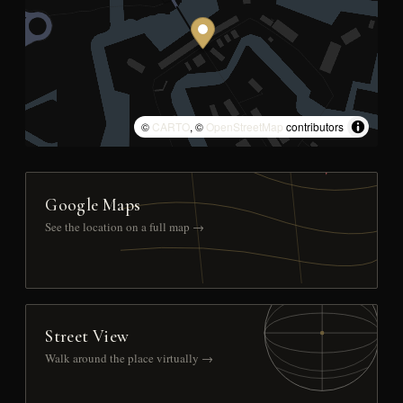
©
CARTO
, ©
OpenStreetMap
contributors
Google Maps
See the location on a full map →
Street View
Walk around the place virtually →