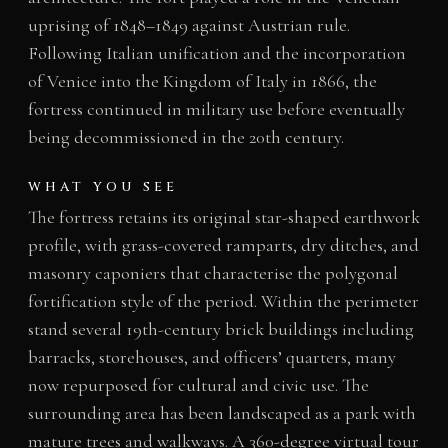
uprising of 1848–1849 against Austrian rule.
Following Italian unification and the incorporation
of Venice into the Kingdom of Italy in 1866, the
fortress continued in military use before eventually
being decommissioned in the 20th century.
WHAT YOU SEE
The fortress retains its original star-shaped earthwork
profile, with grass-covered ramparts, dry ditches, and
masonry caponiers that characterise the polygonal
fortification style of the period. Within the perimeter
stand several 19th-century brick buildings including
barracks, storehouses, and officers’ quarters, many
now repurposed for cultural and civic use. The
surrounding area has been landscaped as a park with
mature trees and walkways. A 360-degree virtual tour