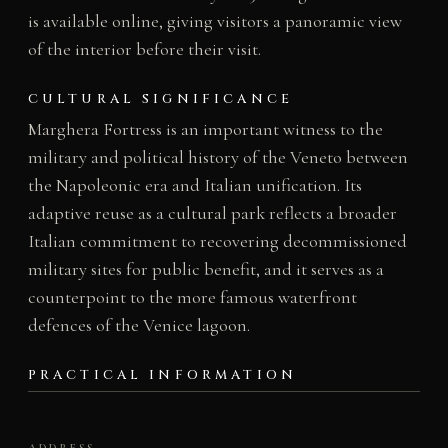
is available online, giving visitors a panoramic view
of the interior before their visit.
CULTURAL SIGNIFICANCE
Marghera Fortress is an important witness to the
military and political history of the Veneto between
the Napoleonic era and Italian unification. Its
adaptive reuse as a cultural park reflects a broader
Italian commitment to recovering decommissioned
military sites for public benefit, and it serves as a
counterpoint to the more famous waterfront
defences of the Venice lagoon.
PRACTICAL INFORMATION
ADDRESS