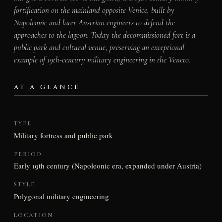
fortification on the mainland opposite Venice, built by
Napoleonic and later Austrian engineers to defend the
approaches to the lagoon. Today the decommissioned fort is a
public park and cultural venue, preserving an exceptional
example of 19th-century military engineering in the Veneto.
AT A GLANCE
TYPE
Military fortress and public park
PERIOD
Early 19th century (Napoleonic era, expanded under Austria)
STYLE
Polygonal military engineering
LOCATION