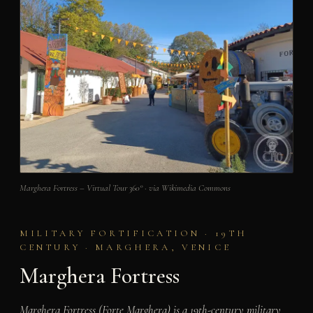
Marghera Fortress – Virtual Tour 360° · via Wikimedia Commons
MILITARY FORTIFICATION · 19TH
CENTURY · MARGHERA, VENICE
Marghera Fortress
Marghera Fortress (Forte Marghera) is a 19th-century military