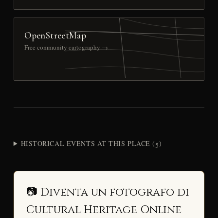
OpenStreetMap
Free community cartography →
HISTORICAL EVENTS AT THIS PLACE (5)
📷 Diventa un fotografo di
Cultural Heritage Online