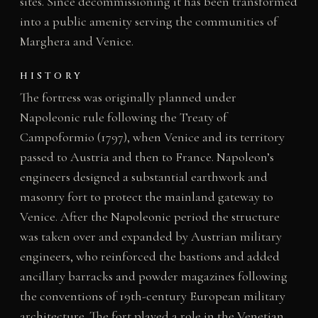
sites. Since decommissioning it has been transformed
into a public amenity serving the communities of
Marghera and Venice.
HISTORY
The fortress was originally planned under
Napoleonic rule following the Treaty of
Campoformio (1797), when Venice and its territory
passed to Austria and then to France. Napoleon’s
engineers designed a substantial earthwork and
masonry fort to protect the mainland gateway to
Venice. After the Napoleonic period the structure
was taken over and expanded by Austrian military
engineers, who reinforced the bastions and added
ancillary barracks and powder magazines following
the conventions of 19th-century European military
architecture. The fort played a role in the Venetian