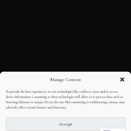
Manage Consent
To provide the best experiences, we use technologies like cookies to store and/or access
device information. Consenting to these technologies will allow us to process data such as
browsing behavior or unique IDs on this site. Not consenting or withdrawing consent, may
adversely affect certain features and functions.
Accept