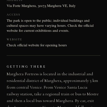
Via Forte Marghera, 30175 Marghera VE, Italy
ACCESS
The park is open to the public; individual buildings and
cultural spaces may have varying hours. Check the official
website for current exhibitions and events.
WEBSITE
Check official website for opening hours
GETTING THERE
Marghera Fortress is located in the industrial and
residential district of Marghera, approximately 5 km
from central Venice. From Venice Santa Lucia
railway station, take a regional train or bus to Mestre
and then a local bus toward Marghera. By car, exit