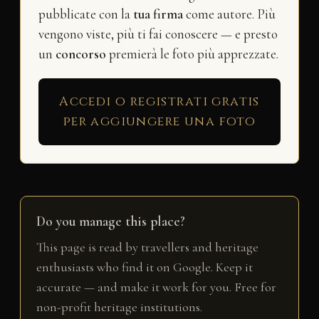
pubblicate con la
tua firma
come autore. Più
vengono viste, più ti fai conoscere — e presto
un
concorso
premierà le foto più apprezzate.
Accedi o registrati gratis
per aggiungere una foto
Do you manage this place?
This page is read by travellers and heritage
enthusiasts who find it on Google. Keep it
accurate — and make it work for you. Free for
non-profit heritage institutions.