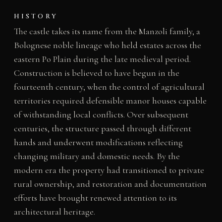
HISTORY
The castle takes its name from the Manzoli family, a
Bolognese noble lineage who held estates across the
eastern Po Plain during the late medieval period.
Construction is believed to have begun in the
fourteenth century, when the control of agricultural
territories required defensible manor houses capable
of withstanding local conflicts. Over subsequent
centuries, the structure passed through different
hands and underwent modifications reflecting
changing military and domestic needs. By the
modern era the property had transitioned to private
rural ownership, and restoration and documentation
efforts have brought renewed attention to its
architectural heritage.