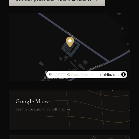
©
CARTO
, ©
OpenStreetMap
contributors
Google Maps
See the location on a full map →