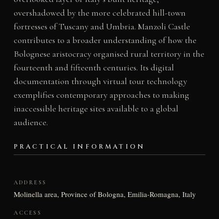
overshadowed by the more celebrated hill-town
fortresses of Tuscany and Umbria. Manzoli Castle
contributes to a broader understanding of how the
Bolognese aristocracy organised rural territory in the
fourteenth and fifteenth centuries. Its digital
documentation through virtual tour technology
exemplifies contemporary approaches to making
inaccessible heritage sites available to a global
audience.
PRACTICAL INFORMATION
ADDRESS
Molinella area, Province of Bologna, Emilia-Romagna, Italy
ACCESS