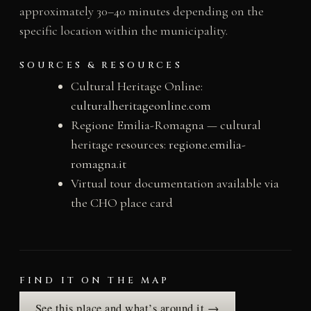
approximately 30–40 minutes depending on the
specific location within the municipality.
SOURCES & RESOURCES
Cultural Heritage Online:
culturalheritageonline.com
Regione Emilia-Romagna — cultural
heritage resources:
regione.emilia-
romagna.it
Virtual tour documentation available via
the CHO place card
FIND IT ON THE MAP
See this place and what’s around it →