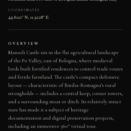
COORDINATES
44.6121° N, 11.5228° E
OVERVIEW
Manzoli Castle sits in the flat agricultural landscape
of the Po Valley, east of Bologna, where medieval
lords built fortified residences to control trade routes
and fertile farmland. The castle’s compact defensive
layout — characteristic of Emilia-Romagna’s rural
strongholds — includes a central keep, corner towers,
and a surrounding moat or ditch. Its relatively intact
state has made it a subject of heritage
documentation and digital preservation projects,
including an immersive 360° virtual tour.