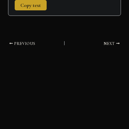
Copy text
PREVIOUS
NEXT