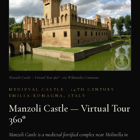
Manzoli Castle – Virtual Tour 360° · via Wikimedia Commons
MEDIEVAL CASTLE · 14TH CENTURY ·
EMILIA-ROMAGNA, ITALY
Manzoli Castle — Virtual Tour
360°
Manzoli Castle is a medieval fortified complex near Molinella in