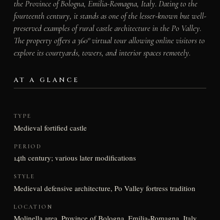
the Province of Bologna, Emilia-Romagna, Italy. Dating to the
fourteenth century, it stands as one of the lesser-known but well-
preserved examples of rural castle architecture in the Po Valley.
The property offers a 360° virtual tour allowing online visitors to
explore its courtyards, towers, and interior spaces remotely.
AT A GLANCE
TYPE
Medieval fortified castle
PERIOD
14th century; various later modifications
STYLE
Medieval defensive architecture, Po Valley fortress tradition
LOCATION
Molinella area, Province of Bologna, Emilia-Romagna, Italy