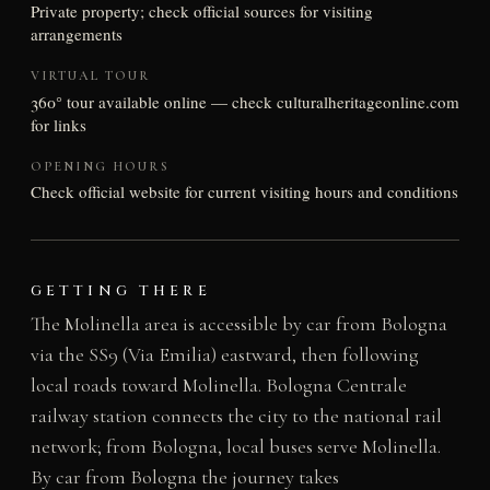
Private property; check official sources for visiting
arrangements
VIRTUAL TOUR
360° tour available online — check culturalheritageonline.com
for links
OPENING HOURS
Check official website for current visiting hours and conditions
GETTING THERE
The Molinella area is accessible by car from Bologna
via the SS9 (Via Emilia) eastward, then following
local roads toward Molinella. Bologna Centrale
railway station connects the city to the national rail
network; from Bologna, local buses serve Molinella.
By car from Bologna the journey takes