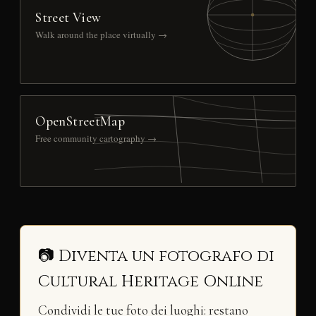
Street View
Walk around the place virtually →
OpenStreetMap
Free community cartography →
📷 Diventa un fotografo di
Cultural Heritage Online
Condividi le tue foto dei luoghi: restano