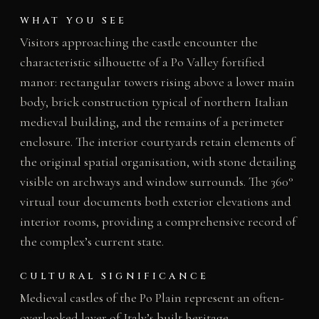
WHAT YOU SEE
Visitors approaching the castle encounter the
characteristic silhouette of a Po Valley fortified
manor: rectangular towers rising above a lower main
body, brick construction typical of northern Italian
medieval building, and the remains of a perimeter
enclosure. The interior courtyards retain elements of
the original spatial organisation, with stone detailing
visible on archways and window surrounds. The 360°
virtual tour documents both exterior elevations and
interior rooms, providing a comprehensive record of
the complex’s current state.
CULTURAL SIGNIFICANCE
Medieval castles of the Po Plain represent an often-
overlooked layer of Italy’s built heritage,