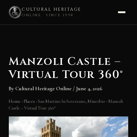
CULTURAL HERITAGE
ONLINE · SINCE 1998
Skip
to
content
Manzoli Castle –
Virtual Tour 360°
By
Cultural Heritage Online
/
June 4, 2026
Home
›
Places
›
San Martino In Soverzano, Minerbio
›
Manzoli
Castle – Virtual Tour 360°