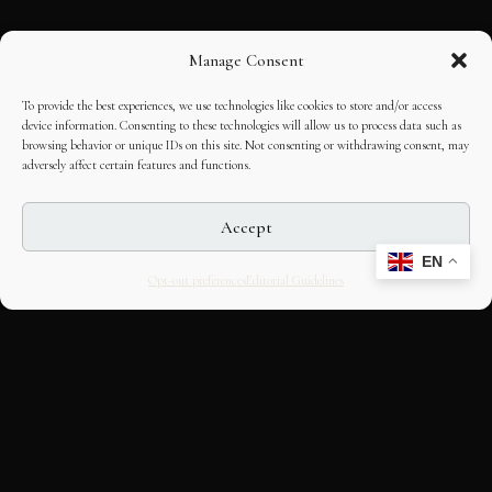
Manage Consent
To provide the best experiences, we use technologies like cookies to store and/or access
device information. Consenting to these technologies will allow us to process data such as
browsing behavior or unique IDs on this site. Not consenting or withdrawing consent, may
adversely affect certain features and functions.
Accept
EN
Opt-out preferences
Editorial Guidelines