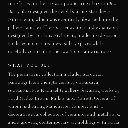
transferred to the city as a public art gallery in 1882.
Barry also designed the neighbouring Manchester
Athenaeum, which was eventually absorbed into the
gallery complex. The 2002 renovation and expansion,
designed by Hopkins Architects, modernised visitor
facilities and created new gallery spaces while
carefully connecting the two Victorian structures.
WHAT YOU SEE
The permanent collection includes European
paintings from the 17th century onwards, a
substantial Pre-Raphaelite gallery featuring works by
Ford Madox Brown, Millais, and Rossetti (several of
whom had strong Manchester connections), a
decorative arts collection of ceramics and metalwork,
and a growing contemporary art holdings with works