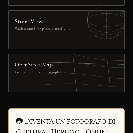
Street View
Walk around the place virtually →
OpenStreetMap
Free community cartography →
📷 Diventa un fotografo di
Cultural Heritage Online