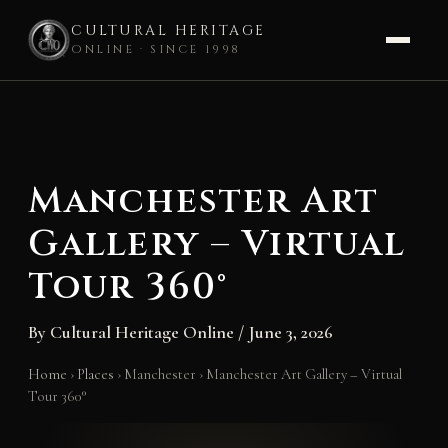
CULTURAL HERITAGE
ONLINE · SINCE 1998
Skip
to
content
Manchester Art
Gallery – Virtual
Tour 360°
By
Cultural Heritage Online
/
June 3, 2026
Home
›
Places
›
Manchester
›
Manchester Art Gallery – Virtual
Tour 360°