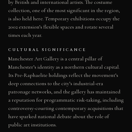
by British and international artists. The costume
collection, one of the most significant in the region,
is also held here. Temporary exhibitions occupy the
2002 extension’s flexible spaces and rotate several
times each year.
CULTURAL SIGNIFICANCE
Manchester Art Gallery is a central pillar of
Manchester’s identity as a northern cultural capital.
Its Pre-Raphaelite holdings reflect the movement’s
deep connections to the city’s industrial-era
patronage networks, and the gallery has maintained
a reputation for programmatic risk-taking, including
controversy-courting contemporary acquisitions that
have sparked national debate about the role of
public art institutions.