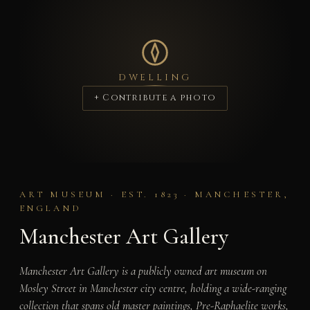
DWELLING
+ Contribute a photo
ART MUSEUM · EST. 1823 · MANCHESTER,
ENGLAND
Manchester Art Gallery
Manchester Art Gallery is a publicly owned art museum on
Mosley Street in Manchester city centre, holding a wide-ranging
collection that spans old master paintings, Pre-Raphaelite works,