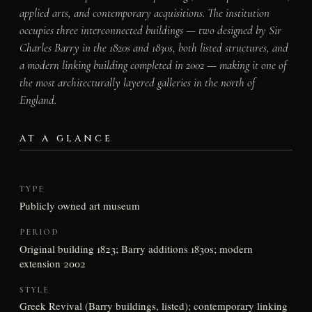
applied arts, and contemporary acquisitions. The institution
occupies three interconnected buildings — two designed by Sir
Charles Barry in the 1820s and 1830s, both listed structures, and
a modern linking building completed in 2002 — making it one of
the most architecturally layered galleries in the north of
England.
AT A GLANCE
TYPE
Publicly owned art museum
PERIOD
Original building 1823; Barry additions 1830s; modern
extension 2002
STYLE
Greek Revival (Barry buildings, listed); contemporary linking