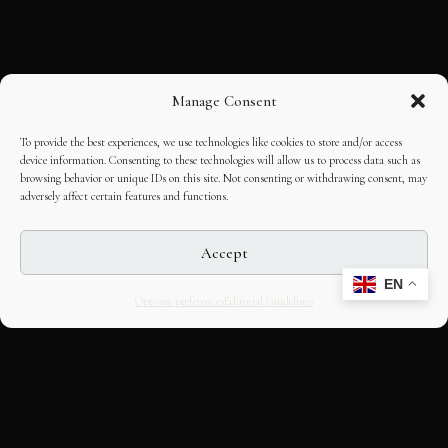
Manage Consent
To provide the best experiences, we use technologies like cookies to store and/or access
device information. Consenting to these technologies will allow us to process data such as
browsing behavior or unique IDs on this site. Not consenting or withdrawing consent, may
adversely affect certain features and functions.
Accept
EN
Opt-out preferences
Editorial Guidelines