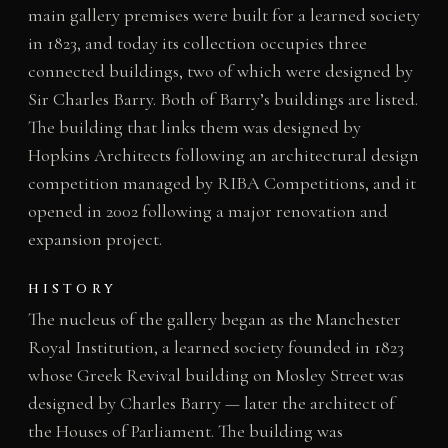
main gallery premises were built for a learned society
in 1823, and today its collection occupies three
connected buildings, two of which were designed by
Sir Charles Barry. Both of Barry’s buildings are listed.
The building that links them was designed by
Hopkins Architects following an architectural design
competition managed by RIBA Competitions, and it
opened in 2002 following a major renovation and
expansion project.
HISTORY
The nucleus of the gallery began as the Manchester
Royal Institution, a learned society founded in 1823
whose Greek Revival building on Mosley Street was
designed by Charles Barry — later the architect of
the Houses of Parliament. The building was