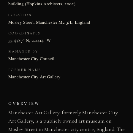
building (Hopkins Architects, 2002)
LOCATION
Mosley Street, Manchester M2 3JL, England
COORDINATES
53.4787° N, 2.2414° W
MANAGED BY
Manchester City Council
FORMER NAME
Manchester City Art Gallery
OVERVIEW
Manchester Art Gallery, formerly Manchester City
Art Gallery, is a publicly owned art museum on
Mosley Street in Manchester city centre, England. The