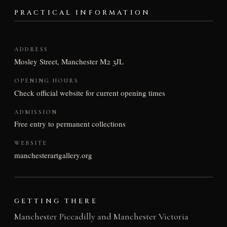
PRACTICAL INFORMATION
ADDRESS
Mosley Street, Manchester M2 3JL
OPENING HOURS
Check official website for current opening times
ADMISSION
Free entry to permanent collections
WEBSITE
manchesterartgallery.org
GETTING THERE
Manchester Piccadilly and Manchester Victoria