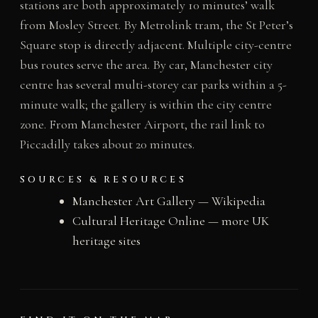
stations are both approximately 10 minutes’ walk
from Mosley Street. By Metrolink tram, the St Peter’s
Square stop is directly adjacent. Multiple city-centre
bus routes serve the area. By car, Manchester city
centre has several multi-storey car parks within a 5-
minute walk; the gallery is within the city centre
zone. From Manchester Airport, the rail link to
Piccadilly takes about 20 minutes.
SOURCES & RESOURCES
Manchester Art Gallery — Wikipedia
Cultural Heritage Online — more UK
heritage sites