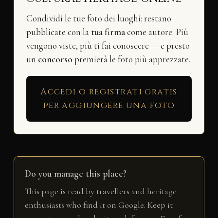
Condividi le tue foto dei luoghi: restano
pubblicate con la
tua firma
come autore. Più
vengono viste, più ti fai conoscere — e presto
un
concorso
premierà le foto più apprezzate.
Accedi o registrati gratis
per aggiungere una foto
Do you manage this place?
This page is read by travellers and heritage
enthusiasts who find it on Google. Keep it