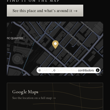
FIND IT ON THE MAP
See this place and what’s around it →
©
CARTO
, ©
OpenStreetMap
contributors
Google Maps
See the location on a full map →