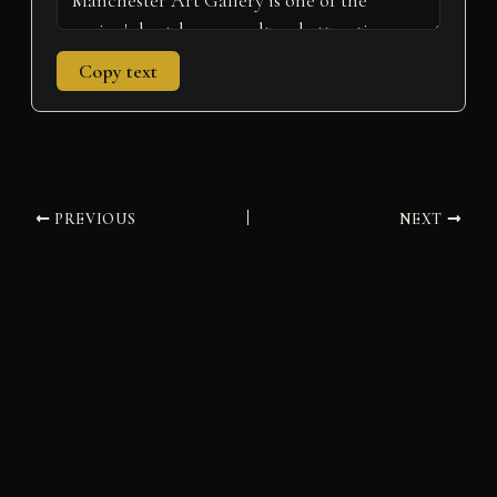
Copy text
PREVIOUS
NEXT