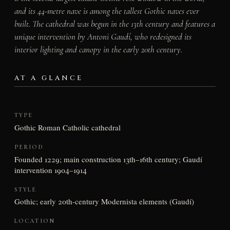
and its 44-metre nave is among the tallest Gothic naves ever
built. The cathedral was begun in the 13th century and features a
unique intervention by Antoni Gaudí, who redesigned its
interior lighting and canopy in the early 20th century.
AT A GLANCE
TYPE
Gothic Roman Catholic cathedral
PERIOD
Founded 1229; main construction 13th–16th century; Gaudí
intervention 1904–1914
STYLE
Gothic; early 20th-century Modernista elements (Gaudí)
LOCATION