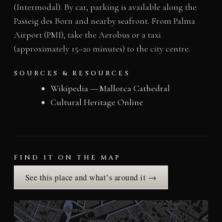
(Intermodal). By car, parking is available along the
Passeig des Born and nearby seafront. From Palma
Airport (PMI), take the Aerobus or a taxi
(approximately 15–20 minutes) to the city centre.
SOURCES & RESOURCES
Wikipedia — Mallorca Cathedral
Cultural Heritage Online
FIND IT ON THE MAP
See this place and what’s around it →