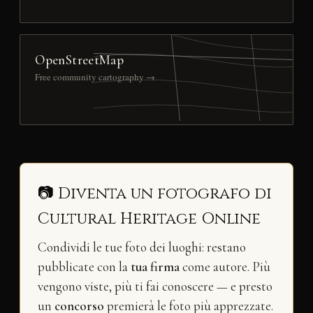
OpenStreetMap
Free community cartography →
📷 Diventa un fotografo di
Cultural Heritage Online
Condividi le tue foto dei luoghi: restano
pubblicate con la
tua firma
come autore. Più
vengono viste, più ti fai conoscere — e presto
un
concorso
premierà le foto più apprezzate.