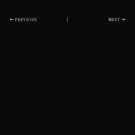
PREVIOUS
NEXT