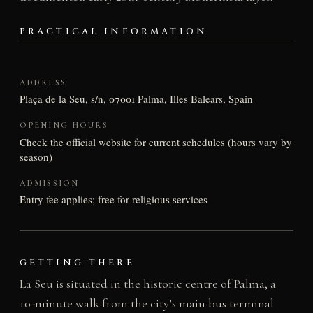
PRACTICAL INFORMATION
ADDRESS
Plaça de la Seu, s/n, 07001 Palma, Illes Balears, Spain
OPENING HOURS
Check the official website for current schedules (hours vary by
season)
ADMISSION
Entry fee applies; free for religious services
GETTING THERE
La Seu is situated in the historic centre of Palma, a
10-minute walk from the city’s main bus terminal