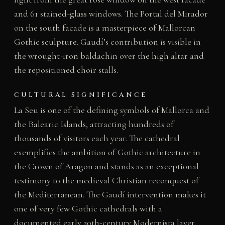
and 61 stained-glass windows. The Portal del Mirador
on the south facade is a masterpiece of Mallorcan
Gothic sculpture. Gaudí’s contribution is visible in
the wrought-iron baldachin over the high altar and
the repositioned choir stalls.
CULTURAL SIGNIFICANCE
La Seu is one of the defining symbols of Mallorca and
the Balearic Islands, attracting hundreds of
thousands of visitors each year. The cathedral
exemplifies the ambition of Gothic architecture in
the Crown of Aragon and stands as an exceptional
testimony to the medieval Christian reconquest of
the Mediterranean. The Gaudí intervention makes it
one of very few Gothic cathedrals with a
documented early 20th-century Modernista layer.