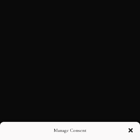
Manage Consent