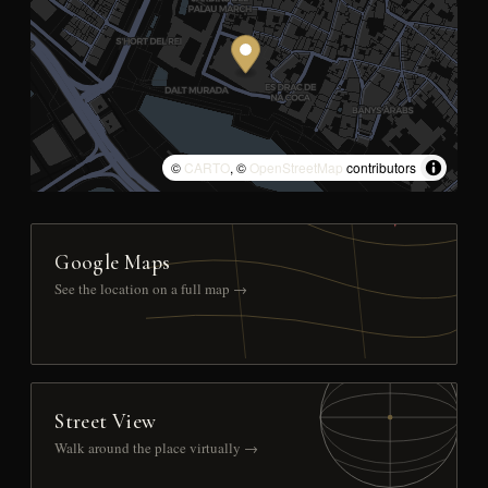
©
CARTO
, ©
OpenStreetMap
contributors
Google Maps
See the location on a full map →
Street View
Walk around the place virtually →