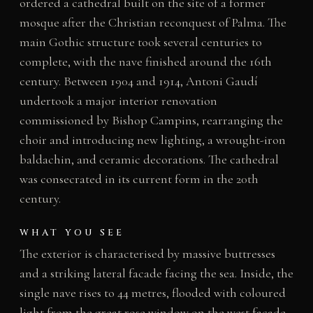
ordered a cathedral built on the site of a former
mosque after the Christian reconquest of Palma. The
main Gothic structure took several centuries to
complete, with the nave finished around the 16th
century. Between 1904 and 1914, Antoni Gaudí
undertook a major interior renovation
commissioned by Bishop Campins, rearranging the
choir and introducing new lighting, a wrought-iron
baldachin, and ceramic decorations. The cathedral
was consecrated in its current form in the 20th
century.
WHAT YOU SEE
The exterior is characterised by massive buttresses
and a striking lateral facade facing the sea. Inside, the
single nave rises to 44 metres, flooded with coloured
light from the great rose window on the west facade