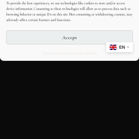
To provide the best experiences, we use technologies like cookies to store and/or access
device information. Consenting to these technologies will allow us to process data such as
browsing behavior or unique IDs on this site. Not consenting or withdrawing consent, may
adversely affect certain features and functions.
Accept
EN
Opt-out preferences
Editorial Guidelines