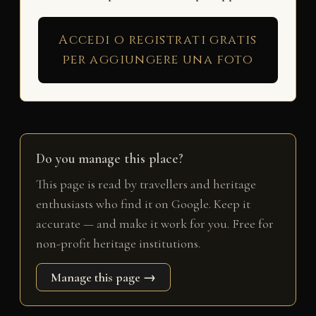
Accedi o registrati gratis
per aggiungere una foto
Do you manage this place?
This page is read by travellers and heritage
enthusiasts who find it on Google. Keep it
accurate — and make it work for you. Free for
non-profit heritage institutions.
Manage this page →