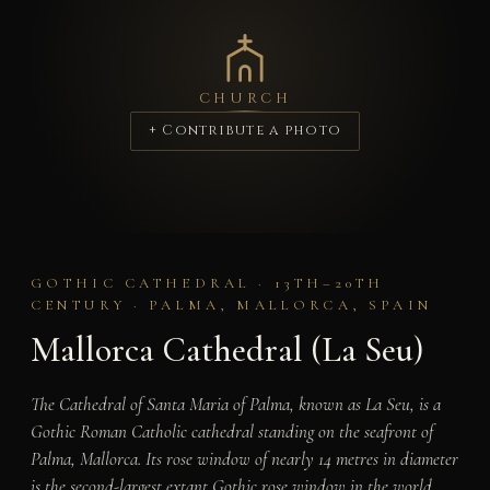
CHURCH
+ Contribute a photo
GOTHIC CATHEDRAL · 13TH–20TH
CENTURY · PALMA, MALLORCA, SPAIN
Mallorca Cathedral (La Seu)
The Cathedral of Santa Maria of Palma, known as La Seu, is a
Gothic Roman Catholic cathedral standing on the seafront of
Palma, Mallorca. Its rose window of nearly 14 metres in diameter
is the second-largest extant Gothic rose window in the world,