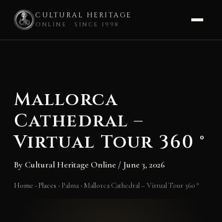
CULTURAL HERITAGE
ONLINE · SINCE 1998
Skip
to
content
Mallorca
Cathedral –
Virtual Tour 360 °
By
Cultural Heritage Online
/
June 3, 2026
Home
›
Places
›
Palma
›
Mallorca Cathedral – Virtual Tour 360 °