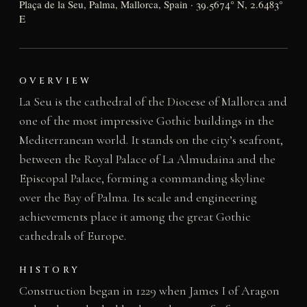
Plaça de la Seu, Palma, Mallorca, Spain · 39.5674° N, 2.6483°
E
OVERVIEW
La Seu is the cathedral of the Diocese of Mallorca and
one of the most impressive Gothic buildings in the
Mediterranean world. It stands on the city’s seafront,
between the Royal Palace of La Almudaina and the
Episcopal Palace, forming a commanding skyline
over the Bay of Palma. Its scale and engineering
achievements place it among the great Gothic
cathedrals of Europe.
HISTORY
Construction began in 1229 when James I of Aragon