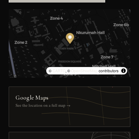
©
CARTO
, ©
OpenStreetMap
contributors
Google Maps
See the location on a full map →