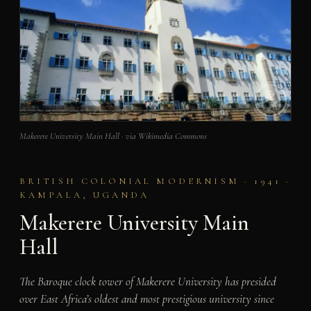
Makerere University Main Hall · via Wikimedia Commons
BRITISH COLONIAL MODERNISM · 1941 ·
KAMPALA, UGANDA
Makerere University Main
Hall
The Baroque clock tower of Makerere University has presided
over East Africa’s oldest and most prestigious university since