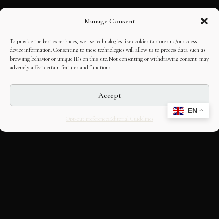
Manage Consent
To provide the best experiences, we use technologies like cookies to store and/or access
device information. Consenting to these technologies will allow us to process data such as
browsing behavior or unique IDs on this site. Not consenting or withdrawing consent, may
adversely affect certain features and functions.
Accept
EN
Opt-out preferences
Editorial Guidelines