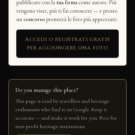
pubblicate con la
tua firma
come autore. Più
vengono viste, più ti fai conoscere — e presto
un
concorso
premierà le foto più apprezzate.
Accedi o registrati gratis
per aggiungere una foto
Do you manage this place?
This page is read by travellers and heritage
enthusiasts who find it on Google. Keep it
accurate — and make it work for you. Free for
non-profit heritage institutions.