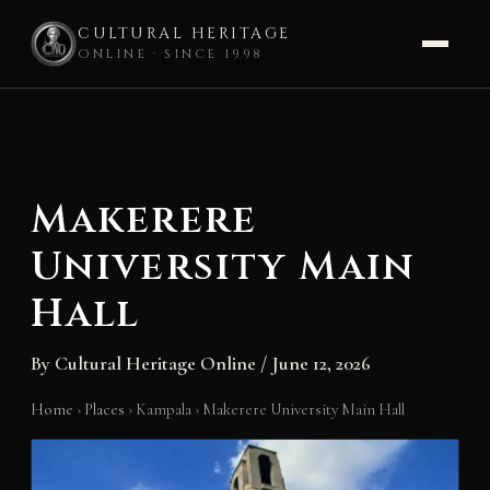
CULTURAL HERITAGE
ONLINE · SINCE 1998
Skip
to
content
Makerere
University Main
Hall
By
Cultural Heritage Online
/
June 12, 2026
Home
›
Places
›
Kampala
›
Makerere University Main Hall