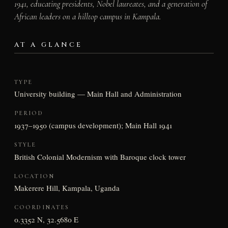
1941, educating presidents, Nobel laureates, and a generation of
African leaders on a hilltop campus in Kampala.
AT A GLANCE
TYPE
University building — Main Hall and Administration
PERIOD
1937–1950 (campus development); Main Hall 1941
STYLE
British Colonial Modernism with Baroque clock tower
LOCATION
Makerere Hill, Kampala, Uganda
COORDINATES
0.3352 N, 32.5680 E