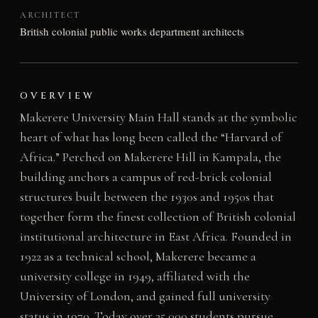
ARCHITECT
British colonial public works department architects
OVERVIEW
Makerere University Main Hall stands at the symbolic
heart of what has long been called the “Harvard of
Africa.” Perched on Makerere Hill in Kampala, the
building anchors a campus of red-brick colonial
structures built between the 1930s and 1950s that
together form the finest collection of British colonial
institutional architecture in East Africa. Founded in
1922 as a technical school, Makerere became a
university college in 1949, affiliated with the
University of London, and gained full university
status in 1970. Today over 35,000 students pursue