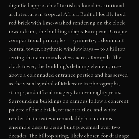
dignified approach of British colonial institutional
architecture in tropical Africa. Built of locally fired
red brick with lime-washed rendering on the clock
tower drum, the building adapts European Baroque
compositional principles — symmetry, a dominant
central tower, rhythmic window bays — to a hilltop
setting that commands views across Kampala. The
clock tower, the building’s defining element, rises
above a colonnaded entrance portico and has served
as the visual symbol of Makerere in photographs,
stamps, and official imagery for over eighty years.
Surrounding buildings on campus follow a coherent
palette of dark brick, terracotta tiles, and white
render that creates a remarkably harmonious
ensemble despite being built piecemeal over two
decades. The hilltop siting, likely chosen for drainage