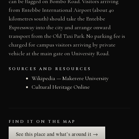
can be flagged on Bombo Road. Visitors arriving
from Entebbe International Airport (about 40
kilometres south) should take the Entebbe
Expressway into the city and arrange onward
transport from the Old Taxi Park. No parking fee is
charged for campus visitors arriving by private
vehicle at the main gate on University Road.
SOURCES AND RESOURCES
Wikipedia — Makerere University
Cultural Heritage Online
FIND IT ON THE MAP
See this place and what’s around it →