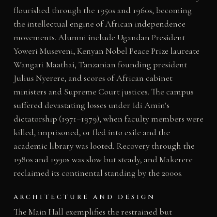
flourished through the 1950s and 1960s, becoming
the intellectual engine of African independence
movements. Alumni include Ugandan President
Yoweri Museveni, Kenyan Nobel Peace Prize laureate
Wangari Maathai, Tanzanian founding president
Julius Nyerere, and scores of African cabinet
ministers and Supreme Court justices. The campus
suffered devastating losses under Idi Amin’s
dictatorship (1971–1979), when faculty members were
killed, imprisoned, or fled into exile and the
academic library was looted. Recovery through the
1980s and 1990s was slow but steady, and Makerere
reclaimed its continental standing by the 2000s.
ARCHITECTURE AND DESIGN
The Main Hall exemplifies the restrained but