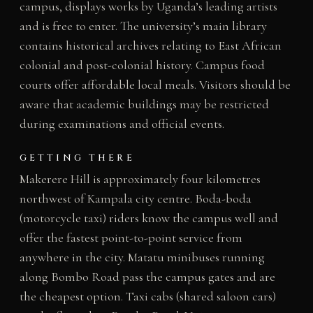
campus, displays works by Uganda’s leading artists
and is free to enter. The university’s main library
contains historical archives relating to East African
colonial and post-colonial history. Campus food
courts offer affordable local meals. Visitors should be
aware that academic buildings may be restricted
during examinations and official events.
GETTING THERE
Makerere Hill is approximately four kilometres
northwest of Kampala city centre. Boda-boda
(motorcycle taxi) riders know the campus well and
offer the fastest point-to-point service from
anywhere in the city. Matatu minibuses running
along Bombo Road pass the campus gates and are
the cheapest option. Taxi cabs (shared saloon cars)