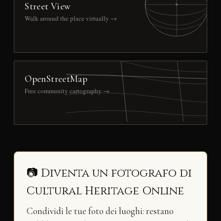
Street View
Walk around the place virtually →
OpenStreetMap
Free community cartography →
📷 Diventa un fotografo di
Cultural Heritage Online
Condividi le tue foto dei luoghi: restano