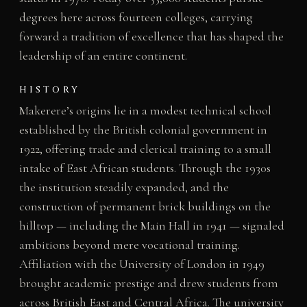
degrees here across fourteen colleges, carrying
forward a tradition of excellence that has shaped the
leadership of an entire continent.
HISTORY
Makerere’s origins lie in a modest technical school
established by the British colonial government in
1922, offering trade and clerical training to a small
intake of East African students. Through the 1930s
the institution steadily expanded, and the
construction of permanent brick buildings on the
hilltop — including the Main Hall in 1941 — signaled
ambitions beyond mere vocational training.
Affiliation with the University of London in 1949
brought academic prestige and drew students from
across British East and Central Africa. The university