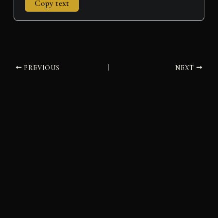
Copy text
PREVIOUS
NEXT