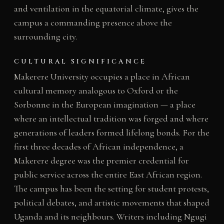
and ventilation in the equatorial climate, gives the
campus a commanding presence above the
surrounding city.
CULTURAL SIGNIFICANCE
Makerere University occupies a place in African
cultural memory analogous to Oxford or the
Sorbonne in the European imagination — a place
where an intellectual tradition was forged and where
generations of leaders formed lifelong bonds. For the
first three decades of African independence, a
Makerere degree was the premier credential for
public service across the entire East African region.
The campus has been the setting for student protests,
political debates, and artistic movements that shaped
Uganda and its neighbours. Writers including Ngugi