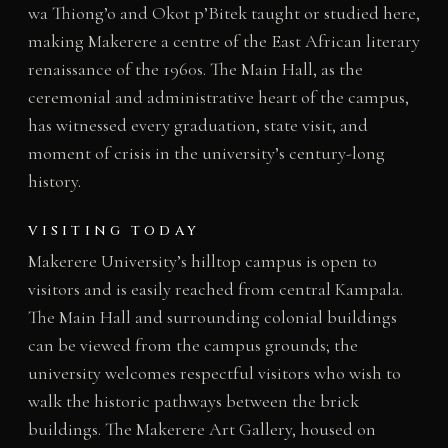
wa Thiong’o and Okot p’Bitek taught or studied here,
making Makerere a centre of the East African literary
renaissance of the 1960s. The Main Hall, as the
ceremonial and administrative heart of the campus,
has witnessed every graduation, state visit, and
moment of crisis in the university’s century-long
history.
VISITING TODAY
Makerere University’s hilltop campus is open to
visitors and is easily reached from central Kampala.
The Main Hall and surrounding colonial buildings
can be viewed from the campus grounds; the
university welcomes respectful visitors who wish to
walk the historic pathways between the brick
buildings. The Makerere Art Gallery, housed on