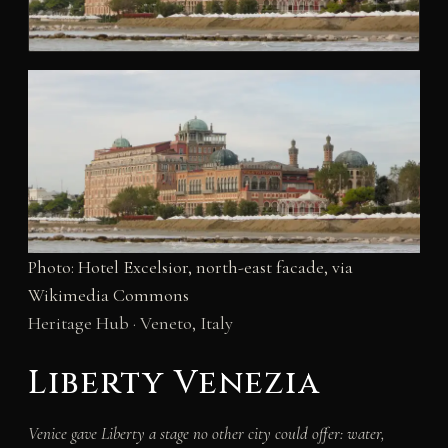
Photo: Hotel Excelsior, north-east facade, via
Wikimedia Commons
Heritage Hub · Veneto, Italy
Liberty Venezia
Venice gave Liberty a stage no other city could offer: water,