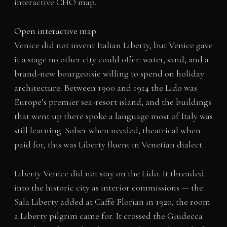
interactive CHO map.
Open interactive map
Venice did not invent Italian Liberty, but Venice gave
it a stage no other city could offer: water, sand, and a
brand-new bourgeoisie willing to spend on holiday
architecture. Between 1900 and 1914 the Lido was
Europe’s premier sea-resort island, and the buildings
that went up there spoke a language most of Italy was
still learning. Sober when needed, theatrical when
paid for, this was Liberty fluent in Venetian dialect.
Liberty Venice did not stay on the Lido. It threaded
into the historic city as interior commissions — the
Sala Liberty added at Caffè Florian in 1920, the room
a Liberty pilgrim came for. It crossed the Giudecca