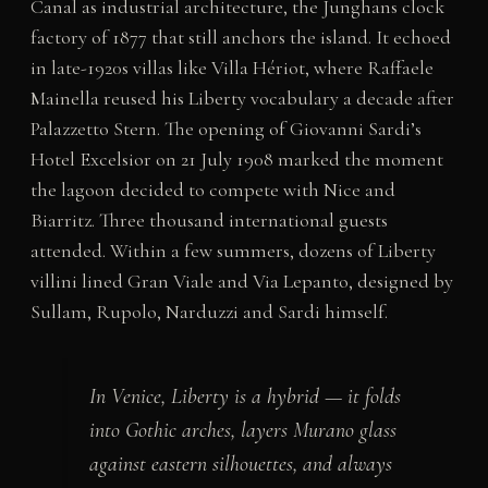
Canal as industrial architecture, the Junghans clock
factory of 1877 that still anchors the island. It echoed
in late-1920s villas like Villa Hériot, where Raffaele
Mainella reused his Liberty vocabulary a decade after
Palazzetto Stern. The opening of Giovanni Sardi’s
Hotel Excelsior on 21 July 1908 marked the moment
the lagoon decided to compete with Nice and
Biarritz. Three thousand international guests
attended. Within a few summers, dozens of Liberty
villini lined Gran Viale and Via Lepanto, designed by
Sullam, Rupolo, Narduzzi and Sardi himself.
In Venice, Liberty is a hybrid — it folds
into Gothic arches, layers Murano glass
against eastern silhouettes, and always