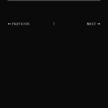
PREVIOUS
NEXT