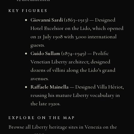
KEY FIGURES
Giovanni Sardi
(1863–1913) — Designed
Hotel Excelsior on the Lido, which opened
on 21 July 1908 with 3,000 international
guests.
Guido Sullam
(1874–1949) — Prolific
Venetian Liberty architect; designed
dozens of villini along the Lido’s grand
avenues.
Raffaele Mainella
— Designed Villa Hériot,
reusing his mature Liberty vocabulary in
the late 1920s.
EXPLORE ON THE MAP
Browse all Liberty heritage sites in Venezia on the