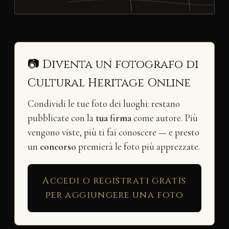
📷 Diventa un fotografo di
Cultural Heritage Online
Condividi le tue foto dei luoghi: restano
pubblicate con la
tua firma
come autore. Più
vengono viste, più ti fai conoscere — e presto
un
concorso
premierà le foto più apprezzate.
Accedi o registrati gratis
per aggiungere una foto