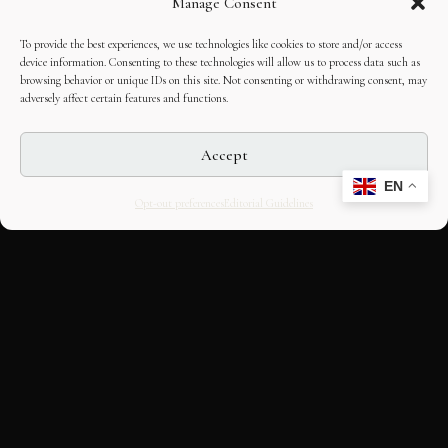
Manage Consent
To provide the best experiences, we use technologies like cookies to store and/or access
device information. Consenting to these technologies will allow us to process data such as
browsing behavior or unique IDs on this site. Not consenting or withdrawing consent, may
adversely affect certain features and functions.
Accept
EN
Opt-out preferences
Editorial Guidelines