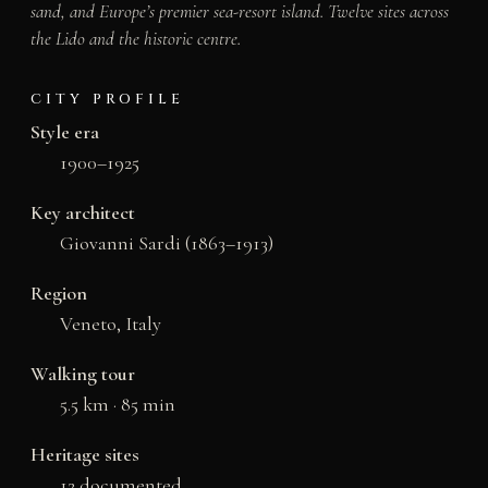
sand, and Europe’s premier sea-resort island. Twelve sites across
the Lido and the historic centre.
CITY PROFILE
Style era
1900–1925
Key architect
Giovanni Sardi (1863–1913)
Region
Veneto, Italy
Walking tour
5.5 km · 85 min
Heritage sites
12 documented