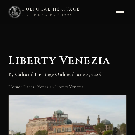
CULTURAL HERITAGE
ONLINE · SINCE 1998
Skip
to
content
Liberty Venezia
By
Cultural Heritage Online
/
June 4, 2026
Home
›
Places
›
Venezia
›
Liberty Venezia