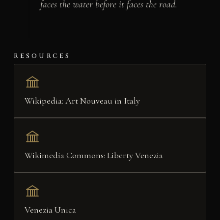
faces the water before it faces the road.
RESOURCES
Wikipedia: Art Nouveau in Italy
Wikimedia Commons: Liberty Venezia
Venezia Unica