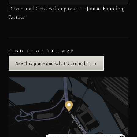
Discover all CHO walking tours —
Join as Founding
Partner
FIND IT ON THE MAP
See this place and what’s around it →