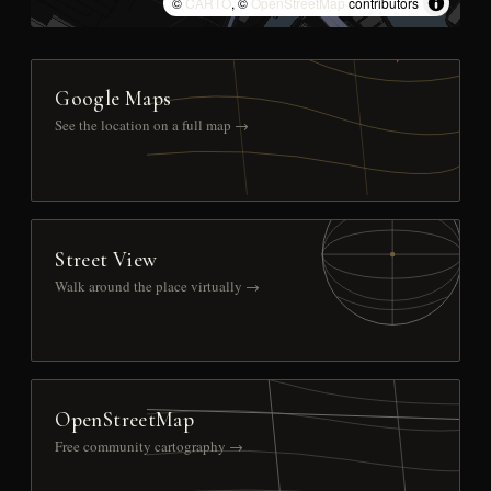
©
CARTO
, ©
OpenStreetMap
contributors
Google Maps
See the location on a full map →
Street View
Walk around the place virtually →
OpenStreetMap
Free community cartography →