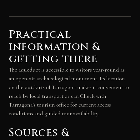
Practical
information &
getting there
The aqueduct is accessible to visitors year-round as
an open-air archaeological monument. Its location
on the outskirts of Tarragona makes it convenient to
reach by local transport or car. Check with
Tarragona’s tourism office for current access
conditions and guided tour availability.
Sources &