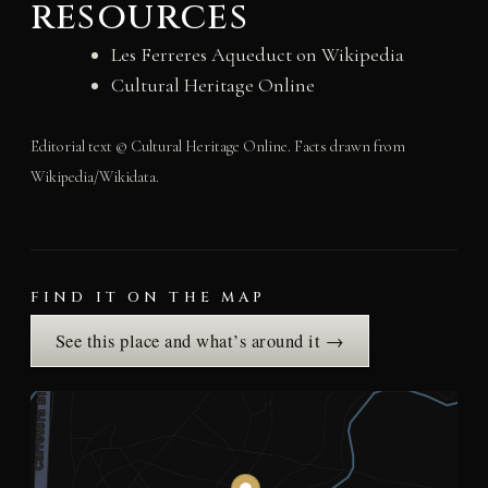
resources
Les Ferreres Aqueduct on Wikipedia
Cultural Heritage Online
Editorial text © Cultural Heritage Online. Facts drawn from
Wikipedia/Wikidata.
FIND IT ON THE MAP
See this place and what’s around it →