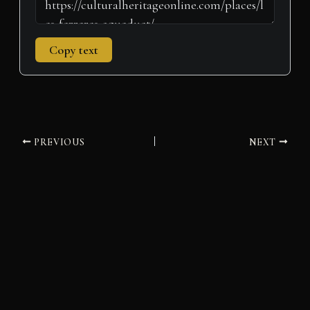
Copy text
PREVIOUS
NEXT