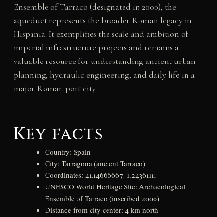
Ensemble of Tarraco (designated in 2000), the
aqueduct represents the broader Roman legacy in
Hispania. It exemplifies the scale and ambition of
imperial infrastructure projects and remains a
valuable resource for understanding ancient urban
planning, hydraulic engineering, and daily life in a
major Roman port city.
Key facts
Country: Spain
City: Tarragona (ancient Tarraco)
Coordinates: 41.14666667, 1.24361111
UNESCO World Heritage Site: Archaeological
Ensemble of Tarraco (inscribed 2000)
Distance from city center: 4 km north