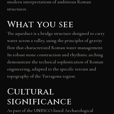
modern interpretations of ambitious Roman
structures.
What you see
The aqueduct is a bridge structure designed to carry
water across a valley, using the principles of gravity
flow that characterized Roman water management.
Its robust stone construction and rhythmic arching
demonstrate the technical sophistication of Roman
engineering, adapted to the specific terrain and
topography of the Tarragona region.
Cultural
significance
As part of the UNESCO-listed Archaeological