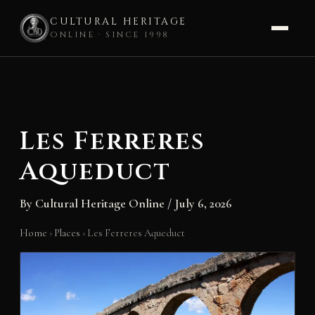
CULTURAL HERITAGE
ONLINE · SINCE 1998
Skip
to
content
Les Ferreres
Aqueduct
By
Cultural Heritage Online
/
July 6, 2026
Home
›
Places
›
Les Ferreres Aqueduct