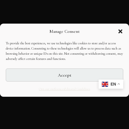
Manage Consent
To provide the best experiences, we use technologies like cookies to store and/or access
device information. Consenting to these technologies will allow us to process data such as
browsing behavior or unique IDs on this site. Not consenting or withdrawing consent, may
adversely affect certain features and functions.
Accept
EN
Opt-out preferences
Editorial Guidelines