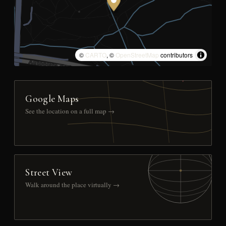
©
CARTO
, ©
OpenStreetMap
contributors
Google Maps
See the location on a full map →
Street View
Walk around the place virtually →