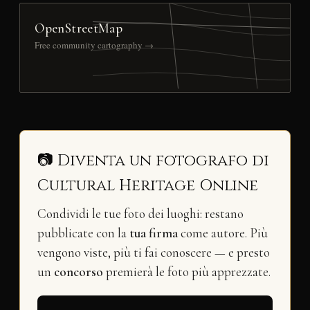
OpenStreetMap
Free community cartography →
📷 Diventa un fotografo di
Cultural Heritage Online
Condividi le tue foto dei luoghi: restano
pubblicate con la
tua firma
come autore. Più
vengono viste, più ti fai conoscere — e presto
un
concorso
premierà le foto più apprezzate.