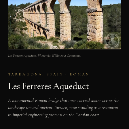
Les Ferreres Aqueduct. Photo via Wikimedia Commons.
TARRAGONA, SPAIN · ROMAN
Les Ferreres Aqueduct
A monumental Roman bridge that once carried water across the
landscape toward ancient Tarraco, now standing as a testament
to imperial engineering prowess on the Catalan coast.