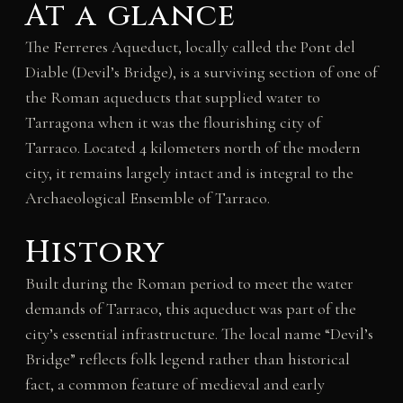
At a glance
The Ferreres Aqueduct, locally called the Pont del
Diable (Devil’s Bridge), is a surviving section of one of
the Roman aqueducts that supplied water to
Tarragona when it was the flourishing city of
Tarraco. Located 4 kilometers north of the modern
city, it remains largely intact and is integral to the
Archaeological Ensemble of Tarraco.
History
Built during the Roman period to meet the water
demands of Tarraco, this aqueduct was part of the
city’s essential infrastructure. The local name “Devil’s
Bridge” reflects folk legend rather than historical
fact, a common feature of medieval and early