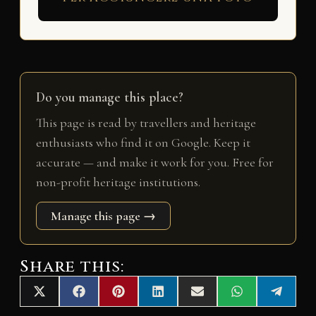
Do you manage this place?
This page is read by travellers and heritage
enthusiasts who find it on Google. Keep it
accurate — and make it work for you. Free for
non-profit heritage institutions.
Manage this page →
Share this:
Share
Share
Share
Share
Share
Share
Share
X
F
P
L
E
W
T
on
on
on
on
on
on
on
(
a
i
i
m
h
e