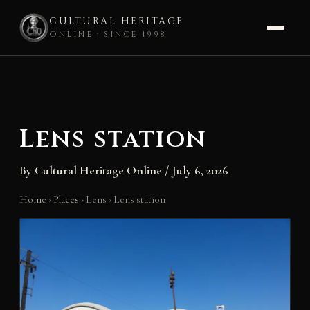
CULTURAL HERITAGE
ONLINE · SINCE 1998
Skip
to
content
Lens station
By
Cultural Heritage Online
/
July 6, 2026
Home
›
Places
›
Lens
›
Lens station