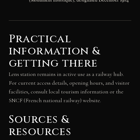
Practical
information &
getting there
Lens station remains in active use as a railway hub.
For current access details, opening hours, and visitor
facilities, consult local tourism information or the
SNCF (French national railway) website.
Sources &
resources