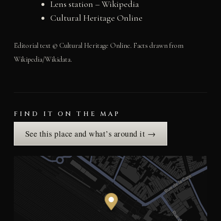
Lens station – Wikipedia
Cultural Heritage Online
Editorial text © Cultural Heritage Online. Facts drawn from
Wikipedia/Wikidata.
FIND IT ON THE MAP
See this place and what’s around it →