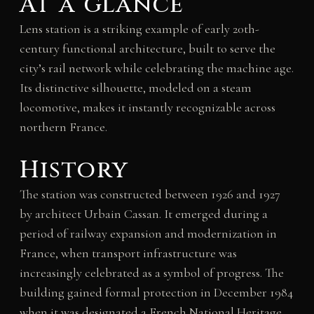
At a glance
Lens station is a striking example of early 20th-
century functional architecture, built to serve the
city’s rail network while celebrating the machine age.
Its distinctive silhouette, modeled on a steam
locomotive, makes it instantly recognizable across
northern France.
History
The station was constructed between 1926 and 1927
by architect Urbain Cassan. It emerged during a
period of railway expansion and modernization in
France, when transport infrastructure was
increasingly celebrated as a symbol of progress. The
building gained formal protection in December 1984
when it was designated a French National Heritage