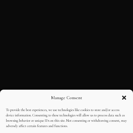
Manage Consent
To provide the best experiences, we use technologies like cookies to store and/or access
device information. Consenting to these technologies will allow us to process data such as
browsing behavior or unique IDs on this site. Not consenting or withdrawing consent, may
adversely affect certain features and functions.