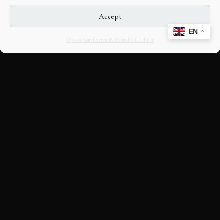
Accept
EN
Opt-out preferences
Editorial Guidelines
CULTURAL HERITAGE
ONLINE · SINCE 1998
An editorial project on Italian and