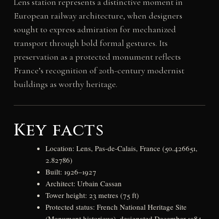
Lens station represents a distinctive moment in
European railway architecture, when designers
sought to express admiration for mechanized
transport through bold formal gestures. Its
preservation as a protected monument reflects
France’s recognition of 20th-century modernist
buildings as worthy heritage.
Key facts
Location: Lens, Pas-de-Calais, France (50.426651,
2.82786)
Built: 1926–1927
Architect: Urbain Cassan
Tower height: 23 metres (75 ft)
Protected status: French National Heritage Site
(Monument historique), designated December 1984