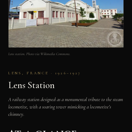
Lens station. Photo via Wikimedia Commons.
LENS, FRANCE · 1926–1927
Lens Station
A railway station designed as a monumental tribute to the steam
locomotive, with a soaring tower mimicking a locomotive’s
chimney.