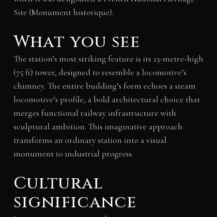
Site (Monument historique).
What you see
The station’s most striking feature is its 23-metre-high
(75 ft) tower, designed to resemble a locomotive’s
chimney. The entire building’s form echoes a steam
locomotive’s profile, a bold architectural choice that
merges functional railway infrastructure with
sculptural ambition. This imaginative approach
transforms an ordinary station into a visual
monument to industrial progress.
Cultural
significance