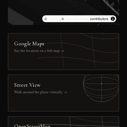
©
CARTO
, ©
OpenStreetMap
contributors
Google Maps
See the location on a full map →
Street View
Walk around the place virtually →
OpenStreetMap