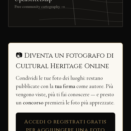
Free community cartography →
📷 Diventa un fotografo di
Cultural Heritage Online
Condividi le tue foto dei luoghi: restano
pubblicate con la
tua firma
come autore. Più
vengono viste, più ti fai conoscere — e presto
un
concorso
premierà le foto più apprezzate.
Accedi o registrati gratis
per aggiungere una foto