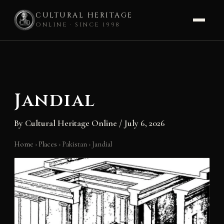
CULTURAL HERITAGE
ONLINE · SINCE 1998
Skip
to
content
Jandial
By
Cultural Heritage Online
/
July 6, 2026
Home
›
Places
›
Pakistan
›
Jandial