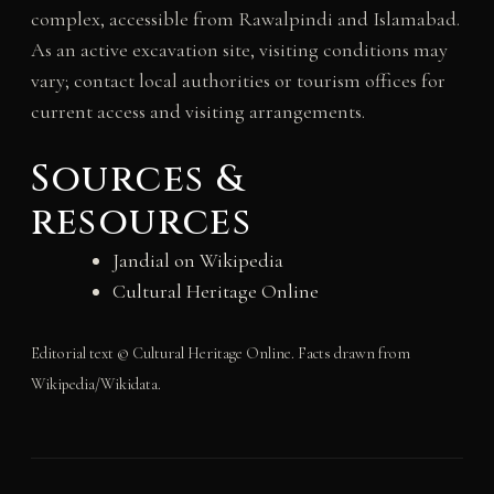
complex, accessible from Rawalpindi and Islamabad.
As an active excavation site, visiting conditions may
vary; contact local authorities or tourism offices for
current access and visiting arrangements.
Sources &
resources
Jandial on Wikipedia
Cultural Heritage Online
Editorial text © Cultural Heritage Online. Facts drawn from
Wikipedia/Wikidata.