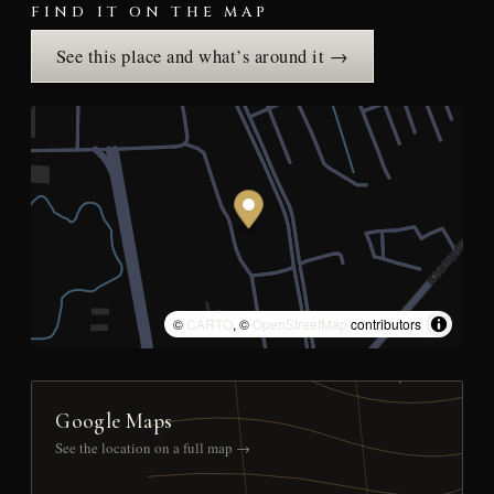
FIND IT ON THE MAP
See this place and what’s around it →
©
CARTO
, ©
OpenStreetMap
contributors
Google Maps
See the location on a full map →