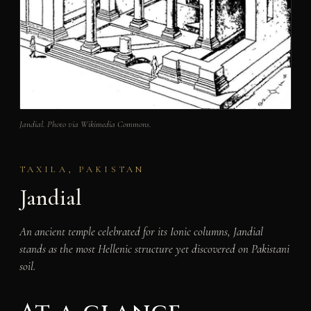
Jandial. Photo via Wikimedia Commons.
TAXILA, PAKISTAN
Jandial
An ancient temple celebrated for its Ionic columns, Jandial
stands as the most Hellenic structure yet discovered on Pakistani
soil.