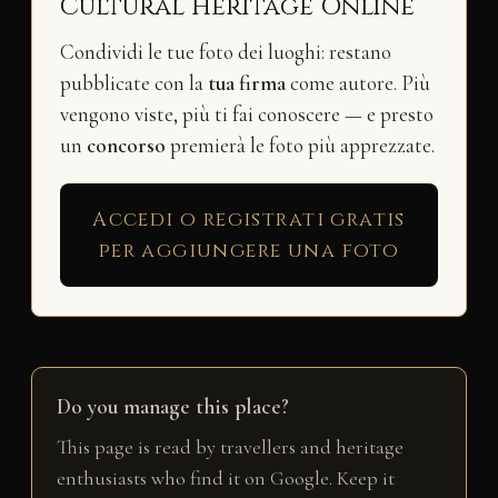
Cultural Heritage Online
Condividi le tue foto dei luoghi: restano
pubblicate con la
tua firma
come autore. Più
vengono viste, più ti fai conoscere — e presto
un
concorso
premierà le foto più apprezzate.
Accedi o registrati gratis
per aggiungere una foto
Do you manage this place?
This page is read by travellers and heritage
enthusiasts who find it on Google. Keep it