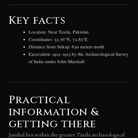
Key facts
Location: Near Taxila, Pakistan
Coordinates: 33.76°N, 72.83°E
Distance from Sirkap: 630 meters north
Excavation: 1912–1913 by the Archaeological Survey
of India under John Marshall
Practical
information &
getting there
Jandial lies within the greater Taxila archaeological