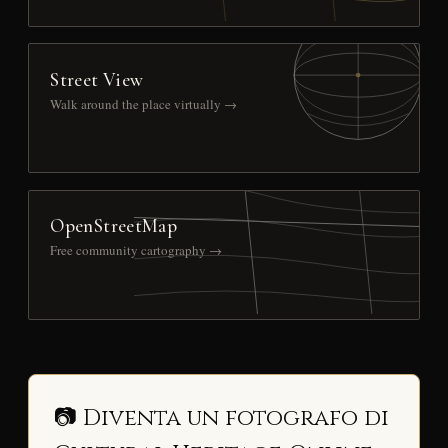
Street View
Walk around the place virtually →
OpenStreetMap
Free community cartography →
📷 Diventa un fotografo di