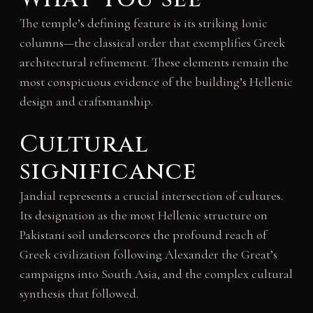
The temple’s defining feature is its striking Ionic
columns—the classical order that exemplifies Greek
architectural refinement. These elements remain the
most conspicuous evidence of the building’s Hellenic
design and craftsmanship.
Cultural
significance
Jandial represents a crucial intersection of cultures.
Its designation as the most Hellenic structure on
Pakistani soil underscores the profound reach of
Greek civilization following Alexander the Great’s
campaigns into South Asia, and the complex cultural
synthesis that followed.