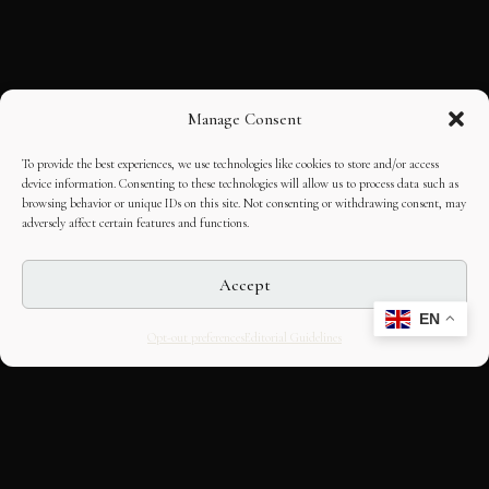
Manage Consent
To provide the best experiences, we use technologies like cookies to store and/or access
device information. Consenting to these technologies will allow us to process data such as
browsing behavior or unique IDs on this site. Not consenting or withdrawing consent, may
adversely affect certain features and functions.
Accept
EN
Opt-out preferences
Editorial Guidelines