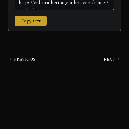
Copy text
PREVIOUS
NEXT