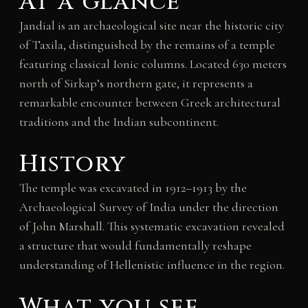
At a glance
Jandial is an archaeological site near the historic city
of Taxila, distinguished by the remains of a temple
featuring classical Ionic columns. Located 630 meters
north of Sirkap’s northern gate, it represents a
remarkable encounter between Greek architectural
traditions and the Indian subcontinent.
History
The temple was excavated in 1912–1913 by the
Archaeological Survey of India under the direction
of John Marshall. This systematic excavation revealed
a structure that would fundamentally reshape
understanding of Hellenistic influence in the region.
What you see