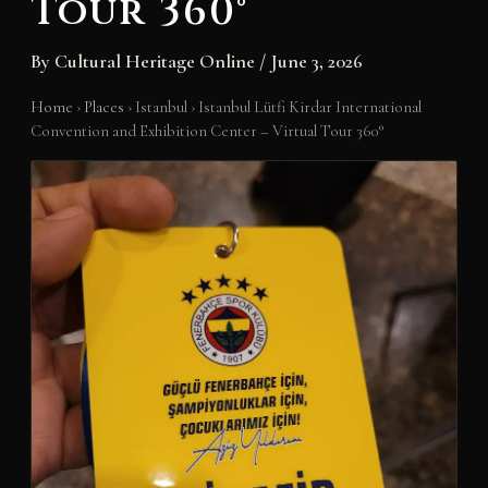
Tour 360°
By
Cultural Heritage Online
/
June 3, 2026
Home
›
Places
›
Istanbul
›
Istanbul Lütfi Kirdar International
Convention and Exhibition Center – Virtual Tour 360°