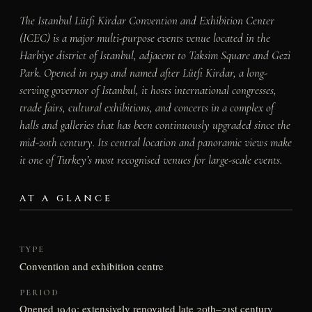
The Istanbul Lütfi Kirdar Convention and Exhibition Center
(ICEC) is a major multi-purpose events venue located in the
Harbiye district of Istanbul, adjacent to Taksim Square and Gezi
Park. Opened in 1949 and named after Lütfi Kirdar, a long-
serving governor of Istanbul, it hosts international congresses,
trade fairs, cultural exhibitions, and concerts in a complex of
halls and galleries that has been continuously upgraded since the
mid-20th century. Its central location and panoramic views make
it one of Turkey’s most recognised venues for large-scale events.
AT A GLANCE
TYPE
Convention and exhibition centre
PERIOD
Opened 1949; extensively renovated late 20th–21st century