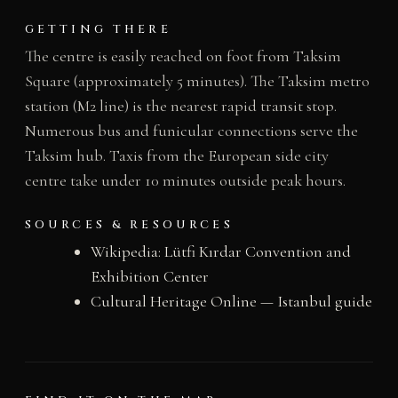
GETTING THERE
The centre is easily reached on foot from Taksim
Square (approximately 5 minutes). The Taksim metro
station (M2 line) is the nearest rapid transit stop.
Numerous bus and funicular connections serve the
Taksim hub. Taxis from the European side city
centre take under 10 minutes outside peak hours.
SOURCES & RESOURCES
Wikipedia: Lütfi Kırdar Convention and
Exhibition Center
Cultural Heritage Online — Istanbul guide