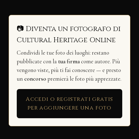
📷 Diventa un fotografo di
Cultural Heritage Online
Condividi le tue foto dei luoghi: restano
pubblicate con la
tua firma
come autore. Più
vengono viste, più ti fai conoscere — e presto
un
concorso
premierà le foto più apprezzate.
Accedi o registrati gratis
per aggiungere una foto