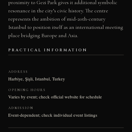
proximity to Gezi Park gives it additional symbolic
resonance in the city’s civic history. The centre
represents the ambition of mid-20th-century
Istanbul to position itself as an international meeting
place bridging Europe and Asia.
PRACTICAL INFORMATION
ADDRESS
Harbiye, Şişli, Istanbul, Turkey
OPENING HOURS
Varies by event; check official website for schedule
ADMISSION
Event-dependent; check individual event listings