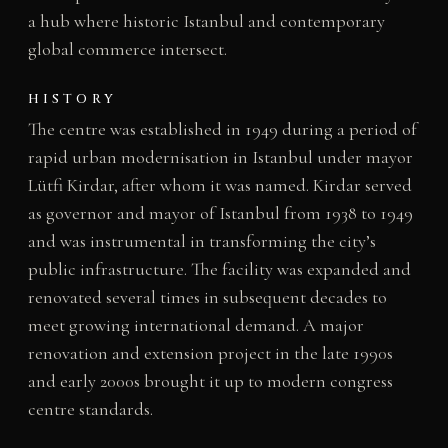
a hub where historic Istanbul and contemporary
global commerce intersect.
HISTORY
The centre was established in 1949 during a period of
rapid urban modernisation in Istanbul under mayor
Lütfi Kirdar, after whom it was named. Kirdar served
as governor and mayor of Istanbul from 1938 to 1949
and was instrumental in transforming the city’s
public infrastructure. The facility was expanded and
renovated several times in subsequent decades to
meet growing international demand. A major
renovation and extension project in the late 1990s
and early 2000s brought it up to modern congress
centre standards.