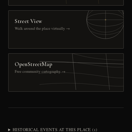
Street View
Walk around the place virtually →
OpenStreetMap
Free community cartography →
HISTORICAL EVENTS AT THIS PLACE (1)