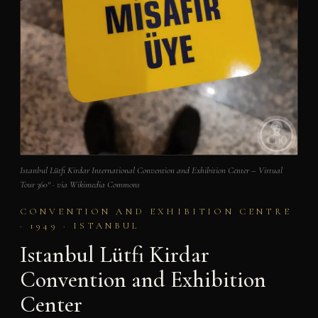
Istanbul Lütfi Kirdar International Convention and Exhibition Center – Virtual
Tour 360° · via Wikimedia Commons
CONVENTION AND EXHIBITION CENTRE
· 1949 · ISTANBUL
Istanbul Lütfi Kirdar
Convention and Exhibition
Center