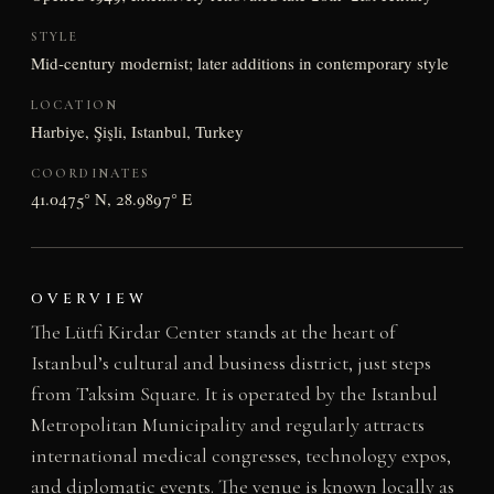
STYLE
Mid-century modernist; later additions in contemporary style
LOCATION
Harbiye, Şişli, Istanbul, Turkey
COORDINATES
41.0475° N, 28.9897° E
OVERVIEW
The Lütfi Kirdar Center stands at the heart of
Istanbul’s cultural and business district, just steps
from Taksim Square. It is operated by the Istanbul
Metropolitan Municipality and regularly attracts
international medical congresses, technology expos,
and diplomatic events. The venue is known locally as