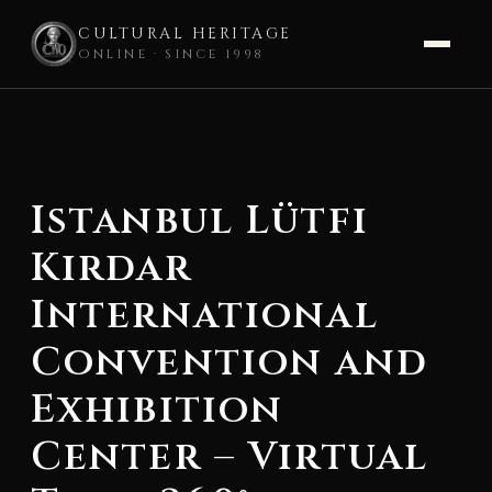
CULTURAL HERITAGE
ONLINE · SINCE 1998
Skip
to
content
Istanbul Lütfi
Kirdar
International
Convention and
Exhibition
Center – Virtual