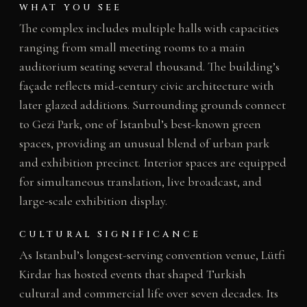
WHAT YOU SEE
The complex includes multiple halls with capacities
ranging from small meeting rooms to a main
auditorium seating several thousand. The building’s
façade reflects mid-century civic architecture with
later glazed additions. Surrounding grounds connect
to Gezi Park, one of Istanbul’s best-known green
spaces, providing an unusual blend of urban park
and exhibition precinct. Interior spaces are equipped
for simultaneous translation, live broadcast, and
large-scale exhibition display.
CULTURAL SIGNIFICANCE
As Istanbul’s longest-serving convention venue, Lütfi
Kirdar has hosted events that shaped Turkish
cultural and commercial life over seven decades. Its