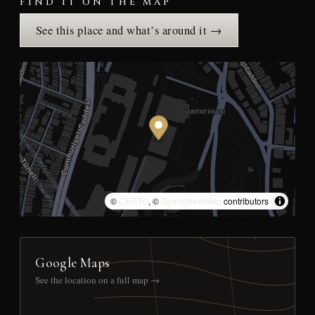
FIND IT ON THE MAP
See this place and what’s around it →
©
CARTO
, ©
OpenStreetMap
contributors
Google Maps
See the location on a full map →