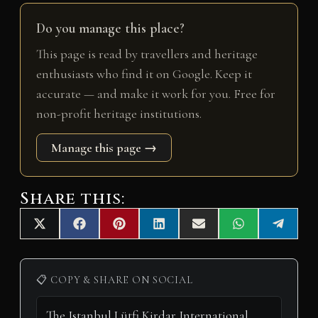
Do you manage this place?
This page is read by travellers and heritage
enthusiasts who find it on Google. Keep it
accurate — and make it work for you. Free for
non-profit heritage institutions.
Manage this page →
Share this:
Share
Share
Share
Share
Share
Share
Share
X
F
P
L
E
W
T
on
on
on
on
on
on
on
(
a
i
i
m
h
e
T
c
n
n
a
a
l
w
e
t
k
i
t
e
i
b
e
e
l
s
g
📋 COPY & SHARE ON SOCIAL
t
o
r
d
A
r
t
o
e
I
p
a