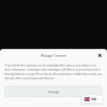
Manage Consent
To provide the best experiences, we use technologies like cookies to store and/or access
device information. Consenting to these technologies will allow us to process data such as
browsing behavior or unique IDs on this site. Not consenting or withdrawing consent, may
adversely affect certain features and functions.
Accept
EN
Opt-out preferences
Editorial Guidelines