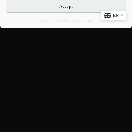
Accept
EN
Opt-out preferences
Editorial Guidelines
CULTURAL HERITAGE
ONLINE · SINCE 1998
An editorial project on Italian and