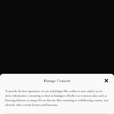
Manage Consent
To provide the best experiences, we use technologies like cookies to store and/or access
device information. Consenting to these technologies will allow us to process data such as
browsing behavior or unique IDs on this site. Not consenting or withdrawing consent, may
adversely affect certain features and functions.