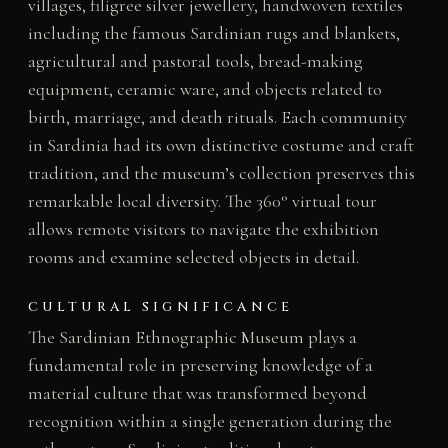
villages, filigree silver jewellery, handwoven textiles
including the famous Sardinian rugs and blankets,
agricultural and pastoral tools, bread-making
equipment, ceramic ware, and objects related to
birth, marriage, and death rituals. Each community
in Sardinia had its own distinctive costume and craft
tradition, and the museum’s collection preserves this
remarkable local diversity. The 360° virtual tour
allows remote visitors to navigate the exhibition
rooms and examine selected objects in detail.
CULTURAL SIGNIFICANCE
The Sardinian Ethnographic Museum plays a
fundamental role in preserving knowledge of a
material culture that was transformed beyond
recognition within a single generation during the