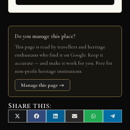
Do you manage this place?
This page is read by travellers and heritage
enthusiasts who find it on Google. Keep it
accurate — and make it work for you. Free for
non-profit heritage institutions.
Manage this page →
Share this:
Share
Share
Share
Share
Share
Share
X
F
L
E
W
T
on
on
on
on
on
on
(
a
i
m
h
e
T
c
n
a
a
l