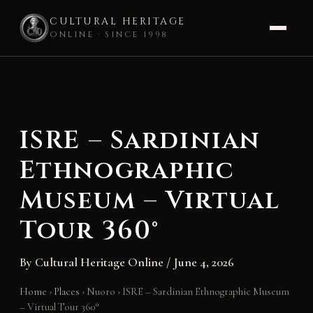
CULTURAL HERITAGE
ONLINE · SINCE 1998
Skip
to
content
ISRE – Sardinian
Ethnographic
Museum – Virtual
Tour 360°
By
Cultural Heritage Online
/
June 4, 2026
Home
›
Places
›
Nuoro
›
ISRE – Sardinian Ethnographic Museum
– Virtual Tour 360°