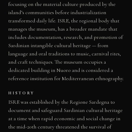
focusing on the material culture produced by the
island’s communities before industrialization
transformed daily life. ISRE, the regional body that
manages the museum, has a broader mandate that
includes documentation, research, and promotion of
Sardinian intangible cultural heritage — from
language and oral traditions to music, carnival rites,
and craft techniques. The museum occupies a
dedicated building in Nuoro and is considered a
reference institution for Mediterranean ethnography.
HISTORY
ISRE was established by the Regione Sardegna to
document and safeguard Sardinian cultural heritage
at a time when rapid economic and social change in
the mid-20th century threatened the survival of