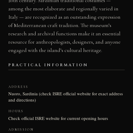
20th century. Sardinian traditional costumes —
among the most elaborate and regionally varied in
Italy — are recognized as an outstanding expression
of Mediterranean craft tradition. The museum’s
research and archival functions make it an essential
resource for anthropologists, designers, and anyone
engaged with the island’s cultural heritage.
PRACTICAL INFORMATION
ADDRESS
Nuoro, Sardinia (check ISRE official website for exact address
and directions)
HOURS
Check official ISRE website for current opening hours
ADMISSION