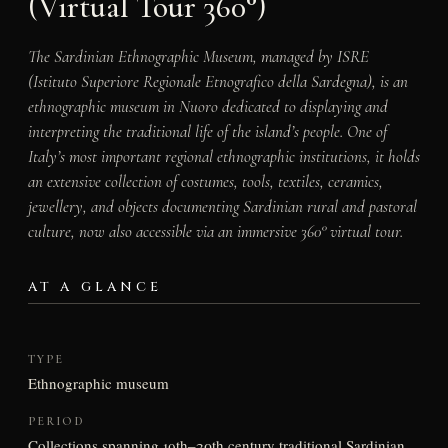
(Virtual Tour 360°)
The Sardinian Ethnographic Museum, managed by ISRE
(Istituto Superiore Regionale Etnografico della Sardegna), is an
ethnographic museum in Nuoro dedicated to displaying and
interpreting the traditional life of the island’s people. One of
Italy’s most important regional ethnographic institutions, it holds
an extensive collection of costumes, tools, textiles, ceramics,
jewellery, and objects documenting Sardinian rural and pastoral
culture, now also accessible via an immersive 360° virtual tour.
AT A GLANCE
TYPE
Ethnographic museum
PERIOD
Collections spanning 19th–20th century traditional Sardinian