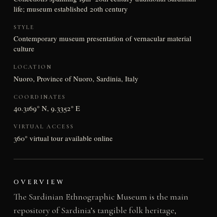
life; museum established 20th century
STYLE
Contemporary museum presentation of vernacular material
culture
LOCATION
Nuoro, Province of Nuoro, Sardinia, Italy
COORDINATES
40.3169° N, 9.3352° E
VIRTUAL ACCESS
360° virtual tour available online
OVERVIEW
The Sardinian Ethnographic Museum is the main
repository of Sardinia’s tangible folk heritage,