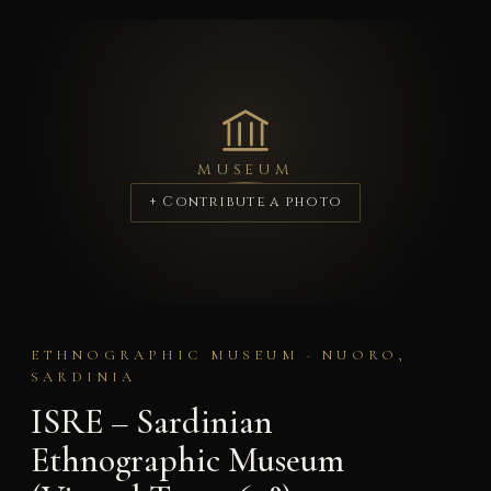
MUSEUM
+ Contribute a photo
ETHNOGRAPHIC MUSEUM · NUORO,
SARDINIA
ISRE – Sardinian
Ethnographic Museum