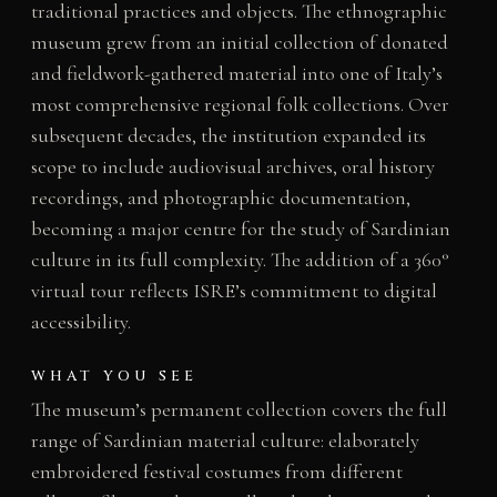
traditional practices and objects. The ethnographic
museum grew from an initial collection of donated
and fieldwork-gathered material into one of Italy’s
most comprehensive regional folk collections. Over
subsequent decades, the institution expanded its
scope to include audiovisual archives, oral history
recordings, and photographic documentation,
becoming a major centre for the study of Sardinian
culture in its full complexity. The addition of a 360°
virtual tour reflects ISRE’s commitment to digital
accessibility.
WHAT YOU SEE
The museum’s permanent collection covers the full
range of Sardinian material culture: elaborately
embroidered festival costumes from different