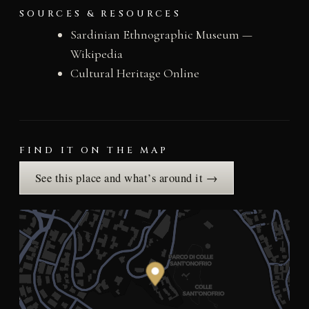
SOURCES & RESOURCES
Sardinian Ethnographic Museum —
Wikipedia
Cultural Heritage Online
FIND IT ON THE MAP
See this place and what’s around it →