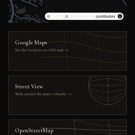
©
CARTO
, ©
OpenStreetMap
contributors
Google Maps
See the location on a full map →
Street View
Walk around the place virtually →
OpenStreetMap