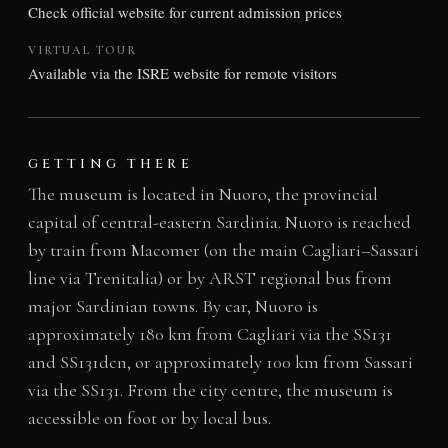
Check official website for current admission prices
VIRTUAL TOUR
Available via the ISRE website for remote visitors
GETTING THERE
The museum is located in Nuoro, the provincial
capital of central-eastern Sardinia. Nuoro is reached
by train from Macomer (on the main Cagliari–Sassari
line via Trenitalia) or by ARST regional bus from
major Sardinian towns. By car, Nuoro is
approximately 180 km from Cagliari via the SS131
and SS131dcn, or approximately 100 km from Sassari
via the SS131. From the city centre, the museum is
accessible on foot or by local bus.