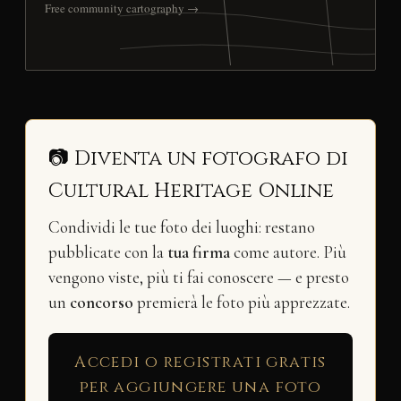
Free community cartography →
📷 Diventa un fotografo di
Cultural Heritage Online
Condividi le tue foto dei luoghi: restano
pubblicate con la
tua firma
come autore. Più
vengono viste, più ti fai conoscere — e presto
un
concorso
premierà le foto più apprezzate.
Accedi o registrati gratis
per aggiungere una foto