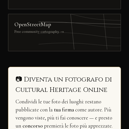
OpenStreetMap
Free community cartography →
📷 Diventa un fotografo di
Cultural Heritage Online
Condividi le tue foto dei luoghi: restano
pubblicate con la
tua firma
come autore. Più
vengono viste, più ti fai conoscere — e presto
un
concorso
premierà le foto più apprezzate.