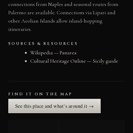
connections from Naples and seasonal routes from
Palermo are available. Connections via Lipari and
other Aeolian Islands allow island-hopping
itineraries.
SOURCES & RESOURCES
Wikipedia — Panarea
Cultural Heritage Online — Sicily guide
FIND IT ON THE MAP
See this place and what’s around it →