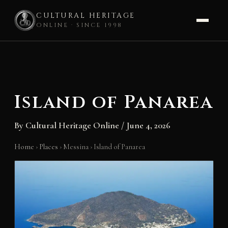
CULTURAL HERITAGE
ONLINE · SINCE 1998
Skip
to
content
Island of Panarea
By
Cultural Heritage Online
/
June 4, 2026
Home
›
Places
›
Messina
›
Island of Panarea