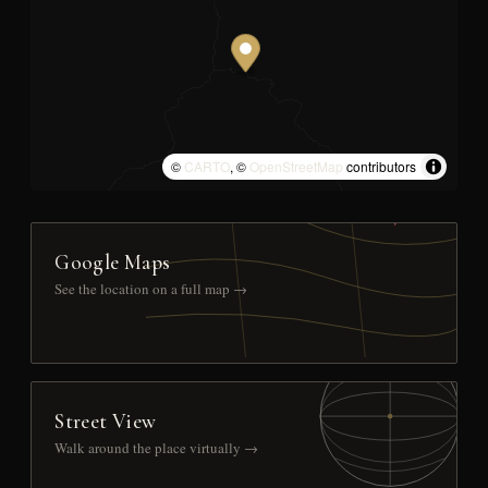
©
CARTO
, ©
OpenStreetMap
contributors
Google Maps
See the location on a full map →
Street View
Walk around the place virtually →