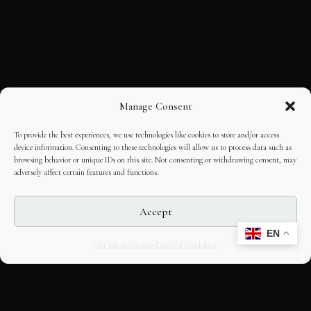
Manage Consent
To provide the best experiences, we use technologies like cookies to store and/or access
device information. Consenting to these technologies will allow us to process data such as
browsing behavior or unique IDs on this site. Not consenting or withdrawing consent, may
adversely affect certain features and functions.
Accept
EN
Opt-out preferences
Editorial Guidelines