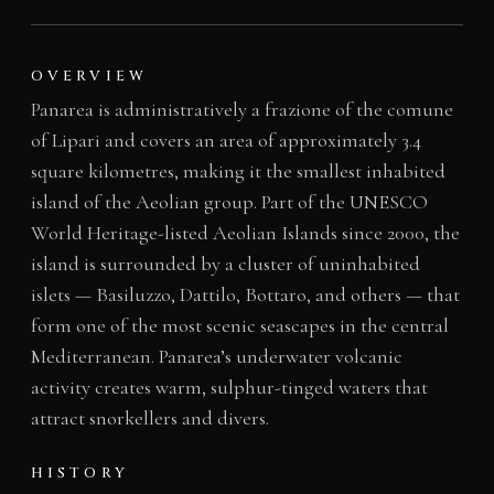
OVERVIEW
Panarea is administratively a frazione of the comune
of Lipari and covers an area of approximately 3.4
square kilometres, making it the smallest inhabited
island of the Aeolian group. Part of the UNESCO
World Heritage-listed Aeolian Islands since 2000, the
island is surrounded by a cluster of uninhabited
islets — Basiluzzo, Dattilo, Bottaro, and others — that
form one of the most scenic seascapes in the central
Mediterranean. Panarea’s underwater volcanic
activity creates warm, sulphur-tinged waters that
attract snorkellers and divers.
HISTORY