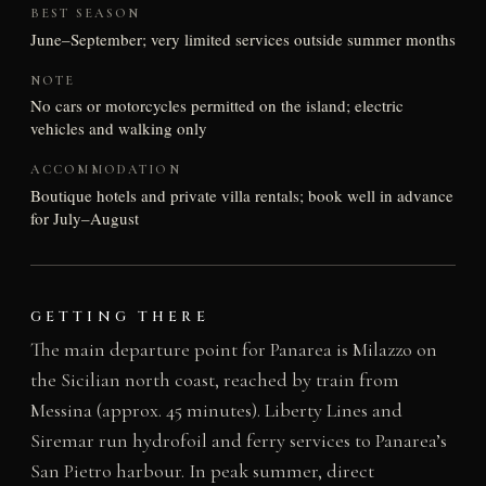
BEST SEASON
June–September; very limited services outside summer months
NOTE
No cars or motorcycles permitted on the island; electric
vehicles and walking only
ACCOMMODATION
Boutique hotels and private villa rentals; book well in advance
for July–August
GETTING THERE
The main departure point for Panarea is Milazzo on
the Sicilian north coast, reached by train from
Messina (approx. 45 minutes). Liberty Lines and
Siremar run hydrofoil and ferry services to Panarea’s
San Pietro harbour. In peak summer, direct