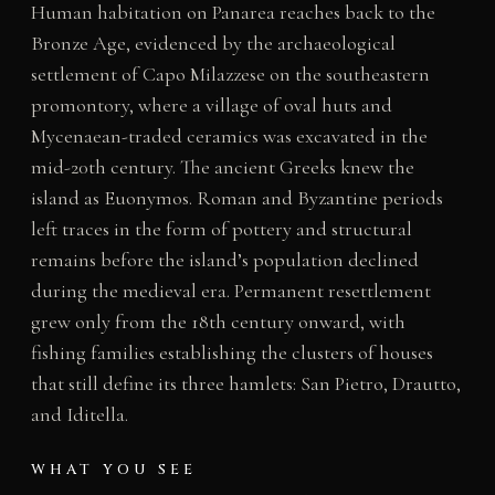
Human habitation on Panarea reaches back to the
Bronze Age, evidenced by the archaeological
settlement of Capo Milazzese on the southeastern
promontory, where a village of oval huts and
Mycenaean-traded ceramics was excavated in the
mid-20th century. The ancient Greeks knew the
island as Euonymos. Roman and Byzantine periods
left traces in the form of pottery and structural
remains before the island’s population declined
during the medieval era. Permanent resettlement
grew only from the 18th century onward, with
fishing families establishing the clusters of houses
that still define its three hamlets: San Pietro, Drautto,
and Iditella.
WHAT YOU SEE