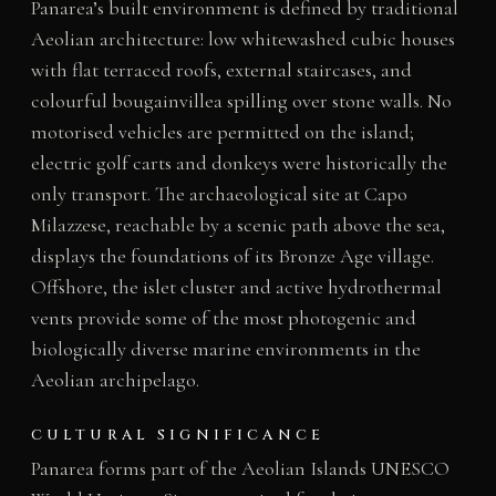
Panarea’s built environment is defined by traditional
Aeolian architecture: low whitewashed cubic houses
with flat terraced roofs, external staircases, and
colourful bougainvillea spilling over stone walls. No
motorised vehicles are permitted on the island;
electric golf carts and donkeys were historically the
only transport. The archaeological site at Capo
Milazzese, reachable by a scenic path above the sea,
displays the foundations of its Bronze Age village.
Offshore, the islet cluster and active hydrothermal
vents provide some of the most photogenic and
biologically diverse marine environments in the
Aeolian archipelago.
CULTURAL SIGNIFICANCE
Panarea forms part of the Aeolian Islands UNESCO