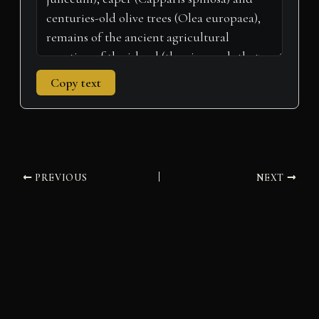
Copy text
PREVIOUS
NEXT