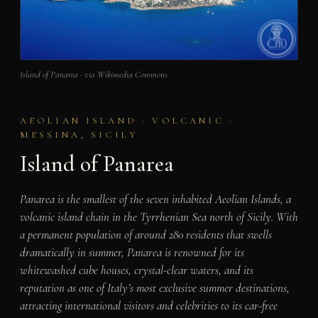
Island of Panarea · via Wikimedia Commons
AEOLIAN ISLAND · VOLCANIC ·
MESSINA, SICILY
Island of Panarea
Panarea is the smallest of the seven inhabited Aeolian Islands, a
volcanic island chain in the Tyrrhenian Sea north of Sicily. With
a permanent population of around 280 residents that swells
dramatically in summer, Panarea is renowned for its
whitewashed cube houses, crystal-clear waters, and its
reputation as one of Italy’s most exclusive summer destinations,
attracting international visitors and celebrities to its car-free