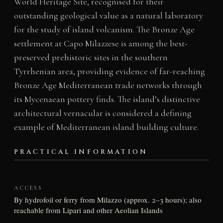
World Heritage Site, recognised for their
outstanding geological value as a natural laboratory
for the study of island volcanism. The Bronze Age
settlement at Capo Milazzese is among the best-
preserved prehistoric sites in the southern
Tyrrhenian area, providing evidence of far-reaching
Bronze Age Mediterranean trade networks through
its Mycenaean pottery finds. The island’s distinctive
architectural vernacular is considered a defining
example of Mediterranean island building culture.
PRACTICAL INFORMATION
ACCESS
By hydrofoil or ferry from Milazzo (approx. 2–3 hours); also
reachable from Lipari and other Aeolian Islands