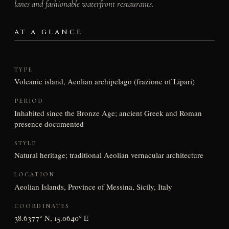
lanes and fashionable waterfront restaurants.
AT A GLANCE
TYPE
Volcanic island, Aeolian archipelago (frazione of Lipari)
PERIOD
Inhabited since the Bronze Age; ancient Greek and Roman
presence documented
STYLE
Natural heritage; traditional Aeolian vernacular architecture
LOCATION
Aeolian Islands, Province of Messina, Sicily, Italy
COORDINATES
38.6377° N, 15.0640° E