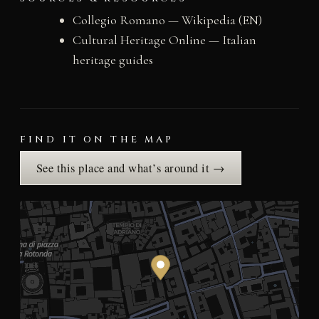
Collegio Romano — Wikipedia (EN)
Cultural Heritage Online — Italian
heritage guides
FIND IT ON THE MAP
See this place and what’s around it →