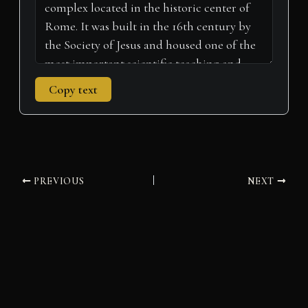
Copy text
PREVIOUS
NEXT