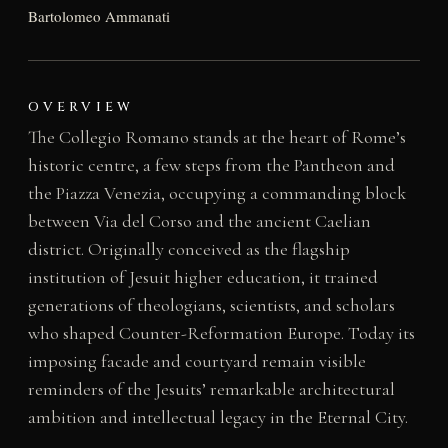
Bartolomeo Ammanati
OVERVIEW
The Collegio Romano stands at the heart of Rome’s
historic centre, a few steps from the Pantheon and
the Piazza Venezia, occupying a commanding block
between Via del Corso and the ancient Caelian
district. Originally conceived as the flagship
institution of Jesuit higher education, it trained
generations of theologians, scientists, and scholars
who shaped Counter-Reformation Europe. Today its
imposing facade and courtyard remain visible
reminders of the Jesuits’ remarkable architectural
ambition and intellectual legacy in the Eternal City.