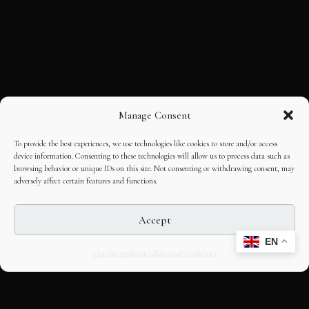
Manage Consent
To provide the best experiences, we use technologies like cookies to store and/or access
device information. Consenting to these technologies will allow us to process data such as
browsing behavior or unique IDs on this site. Not consenting or withdrawing consent, may
adversely affect certain features and functions.
Accept
EN
Opt-out preferences
Editorial Guidelines