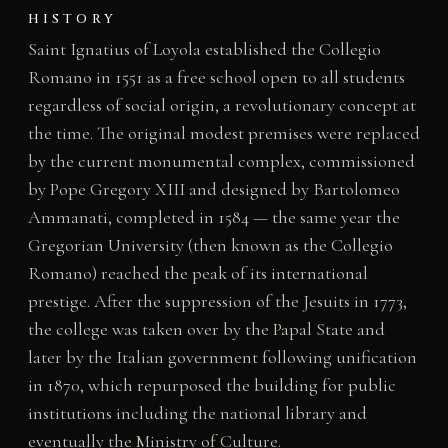
HISTORY
Saint Ignatius of Loyola established the Collegio
Romano in 1551 as a free school open to all students
regardless of social origin, a revolutionary concept at
the time. The original modest premises were replaced
by the current monumental complex, commissioned
by Pope Gregory XIII and designed by Bartolomeo
Ammanati, completed in 1584 — the same year the
Gregorian University (then known as the Collegio
Romano) reached the peak of its international
prestige. After the suppression of the Jesuits in 1773,
the college was taken over by the Papal State and
later by the Italian government following unification
in 1870, which repurposed the building for public
institutions including the national library and
eventually the Ministry of Culture.