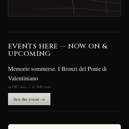
EVENTS HERE — NOW ON &
UPCOMING
Memorie sommerse. I Bronzi del Ponte di
Valentiniano
04 DEC 2025 — 31 AUG 2026
See the event →