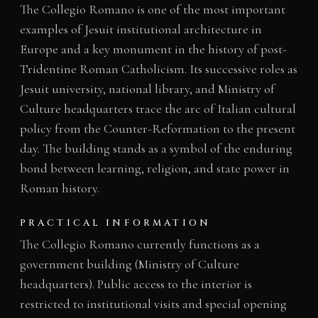
The Collegio Romano is one of the most important
examples of Jesuit institutional architecture in
Europe and a key monument in the history of post-
Tridentine Roman Catholicism. Its successive roles as
Jesuit university, national library, and Ministry of
Culture headquarters trace the arc of Italian cultural
policy from the Counter-Reformation to the present
day. The building stands as a symbol of the enduring
bond between learning, religion, and state power in
Roman history.
PRACTICAL INFORMATION
The Collegio Romano currently functions as a
government building (Ministry of Culture
headquarters). Public access to the interior is
restricted to institutional visits and special opening