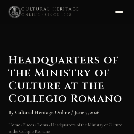
CULTURAL HERITAGE
ONLINE · SINCE 1998
Skip
to
content
Headquarters of
the Ministry of
Culture at the
Collegio Romano
By
Cultural Heritage Online
/
June 3, 2026
Home
›
Places
›
Roma
›
Headquarters of the Ministry of Culture
at the Collegio Romano