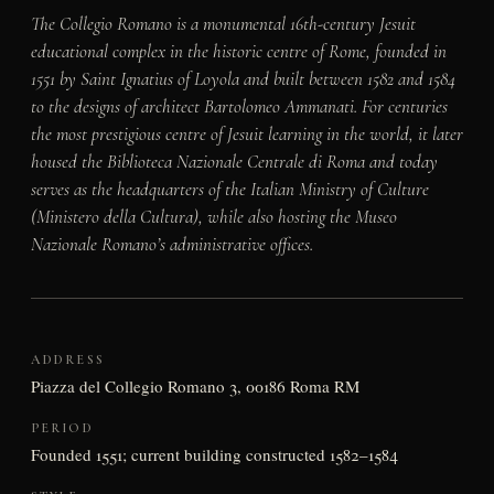
The Collegio Romano is a monumental 16th-century Jesuit
educational complex in the historic centre of Rome, founded in
1551 by Saint Ignatius of Loyola and built between 1582 and 1584
to the designs of architect Bartolomeo Ammanati. For centuries
the most prestigious centre of Jesuit learning in the world, it later
housed the Biblioteca Nazionale Centrale di Roma and today
serves as the headquarters of the Italian Ministry of Culture
(Ministero della Cultura), while also hosting the Museo
Nazionale Romano’s administrative offices.
ADDRESS
Piazza del Collegio Romano 3, 00186 Roma RM
PERIOD
Founded 1551; current building constructed 1582–1584