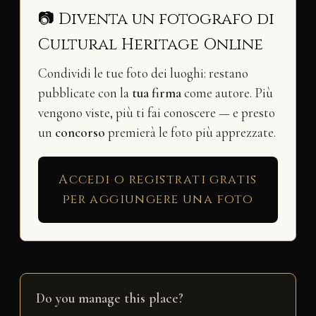
📷 Diventa un fotografo di
Cultural Heritage Online
Condividi le tue foto dei luoghi: restano
pubblicate con la
tua firma
come autore. Più
vengono viste, più ti fai conoscere — e presto
un
concorso
premierà le foto più apprezzate.
Accedi o registrati gratis
per aggiungere una foto
Do you manage this place?