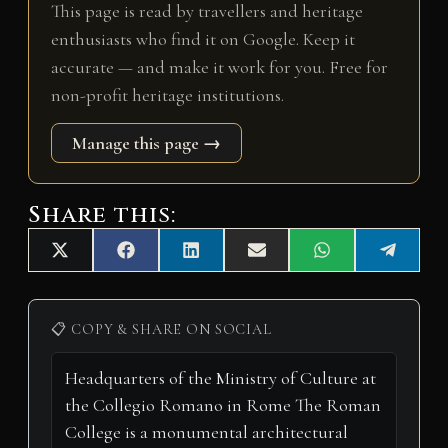
This page is read by travellers and heritage
enthusiasts who find it on Google. Keep it
accurate — and make it work for you. Free for
non-profit heritage institutions.
Manage this page →
Share this:
Share
Share
Share
Share
Share
Share
X
F
L
E
W
T
on
on
on
on
on
on
(
a
i
m
h
e
T
c
n
a
a
l
w
e
k
i
t
e
i
b
e
l
s
g
📋 COPY & SHARE ON SOCIAL
t
o
d
A
r
t
o
I
p
a
e
k
n
p
m
r
)