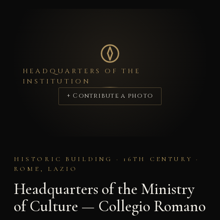
HEADQUARTERS OF THE
INSTITUTION
+ Contribute a photo
HISTORIC BUILDING · 16TH CENTURY ·
ROME, LAZIO
Headquarters of the Ministry
of Culture — Collegio Romano