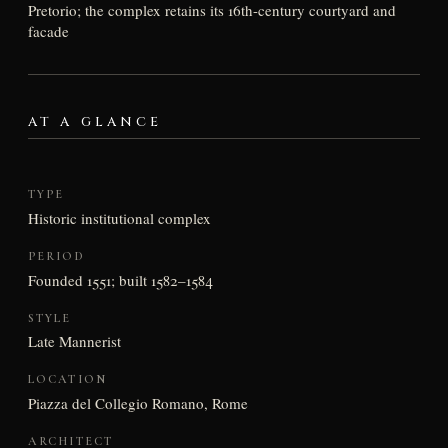
Pretorio; the complex retains its 16th-century courtyard and
facade
AT A GLANCE
TYPE
Historic institutional complex
PERIOD
Founded 1551; built 1582–1584
STYLE
Late Mannerist
LOCATION
Piazza del Collegio Romano, Rome
ARCHITECT