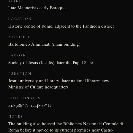
STYLE
Late Mannerist / early Baroque
LOCATION
Historic centre of Rome, adjacent to the Pantheon district
ARCHITECT
Bartolomeo Ammanati (main building)
PATRON
Society of Jesus (Jesuits); later the Papal State
FUNCTION
Jesuit university and library; later national library; now
Ministry of Culture headquarters
COORDINATES
41.8986° N, 12.4807° E
NOTES
The building also housed the Biblioteca Nazionale Centrale di
Roma before it moved to its current premises near Castro