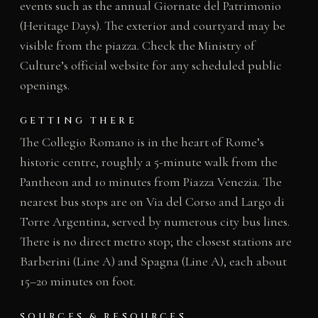
events such as the annual Giornate del Patrimonio
(Heritage Days). The exterior and courtyard may be
visible from the piazza. Check the Ministry of
Culture’s official website for any scheduled public
openings.
GETTING THERE
The Collegio Romano is in the heart of Rome’s
historic centre, roughly a 5-minute walk from the
Pantheon and 10 minutes from Piazza Venezia. The
nearest bus stops are on Via del Corso and Largo di
Torre Argentina, served by numerous city bus lines.
There is no direct metro stop; the closest stations are
Barberini (Line A) and Spagna (Line A), each about
15–20 minutes on foot.
SOURCES & RESOURCES