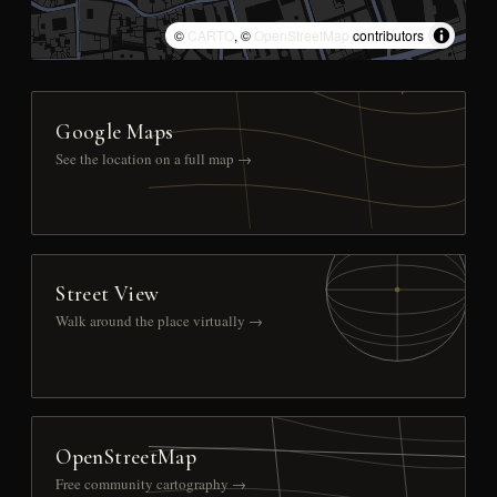
©
CARTO
, ©
OpenStreetMap
contributors
Google Maps
See the location on a full map →
Street View
Walk around the place virtually →
OpenStreetMap
Free community cartography →