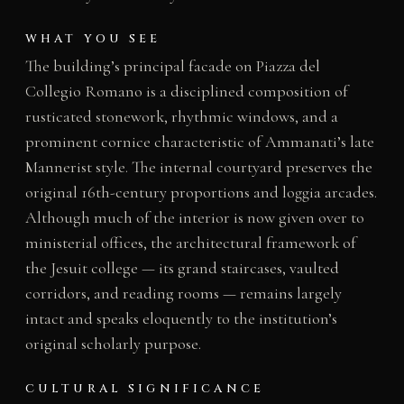
WHAT YOU SEE
The building’s principal facade on Piazza del
Collegio Romano is a disciplined composition of
rusticated stonework, rhythmic windows, and a
prominent cornice characteristic of Ammanati’s late
Mannerist style. The internal courtyard preserves the
original 16th-century proportions and loggia arcades.
Although much of the interior is now given over to
ministerial offices, the architectural framework of
the Jesuit college — its grand staircases, vaulted
corridors, and reading rooms — remains largely
intact and speaks eloquently to the institution’s
original scholarly purpose.
CULTURAL SIGNIFICANCE