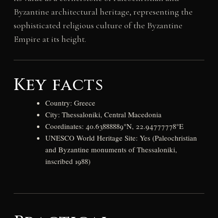
Byzantine architectural heritage, representing the
sophisticated religious culture of the Byzantine
Empire at its height.
Key facts
Country: Greece
City: Thessaloniki, Central Macedonia
Coordinates: 40.63888889°N, 22.94777778°E
UNESCO World Heritage Site: Yes (Paleochristian
and Byzantine monuments of Thessaloniki,
inscribed 1988)