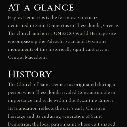
At a glance
Hagios Demetrios is the foremost sanctuary
dedicated to Saint Demetrius in Thessaloniki, Greece.
The church anchors a UNESCO World Heritage site
encompassing the Paleochristian and Byzantine
monuments of this historically significant city in
Central Macedonia.
History
The Church of Saint Demetrius originated during a
period when Thessaloniki rivaled Constantinople in
importance and scale within the Byzantine Empire.
Its foundation reflects the city’s early Christian
heritage and its enduring veneration of Saint
Demetrius, the local patron saint whose cult shaped