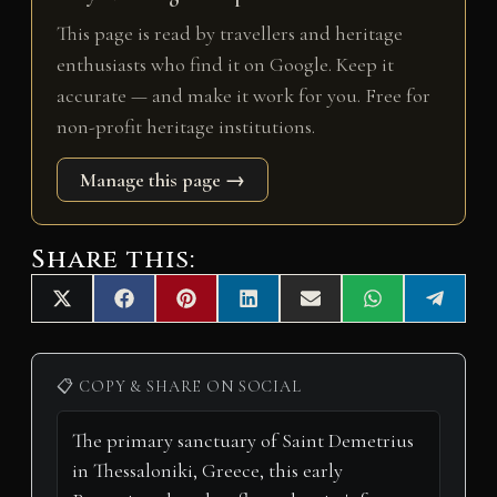
This page is read by travellers and heritage
enthusiasts who find it on Google. Keep it
accurate — and make it work for you. Free for
non-profit heritage institutions.
Manage this page →
Share this:
Share
Share
Share
Share
Share
Share
Share
X
F
P
L
E
W
T
on
on
on
on
on
on
on
(
a
i
i
m
h
e
T
c
n
n
a
a
l
w
e
t
k
i
t
e
i
b
e
e
l
s
g
📋 COPY & SHARE ON SOCIAL
t
o
r
d
A
r
t
o
e
I
p
a
e
k
s
n
p
m
r
t
)