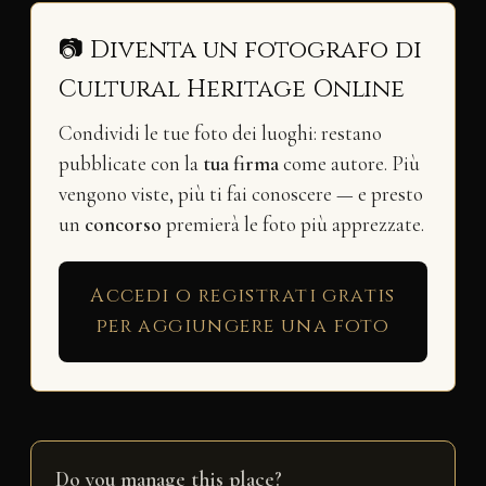
📷 Diventa un fotografo di
Cultural Heritage Online
Condividi le tue foto dei luoghi: restano
pubblicate con la
tua firma
come autore. Più
vengono viste, più ti fai conoscere — e presto
un
concorso
premierà le foto più apprezzate.
Accedi o registrati gratis
per aggiungere una foto
Do you manage this place?