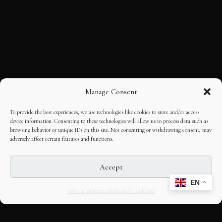
Manage Consent
To provide the best experiences, we use technologies like cookies to store and/or access
device information. Consenting to these technologies will allow us to process data such as
browsing behavior or unique IDs on this site. Not consenting or withdrawing consent, may
adversely affect certain features and functions.
Accept
EN
Opt-out preferences
Editorial Guidelines