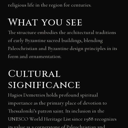
religious life in the region for centuries.
What you see
The structure embodies the architectural traditions
of early Byzantine sacred buildings, blending
Paleochristian and Byzantine design principles in its
form and ornamentation.
Cultural
significance
Hagios Demetrios holds profound spiritual
importance as the primary place of devotion to
Thessaloniki’s patron saint. Its inclusion in the
UNESCO World Heritage List since 1988 recognizes
its value as a cornerstone of Paleochristian and