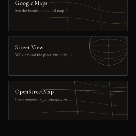
Google Maps
See the location on a full map →
Street View
Walk around the place virtually →
OpenStreetMap
Free community cartography →