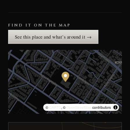
FIND IT ON THE MAP
See this place and what’s around it →
©
CARTO
, ©
OpenStreetMap
contributors