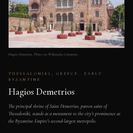
Hagios Demetrios. Photo via Wikimedia Commons.
THESSALONIKI, GREECE · EARLY
BYZANTINE
Hagios Demetrios
The principal shrine of Saint Demetrius, patron saint of
Thessaloniki, stands as a monument to the city’s prominence as
the Byzantine Empire’s second-largest metropolis.