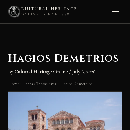
CULTURAL HERITAGE
ONLINE · SINCE 1998
Skip
to
content
Hagios Demetrios
By
Cultural Heritage Online
/
July 6, 2026
Home
›
Places
›
Thessaloníki
›
Hagios Demetrios