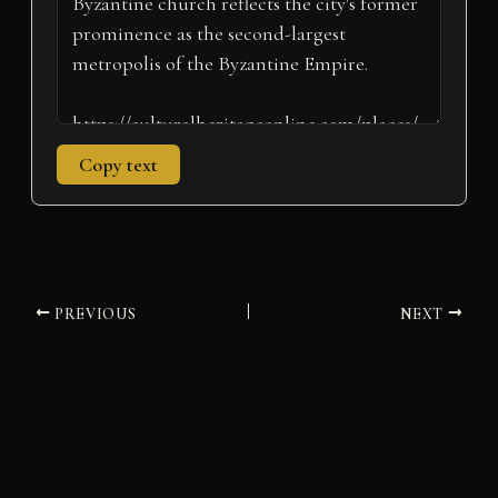
Copy text
PREVIOUS
NEXT