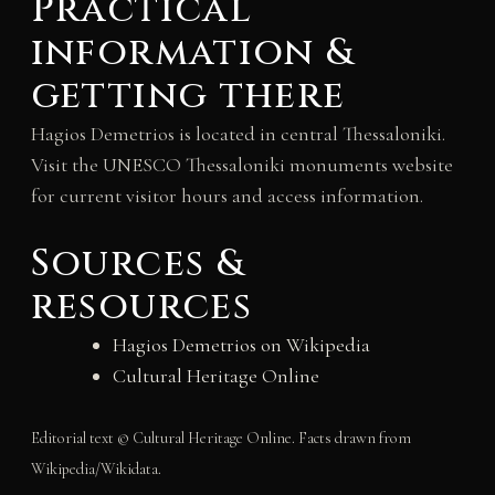
Practical
information &
getting there
Hagios Demetrios is located in central Thessaloniki.
Visit the UNESCO Thessaloniki monuments website
for current visitor hours and access information.
Sources &
resources
Hagios Demetrios on Wikipedia
Cultural Heritage Online
Editorial text © Cultural Heritage Online. Facts drawn from
Wikipedia/Wikidata.