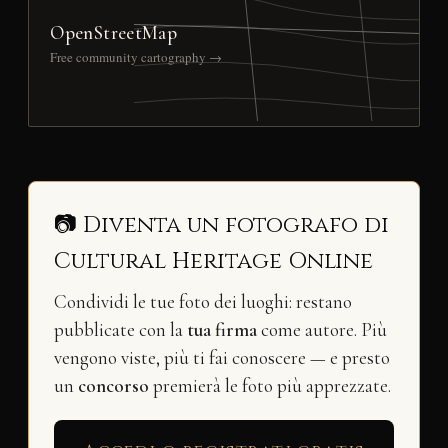
OpenStreetMap
Free community cartography →
📷 Diventa un fotografo di
Cultural Heritage Online
Condividi le tue foto dei luoghi: restano
pubblicate con la
tua firma
come autore. Più
vengono viste, più ti fai conoscere — e presto
un
concorso
premierà le foto più apprezzate.