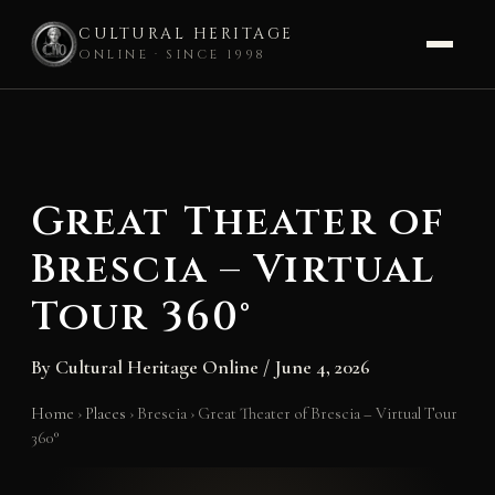
CULTURAL HERITAGE
ONLINE · SINCE 1998
Skip
to
content
Great Theater of
Brescia – Virtual
Tour 360°
By
Cultural Heritage Online
/
June 4, 2026
Home
›
Places
›
Brescia
›
Great Theater of Brescia – Virtual Tour
360°