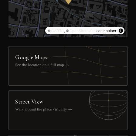
©
CARTO
, ©
OpenStreetMap
contributors
Google Maps
See the location on a full map →
Street View
Walk around the place virtually →