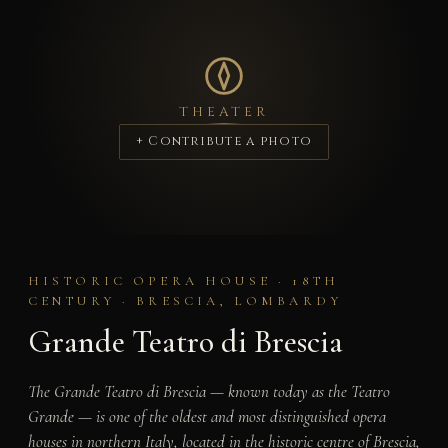
THEATER
+ Contribute a photo
HISTORIC OPERA HOUSE · 18TH
CENTURY · BRESCIA, LOMBARDY
Grande Teatro di Brescia
The Grande Teatro di Brescia — known today as the Teatro
Grande — is one of the oldest and most distinguished opera
houses in northern Italy, located in the historic centre of Brescia,