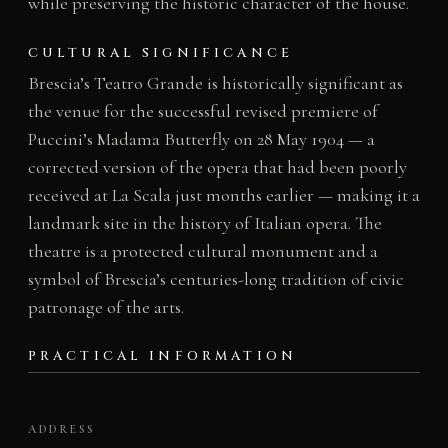
while preserving the historic character of the house.
CULTURAL SIGNIFICANCE
Brescia’s Teatro Grande is historically significant as
the venue for the successful revised premiere of
Puccini’s Madama Butterfly on 28 May 1904 — a
corrected version of the opera that had been poorly
received at La Scala just months earlier — making it a
landmark site in the history of Italian opera. The
theatre is a protected cultural monument and a
symbol of Brescia’s centuries-long tradition of civic
patronage of the arts.
PRACTICAL INFORMATION
ADDRESS