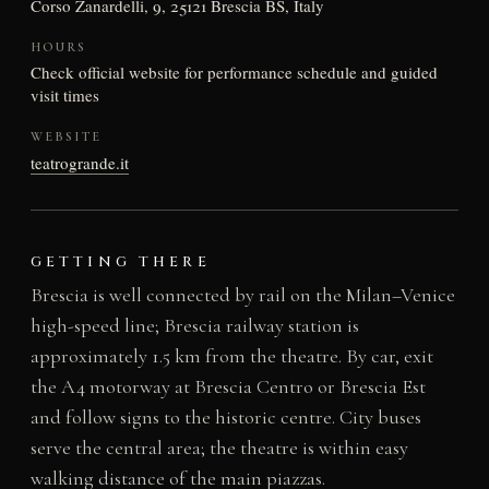
Corso Zanardelli, 9, 25121 Brescia BS, Italy
HOURS
Check official website for performance schedule and guided
visit times
WEBSITE
teatrogrande.it
GETTING THERE
Brescia is well connected by rail on the Milan–Venice
high-speed line; Brescia railway station is
approximately 1.5 km from the theatre. By car, exit
the A4 motorway at Brescia Centro or Brescia Est
and follow signs to the historic centre. City buses
serve the central area; the theatre is within easy
walking distance of the main piazzas.