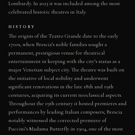
Lombardy. In 2023 it was included among the most
celebrated historic theatres in Italy.
HISTORY
The origins of the Teatro Grande date to the early
1700s, when Brescia’s noble families sought a
permanent, prestigious venue for theatrical
entertainment in keeping with the city’s status as a
major Venetian subject city. The theatre was built on
the initiative of local nobility and underwent
significant renovations in the late 18th and 19th
centuries, acquiring its current neoclassical aspects.
Throughout the 19th century it hosted premieres and
performances by leading Italian composers; Brescia
notably witnessed the corrected premiere of
Puccini’s Madama Butterfly in 1904, one of the most