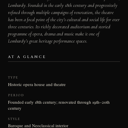
Lombardy. Founded in the early 18th century and progressively
refined through multiple campaigns of renovation, the theatre
has been a focal point of the city’s cultural and social life for over
three centuries. Its richly decorated auditorium and storied
programme of opera, drama and music make it one of
Lombardy’s great heritage performance spaces.
AT A GLANCE
TYPE
Historic opera house and theatre
PERIOD
Founded early 18th century; renovated through 19th–20th
century
STYLE
Baroque and Neoclassical interior