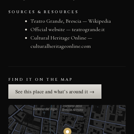
SOURCES & RESOURCES
Teatro Grande, Brescia — Wikipedia
Official website — teatrogrande.it
Cultural Heritage Online —
culturalheritageonline.com
FIND IT ON THE MAP
See this place and what’s around it →