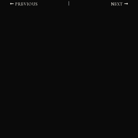
PREVIOUS
NEXT