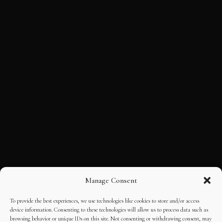
Manage Consent
To provide the best experiences, we use technologies like cookies to store and/or access
device information. Consenting to these technologies will allow us to process data such as
browsing behavior or unique IDs on this site. Not consenting or withdrawing consent, may