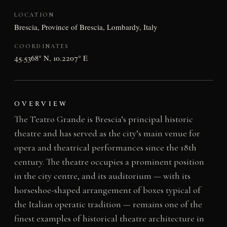
LOCATION
Brescia, Province of Brescia, Lombardy, Italy
COORDINATES
45.5368° N, 10.2207° E
OVERVIEW
The Teatro Grande is Brescia’s principal historic
theatre and has served as the city’s main venue for
opera and theatrical performances since the 18th
century. The theatre occupies a prominent position
in the city centre, and its auditorium — with its
horseshoe-shaped arrangement of boxes typical of
the Italian operatic tradition — remains one of the
finest examples of historical theatre architecture in