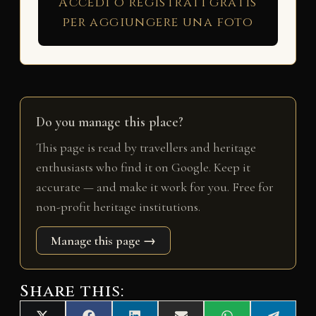
Accedi o registrati gratis
per aggiungere una foto
Do you manage this place?
This page is read by travellers and heritage
enthusiasts who find it on Google. Keep it
accurate — and make it work for you. Free for
non-profit heritage institutions.
Manage this page →
Share this: