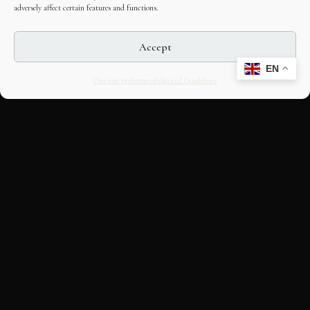
adversely affect certain features and functions.
Accept
EN
Opt-out preferences
Editorial Guidelines
CULTURAL HERITAGE
ONLINE · SINCE 1998