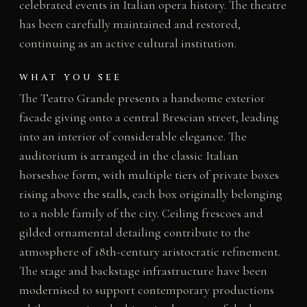
celebrated events in Italian opera history. The theatre
has been carefully maintained and restored,
continuing as an active cultural institution.
WHAT YOU SEE
The Teatro Grande presents a handsome exterior
facade giving onto a central Brescian street, leading
into an interior of considerable elegance. The
auditorium is arranged in the classic Italian
horseshoe form, with multiple tiers of private boxes
rising above the stalls, each box originally belonging
to a noble family of the city. Ceiling frescoes and
gilded ornamental detailing contribute to the
atmosphere of 18th-century aristocratic refinement.
The stage and backstage infrastructure have been
modernised to support contemporary productions