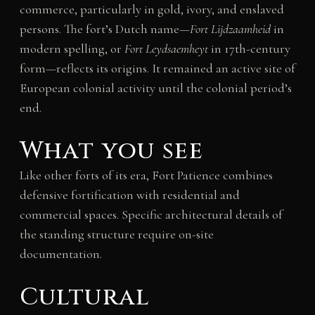
commerce, particularly in gold, ivory, and enslaved
persons. The fort’s Dutch name—
Fort Lijdzaamheid
in
modern spelling, or
Fort Leydsaemheyt
in 17th-century
form—reflects its origins. It remained an active site of
European colonial activity until the colonial period’s
end.
What you see
Like other forts of its era, Fort Patience combines
defensive fortification with residential and
commercial spaces. Specific architectural details of
the standing structure require on-site
documentation.
Cultural