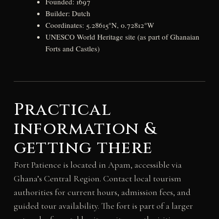
Founded: 1697
Builder: Dutch
Coordinates: 5.28615°N, 0.72812°W
UNESCO World Heritage site (as part of Ghanaian
Forts and Castles)
Practical
information &
getting there
Fort Patience is located in Apam, accessible via
Ghana’s Central Region. Contact local tourism
authorities for current hours, admission fees, and
guided tour availability. The fort is part of a larger