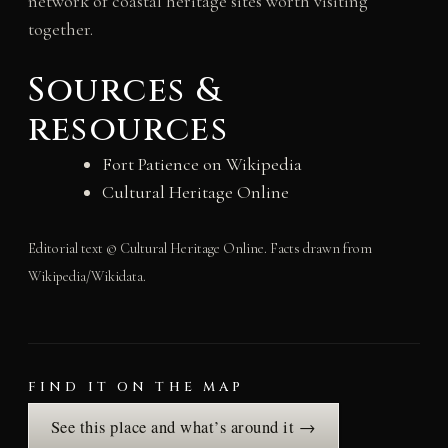
network of coastal heritage sites worth visiting
together.
Sources &
resources
Fort Patience on Wikipedia
Cultural Heritage Online
Editorial text © Cultural Heritage Online. Facts drawn from
Wikipedia/Wikidata.
FIND IT ON THE MAP
See this place and what’s around it →