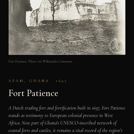
Fort Patience. Photo via Wikimedia Commons.
APAM, GHANA · 1697
Fort Patience
A Dutch trading fort and fortification built in 1697, Fort Patience
stands as testimony to European colonial presence in West
Africa. Now part of Ghana’s UNESCO-inscribed network of
coastal forts and castles, it remains a vital record of the region’s