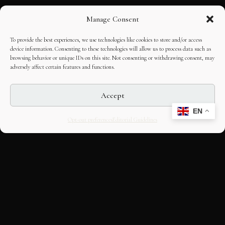
Manage Consent
To provide the best experiences, we use technologies like cookies to store and/or access
device information. Consenting to these technologies will allow us to process data such as
browsing behavior or unique IDs on this site. Not consenting or withdrawing consent, may
adversely affect certain features and functions.
Accept
EN
Opt-out preferences
Editorial Guidelines