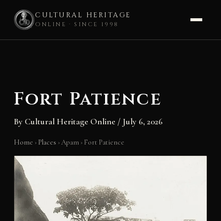
CULTURAL HERITAGE
ONLINE · SINCE 1998
Skip
to
content
Fort Patience
By
Cultural Heritage Online
/
July 6, 2026
Home
›
Places
›
Apam
›
Fort Patience