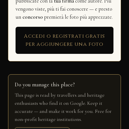
pubblicate con la
tua firma
come autore. Più
vengono viste, più ti fai conoscere — e presto
un
concorso
premierà le foto più apprezzate.
Accedi o registrati gratis
per aggiungere una foto
Do you manage this place?
This page is read by travellers and heritage
enthusiasts who find it on Google. Keep it
accurate — and make it work for you. Free for
non-profit heritage institutions.