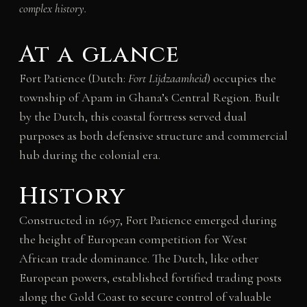
complex history.
At a glance
Fort Patience (Dutch:
Fort Lijdzaamheid
) occupies the
township of Apam in Ghana’s Central Region. Built
by the Dutch, this coastal fortress served dual
purposes as both defensive structure and commercial
hub during the colonial era.
History
Constructed in 1697, Fort Patience emerged during
the height of European competition for West
African trade dominance. The Dutch, like other
European powers, established fortified trading posts
along the Gold Coast to secure control of valuable