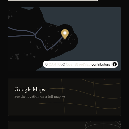
©
CARTO
, ©
OpenStreetMap
contributors
Google Maps
See the location on a full map →