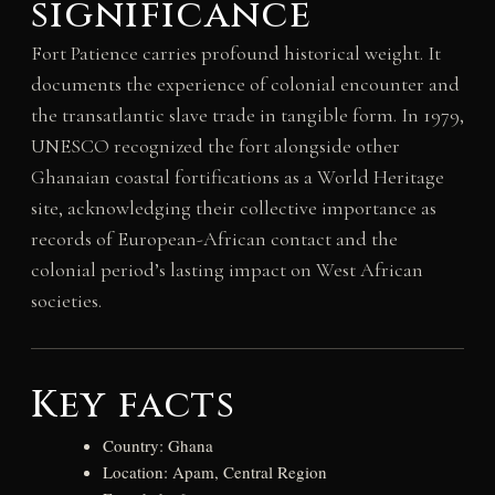
significance
Fort Patience carries profound historical weight. It
documents the experience of colonial encounter and
the transatlantic slave trade in tangible form. In 1979,
UNESCO recognized the fort alongside other
Ghanaian coastal fortifications as a World Heritage
site, acknowledging their collective importance as
records of European-African contact and the
colonial period’s lasting impact on West African
societies.
Key facts
Country: Ghana
Location: Apam, Central Region