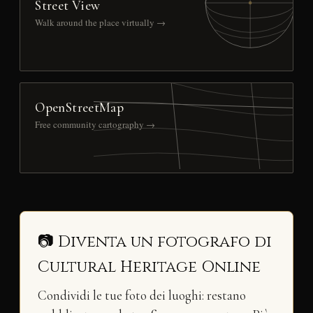
Street View
Walk around the place virtually →
OpenStreetMap
Free community cartography →
📷 Diventa un fotografo di
Cultural Heritage Online
Condividi le tue foto dei luoghi: restano