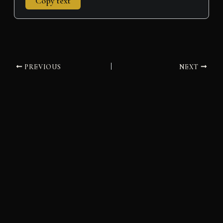
Copy text
PREVIOUS
NEXT