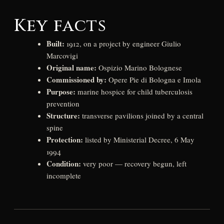
Key facts
Built:
1912, on a project by engineer Giulio
Marcovigi
Original name:
Ospizio Marino Bolognese
Commissioned by:
Opere Pie di Bologna e Imola
Purpose:
marine hospice for child tuberculosis
prevention
Structure:
transverse pavilions joined by a central
spine
Protection:
listed by Ministerial Decree, 6 May
1994
Condition:
very poor — recovery begun, left
incomplete