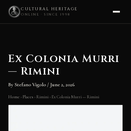
CULTURAL HERITAGE
ONLINE · SINCE 1998
Skip
to
content
Ex Colonia Murri
— Rimini
By
Stefano Vigolo
/
June 2, 2026
Home
›
Places
›
Rimini
›
Ex Colonia Murri — Rimini