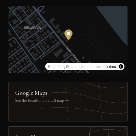
©
CARTO
, ©
OpenStreetMap
contributors
Google Maps
See the location on a full map →