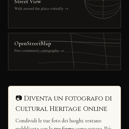
Street View
Walk around the place virtually →
OpenStreetMap
Free community cartography →
📷 Diventa un fotografo di
Cultural Heritage Online
Condividi le tue foto dei luoghi: restano
pubblicate con la
tua firma
come autore. Più