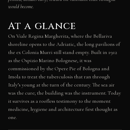
would become.
At a glance
On Viale Regina Margherita, where the Bellariva
shoreline opens to the Adriatic, the long pavilions of
the ex Colonia Murri still stand empty. Built in 1912
as the Ospizio Marino Bolognese, it was
commissioned by the Opere Pie of Bologna and
Imola to treat the tuberculosis that ran through
Italy’s young at the turn of the century. The sea air
was the cure; the building was the instrument. Today
it survives as a roofless testimony to the moment
medicine, hygiene and architecture first thought as
one.