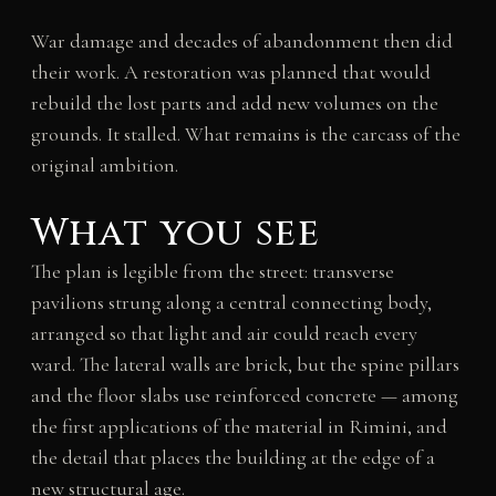
War damage and decades of abandonment then did
their work. A restoration was planned that would
rebuild the lost parts and add new volumes on the
grounds. It stalled. What remains is the carcass of the
original ambition.
What you see
The plan is legible from the street: transverse
pavilions strung along a central connecting body,
arranged so that light and air could reach every
ward. The lateral walls are brick, but the spine pillars
and the floor slabs use reinforced concrete — among
the first applications of the material in Rimini, and
the detail that places the building at the edge of a
new structural age.