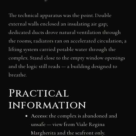
The technical apparatus was the point. Double
external walls enclosed an insulating air gap;
dedicated ducts drove natural ventilation through
the rooms; radiators ran on accelerated circulation; a
lifting system carried potable water through the
complex. Stand close to the empty window openings
and the logic still reads — a building designed to
breathe.
Practical
information
Access:
the complex is abandoned and
unsafe — view from Viale Regina
Margherita and the seafront only.