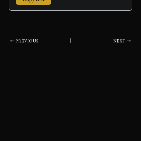
PREVIOUS
NEXT