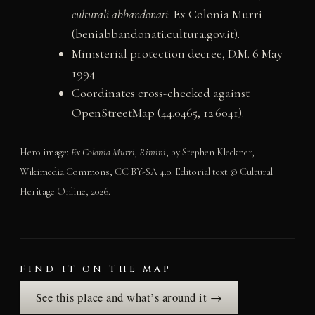
culturali abbandonati
: Ex Colonia Murri
(beniabbandonati.cultura.gov.it).
Ministerial protection decree, D.M. 6 May
1994.
Coordinates cross-checked against
OpenStreetMap (44.0465, 12.6041).
Hero image:
Ex Colonia Murri, Rimini
, by Stephen Kleckner,
Wikimedia Commons, CC BY-SA 4.0. Editorial text © Cultural
Heritage Online, 2026.
FIND IT ON THE MAP
See this place and what’s around it →