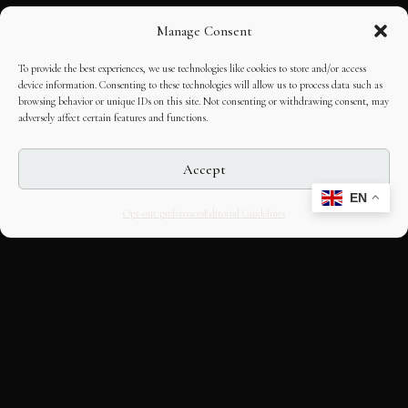
Manage Consent
To provide the best experiences, we use technologies like cookies to store and/or access
device information. Consenting to these technologies will allow us to process data such as
browsing behavior or unique IDs on this site. Not consenting or withdrawing consent, may
adversely affect certain features and functions.
Accept
EN
Opt-out preferences
Editorial Guidelines