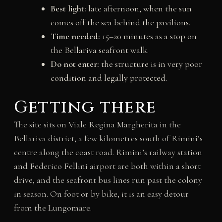
Best light:
late afternoon, when the sun
comes off the sea behind the pavilions.
Time needed:
15–20 minutes as a stop on
the Bellariva seafront walk.
Do not enter:
the structure is in very poor
condition and legally protected.
Getting there
The site sits on Viale Regina Margherita in the
Bellariva district, a few kilometres south of Rimini’s
centre along the coast road. Rimini’s railway station
and Federico Fellini airport are both within a short
drive, and the seafront bus lines run past the colony
in season. On foot or by bike, it is an easy detour
from the Lungomare.