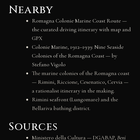
Nearby
Romagna Colonie Marine Coast Route —
the curated driving itinerary with map and
GPX
Colonie Marine, 1912–1939: Nine Seaside
Colonies of the Romagna Coast — by
Stefano Vigolo
The marine colonies of the Romagna coast
— Rimini, Riccione, Cesenatico, Cervia —
a rationalist itinerary in the making.
Rimini seafront (Lungomare) and the
Bellariva bathing district.
Sources
Ministero della Cultura — DGABAP,
Beni