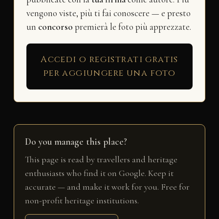
vengono viste, più ti fai conoscere — e presto
un
concorso
premierà le foto più apprezzate.
Accedi o registrati gratis
per aggiungere una foto
Do you manage this place?
This page is read by travellers and heritage
enthusiasts who find it on Google. Keep it
accurate — and make it work for you. Free for
non-profit heritage institutions.