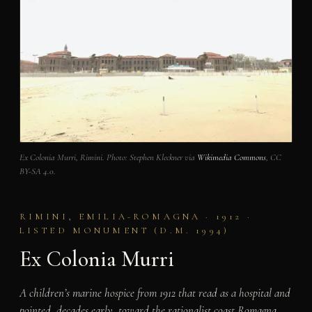
Ex Colonia Murri, Rimini. Photo: Stephen Kleckner via
Wikimedia Commons
, CC
BY-SA 4.0.
RIMINI, EMILIA-ROMAGNA · 1912 ·
LISTED MONUMENT (D.M. 1994)
Ex Colonia Murri
A children’s marine hospice from 1912 that read as a hospital and
pointed, decades early, toward the rationalist coast Romagna