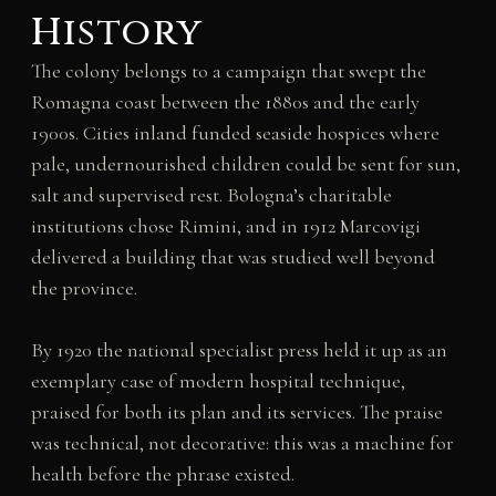
History
The colony belongs to a campaign that swept the
Romagna coast between the 1880s and the early
1900s. Cities inland funded seaside hospices where
pale, undernourished children could be sent for sun,
salt and supervised rest. Bologna’s charitable
institutions chose Rimini, and in 1912 Marcovigi
delivered a building that was studied well beyond
the province.
By 1920 the national specialist press held it up as an
exemplary case of modern hospital technique,
praised for both its plan and its services. The praise
was technical, not decorative: this was a machine for
health before the phrase existed.