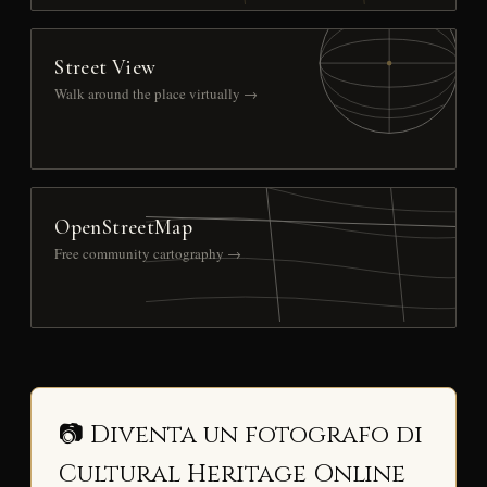
Street View
Walk around the place virtually →
OpenStreetMap
Free community cartography →
📷 Diventa un fotografo di
Cultural Heritage Online