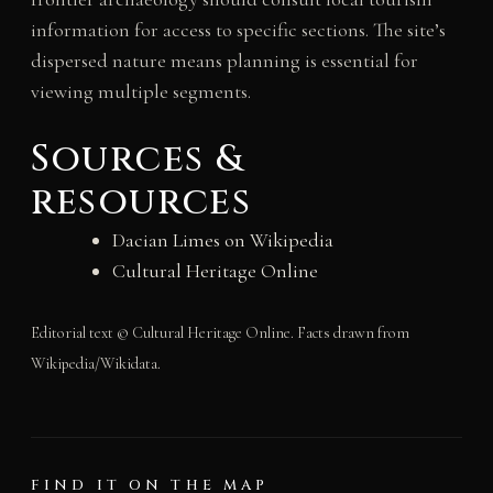
information for access to specific sections. The site’s
dispersed nature means planning is essential for
viewing multiple segments.
Sources &
resources
Dacian Limes on Wikipedia
Cultural Heritage Online
Editorial text © Cultural Heritage Online. Facts drawn from
Wikipedia/Wikidata.
FIND IT ON THE MAP