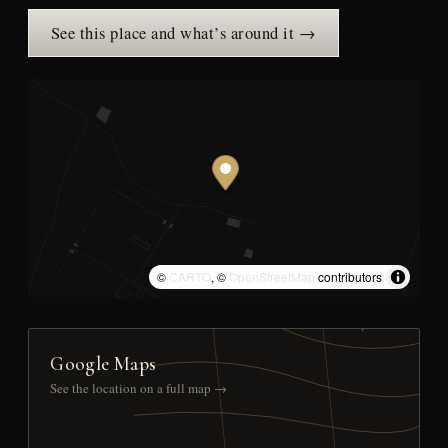
See this place and what’s around it →
©
CARTO
, ©
OpenStreetMap
contributors
Google Maps
See the location on a full map →