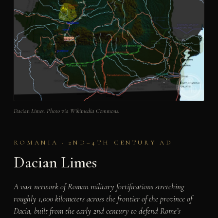
Dacian Limes. Photo via Wikimedia Commons.
ROMANIA · 2ND–4TH CENTURY AD
Dacian Limes
A vast network of Roman military fortifications stretching
roughly 1,000 kilometers across the frontier of the province of
Dacia, built from the early 2nd century to defend Rome’s