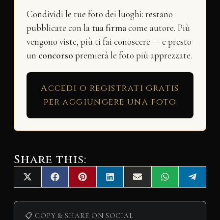
Condividi le tue foto dei luoghi: restano
pubblicate con la
tua firma
come autore. Più
vengono viste, più ti fai conoscere — e presto
un
concorso
premierà le foto più apprezzate.
Accedi o registrati gratis
per aggiungere una foto
Share this:
Share
Share
Share
Share
Share
Share
Share
X
F
P
L
E
W
T
on
on
on
on
on
on
on
(
a
i
i
m
h
e
T
c
n
n
a
a
l
w
e
t
k
i
t
e
i
b
e
e
l
s
g
📋 COPY & SHARE ON SOCIAL