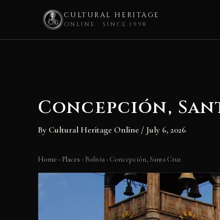
CULTURAL HERITAGE
ONLINE · SINCE 1998
Skip
to
content
Concepción, San
By
Cultural Heritage Online
/
July 6, 2026
Home
›
Places
›
Bolivia
›
Concepción, Santa Cruz