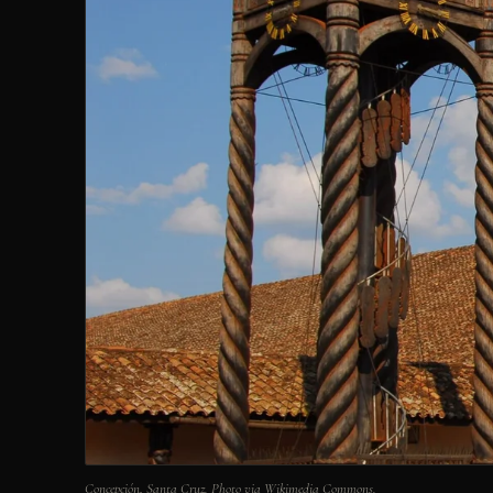
Concepción, Santa Cruz. Photo via Wikimedia Commons.