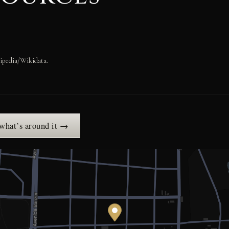
ipedia/Wikidata.
 what’s around it →