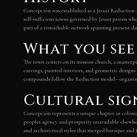
Concepción was established as a Jesuit Reduction
self-sufficient towns governed by Jesuit priests 
part of a remarkable network spanning present-day 
What you see
The town centers on its mission church, a masterp
carvings, painted interiors, and geometric designs
compounds follow the Reduction model—organized,
Cultural sig
Concepción represents a unique chapter in coloni
peoples agency and prosperity unavailable elsewher
and architectural styles that merged baroque and 