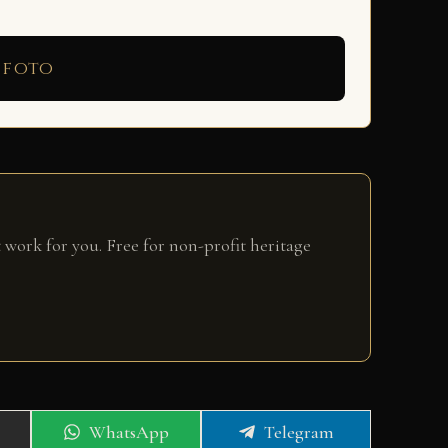
 foto
 work for you. Free for non-profit heritage
Share
Share
WhatsApp
Telegram