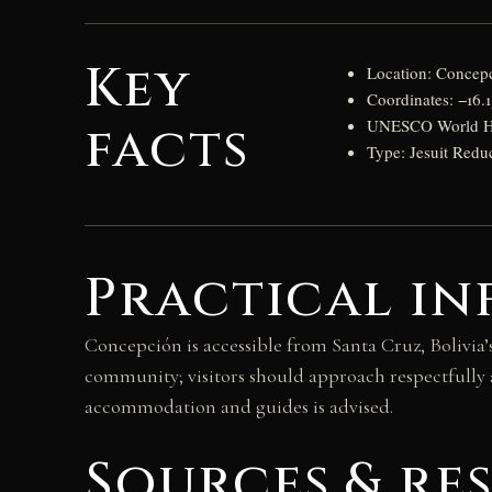
Key
Location: Concepc
Coordinates: −16.
facts
UNESCO World Heri
Type: Jesuit Redu
Practical in
Concepción is accessible from Santa Cruz, Bolivia’
community; visitors should approach respectfully a
accommodation and guides is advised.
Sources & re