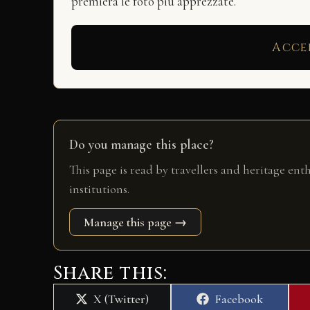
premierà le foto più apprezzate.
Acce
Do you manage this place?
This page is read by travellers and heritage ent
institutions.
Manage this page →
Share this:
Share
Share
X (Twitter)
Facebook