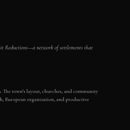
suit Reductions—a network of settlements that
ons. The town’s layout, churches, and community
ith, European organization, and productive