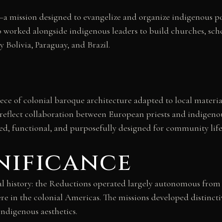
—a mission designed to evangelize and organize indigenous 
who worked alongside indigenous leaders to build churches, sc
Bolivia, Paraguay, and Brazil.
iece of colonial baroque architecture adapted to local mater
 reflect collaboration between European priests and indigenou
 functional, and purposefully designed for community life
nificance
al history: the Reductions operated largely autonomous from
e in the colonial Americas. The missions developed distinctiv
indigenous aesthetics.