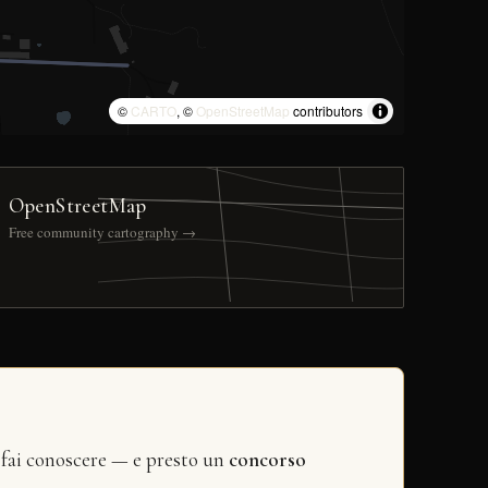
©
CARTO
, ©
OpenStreetMap
contributors
OpenStreetMap
Free community cartography →
 fai conoscere — e presto un
concorso