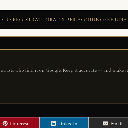
di o registrati gratis per aggiungere una
husiasts who find it on Google. Keep it accurate — and make it
Share
Share
Share
Pinterest
LinkedIn
Email