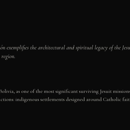
ón exemplifies the architectural and spiritual legacy of the Je
 region.
olivia, as one of the most significant surviving Jesuit missi
eductions: indigenous settlements designed around Catholic fa