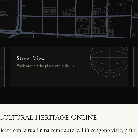
Street View
Walk around the place virtually →
 Cultural Heritage Online
licate con la
tua firma
come autore. Più vengono viste, più ti