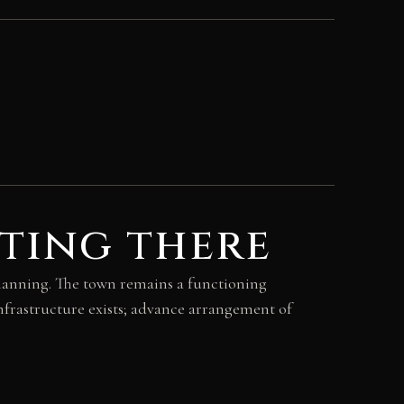
ting there
 planning. The town remains a functioning
nfrastructure exists; advance arrangement of