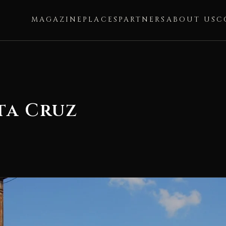
MAGAZINE
PLACES
PARTNERS
ABOUT US
C
ta Cruz