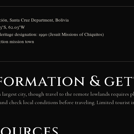
ión, Santa Cruz Department, Bolivia
13°S, 62.03°W
tage designation: 1990 (Jesuit Missions of Chiquitos)
ction mission town
formation & get
s largest city, though travel to the remote lowlands requires
nd check local conditions before traveling. Limited tourist i
sources