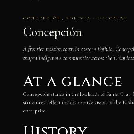
CONCEPCIÓN, BOLIVIA · COLONIAL
Concepción
A frontier mission town in eastern Bolivia, Concepci
shaped indigenous communities across the Chiquitos
At a glance
Concepción stands in the lowlands of Santa Cruz, B
structures reflect the distinctive vision of the R
enterprise.
History