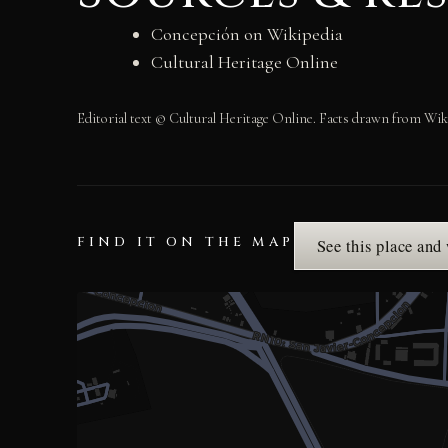
Concepción on Wikipedia
Cultural Heritage Online
Editorial text © Cultural Heritage Online. Facts drawn from Wik
FIND IT ON THE MAP
See this place and