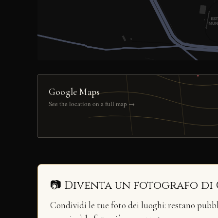
Google Maps
See the location on a full map →
📷 Diventa un fotografo di
Condividi le tue foto dei luoghi: restano pubb