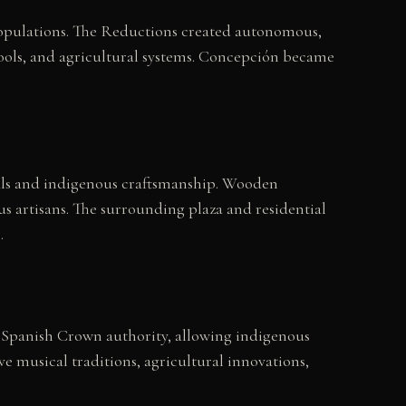
populations. The Reductions created autonomous,
hools, and agricultural systems. Concepción became
ials and indigenous craftsmanship. Wooden
s artisans. The surrounding plaza and residential
.
 Spanish Crown authority, allowing indigenous
e musical traditions, agricultural innovations,