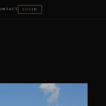
ONTACT
LOGIN