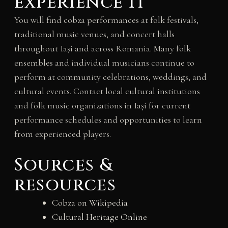
experience it
You will find cobza performances at folk festivals,
traditional music venues, and concert halls
throughout Iași and across Romania. Many folk
ensembles and individual musicians continue to
perform at community celebrations, weddings, and
cultural events. Contact local cultural institutions
and folk music organizations in Iași for current
performance schedules and opportunities to learn
from experienced players.
Sources &
resources
Cobza on Wikipedia
Cultural Heritage Online