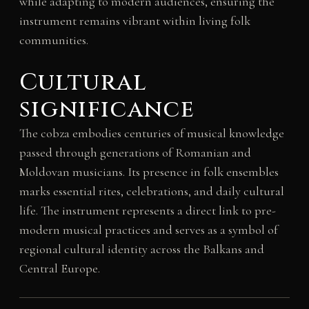
while adapting to modern audiences, ensuring the
instrument remains vibrant within living folk
communities.
Cultural
significance
The cobza embodies centuries of musical knowledge
passed through generations of Romanian and
Moldovan musicians. Its presence in folk ensembles
marks essential rites, celebrations, and daily cultural
life. The instrument represents a direct link to pre-
modern musical practices and serves as a symbol of
regional cultural identity across the Balkans and
Central Europe.