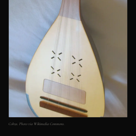
Cobza. Photo via Wikimedia Commons.