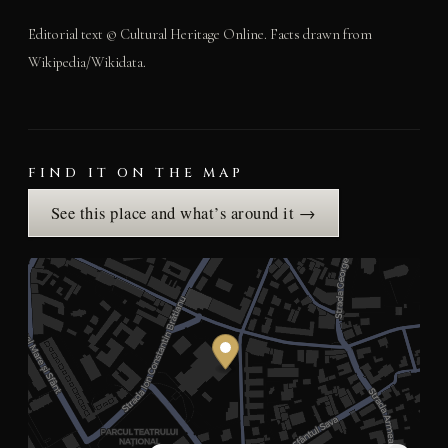
Editorial text © Cultural Heritage Online. Facts drawn from
Wikipedia/Wikidata.
FIND IT ON THE MAP
See this place and what’s around it →