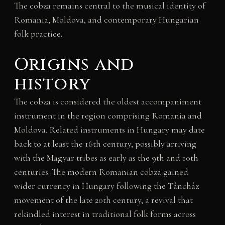
The cobza remains central to the musical identity of
Romania, Moldova, and contemporary Hungarian
folk practice.
Origins and
history
The cobza is considered the oldest accompaniment
instrument in the region comprising Romania and
Moldova. Related instruments in Hungary may date
back to at least the 16th century, possibly arriving
with the Magyar tribes as early as the 9th and 10th
centuries. The modern Romanian cobza gained
wider currency in Hungary following the Táncház
movement of the late 20th century, a revival that
rekindled interest in traditional folk forms across