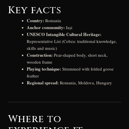
Key facts
Country:
Romania
Anchor community:
Iași
UNESCO Intangible Cultural Heritage:
Representative List (Cobza: traditional knowledge,
skills and music)
Construction:
Pear-shaped body, short neck,
wooden frame
Playing technique:
Strummed with folded goose
feather
Regional spread:
Romania, Moldova, Hungary
Where to