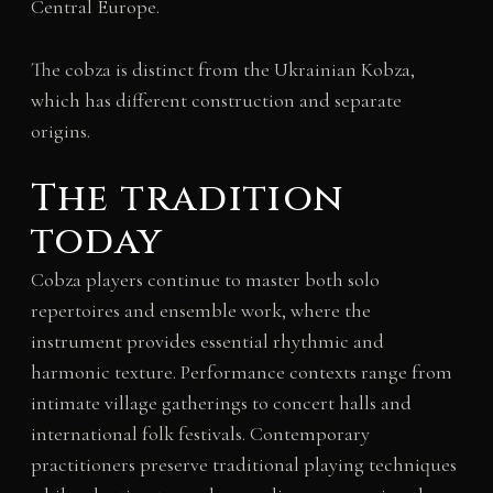
Central Europe.
The cobza is distinct from the Ukrainian Kobza,
which has different construction and separate
origins.
The tradition
today
Cobza players continue to master both solo
repertoires and ensemble work, where the
instrument provides essential rhythmic and
harmonic texture. Performance contexts range from
intimate village gatherings to concert halls and
international folk festivals. Contemporary
practitioners preserve traditional playing techniques