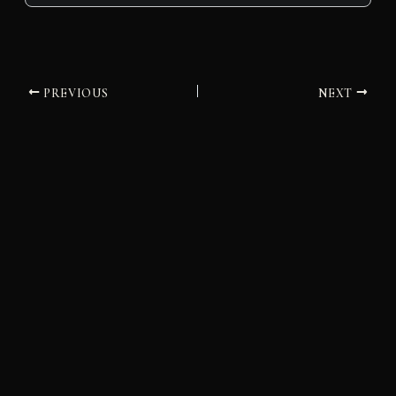
PREVIOUS
NEXT