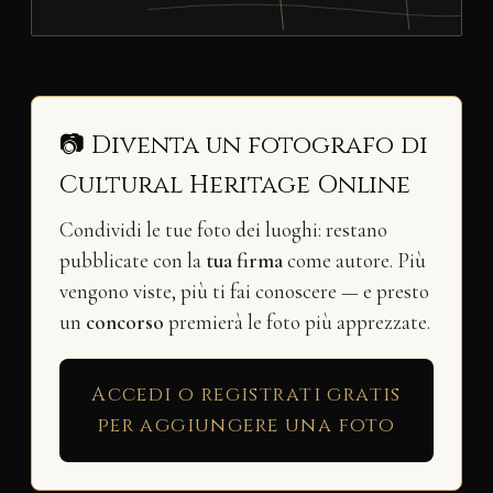
📷 Diventa un fotografo di
Cultural Heritage Online
Condividi le tue foto dei luoghi: restano
pubblicate con la
tua firma
come autore. Più
vengono viste, più ti fai conoscere — e presto
un
concorso
premierà le foto più apprezzate.
Accedi o registrati gratis
per aggiungere una foto