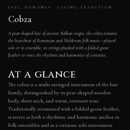
IAȘI, ROMANIA · LIVING TRADITION
Cobza
A pear-shaped lute of ancient Balkan origin, the cobza remains
the heartbeat of Romanian and Moldovan folk music—played
solo or in ensemble, its strings plucked with a folded goose
feather to voice the rhythms and harmonies of centuries.
At a glance
The cobza is a multi-stringed instrument of the lute
family, distinguished by its pear-shaped wooden
body, short neck, and warm, resonant tone.
Traditionally strummed with a folded goose feather,
it serves as both a rhythmic and harmonic anchor in
folk ensembles and as a virtuosic solo instrument.