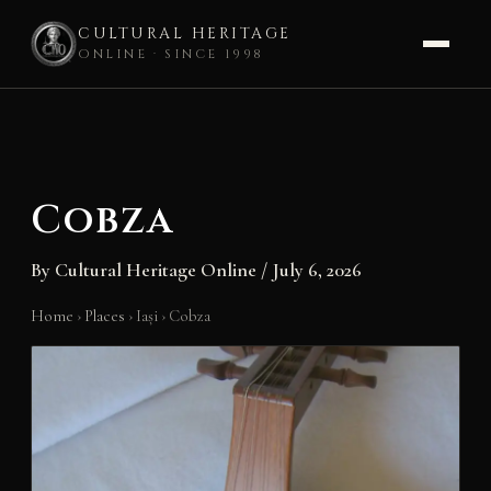
CULTURAL HERITAGE
ONLINE · SINCE 1998
Skip
to
content
Cobza
By
Cultural Heritage Online
/
July 6, 2026
Home
›
Places
›
Iași
›
Cobza