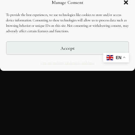
Manage Consent
To provide the best experiences, we use technologies like cookies to store and/or access
device information. Consenting to these technologies will allow us to process data such as
browsing behavior or unique IDs on this site. Not consenting or withdrawing consent, may
adversely affect certain features and functions.
Accept
EN
Opt-out preferences
Editorial Guidelines