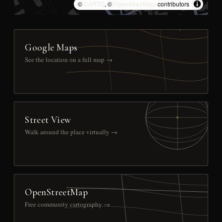
©
CARTO
, ©
OpenStreetMap
contributors
Google Maps
See the location on a full map →
Street View
Walk around the place virtually →
OpenStreetMap
Free community cartography →