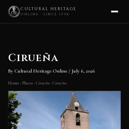
CULTURAL HERITAGE
ONLINE · SINCE 1998
Skip
to
content
Cirueña
By
Cultural Heritage Online
/
July 6, 2026
Home
›
Places
›
Cirueña
›
Cirueña