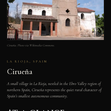
Cirueña. Photo via Wikimedia Commons.
LA RIOJA, SPAIN
Cirueña
A small village in La Rioja, nestled in the Ebro Valley region of
northern Spain, Cirueña represents the quiet rural character of
Spain’s smallest autonomous community.