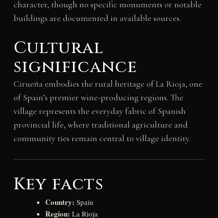
character, though no specific monuments or notable
buildings are documented in available sources.
Cultural
significance
Cirueña embodies the rural heritage of La Rioja, one
of Spain’s premier wine-producing regions. The
village represents the everyday fabric of Spanish
provincial life, where traditional agriculture and
community ties remain central to village identity.
Key facts
Country:
Spain
Region:
La Rioja