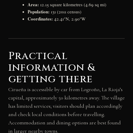
Area:
12.15 square kilometres (4.69 sq mi)
Population:
131 (2011 census)
Coordinates:
42.41°N, 2.90°W
Practical
information &
getting there
Cirueña is accessible by car from Logroño, La Rioja’s
capital, approximately 50 kilometres away. The village
has limited services; visitors should plan accordingly
and check local conditions before travelling.
Accommodation and dining options are best found
in larger nearby towns.