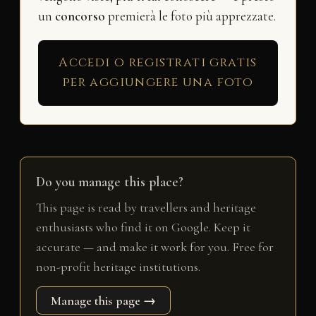
un
concorso
premierà le foto più apprezzate.
Accedi o registrati gratis
per aggiungere una foto
Do you manage this place?
This page is read by travellers and heritage
enthusiasts who find it on Google. Keep it
accurate — and make it work for you. Free for
non-profit heritage institutions.
Manage this page →