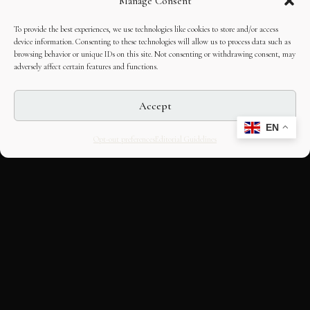
Manage Consent
To provide the best experiences, we use technologies like cookies to store and/or access
device information. Consenting to these technologies will allow us to process data such as
browsing behavior or unique IDs on this site. Not consenting or withdrawing consent, may
adversely affect certain features and functions.
Accept
EN
Opt-out preferences
Editorial Guidelines