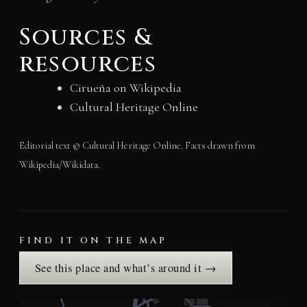
Sources &
resources
Cirueña on Wikipedia
Cultural Heritage Online
Editorial text © Cultural Heritage Online. Facts drawn from
Wikipedia/Wikidata.
FIND IT ON THE MAP
See this place and what’s around it →