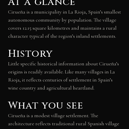
At a glance
Cirueña is a municipality in La Rioja, Spain’s smallest
autonomous community by population. The village
covers 12.15 square kilometres and maintains a rural
character typical of the region’s inland settlements.
History
Little specific historical information about Cirueña’s
origins is readily available. Like many villages in La
Rioja, it reflects centuries of settlement in Spain’s
wine country and agricultural heartland.
What you see
Cirueña is a modest village settlement. The
architecture reflects traditional rural Spanish village