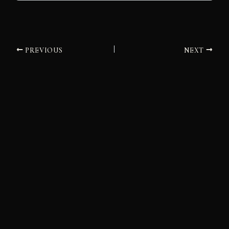
PREVIOUS
NEXT