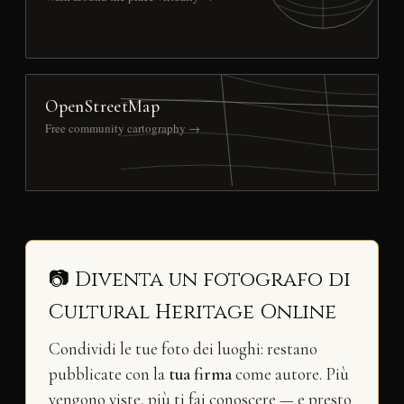
OpenStreetMap
Free community cartography →
📷 Diventa un fotografo di
Cultural Heritage Online
Condividi le tue foto dei luoghi: restano
pubblicate con la
tua firma
come autore. Più
vengono viste, più ti fai conoscere — e presto