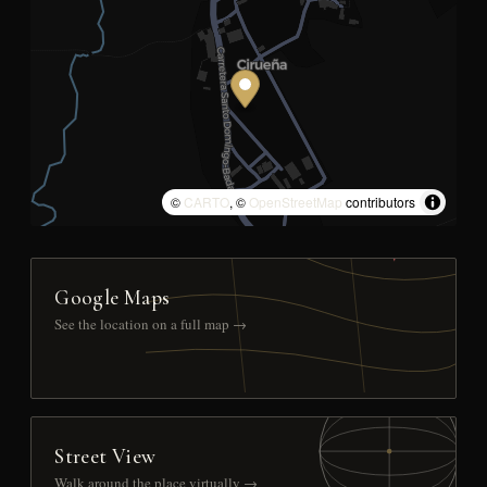
©
CARTO
, ©
OpenStreetMap
contributors
Google Maps
See the location on a full map →
Street View
Walk around the place virtually →