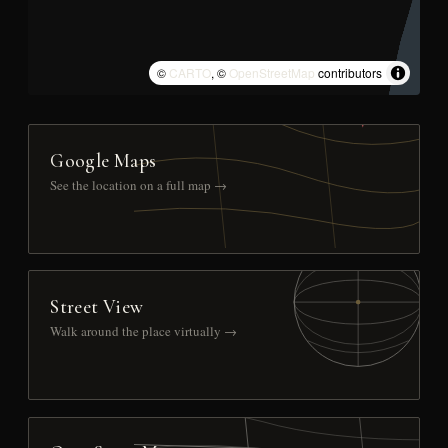
©
CARTO
, ©
OpenStreetMap
contributors
Google Maps
See the location on a full map →
Street View
Walk around the place virtually →