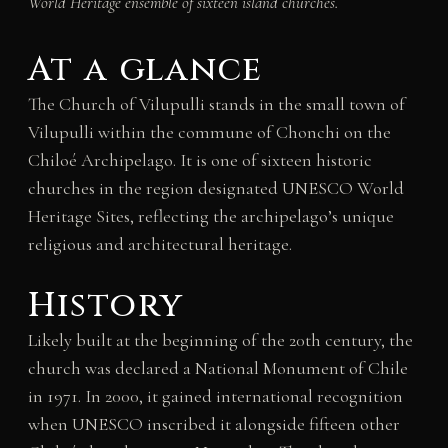
World Heritage ensemble of sixteen island churches.
At a glance
The Church of Vilupulli stands in the small town of
Vilupulli within the commune of Chonchi on the
Chiloé Archipelago. It is one of sixteen historic
churches in the region designated UNESCO World
Heritage Sites, reflecting the archipelago’s unique
religious and architectural heritage.
History
Likely built at the beginning of the 20th century, the
church was declared a National Monument of Chile
in 1971. In 2000, it gained international recognition
when UNESCO inscribed it alongside fifteen other