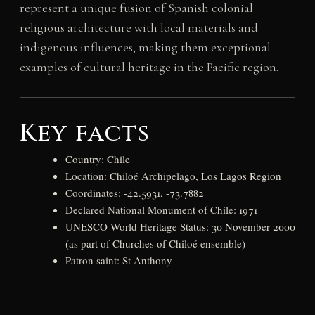
represent a unique fusion of Spanish colonial
religious architecture with local materials and
indigenous influences, making them exceptional
examples of cultural heritage in the Pacific region.
Key facts
Country: Chile
Location: Chiloé Archipelago, Los Lagos Region
Coordinates: -42.5931, -73.7882
Declared National Monument of Chile: 1971
UNESCO World Heritage Status: 30 November 2000
(as part of Churches of Chiloé ensemble)
Patron saint: St Anthony