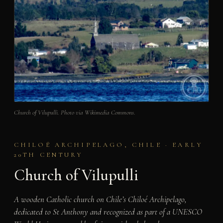
Church of Vilupulli. Photo via Wikimedia Commons.
CHILOÉ ARCHIPELAGO, CHILE · EARLY
20TH CENTURY
Church of Vilupulli
A wooden Catholic church on Chile’s Chiloé Archipelago,
dedicated to St Anthony and recognized as part of a UNESCO