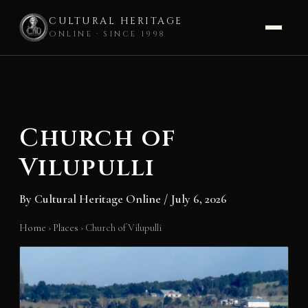
CULTURAL HERITAGE
ONLINE · SINCE 1998
Skip
to
content
Church of
Vilupulli
By
Cultural Heritage Online
/
July 6, 2026
Home
›
Places
›
Church of Vilupulli