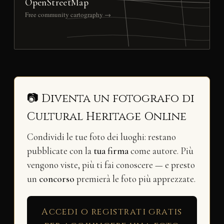
OpenStreetMap
Free community cartography →
📷 Diventa un fotografo di
Cultural Heritage Online
Condividi le tue foto dei luoghi: restano
pubblicate con la
tua firma
come autore. Più
vengono viste, più ti fai conoscere — e presto
un
concorso
premierà le foto più apprezzate.
Accedi o registrati gratis