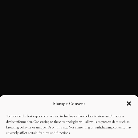
Manage Consent
To provide the best experiences, we use technologies like cookies to store and/or access
device information. Consenting to these technologies will allow us to process data such as
browsing behavior or unique IDs on this site. Not consenting or withdrawing consent, may
adversely affect certain features and functions.