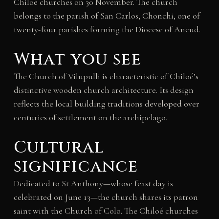
Chiloé churches on 30 November. The church
belongs to the parish of San Carlos, Chonchi, one of
twenty-four parishes forming the Diocese of Ancud.
What you see
The Church of Vilupulli is characteristic of Chiloé’s
distinctive wooden church architecture. Its design
reflects the local building traditions developed over
centuries of settlement on the archipelago.
Cultural
significance
Dedicated to St Anthony—whose feast day is
celebrated on June 13—the church shares its patron
saint with the Church of Colo. The Chiloé churches