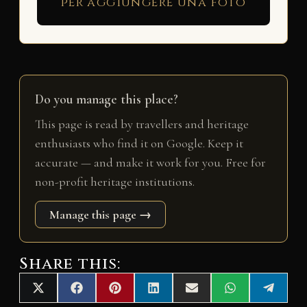
per aggiungere una foto
Do you manage this place?
This page is read by travellers and heritage
enthusiasts who find it on Google. Keep it
accurate — and make it work for you. Free for
non-profit heritage institutions.
Manage this page →
Share this:
Share
Share
Share
Share
Share
Share
Share
X
F
P
L
E
W
T
on
on
on
on
on
on
on
(
a
i
i
m
h
e