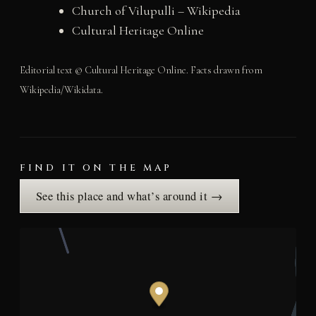
Church of Vilupulli – Wikipedia
Cultural Heritage Online
Editorial text © Cultural Heritage Online. Facts drawn from
Wikipedia/Wikidata.
FIND IT ON THE MAP
See this place and what’s around it →