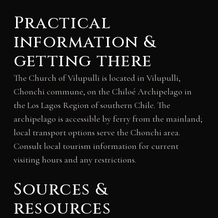
Practical
information &
getting there
The Church of Vilupulli is located in Vilupulli,
Chonchi commune, on the Chiloé Archipelago in
the Los Lagos Region of southern Chile. The
archipelago is accessible by ferry from the mainland;
local transport options serve the Chonchi area.
Consult local tourism information for current
visiting hours and any restrictions.
Sources &
resources