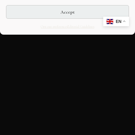
Accept
EN
Opt-out preferences
Editorial Guidelines
CULTURAL HERITAGE
ONLINE · SINCE 1998
An editorial project on Italian and