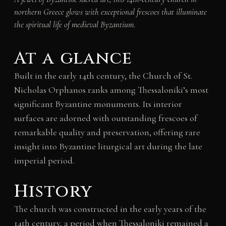
northern Greece glows with exceptional frescoes that illuminate
the spiritual life of medieval Byzantium.
At a glance
Built in the early 14th century, the Church of St.
Nicholas Orphanos ranks among Thessaloniki’s most
significant Byzantine monuments. Its interior
surfaces are adorned with outstanding frescoes of
remarkable quality and preservation, offering rare
insight into Byzantine liturgical art during the late
imperial period.
History
The church was constructed in the early years of the
14th century, a period when Thessaloniki remained a