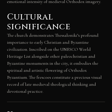
emotional intensity of medieval Orthodox imagery.
Cultural
significance
The church demonstrates Thessaloniki’s profound
importance to early Christian and Byzantine
civilization. Inscribed on the UNESCO World
Heritage List alongside other paleochristian and
Byzantine monuments in the city, it embodies the
spiritual and artistic flowering of Orthodox
Byzantium. The frescoes constitute a precious visual
record of late medieval theological thinking and
devotional practice.