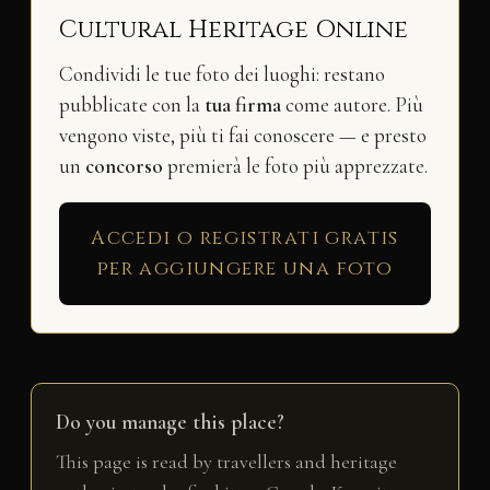
Cultural Heritage Online
Condividi le tue foto dei luoghi: restano
pubblicate con la
tua firma
come autore. Più
vengono viste, più ti fai conoscere — e presto
un
concorso
premierà le foto più apprezzate.
Accedi o registrati gratis
per aggiungere una foto
Do you manage this place?
This page is read by travellers and heritage