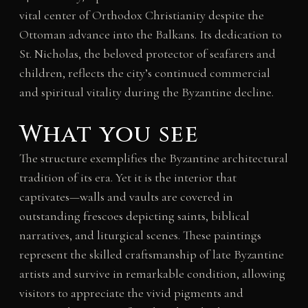
vital center of Orthodox Christianity despite the
Ottoman advance into the Balkans. Its dedication to
St. Nicholas, the beloved protector of seafarers and
children, reflects the city’s continued commercial
and spiritual vitality during the Byzantine decline.
What you see
The structure exemplifies the Byzantine architectural
tradition of its era. Yet it is the interior that
captivates—walls and vaults are covered in
outstanding frescoes depicting saints, biblical
narratives, and liturgical scenes. These paintings
represent the skilled craftsmanship of late Byzantine
artists and survive in remarkable condition, allowing
visitors to appreciate the vivid pigments and