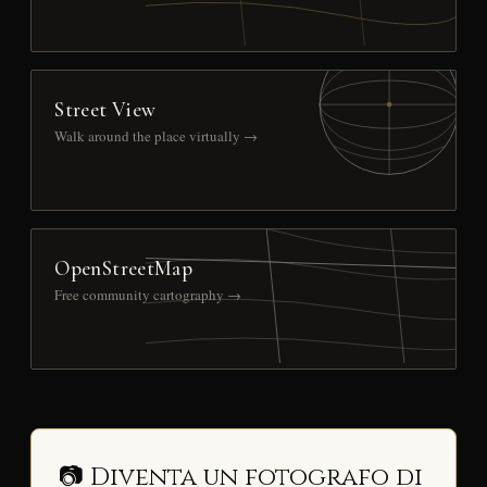
Street View
Walk around the place virtually →
OpenStreetMap
Free community cartography →
📷 Diventa un fotografo di