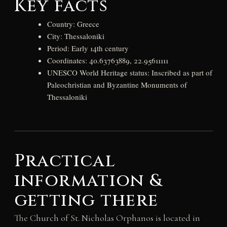
Key facts
Country: Greece
City: Thessaloniki
Period: Early 14th century
Coordinates: 40.63763889, 22.95611111
UNESCO World Heritage status: Inscribed as part of
Paleochristian and Byzantine Monuments of
Thessaloniki
Practical
information &
getting there
The Church of St. Nicholas Orphanos is located in