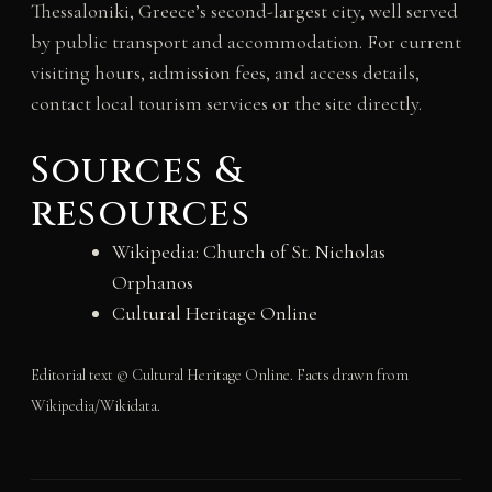
Thessaloniki, Greece’s second-largest city, well served
by public transport and accommodation. For current
visiting hours, admission fees, and access details,
contact local tourism services or the site directly.
Sources &
resources
Wikipedia: Church of St. Nicholas
Orphanos
Cultural Heritage Online
Editorial text © Cultural Heritage Online. Facts drawn from
Wikipedia/Wikidata.