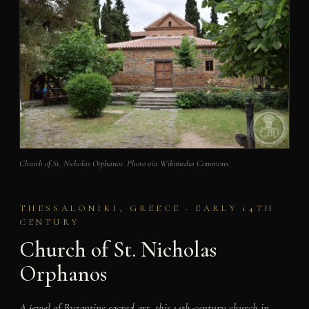
Church of St. Nicholas Orphanos. Photo via Wikimedia Commons.
THESSALONIKI, GREECE · EARLY 14TH
CENTURY
Church of St. Nicholas
Orphanos
A jewel of Byzantine sacred art, this 14th-century church in