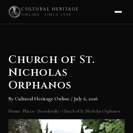
CULTURAL HERITAGE
ONLINE · SINCE 1998
Skip
to
content
Church of St.
Nicholas
Orphanos
By
Cultural Heritage Online
/
July 6, 2026
Home
›
Places
›
Thessaloníki
›
Church of St. Nicholas Orphanos