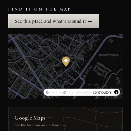
FIND IT ON THE MAP
See this place and what’s around it →
©
CARTO
, ©
OpenStreetMap
contributors
Google Maps
See the location on a full map →