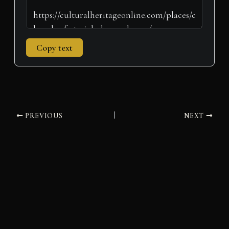
Copy text
PREVIOUS
NEXT