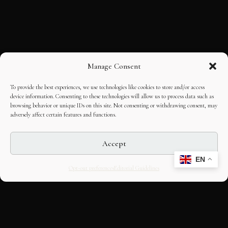
Manage Consent
To provide the best experiences, we use technologies like cookies to store and/or access
device information. Consenting to these technologies will allow us to process data such as
browsing behavior or unique IDs on this site. Not consenting or withdrawing consent, may
adversely affect certain features and functions.
Accept
EN
Opt-out preferences
Editorial Guidelines