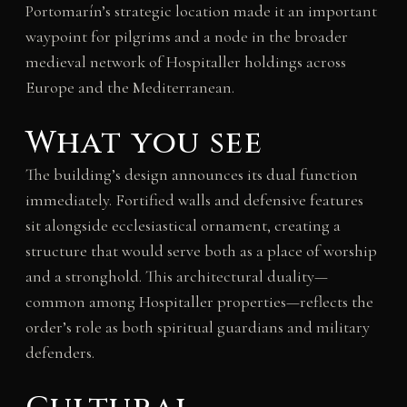
Portomarín’s strategic location made it an important
waypoint for pilgrims and a node in the broader
medieval network of Hospitaller holdings across
Europe and the Mediterranean.
What you see
The building’s design announces its dual function
immediately. Fortified walls and defensive features
sit alongside ecclesiastical ornament, creating a
structure that would serve both as a place of worship
and a stronghold. This architectural duality—
common among Hospitaller properties—reflects the
order’s role as both spiritual guardians and military
defenders.