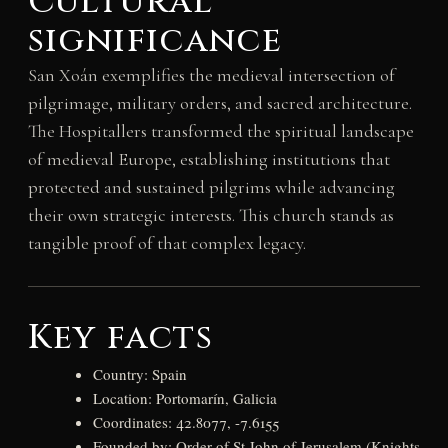
Cultural
significance
San Xoán exemplifies the medieval intersection of
pilgrimage, military orders, and sacred architecture.
The Hospitallers transformed the spiritual landscape
of medieval Europe, establishing institutions that
protected and sustained pilgrims while advancing
their own strategic interests. This church stands as
tangible proof of that complex legacy.
Key facts
Country: Spain
Location: Portomarín, Galicia
Coordinates: 42.8077, -7.6155
Founded by: Order of St John of Jerusalem (Knights