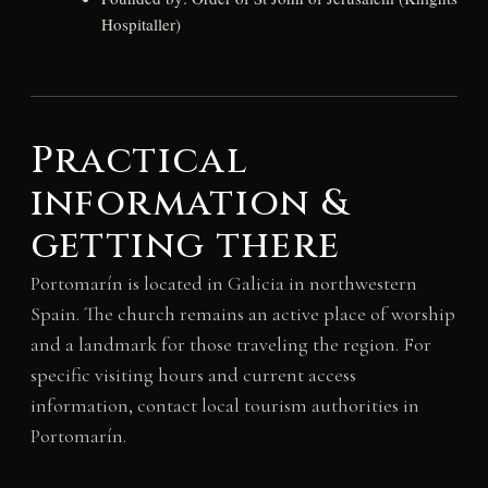
Hospitaller)
Practical
information &
getting there
Portomarín is located in Galicia in northwestern
Spain. The church remains an active place of worship
and a landmark for those traveling the region. For
specific visiting hours and current access
information, contact local tourism authorities in
Portomarín.