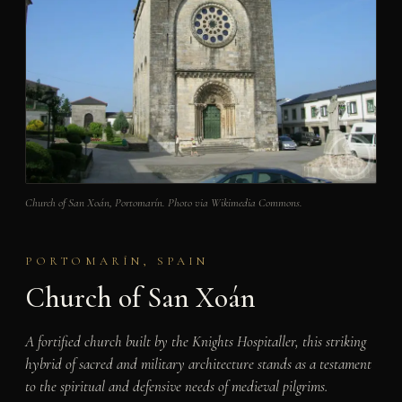
Church of San Xoán, Portomarín. Photo via Wikimedia Commons.
PORTOMARÍN, SPAIN
Church of San Xoán
A fortified church built by the Knights Hospitaller, this striking
hybrid of sacred and military architecture stands as a testament
to the spiritual and defensive needs of medieval pilgrims.