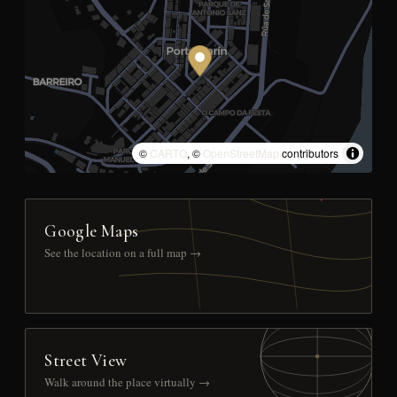
©
CARTO
, ©
OpenStreetMap
contributors
Google Maps
See the location on a full map →
Street View
Walk around the place virtually →