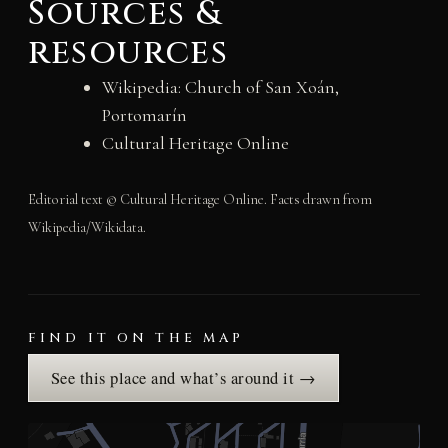
Sources &
resources
Wikipedia: Church of San Xoán,
Portomarín
Cultural Heritage Online
Editorial text © Cultural Heritage Online. Facts drawn from
Wikipedia/Wikidata.
FIND IT ON THE MAP
See this place and what’s around it →