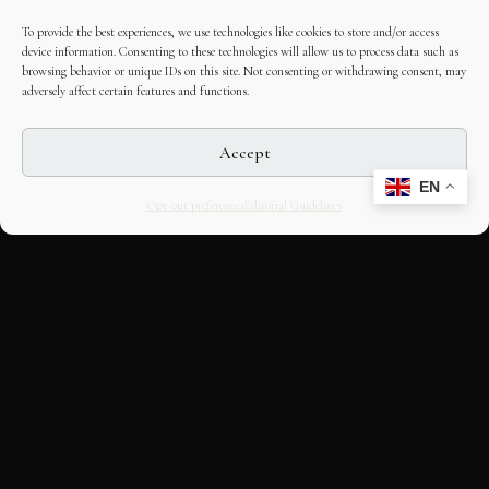
To provide the best experiences, we use technologies like cookies to store and/or access
device information. Consenting to these technologies will allow us to process data such as
browsing behavior or unique IDs on this site. Not consenting or withdrawing consent, may
adversely affect certain features and functions.
Accept
EN
Opt-out preferences
Editorial Guidelines