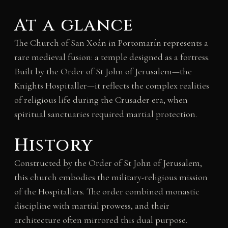
At a glance
The Church of San Xoán in Portomarín represents a
rare medieval fusion: a temple designed as a fortress.
Built by the Order of St John of Jerusalem—the
Knights Hospitaller—it reflects the complex realities
of religious life during the Crusader era, when
spiritual sanctuaries required martial protection.
History
Constructed by the Order of St John of Jerusalem,
this church embodies the military-religious mission
of the Hospitallers. The order combined monastic
discipline with martial prowess, and their
architecture often mirrored this dual purpose.