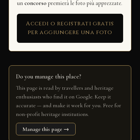
un
concorso
premierà le foto più apprezzate.
Accedi o registrati gratis
per aggiungere una foto
Do you manage this place?
This page is read by travellers and heritage
enthusiasts who find it on Google. Keep it
accurate — and make it work for you. Free for
non-profit heritage institutions.
Manage this page →