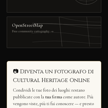
OpenStreetMap
Free community cartography →
📷 Diventa un fotografo di
Cultural Heritage Online
Condividi le tue foto dei luoghi: restano
pubblicate con la
tua firma
come autore. Più
vengono viste, più ti fai conoscere — e presto