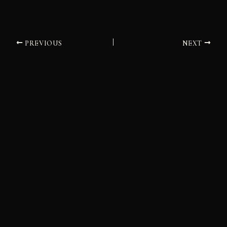
PREVIOUS
NEXT