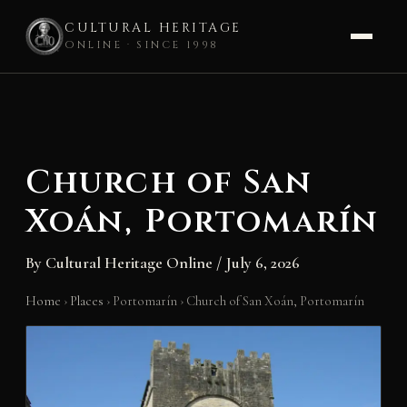
CULTURAL HERITAGE
ONLINE · SINCE 1998
Skip
to
content
Church of San
Xoán, Portomarín
By
Cultural Heritage Online
/
July 6, 2026
Home
›
Places
›
Portomarín
›
Church of San Xoán, Portomarín