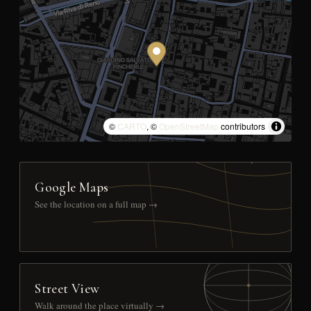
©
CARTO
, ©
OpenStreetMap
contributors
Google Maps
See the location on a full map →
Street View
Walk around the place virtually →