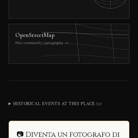
OpenStreetMap
Free community cartography →
HISTORICAL EVENTS AT THIS PLACE (1)
📷 Diventa un fotografo di