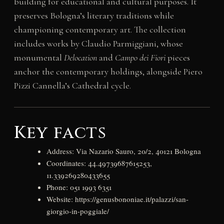
building for educational and cultural purposes. It
preserves Bologna’s literary traditions while
championing contemporary art. The collection
includes works by Claudio Parmiggiani, whose
monumental
Delocation
and
Campo dei Fiori
pieces
anchor the contemporary holdings, alongside Piero
Pizzi Cannella’s Cathedral cycle.
Key facts
Address: Via Nazario Sauro, 20/2, 40121 Bologna
Coordinates: 44.49739687615253,
11.339269280433655
Phone: 051 1993 6351
Website: https://genusbononiae.it/palazzi/san-
giorgio-in-poggiale/