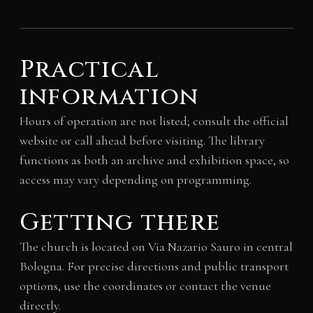
Practical
information
Hours of operation are not listed; consult the official
website or call ahead before visiting. The library
functions as both an archive and exhibition space, so
access may vary depending on programming.
Getting there
The church is located on Via Nazario Sauro in central
Bologna. For precise directions and public transport
options, use the coordinates or contact the venue
directly.