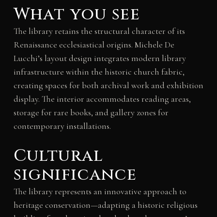
What you see
The library retains the structural character of its
Renaissance ecclesiastical origins. Michele De
Lucchi’s layout design integrates modern library
infrastructure within the historic church fabric,
creating spaces for both archival work and exhibition
display. The interior accommodates reading areas,
storage for rare books, and gallery zones for
contemporary installations.
Cultural
significance
The library represents an innovative approach to
heritage conservation—adapting a historic religious