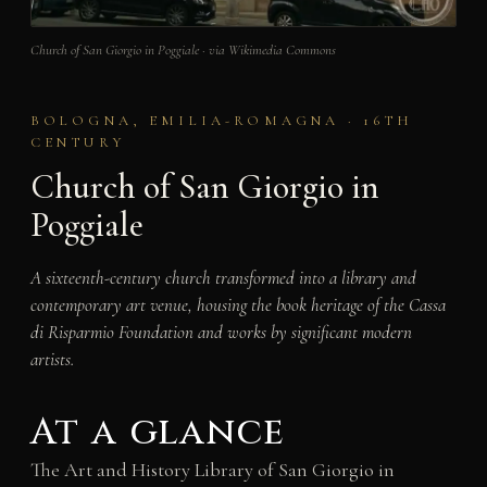
Church of San Giorgio in Poggiale · via Wikimedia Commons
BOLOGNA, EMILIA-ROMAGNA · 16TH
CENTURY
Church of San Giorgio in
Poggiale
A sixteenth-century church transformed into a library and
contemporary art venue, housing the book heritage of the Cassa
di Risparmio Foundation and works by significant modern
artists.
At a glance
The Art and History Library of San Giorgio in