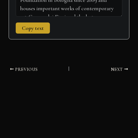
Copy text
PREVIOUS
NEXT