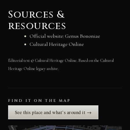
Sources &
resources
Official website: Genus Bononiae
Cultural Heritage Online
Editorial text © Cultural Heritage Online. Based on the Cultural
Heritage Online legacy archive.
FIND IT ON THE MAP
See this place and what’s around it →