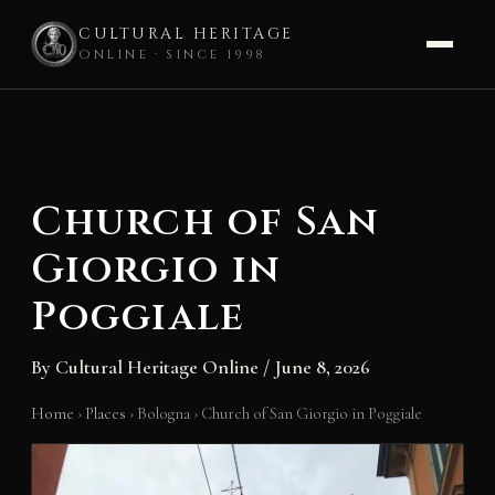
CULTURAL HERITAGE
ONLINE · SINCE 1998
Skip
to
content
Church of San
Giorgio in
Poggiale
By
Cultural Heritage Online
/
June 8, 2026
Home
›
Places
›
Bologna
›
Church of San Giorgio in Poggiale