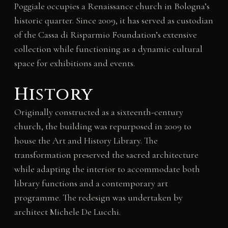
Poggiale occupies a Renaissance church in Bologna’s
historic quarter. Since 2009, it has served as custodian
of the Cassa di Risparmio Foundation’s extensive
collection while functioning as a dynamic cultural
space for exhibitions and events.
History
Originally constructed as a sixteenth-century
church, the building was repurposed in 2009 to
house the Art and History Library. The
transformation preserved the sacred architecture
while adapting the interior to accommodate both
library functions and a contemporary art
programme. The redesign was undertaken by
architect Michele De Lucchi.