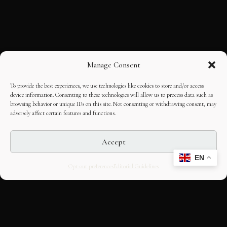
Manage Consent
To provide the best experiences, we use technologies like cookies to store and/or access
device information. Consenting to these technologies will allow us to process data such as
browsing behavior or unique IDs on this site. Not consenting or withdrawing consent, may
adversely affect certain features and functions.
Accept
EN
Opt-out preferences
Editorial Guidelines