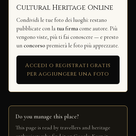
Cultural Heritage Online
Condividi le tue foto dei luoghi: restano
pubblicate con la
tua firma
come autore. Più
vengono viste, più ti fai conoscere — e presto
un
concorso
premierà le foto più apprezzate.
Accedi o registrati gratis
per aggiungere una foto
Do you manage this place?
This page is read by travellers and heritage