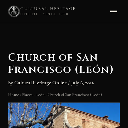
CULTURAL HERITAGE
ONLINE · SINCE 1998
Skip
to
content
Church of San
Francisco (León)
By
Cultural Heritage Online
/
July 6, 2026
Home
›
Places
›
León
›
Church of San Francisco (León)