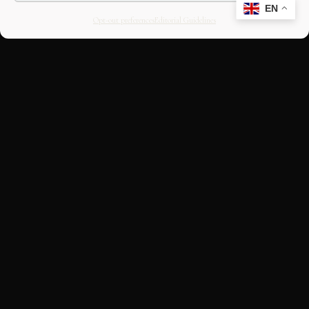
EN
Opt-out preferences
Editorial Guidelines
CULTURAL HERITAGE
ONLINE · SINCE 1998
An editorial project on Italian and
European cultural heritage, operated by
OASIS Tech LLC. Building a curated