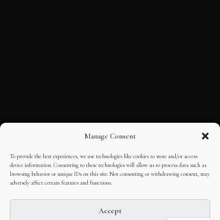
Manage Consent
To provide the best experiences, we use technologies like cookies to store and/or access
device information. Consenting to these technologies will allow us to process data such as
browsing behavior or unique IDs on this site. Not consenting or withdrawing consent, may
adversely affect certain features and functions.
Accept