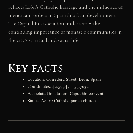
reflects León’s Catholic heritage and the influence of
mendicant orders in Spanish urban development.
The Capuchin association underscores the
continuing importance of monastic communities in
the city’s spiritual and social life.
Key facts
Location: Corredera Street, León, Spain
Coordinates: 42.59347, −5.57032
Associated institution: Capuchin convent
Status: Active Catholic parish church