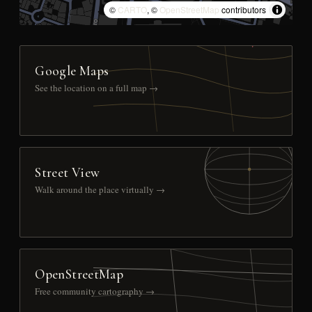
©
CARTO
, ©
OpenStreetMap
contributors
Google Maps
See the location on a full map →
Street View
Walk around the place virtually →
OpenStreetMap
Free community cartography →