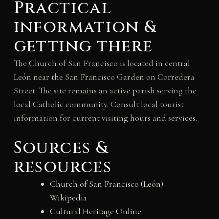
Practical
information &
getting there
The Church of San Francisco is located in central
León near the San Francisco Garden on Corredera
Street. The site remains an active parish serving the
local Catholic community. Consult local tourist
information for current visiting hours and services.
Sources &
resources
Church of San Francisco (León) –
Wikipedia
Cultural Heritage Online