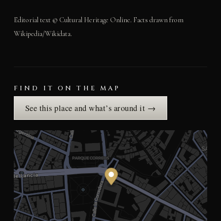
Editorial text © Cultural Heritage Online. Facts drawn from
Wikipedia/Wikidata.
FIND IT ON THE MAP
See this place and what’s around it →