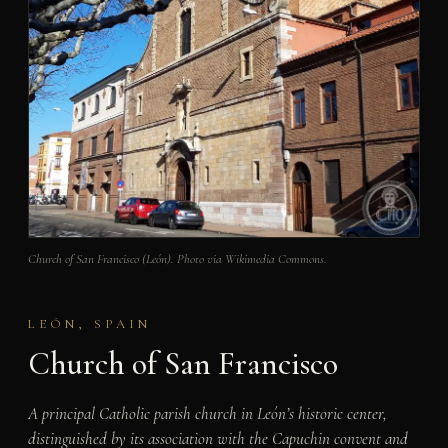
Church of San Francisco (León). Photo via Wikimedia Commons.
LEÓN, SPAIN
Church of San Francisco
A principal Catholic parish church in León’s historic center,
distinguished by its association with the Capuchin convent and