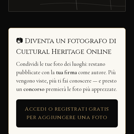
📷 Diventa un fotografo di
Cultural Heritage Online
Condividi le tue foto dei luoghi: restano
pubblicate con la
tua firma
come autore. Più
vengono viste, più ti fai conoscere — e presto
un
concorso
premierà le foto più apprezzate.
Accedi o registrati gratis
per aggiungere una foto