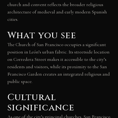
church and convent reflects the broader religious
architecture of medieval and early modern Spanish
cities.
What you see
The Church of San Francisco occupies a significant
position in León’s urban fabric. Its streetside location
on Corredera Street makes it accessible to the city’s
residents and visitors, while its proximity to the San
Francisco Garden creates an integrated religious and
public space.
Cultural
significance
As one of the city’s principal churches, San Francisco