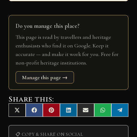
Do you manage this place?
This page is read by travellers and heritage
enthusiasts who find it on Google. Keep it
accurate — and make it work for you. Free for
non-profit heritage institutions.
Manage this page →
Share this:
Share
Share
Share
Share
Share
Share
Share
X
F
P
L
E
W
T
on
on
on
on
on
on
on
(
a
i
i
m
h
e
T
c
n
n
a
a
l
w
e
t
k
i
t
e
i
b
e
e
l
s
g
📋 COPY & SHARE ON SOCIAL