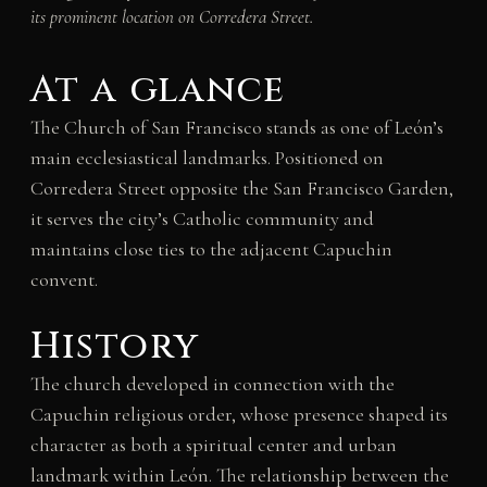
its prominent location on Corredera Street.
At a glance
The Church of San Francisco stands as one of León’s
main ecclesiastical landmarks. Positioned on
Corredera Street opposite the San Francisco Garden,
it serves the city’s Catholic community and
maintains close ties to the adjacent Capuchin
convent.
History
The church developed in connection with the
Capuchin religious order, whose presence shaped its
character as both a spiritual center and urban
landmark within León. The relationship between the