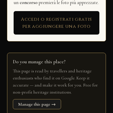
un
concorso
premierà le foto più apprezzate.
Accedi o registrati gratis
per aggiungere una foto
Do you manage this place?
This page is read by travellers and heritage
enthusiasts who find it on Google. Keep it
accurate — and make it work for you. Free for
non-profit heritage institutions.
Manage this page →