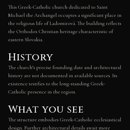
This Greek-Catholic church dedicated to Saint
Michael the Archangel occupies a significant place in
the religious life of Ladomirová. The building reflects
the Orthodox Christian heritage characteristic of
eastern Slovakia.
History
The church’s precise founding date and architectural
history are not documented in available sources. Its
existence testifies to the long-standing Greek-
Catholic presence in the region.
What you see
The structure embodies Greek-Catholic ecclesiastical
design. Further architectural details await more