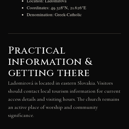
Location: Ladomirová
Coordinates: 49.328°N, 21.626°E
Denomination: Greek-Catholic
Practical
information &
getting there
Ladomirová is located in eastern Slovakia. Visitors
should contact local tourism information for current
access details and visiting hours. The church remains
an active place of worship and community
significance.