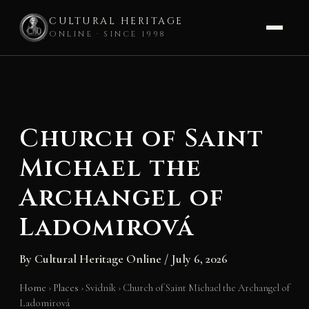
CULTURAL HERITAGE
ONLINE · SINCE 1998
Skip
to
content
Church of Saint
Michael the
Archangel of
Ladomirová
By
Cultural Heritage Online
/
July 6, 2026
Home
›
Places
›
Svidník
›
Church of Saint Michael the Archangel of
Ladomirová