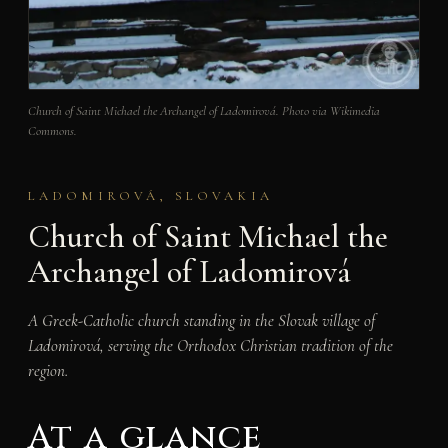
Church of Saint Michael the Archangel of Ladomirová. Photo via Wikimedia
Commons.
LADOMIROVÁ, SLOVAKIA
Church of Saint Michael the
Archangel of Ladomirová
A Greek-Catholic church standing in the Slovak village of
Ladomirová, serving the Orthodox Christian tradition of the
region.
At a glance