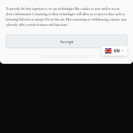
To provide the best experiences, we use technologies like cookies to store and/or access
device information. Consenting to these technologies will allow us to process data such as
browsing behavior or unique IDs on this site. Not consenting or withdrawing consent, may
adversely affect certain features and functions.
Accept
EN
Opt-out preferences
Editorial Guidelines