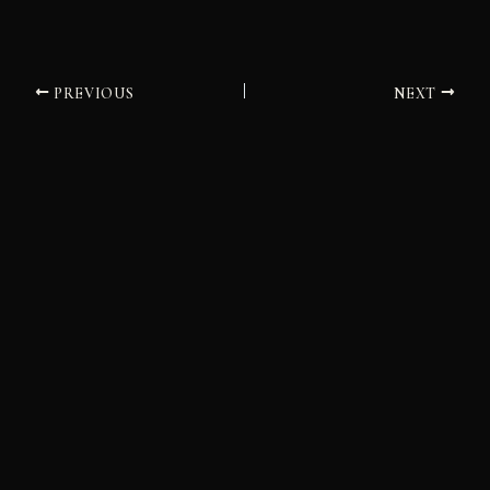
PREVIOUS
NEXT