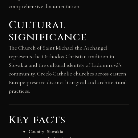
comprehensive documentation.
Cultural
significance
The Church of Saint Michael the Archangel
represents the Orthodox Christian tradition in
Slovakia and the cultural identity of Ladomirová’s
community. Greek-Catholic churches across eastern
Europe preserve distinct liturgical and architectural
practices.
Key facts
Country: Slovakia