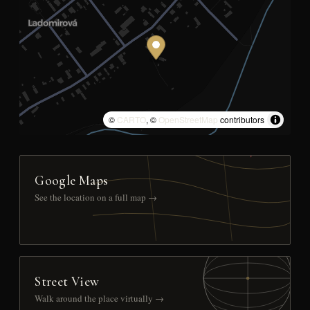
©
CARTO
, ©
OpenStreetMap
contributors
Google Maps
See the location on a full map →
Street View
Walk around the place virtually →