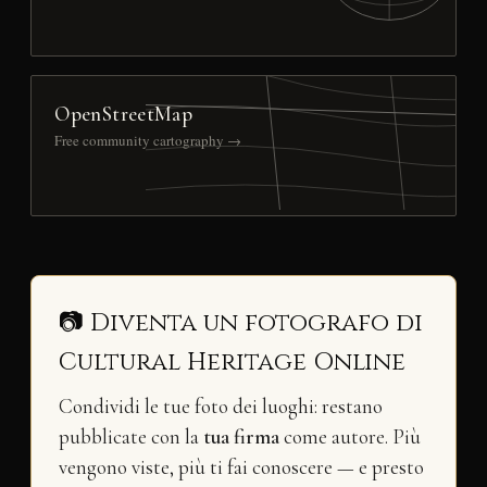
OpenStreetMap
Free community cartography →
📷 Diventa un fotografo di
Cultural Heritage Online
Condividi le tue foto dei luoghi: restano
pubblicate con la
tua firma
come autore. Più
vengono viste, più ti fai conoscere — e presto