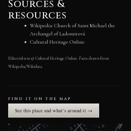
Sources &
resources
Wikipedia: Church of Saint Michael the
Archangel of Ladomirová
Cultural Heritage Online
Editorial text © Cultural Heritage Online. Facts drawn from
Wikipedia/Wikidata.
FIND IT ON THE MAP
See this place and what’s around it →