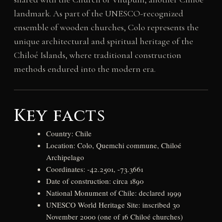
landmark. As part of the UNESCO-recognized
ensemble of wooden churches, Colo represents the
unique architectural and spiritual heritage of the
Chiloé Islands, where traditional construction
methods endured into the modern era.
Key facts
Country: Chile
Location: Colo, Quemchi commune, Chiloé
Archipelago
Coordinates: -42.2501, -73.3661
Date of construction: circa 1890
National Monument of Chile: declared 1999
UNESCO World Heritage Site: inscribed 30
November 2000 (one of 16 Chiloé churches)