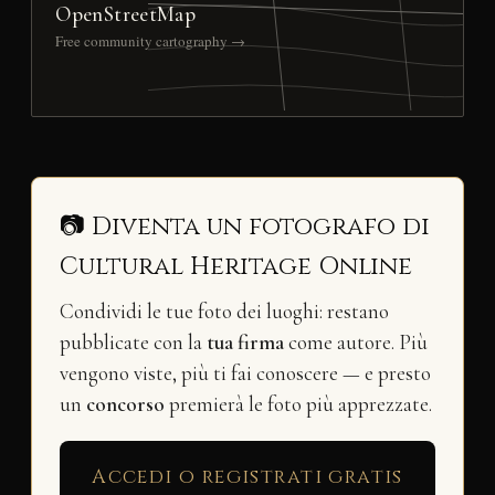
OpenStreetMap
Free community cartography →
📷 Diventa un fotografo di
Cultural Heritage Online
Condividi le tue foto dei luoghi: restano
pubblicate con la
tua firma
come autore. Più
vengono viste, più ti fai conoscere — e presto
un
concorso
premierà le foto più apprezzate.
Accedi o registrati gratis