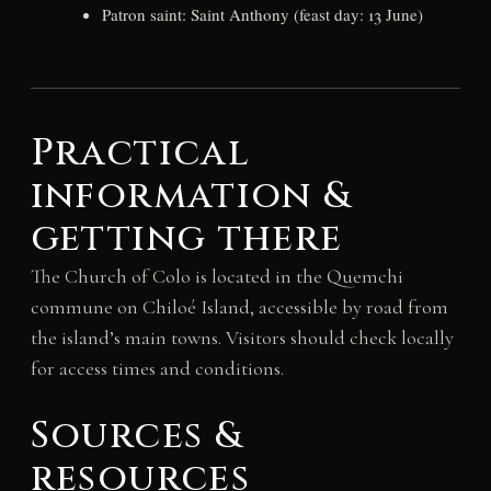
Patron saint: Saint Anthony (feast day: 13 June)
Practical
information &
getting there
The Church of Colo is located in the Quemchi
commune on Chiloé Island, accessible by road from
the island’s main towns. Visitors should check locally
for access times and conditions.
Sources &
resources