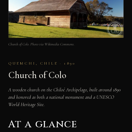
Church of Colo. Photo via Wikimedia Commons.
QUEMCHI, CHILE · 1890
Church of Colo
A wooden church on the Chiloé Archipelago, built around 1890
and honored as both a national monument and a UNESCO
World Heritage Site.
At a glance