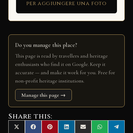
per aggiungere una foto
Do you manage this place?
This page is read by travellers and heritage
enthusiasts who find it on Google. Keep it
accurate — and make it work for you. Free for
non-profit heritage institutions.
Manage this page →
Share this:
Share
Share
Share
Share
Share
Share
Share
X
F
P
L
E
W
T