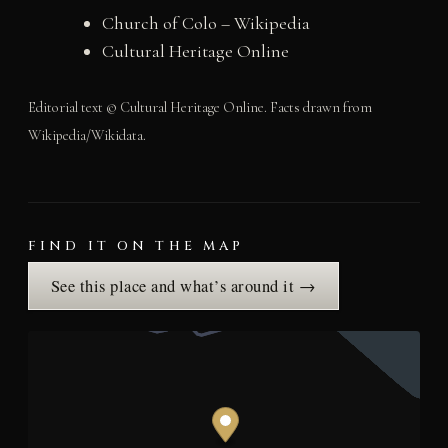
Church of Colo – Wikipedia
Cultural Heritage Online
Editorial text © Cultural Heritage Online. Facts drawn from
Wikipedia/Wikidata.
FIND IT ON THE MAP
See this place and what’s around it →