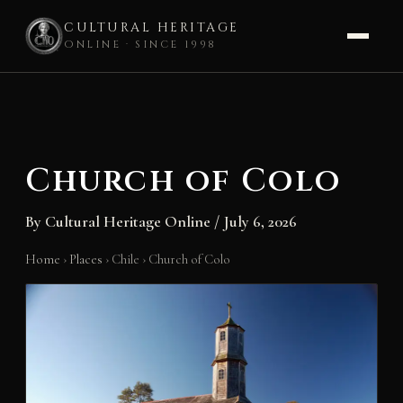
CULTURAL HERITAGE
ONLINE · SINCE 1998
Skip
to
content
Church of Colo
By
Cultural Heritage Online
/
July 6, 2026
Home
›
Places
›
Chile
›
Church of Colo