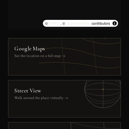
©
CARTO
, ©
OpenStreetMap
contributors
Google Maps
See the location on a full map →
Street View
Walk around the place virtually →