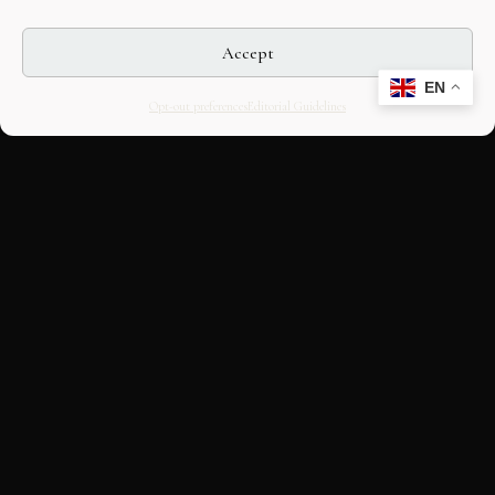
Accept
EN
Opt-out preferences
Editorial Guidelines
CULTURAL HERITAGE
ONLINE · SINCE 1998