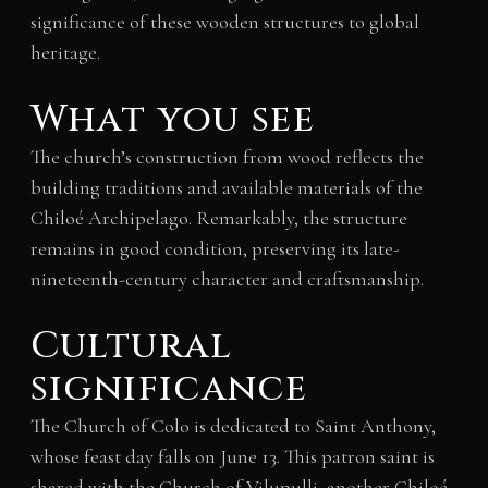
significance of these wooden structures to global
heritage.
What you see
The church’s construction from wood reflects the
building traditions and available materials of the
Chiloé Archipelago. Remarkably, the structure
remains in good condition, preserving its late-
nineteenth-century character and craftsmanship.
Cultural
significance
The Church of Colo is dedicated to Saint Anthony,
whose feast day falls on June 13. This patron saint is
shared with the Church of Vilupulli, another Chiloé