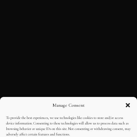
Manage Consent
To provide the best experiences, we use technologies like cookies to store and/or access
device information. Consenting to these technologies will allow us to process data such as
browsing behavior or unique IDs on this site. Not consenting or withdrawing consent, may
adversely affect certain features and functions.