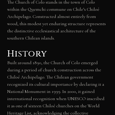
The Church of Colo stands in the town of Colo
within the Quemchi commune on Chile’s Chiloé
Archipelago. Constructed almost entirely from
wood, this modest yet enduring structure represents
the distinctive ecclesiastical architecture of the
southern Chilean islands.
History
Built around 1890, the Church of Colo emerged
during a period of church construction across the
Chiloé Archipelago. The Chilean government
recognized its cultural importance by declaring it a
National Monument in 1999. In 2000, it gained
international recognition when UNESCO inscribed
it as one of sixteen Chiloé churches on the World
Heritage List, acknowledging the collective