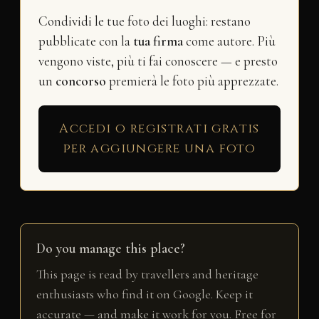
Condividi le tue foto dei luoghi: restano
pubblicate con la
tua firma
come autore. Più
vengono viste, più ti fai conoscere — e presto
un
concorso
premierà le foto più apprezzate.
Accedi o registrati gratis
per aggiungere una foto
Do you manage this place?
This page is read by travellers and heritage
enthusiasts who find it on Google. Keep it
accurate — and make it work for you. Free for