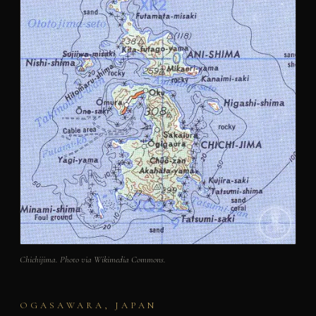
Chichijima. Photo via Wikimedia Commons.
OGASAWARA, JAPAN