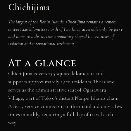
Chichijima
The largest of the Bonin Islands, Chichijima remains a remote
outpost 240 kilometers north of Iwo Jima, accessible only by ferry
and home to a distinctive community shaped by centuries of
isolation and international settlement.
At a glance
Chichijima covers 23.5 square kilometers and
supports approximately 2,120 residents. The island
serves as the administrative seat of Ogasawara
Village, part of Tokyo’s distant Nanpō Islands chain.
A ferry service connects it to the mainland only a few
times monthly, requiring a full day of travel each
way.