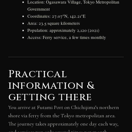
Location: Ogasawara Village, Tokyo Metropolitan
Government
Coordinates: 27.07°N, 142.21°E
Area: 23.5 square kilometers
Population: approximately 2,120 (2021)
Access: Ferry service, a few times monthly
Practical
information &
getting there
You arrive at Futami Port on Chichijima’s northern
shore via ferry from the Tokyo metropolitan area.
The journey takes approximately one day each way,