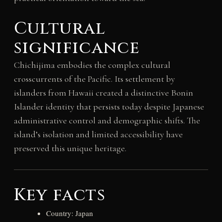
Cultural
significance
Chichijima embodies the complex cultural
crosscurrents of the Pacific. Its settlement by
islanders from Hawaii created a distinctive Bonin
Islander identity that persists today despite Japanese
administrative control and demographic shifts. The
island’s isolation and limited accessibility have
preserved this unique heritage.
Key facts
Country: Japan