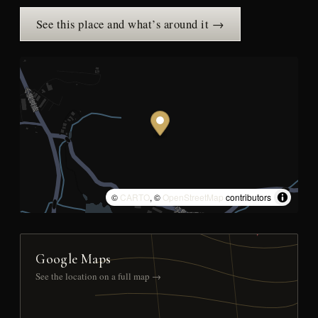
See this place and what’s around it →
©
CARTO
, ©
OpenStreetMap
contributors
Google Maps
See the location on a full map →