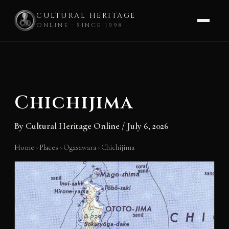
CULTURAL HERITAGE
ONLINE · SINCE 1998
Skip
to
content
Chichijima
By
Cultural Heritage Online
/
July 6, 2026
Home
›
Places
›
Ogasawara
›
Chichijima