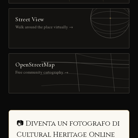
Street View
Walk around the place virtually →
OpenStreetMap
Free community cartography →
📷 Diventa un fotografo di
Cultural Heritage Online