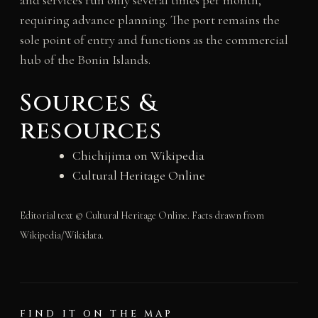
and services run only several times per month,
requiring advance planning. The port remains the
sole point of entry and functions as the commercial
hub of the Bonin Islands.
Sources &
resources
Chichijima on Wikipedia
Cultural Heritage Online
Editorial text © Cultural Heritage Online. Facts drawn from
Wikipedia/Wikidata.
FIND IT ON THE MAP