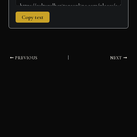
Copy text
PREVIOUS
NEXT