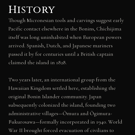
History
Though Micronesian tools and carvings suggest early
Pacific contact elsewhere in the Bonins, Chichijima
itself was long uninhabited when European powers
arrived. Spanish, Dutch, and Japanese mariners
passed it by for centuries until a British captain
claimed the island in 1828.
Two years later, an international group from the
Hawaiian Kingdom settled here, establishing the
original Bonin Islander community. Japan
subsequently colonized the island, founding two
administrative villages—Ōmura and Ōgimura-
Fukurosawa—formally incorporated in 1940. World
War II brought forced evacuation of civilians to