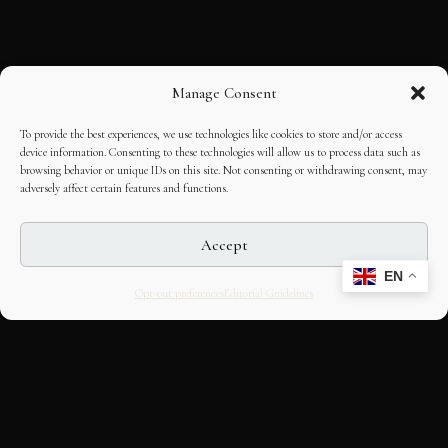
Manage Consent
To provide the best experiences, we use technologies like cookies to store and/or access
device information. Consenting to these technologies will allow us to process data such as
browsing behavior or unique IDs on this site. Not consenting or withdrawing consent, may
adversely affect certain features and functions.
Accept
EN
Opt-out preferences
Editorial Guidelines