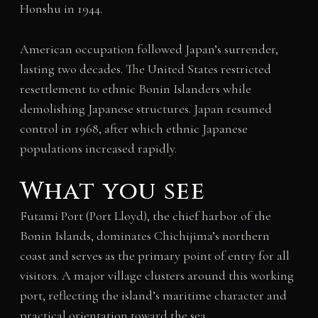
Honshu in 1944.
American occupation followed Japan’s surrender,
lasting two decades. The United States restricted
resettlement to ethnic Bonin Islanders while
demolishing Japanese structures. Japan resumed
control in 1968, after which ethnic Japanese
populations increased rapidly.
What you see
Futami Port (Port Lloyd), the chief harbor of the
Bonin Islands, dominates Chichijima’s northern
coast and serves as the primary point of entry for all
visitors. A major village clusters around this working
port, reflecting the island’s maritime character and
practical orientation toward the sea.