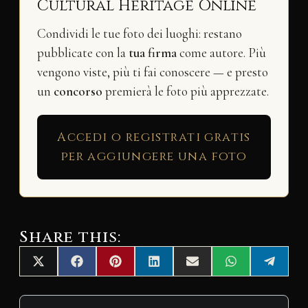
Cultural Heritage Online
Condividi le tue foto dei luoghi: restano
pubblicate con la
tua firma
come autore. Più
vengono viste, più ti fai conoscere — e presto
un
concorso
premierà le foto più apprezzate.
Accedi o registrati gratis
per aggiungere una foto
Share this:
Share
Share
Share
Share
Share
Share
Share
X
F
P
L
E
W
T
on
on
on
on
on
on
on
(
a
i
i
m
h
e
T
c
n
n
a
a
l
w
e
t
k
i
t
e