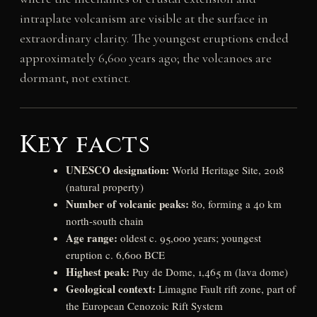
intraplate volcanism are visible at the surface in
extraordinary clarity. The youngest eruptions ended
approximately 6,600 years ago; the volcanoes are
dormant, not extinct.
Key facts
UNESCO designation:
World Heritage Site, 2018
(natural property)
Number of volcanic peaks:
80, forming a 40 km
north-south chain
Age range:
oldest c. 95,000 years; youngest
eruption c. 6,600 BCE
Highest peak:
Puy de Dome, 1,465 m (lava dome)
Geological context:
Limagne Fault rift zone, part of
the European Cenozoic Rift System