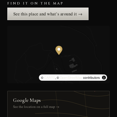
FIND IT ON THE MAP
See this place and what’s around it →
©
CARTO
, ©
OpenStreetMap
contributors
Google Maps
See the location on a full map →