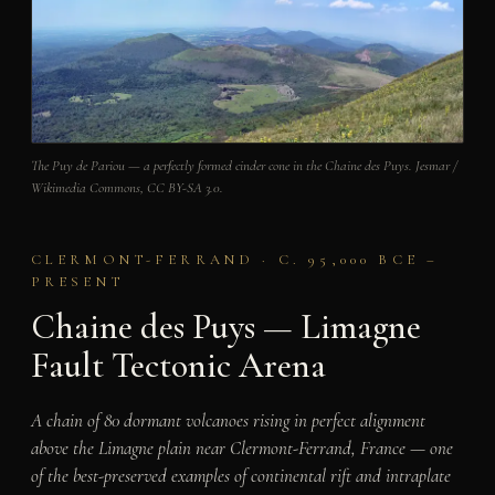
The Puy de Pariou — a perfectly formed cinder cone in the Chaine des Puys. Jesmar /
Wikimedia Commons, CC BY-SA 3.0.
CLERMONT-FERRAND · C. 95,000 BCE –
PRESENT
Chaine des Puys — Limagne
Fault Tectonic Arena
A chain of 80 dormant volcanoes rising in perfect alignment
above the Limagne plain near Clermont-Ferrand, France — one
of the best-preserved examples of continental rift and intraplate