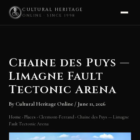
CULTURAL HERITAGE
ONLINE · SINCE 1998
Skip
to
content
Chaine des Puys —
Limagne Fault
Tectonic Arena
By
Cultural Heritage Online
/
June 11, 2026
Home
›
Places
›
Clermont-Ferrand
›
Chaine des Puys — Limagne
Fault Tectonic Arena