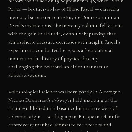
history took place on
19 September 1648
, when Florin
Perier — brother-in-law of Blaise Pascal — carried a
mercury barometer to the Puy de Dome summit on
Pascal’s instructions. The mercury column fell 8.5 cm
with the gain in altitude, definitively proving that
atmospheric pressure decreases with height. Pascal’s
experiment, conducted here, was a foundational
moment in the history of physics, directly
challenging the Aristotelian claim that nature
abhors a vacuum.
Volcanological science was born partly in Auvergne.
Nicolas Desmarest’s 1763-1771 field mapping of the
chain established that basalt columns here were of
volcanic origin — settling a pan-European scientific
controversy that had simmered for decades and