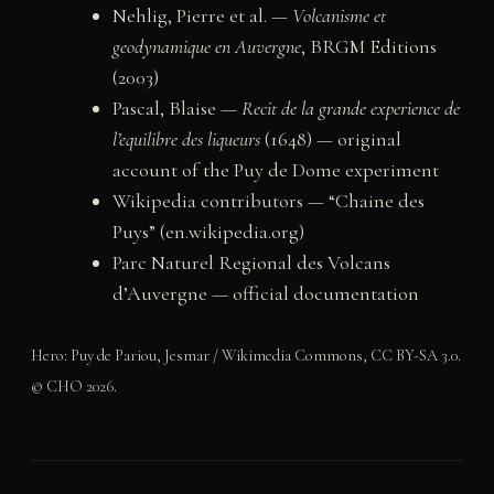
Nehlig, Pierre et al. —
Volcanisme et
geodynamique en Auvergne
, BRGM Editions
(2003)
Pascal, Blaise —
Recit de la grande experience de
l’equilibre des liqueurs
(1648) — original
account of the Puy de Dome experiment
Wikipedia contributors — “Chaine des
Puys” (en.wikipedia.org)
Parc Naturel Regional des Volcans
d’Auvergne — official documentation
Hero: Puy de Pariou, Jesmar / Wikimedia Commons, CC BY-SA 3.0.
© CHO 2026.