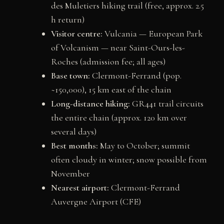
des Muletiers hiking trail (free, approx. 2.5
h return)
Visitor centre:
Vulcania — European Park
of Volcanism — near Saint-Ours-les-
Roches (admission fee; all ages)
Base town:
Clermont-Ferrand (pop.
~150,000), 15 km east of the chain
Long-distance hiking:
GR441 trail circuits
the entire chain (approx. 120 km over
several days)
Best months:
May to October; summit
often cloudy in winter; snow possible from
November
Nearest airport:
Clermont-Ferrand
Auvergne Airport (CFE)