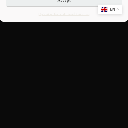
Accept
EN
Opt-out preferences
Editorial Guidelines
CULTURAL HERITAGE
ONLINE · SINCE 1998
An editorial project on Italian and
European cultural heritage, operated by