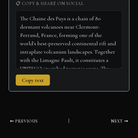
i
b
e
e
l
s
g
📋 COPY & SHARE ON SOCIAL
t
o
r
d
A
r
t
o
e
I
p
a
e
k
s
n
p
m
r
t
)
Copy text
PREVIOUS
NEXT