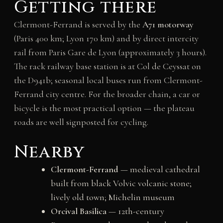
Getting there
Clermont-Ferrand is served by the
A71 motorway
(Paris 400 km; Lyon 170 km) and by direct intercity
rail from Paris Gare de Lyon (approximately 3 hours).
The rack railway base station is at Col de Ceyssat on
the D941b; seasonal local buses run from Clermont-
Ferrand city centre. For the broader chain, a car or
bicycle is the most practical option — the plateau
roads are well signposted for cycling.
Nearby
Clermont-Ferrand
— medieval cathedral
built from black Volvic volcanic stone;
lively old town; Michelin museum
Orcival Basilica
— 12th-century