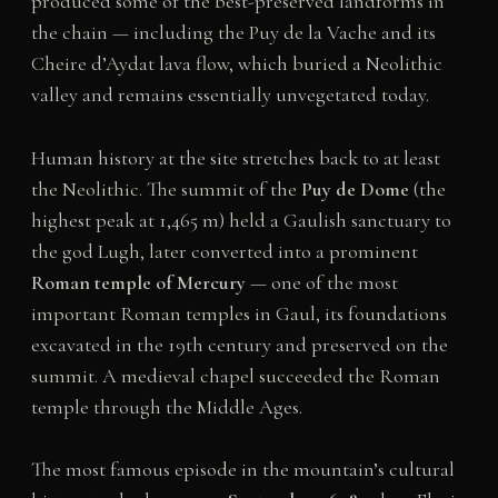
produced some of the best-preserved landforms in
the chain — including the Puy de la Vache and its
Cheire d’Aydat lava flow, which buried a Neolithic
valley and remains essentially unvegetated today.
Human history at the site stretches back to at least
the Neolithic. The summit of the
Puy de Dome
(the
highest peak at 1,465 m) held a Gaulish sanctuary to
the god Lugh, later converted into a prominent
Roman temple of Mercury
— one of the most
important Roman temples in Gaul, its foundations
excavated in the 19th century and preserved on the
summit. A medieval chapel succeeded the Roman
temple through the Middle Ages.
The most famous episode in the mountain’s cultural