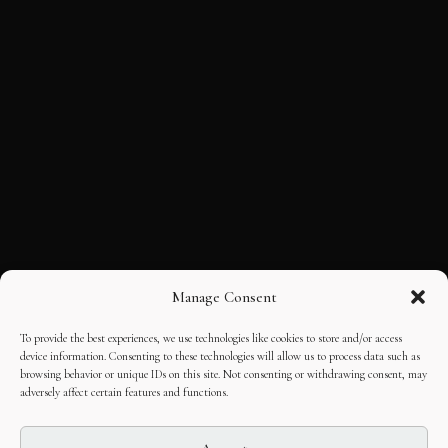
Manage Consent
To provide the best experiences, we use technologies like cookies to store and/or access
device information. Consenting to these technologies will allow us to process data such as
browsing behavior or unique IDs on this site. Not consenting or withdrawing consent, may
adversely affect certain features and functions.