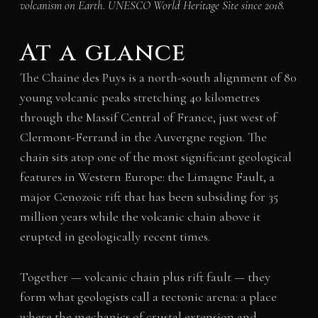
volcanism on Earth. UNESCO World Heritage Site since 2018.
At a glance
The Chaine des Puys is a north-south alignment of 80
young volcanic peaks stretching 40 kilometres
through the Massif Central of France, just west of
Clermont-Ferrand in the Auvergne region. The
chain sits atop one of the most significant geological
features in Western Europe: the Limagne Fault, a
major Cenozoic rift that has been subsiding for 35
million years while the volcanic chain above it
erupted in geologically recent times.
Together — volcanic chain plus rift fault — they
form what geologists call a tectonic arena: a place
where the mechanics of crustal extension and