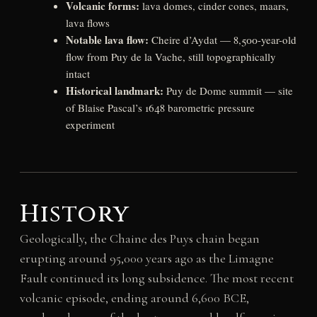
Volcanic forms:
lava domes, cinder cones, maars,
lava flows
Notable lava flow:
Cheire d’Aydat — 8,500-year-old
flow from Puy de la Vache, still topographically
intact
Historical landmark:
Puy de Dome summit — site
of Blaise Pascal’s 1648 barometric pressure
experiment
History
Geologically, the Chaine des Puys chain began
erupting around 95,000 years ago as the Limagne
Fault continued its long subsidence. The most recent
volcanic episode, ending around 6,600 BCE,