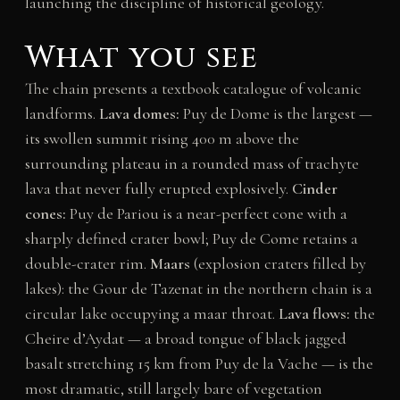
launching the discipline of historical geology.
What you see
The chain presents a textbook catalogue of volcanic
landforms.
Lava domes:
Puy de Dome is the largest —
its swollen summit rising 400 m above the
surrounding plateau in a rounded mass of trachyte
lava that never fully erupted explosively.
Cinder
cones:
Puy de Pariou is a near-perfect cone with a
sharply defined crater bowl; Puy de Come retains a
double-crater rim.
Maars
(explosion craters filled by
lakes): the Gour de Tazenat in the northern chain is a
circular lake occupying a maar throat.
Lava flows:
the
Cheire d’Aydat — a broad tongue of black jagged
basalt stretching 15 km from Puy de la Vache — is the
most dramatic, still largely bare of vegetation