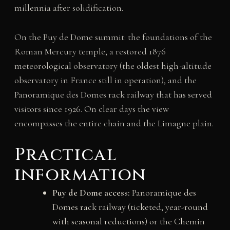
millennia after solidification.
On the Puy de Dome summit: the foundations of the
Roman Mercury temple, a restored 1876
meteorological observatory (the oldest high-altitude
observatory in France still in operation), and the
Panoramique des Domes rack railway that has served
visitors since 1926. On clear days the view
encompasses the entire chain and the Limagne plain.
Practical
information
Puy de Dome access:
Panoramique des
Domes rack railway (ticketed, year-round
with seasonal reductions) or the Chemin