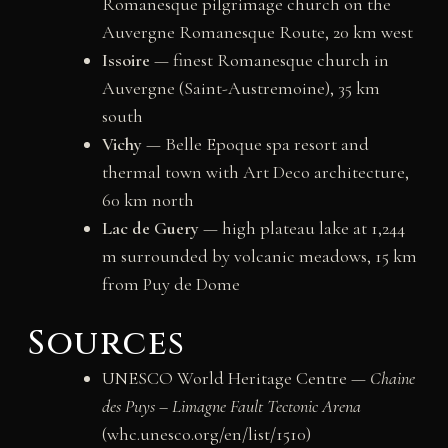
Romanesque pilgrimage church on the
Auvergne Romanesque Route, 20 km west
Issoire
— finest Romanesque church in
Auvergne (Saint-Austremoine), 35 km
south
Vichy
— Belle Epoque spa resort and
thermal town with Art Deco architecture,
60 km north
Lac de Guery
— high plateau lake at 1,244
m surrounded by volcanic meadows, 15 km
from Puy de Dome
Sources
UNESCO World Heritage Centre —
Chaine
des Puys – Limagne Fault Tectonic Arena
(whc.unesco.org/en/list/1510)