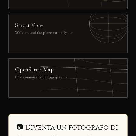
Street View
Walk around the place virtually →
OpenStreetMap
Free community cartography →
📷 Diventa un fotografo di