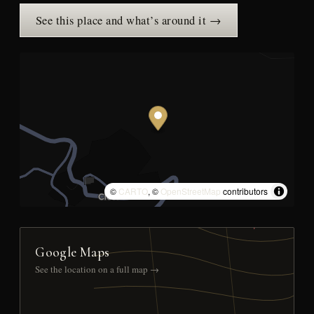
See this place and what’s around it →
©
CARTO
, ©
OpenStreetMap
contributors
Google Maps
See the location on a full map →