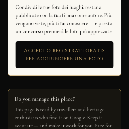
Condividi le tue foto dei luoghi: restano
pubblicate con la
tua firma
come autore. Più
vengono viste, più ti fai conoscere — e presto
un
concorso
premierà le foto più apprezzate.
Accedi o registrati gratis
per aggiungere una foto
Do you manage this place?
This page is read by travellers and heritage
enthusiasts who find it on Google. Keep it
accurate — and make it work for you. Free for