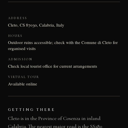
ADDRESS
Cleto, CS 87030, Calabria, Italy
HOURS
Outdoor ruins accessible; check with the Comune di Cleto for
organised visits
ADMISSION
Check local tourist office for current arrangements
VIRTUAL TOUR
Available online
GETTING THERE
Cleto is in the Province of Cosenza in inland
Calabria. The nearest major road is the SS280