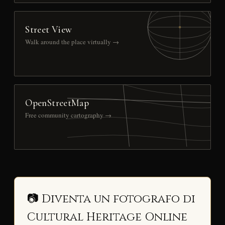
Street View
Walk around the place virtually →
OpenStreetMap
Free community cartography →
📷 Diventa un fotografo di
Cultural Heritage Online