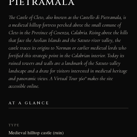
Pietramala
The Castle of Cleto, also known as the Castello di Pietramala, is
a medieval hilltop fortress perched above the small comune of
Cleto in the Province of Cosenza, Calabria. Rising above the hills
that face the Aeolian Islands and the Savuto river valley, the
castle traces its origins to Norman or earlier medieval lords who
fortified this strategic point in the Calabrian interior. Today its
ruined towers and walls are a landmark of the Savuto valley
landscape and a draw for visitors interested in medieval heritage
and panoramic views. A Virtual Tour 360° makes the site
accessible online.
AT A GLANCE
TYPE
Medieval hilltop castle (ruin)