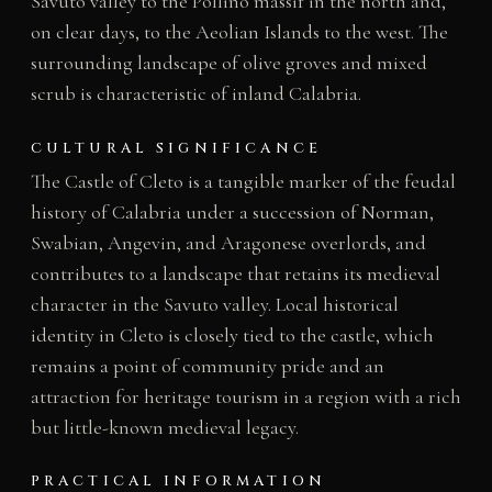
Savuto valley to the Pollino massif in the north and,
on clear days, to the Aeolian Islands to the west. The
surrounding landscape of olive groves and mixed
scrub is characteristic of inland Calabria.
CULTURAL SIGNIFICANCE
The Castle of Cleto is a tangible marker of the feudal
history of Calabria under a succession of Norman,
Swabian, Angevin, and Aragonese overlords, and
contributes to a landscape that retains its medieval
character in the Savuto valley. Local historical
identity in Cleto is closely tied to the castle, which
remains a point of community pride and an
attraction for heritage tourism in a region with a rich
but little-known medieval legacy.
PRACTICAL INFORMATION