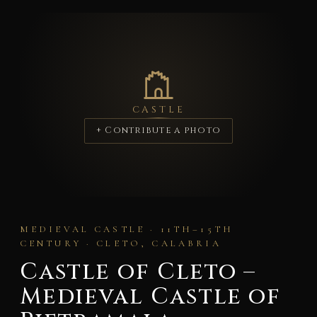
CASTLE
+ Contribute a photo
MEDIEVAL CASTLE · 11TH–15TH
CENTURY · CLETO, CALABRIA
Castle of Cleto –
Medieval Castle of