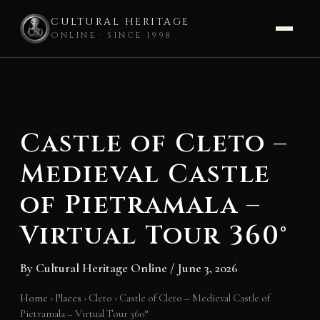
CULTURAL HERITAGE
ONLINE · SINCE 1998
Skip
to
content
Castle of Cleto –
Medieval Castle
of Pietramala –
Virtual Tour 360°
By
Cultural Heritage Online
/
June 3, 2026
Home
›
Places
›
Cleto
›
Castle of Cleto – Medieval Castle of
Pietramala – Virtual Tour 360°