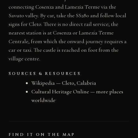
connecting Cosenza and Lamezia Terme via the
Savuto valley. By car, take the SS280 and follow local
signs for Cleto. There is no direct rail service; the
nearest station is at Cosenza or Lamezia Terme
Centrale, from which the onward journey requires a
car or taxi. The castle is reached on foot from the
village centre.
SOURCES & RESOURCES
Wikipedia — Cleto, Calabria
Cultural Heritage Online — more places
worldwide
FIND IT ON THE MAP