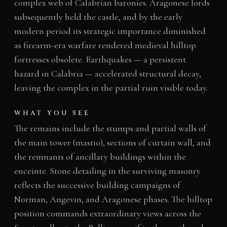
complex web of Calabrian baronies. Aragonese lords
subsequently held the castle, and by the early
modern period its strategic importance diminished
as firearm-era warfare rendered medieval hilltop
fortresses obsolete. Earthquakes — a persistent
hazard in Calabria — accelerated structural decay,
leaving the complex in the partial ruin visible today.
WHAT YOU SEE
The remains include the stumps and partial walls of
the main tower (mastio), sections of curtain wall, and
the remnants of ancillary buildings within the
enceinte. Stone detailing in the surviving masonry
reflects the successive building campaigns of
Norman, Angevin, and Aragonese phases. The hilltop
position commands extraordinary views across the