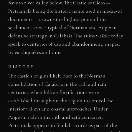
Savuto river valley below. The Castle of Cleto —
Pietramala being the historic name used in medieval
documents — crowns the highest point of the
settlement, as was typical of Norman and Angevin
defensive strategy in Calabria. The ruins visible today
speak to centuries of use and abandonment, shaped
by earthquakes and time.
HISTORY
The castle’s origins likely date to the Norman
consolidation of Calabria in the 11th and 12th
centuries, when hilltop fortifications were
established throughout the region to control the
interior valleys and coastal approaches. Under
Angevin rule in the 13th and 14th centuries,
Pietramala appears in feudal records as part of the