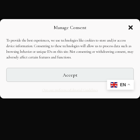
Manage Consent
To provide the best experiences, we use technologies like cookies to store and/or access
device information. Consenting to these technologies will allow us to process data such as
browsing behavior or unique IDs on this site. Not consenting or withdrawing consent, may
adversely affect certain features and functions.
Accept
EN
Opt-out preferences
Editorial Guidelines