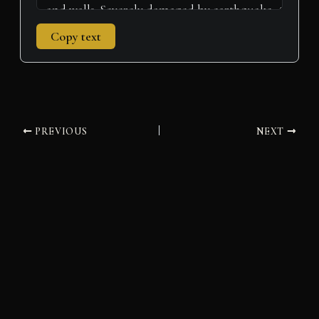
Copy text
PREVIOUS
NEXT