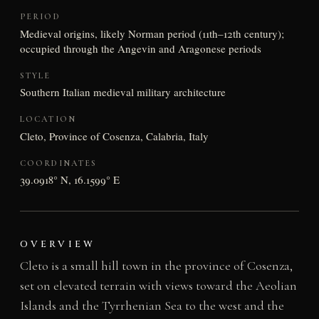
PERIOD
Medieval origins, likely Norman period (11th–12th century);
occupied through the Angevin and Aragonese periods
STYLE
Southern Italian medieval military architecture
LOCATION
Cleto, Province of Cosenza, Calabria, Italy
COORDINATES
39.0918° N, 16.1599° E
OVERVIEW
Cleto is a small hill town in the province of Cosenza,
set on elevated terrain with views toward the Aeolian
Islands and the Tyrrhenian Sea to the west and the