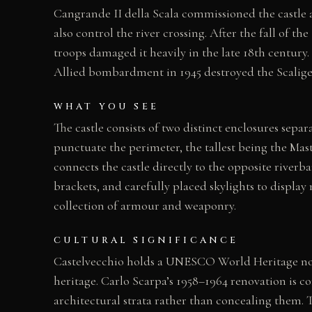
Cangrande II della Scala commissioned the castle a
also control the river crossing. After the fall of t
troops damaged it heavily in the late 18th century.
Allied bombardment in 1945 destroyed the Scaliger
WHAT YOU SEE
The castle consists of two distinct enclosures separ
punctuate the perimeter, the tallest being the Mas
connects the castle directly to the opposite riverb
brackets, and carefully placed skylights to displa
collection of armour and weaponry.
CULTURAL SIGNIFICANCE
Castelvecchio holds a UNESCO World Heritage nomin
heritage. Carlo Scarpa’s 1958–1964 renovation is c
architectural strata rather than concealing them. 