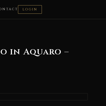
ONTACT
LOGIN
o in Aquaro –