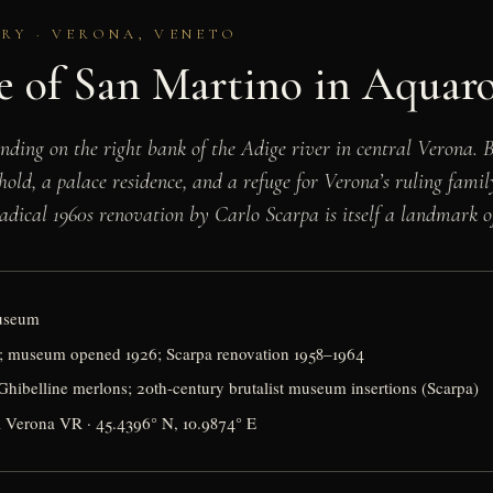
URY · VERONA, VENETO
e of San Martino in Aquar
tanding on the right bank of the Adige river in central Verona.
hold, a palace residence, and a refuge for Verona’s ruling fami
 radical 1960s renovation by Carlo Scarpa is itself a landmark
museum
ty; museum opened 1926; Scarpa renovation 1958–1964
hibelline merlons; 20th-century brutalist museum insertions (Scarpa)
1 Verona VR · 45.4396° N, 10.9874° E