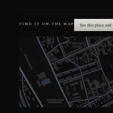
FIND IT ON THE MAP
See this place and