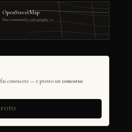
OpenStreetMap
Free community cartography →
 fai conoscere — e presto un
concorso
 foto