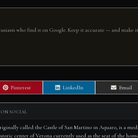
husiasts who find it on Google. Keep it accurate — and make it
Share
Share
Share
Pinterest
LinkedIn
Email
on
on
on
 ON SOCIAL