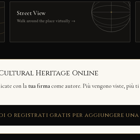
Street View
Walk around the place virtually →
 Cultural Heritage Online
licate con la
tua firma
come autore. Più vengono viste, più ti
di o registrati gratis per aggiungere una