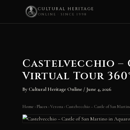
CULTURAL HERITAGE
ONLINE · SINCE 1998
Skip
to
content
Castelvecchio – 
Virtual Tour 360
By
Cultural Heritage Online
/
June 4, 2026
Home
›
Places
›
Verona
›
Castelvecchio – Castle of San Martin