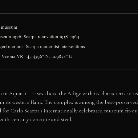
rt museum
useum 1926; Scarpa renovation 1958–1964
geri merlons; Scarpa modernist interventions
1 Verona VR · 45.4396° N, 10.9874° E
 in Aquaro — rises above the Adige with its characteristic red
om its western flank. The complex is among the best-preserved 
and for Carlo Scarpa’s internationally celebrated museum fit-o
0th-century concrete and steel.