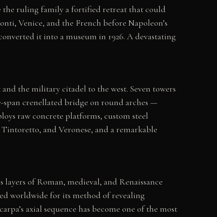
he ruling family a fortified retreat that could
Visconti, Venice, and the French before Napoleon’s
y converted it into a museum in 1926. A devastating
t and the military citadel to the west. Seven towers
ree-span crenellated bridge on round arches —
eploys raw concrete platforms, custom steel
i, Tintoretto, and Veronese, and a remarkable
y’s layers of Roman, medieval, and Renaissance
ied worldwide for its method of revealing
Scarpa’s axial sequence has become one of the most