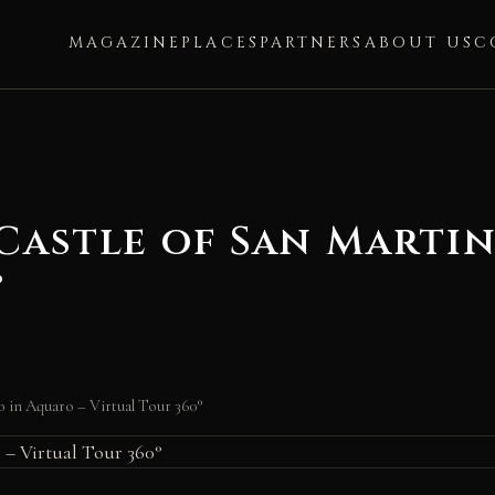
MAGAZINE
PLACES
PARTNERS
ABOUT US
C
Castle of San Martin
°
o in Aquaro – Virtual Tour 360°