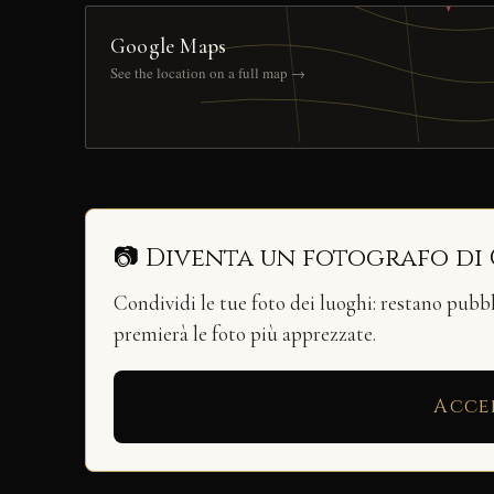
Google Maps
See the location on a full map →
📷 Diventa un fotografo di
Condividi le tue foto dei luoghi: restano pubb
premierà le foto più apprezzate.
Acce