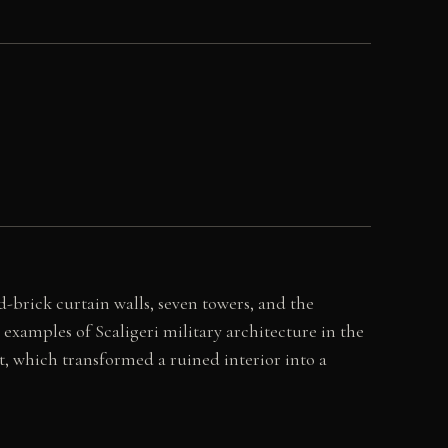
-brick curtain walls, seven towers, and the
examples of Scaligeri military architecture in the
ut, which transformed a ruined interior into a