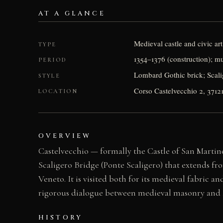
AT A GLANCE
Medieval castle and civic a
TYPE
1354–1376 (construction); m
PERIOD
Lombard Gothic brick; Scali
STYLE
Corso Castelvecchio 2, 3712
LOCATION
OVERVIEW
Castelvecchio — formally the Castle of San Martino
Scaligero Bridge (Ponte Scaligero) that extends fr
Veneto. It is visited both for its medieval fabric 
rigorous dialogue between medieval masonry and 2
HISTORY