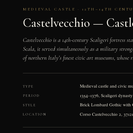
MEDIEVAL CASTLE · 12TH–14TH CENT
Castelvecchio — Castl
Castelvecchio is a 14th-century Scaligeri fortress s
Scala, it served simultaneously as a military strong
of northern Italy’s finest civic art museums, whose
Medieval castle and civic 
TYPE
1354–1376, Scaligeri dynas
PERIOD
Brick Lombard Gothic with G
STYLE
Corso Castelvecchio 2, 3712
LOCATION