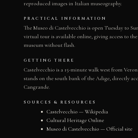
reproduced images in Italian museography.
PRACTICAL INFORMATION
The Museo di Castelvecchio is open Tuesday to Sund
virtual tour is available online, giving access to 
museum without flash.
GETTING THERE
Castelvecchio is a 15-minute walk west from Verona
stands on the south bank of the Adige, directly ac
Cangrande.
SOURCES & RESOURCES
Castelvecchio — Wikipedia
Cultural Heritage Online
Museo di Castelvecchio — Official site