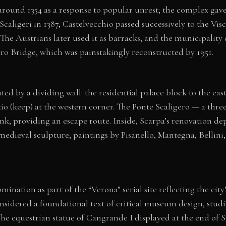
round 1354 as a response to popular unrest; the complex gave t
he Scaligeri in 1387, Castelvecchio passed successively to the 
 The Austrians later used it as barracks, and the municipalit
o Bridge, which was painstakingly reconstructed by 1951.
ated by a dividing wall: the residential palace block to the eas
tio (keep) at the western corner. The Ponte Scaligero — a th
ank, providing an escape route. Inside, Scarpa’s renovation d
y medieval sculpture, paintings by Pisanello, Mantegna, Bellin
ation as part of the “Verona” serial site reflecting the cit
onsidered a foundational text of critical museum design, stud
The equestrian statue of Cangrande I displayed at the end of 