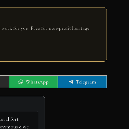
 work for you. Free for non-profit heritage
Share
Share
WhatsApp
Telegram
on
on