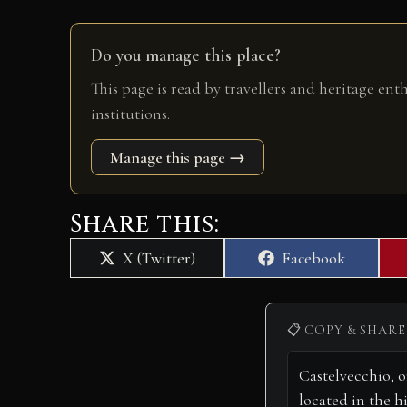
Do you manage this place?
This page is read by travellers and heritage ent
institutions.
Manage this page →
Share this:
Share
Share
X (Twitter)
Facebook
on
on
📋 COPY & SHARE