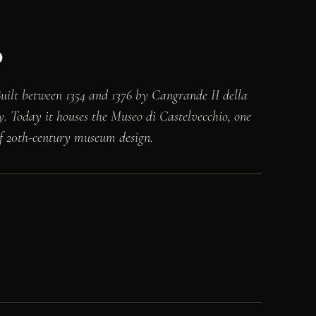
o
 Built between 1354 and 1376 by Cangrande II della
ly. Today it houses the Museo di Castelvecchio, one
 of 20th-century museum design.