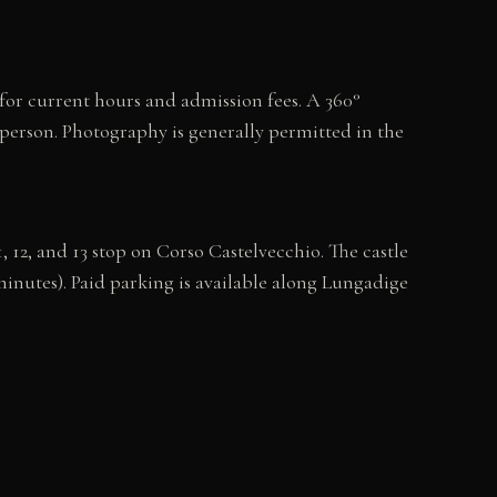
 for current hours and admission fees. A 360°
n person. Photography is generally permitted in the
 12, and 13 stop on Corso Castelvecchio. The castle
minutes). Paid parking is available along Lungadige