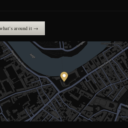
 what’s around it →