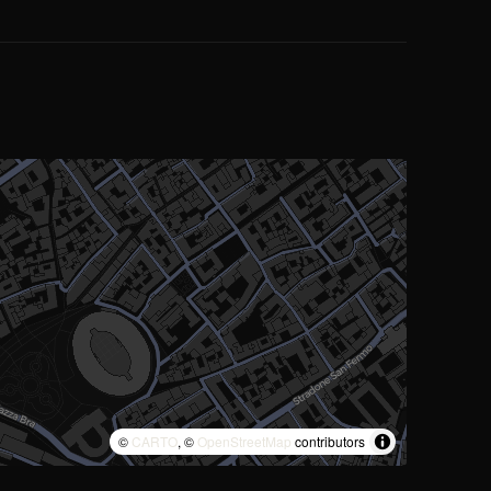
©
CARTO
, ©
OpenStreetMap
contributors