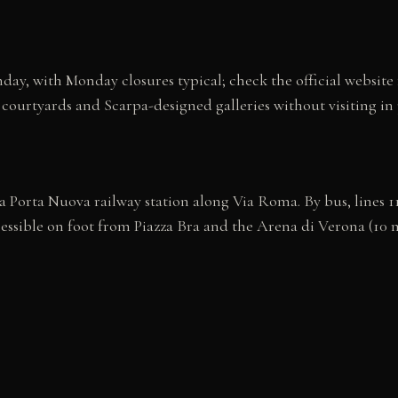
ay, with Monday closures typical; check the official website
the courtyards and Scarpa-designed galleries without visiting i
 Porta Nuova railway station along Via Roma. By bus, lines 11,
cessible on foot from Piazza Bra and the Arena di Verona (10 