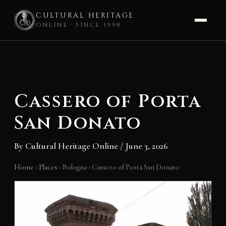
CULTURAL HERITAGE
ONLINE · SINCE 1998
Skip
to
content
Cassero of Porta
San Donato
By
Cultural Heritage Online
/
June 3, 2026
Home
›
Places
›
Bologna
›
Cassero of Porta San Donato