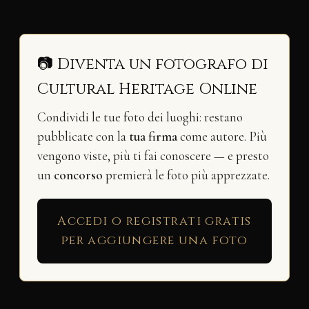
📷 Diventa un fotografo di
Cultural Heritage Online
Condividi le tue foto dei luoghi: restano
pubblicate con la
tua firma
come autore. Più
vengono viste, più ti fai conoscere — e presto
un
concorso
premierà le foto più apprezzate.
Accedi o registrati gratis
per aggiungere una foto