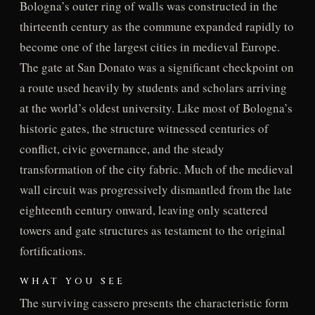
Bologna’s outer ring of walls was constructed in the
thirteenth century as the commune expanded rapidly to
become one of the largest cities in medieval Europe.
The gate at San Donato was a significant checkpoint on
a route used heavily by students and scholars arriving
at the world’s oldest university. Like most of Bologna’s
historic gates, the structure witnessed centuries of
conflict, civic governance, and the steady
transformation of the city fabric. Much of the medieval
wall circuit was progressively dismantled from the late
eighteenth century onward, leaving only scattered
towers and gate structures as testament to the original
fortifications.
WHAT YOU SEE
The surviving cassero presents the characteristic form