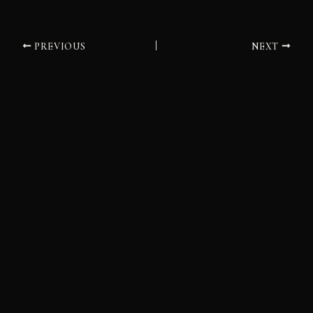
PREVIOUS
NEXT