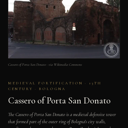
Cassero of Porta San Donato · via Wikimedia Commons
MEDIEVAL FORTIFICATION · 13TH
CENTURY · BOLOGNA
Cassero of Porta San Donato
The Cassero of Porta San Donato is a medieval defensive tower
that formed part of the outer ring of Bologna’s city walls,