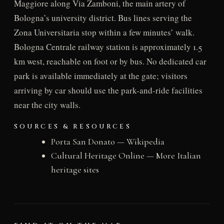
Maggiore along Via Zamboni, the main artery of
Bologna’s university district. Bus lines serving the
Zona Universitaria stop within a few minutes’ walk.
Bologna Centrale railway station is approximately 1.5
km west, reachable on foot or by bus. No dedicated car
park is available immediately at the gate; visitors
arriving by car should use the park-and-ride facilities
near the city walls.
SOURCES & RESOURCES
Porta San Donato — Wikipedia
Cultural Heritage Online — More Italian
heritage sites