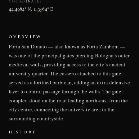
COORDINATES
44.4984° N, 11.3564° E
OVERVIEW
Porta San Donato — also known as Porta Zamboni —
was one of the principal gates piercing Bologna’s outer
medieval walls, providing access to the city’s ancient
university quarter. The cassero attached to this gate
served as a fortified barbican, adding an extra defensive
layer to control passage through the walls. The gate
complex stood on the road leading north-east from the
city centre, connecting the university area to the
surrounding countryside.
HISTORY