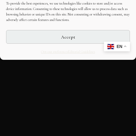
To provide the best experiences, we use technologies like cookies to store and/or access
device information. Consenting to these technologies will allow us to process data such as
browsing behavior or unique IDs on this site. Not consenting or withdrawing consent, may
adversely affect certain features and functions.
Accept
EN
Opt-out preferences
Editorial Guidelines