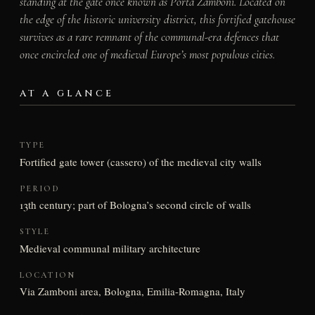
standing at the gate once known as Porta Zamboni. Located on
the edge of the historic university district, this fortified gatehouse
survives as a rare remnant of the communal-era defences that
once encircled one of medieval Europe’s most populous cities.
AT A GLANCE
TYPE
Fortified gate tower (cassero) of the medieval city walls
PERIOD
13th century; part of Bologna’s second circle of walls
STYLE
Medieval communal military architecture
LOCATION
Via Zamboni area, Bologna, Emilia-Romagna, Italy