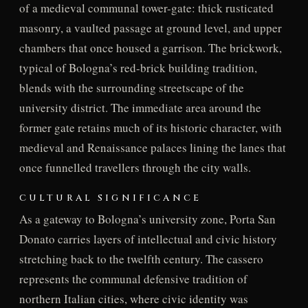
of a medieval communal tower-gate: thick rusticated
masonry, a vaulted passage at ground level, and upper
chambers that once housed a garrison. The brickwork,
typical of Bologna’s red-brick building tradition,
blends with the surrounding streetscape of the
university district. The immediate area around the
former gate retains much of its historic character, with
medieval and Renaissance palaces lining the lanes that
once funnelled travellers through the city walls.
CULTURAL SIGNIFICANCE
As a gateway to Bologna’s university zone, Porta San
Donato carries layers of intellectual and civic history
stretching back to the twelfth century. The cassero
represents the communal defensive tradition of
northern Italian cities, where civic identity was