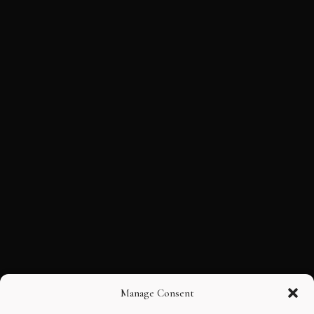
Manage Consent