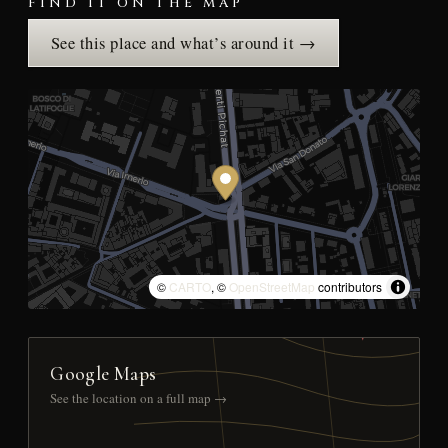
FIND IT ON THE MAP
See this place and what’s around it →
©
CARTO
, ©
OpenStreetMap
contributors
Google Maps
See the location on a full map →