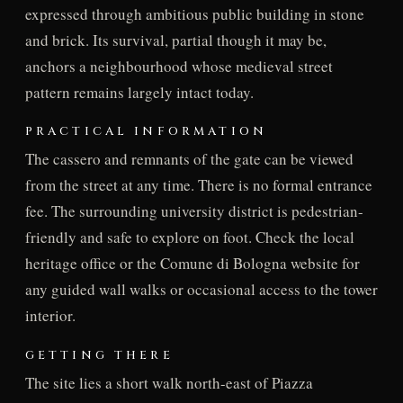
expressed through ambitious public building in stone
and brick. Its survival, partial though it may be,
anchors a neighbourhood whose medieval street
pattern remains largely intact today.
PRACTICAL INFORMATION
The cassero and remnants of the gate can be viewed
from the street at any time. There is no formal entrance
fee. The surrounding university district is pedestrian-
friendly and safe to explore on foot. Check the local
heritage office or the Comune di Bologna website for
any guided wall walks or occasional access to the tower
interior.
GETTING THERE
The site lies a short walk north-east of Piazza