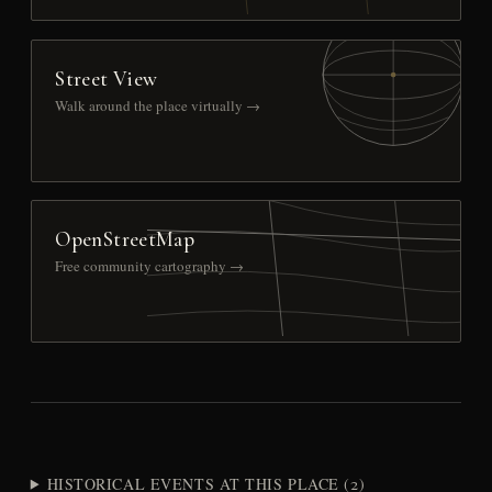
Street View
Walk around the place virtually →
OpenStreetMap
Free community cartography →
HISTORICAL EVENTS AT THIS PLACE (2)