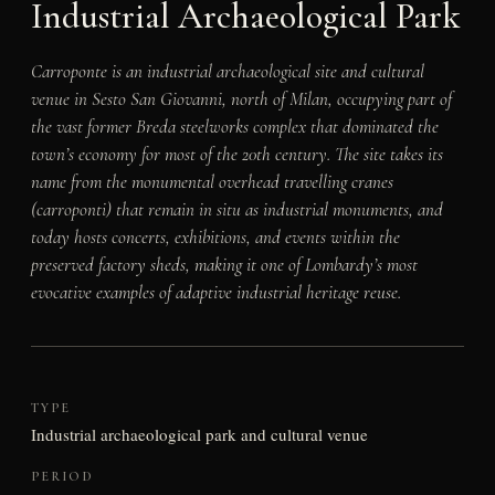
Industrial Archaeological Park
Carroponte is an industrial archaeological site and cultural
venue in Sesto San Giovanni, north of Milan, occupying part of
the vast former Breda steelworks complex that dominated the
town’s economy for most of the 20th century. The site takes its
name from the monumental overhead travelling cranes
(carroponti) that remain in situ as industrial monuments, and
today hosts concerts, exhibitions, and events within the
preserved factory sheds, making it one of Lombardy’s most
evocative examples of adaptive industrial heritage reuse.
TYPE
Industrial archaeological park and cultural venue
PERIOD