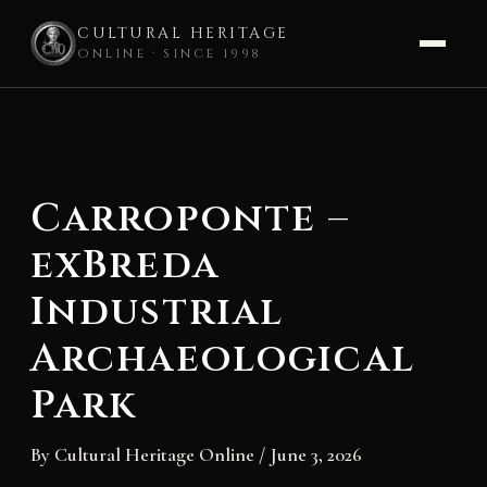
CULTURAL HERITAGE
ONLINE · SINCE 1998
Skip
to
content
Carroponte –
exBreda
Industrial
Archaeological
Park
By
Cultural Heritage Online
/
June 3, 2026