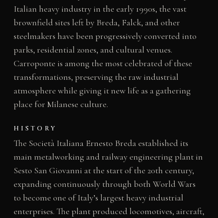
Italian heavy industry in the early 1990s, the vast
brownfield sites left by Breda, Falck, and other
steelmakers have been progressively converted into
parks, residential zones, and cultural venues.
Carroponte is among the most celebrated of these
transformations, preserving the raw industrial
atmosphere while giving it new life as a gathering
place for Milanese culture.
HISTORY
The Società Italiana Ernesto Breda established its
main metalworking and railway engineering plant in
Sesto San Giovanni at the start of the 20th century,
expanding continuously through both World Wars
to become one of Italy’s largest heavy industrial
enterprises. The plant produced locomotives, aircraft,