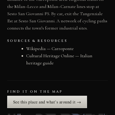
the Milan–Lecco and Milan–Carnate lines stop at
Sesto San Giovanni FS. By car, exit the Tangenziale
Est at Sesto San Giovanni. A network of cycling paths
connects the town’s former industrial sites.
SOURCES & RESOURCES
Wikipedia — Carroponte
Cultural Heritage Online — Italian
heritage guide
FIND IT ON THE MAP
See this place and what’s around it →