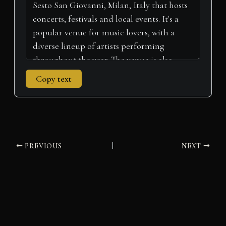
Copy text
PREVIOUS
NEXT