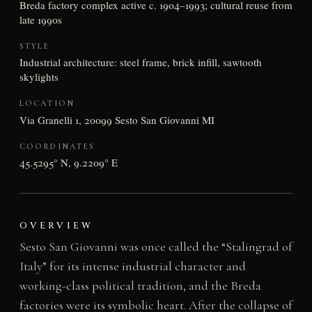
Breda factory complex active c. 1904–1993; cultural reuse from
late 1990s
STYLE
Industrial architecture: steel frame, brick infill, sawtooth
skylights
LOCATION
Via Granelli 1, 20099 Sesto San Giovanni MI
COORDINATES
45.5295° N, 9.2209° E
OVERVIEW
Sesto San Giovanni was once called the “Stalingrad of
Italy” for its intense industrial character and
working-class political tradition, and the Breda
factories were its symbolic heart. After the collapse of