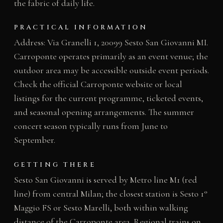
the fabric of daily life.
PRACTICAL INFORMATION
Address: Via Granelli 1, 20099 Sesto San Giovanni MI.
Carroponte operates primarily as an event venue; the
outdoor area may be accessible outside event periods.
Check the official Carroponte website or local
listings for the current programme, ticketed events,
and seasonal opening arrangements. The summer
concert season typically runs from June to
September.
GETTING THERE
Sesto San Giovanni is served by Metro line M1 (red
line) from central Milan; the closest station is Sesto 1°
Maggio FS or Sesto Marelli, both within walking
distance of the Carroponte area. Regional trains on