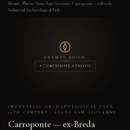
Home
›
Places
›
Sesto San Giovanni
›
Carroponte – exBreda
Industrial Archaeological Park
EVENTS ROOM
+ Contribute a photo
INDUSTRIAL ARCHAEOLOGICAL PARK ·
20TH CENTURY · SESTO SAN GIOVANNI
Carroponte — ex-Breda