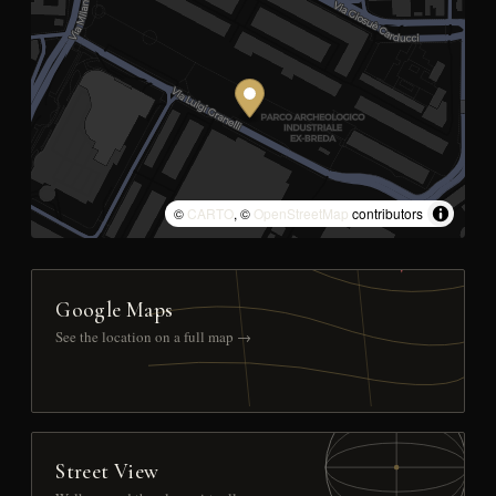
©
CARTO
, ©
OpenStreetMap
contributors
Google Maps
See the location on a full map →
Street View