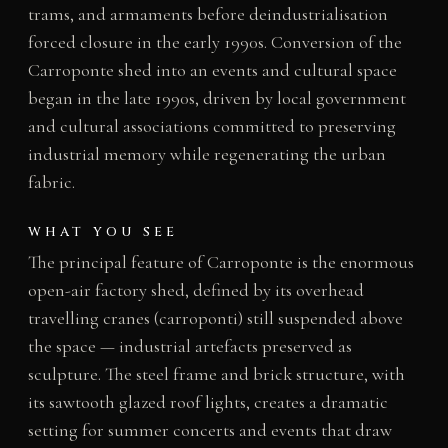
trams, and armaments before deindustrialisation
forced closure in the early 1990s. Conversion of the
Carroponte shed into an events and cultural space
began in the late 1990s, driven by local government
and cultural associations committed to preserving
industrial memory while regenerating the urban
fabric.
WHAT YOU SEE
The principal feature of Carroponte is the enormous
open-air factory shed, defined by its overhead
travelling cranes (carroponti) still suspended above
the space — industrial artefacts preserved as
sculpture. The steel frame and brick structure, with
its sawtooth glazed roof lights, creates a dramatic
setting for summer concerts and events that draw