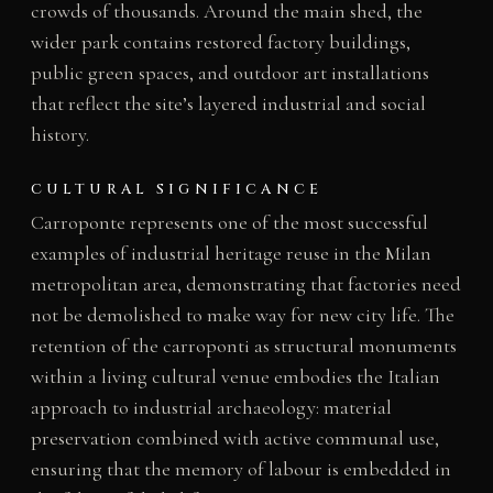
crowds of thousands. Around the main shed, the
wider park contains restored factory buildings,
public green spaces, and outdoor art installations
that reflect the site’s layered industrial and social
history.
CULTURAL SIGNIFICANCE
Carroponte represents one of the most successful
examples of industrial heritage reuse in the Milan
metropolitan area, demonstrating that factories need
not be demolished to make way for new city life. The
retention of the carroponti as structural monuments
within a living cultural venue embodies the Italian
approach to industrial archaeology: material
preservation combined with active communal use,
ensuring that the memory of labour is embedded in