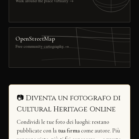
Walk around the place virtually →
OpenStreetMap
Free community cartography →
📷 Diventa un fotografo di
Cultural Heritage Online
Condividi le tue foto dei luoghi: restano
pubblicate con la
tua firma
come autore. Più