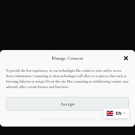
Manage Consent
To provide the best experiences, we use technologies like cookies to store and/or access
device information. Consenting to these technologies will allow us to process data such as
browsing behavior or unique IDs on this site. Not consenting or withdrawing consent, may
adversely affect certain features and functions.
Accept
EN
Opt-out preferences
Editorial Guidelines