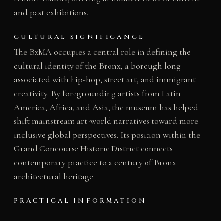
and past exhibitions.
CULTURAL SIGNIFICANCE
The BxMA occupies a central role in defining the
cultural identity of the Bronx, a borough long
associated with hip-hop, street art, and immigrant
creativity. By foregrounding artists from Latin
America, Africa, and Asia, the museum has helped
shift mainstream art-world narratives toward more
inclusive global perspectives. Its position within the
Grand Concourse Historic District connects
contemporary practice to a century of Bronx
architectural heritage.
PRACTICAL INFORMATION