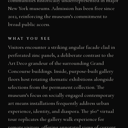
communities historically underrepresented in major
New York museums. Admission has been free since
2012, reinforcing the museum’s commitment to
broad public access.
WHAT YOU SEE
Visitors encounter a striking angular facade clad in
perforated zinc panels, a deliberate contrast to the
Art Deco grandeur of the surrounding Grand
Concourse buildings. Inside, purpose-built gallery
floors host rotating thematic exhibitions alongside
selections from the permanent collection. The
museum’s focus on socially engaged contemporary
art means installations frequently address urban
experience, identity, and diaspora. The 360° virtual
tour replicates the gallery walk experience for
remote visitors, offering annotated views of current