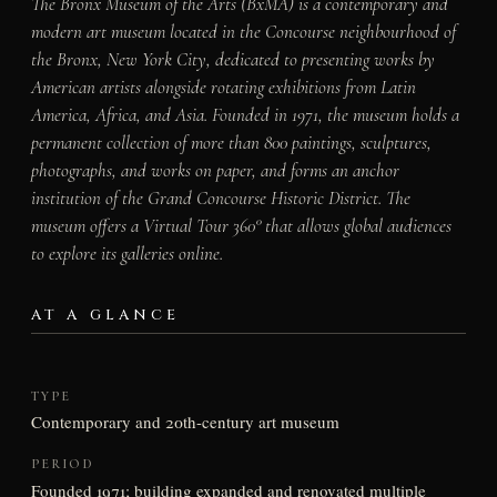
The Bronx Museum of the Arts (BxMA) is a contemporary and
modern art museum located in the Concourse neighbourhood of
the Bronx, New York City, dedicated to presenting works by
American artists alongside rotating exhibitions from Latin
America, Africa, and Asia. Founded in 1971, the museum holds a
permanent collection of more than 800 paintings, sculptures,
photographs, and works on paper, and forms an anchor
institution of the Grand Concourse Historic District. The
museum offers a Virtual Tour 360° that allows global audiences
to explore its galleries online.
AT A GLANCE
TYPE
Contemporary and 20th-century art museum
PERIOD
Founded 1971; building expanded and renovated multiple