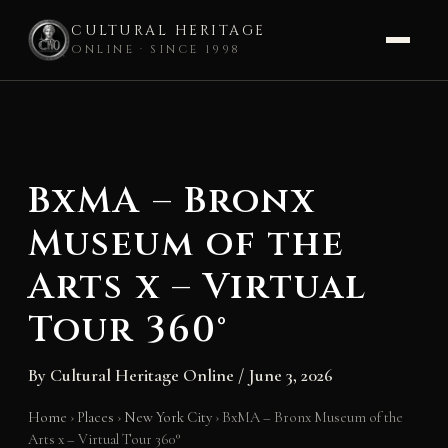
CULTURAL HERITAGE
ONLINE · SINCE 1998
Skip
to
content
BxMA – Bronx
Museum of the
Arts x – Virtual
Tour 360°
By
Cultural Heritage Online
/
June 3, 2026
Home
›
Places
›
New York City
›
BxMA – Bronx Museum of the
Arts x – Virtual Tour 360°