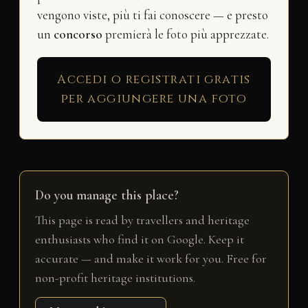
vengono viste, più ti fai conoscere — e presto
un
concorso
premierà le foto più apprezzate.
Accedi o registrati gratis
per aggiungere una foto
Do you manage this place?
This page is read by travellers and heritage
enthusiasts who find it on Google. Keep it
accurate — and make it work for you. Free for
non-profit heritage institutions.