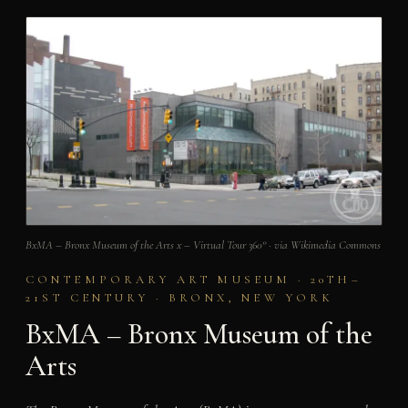
BxMA – Bronx Museum of the Arts x – Virtual Tour 360° · via Wikimedia Commons
CONTEMPORARY ART MUSEUM · 20TH–
21ST CENTURY · BRONX, NEW YORK
BxMA – Bronx Museum of the
Arts