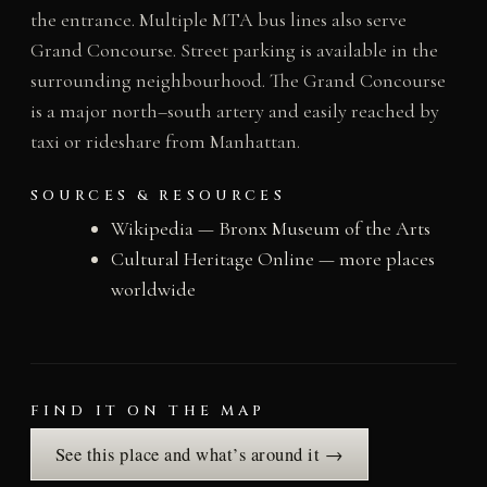
the entrance. Multiple MTA bus lines also serve
Grand Concourse. Street parking is available in the
surrounding neighbourhood. The Grand Concourse
is a major north–south artery and easily reached by
taxi or rideshare from Manhattan.
SOURCES & RESOURCES
Wikipedia — Bronx Museum of the Arts
Cultural Heritage Online — more places
worldwide
FIND IT ON THE MAP
See this place and what’s around it →