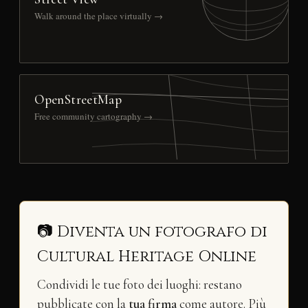
Walk around the place virtually →
OpenStreetMap
Free community cartography →
📷 Diventa un fotografo di
Cultural Heritage Online
Condividi le tue foto dei luoghi: restano
pubblicate con la
tua firma
come autore. Più