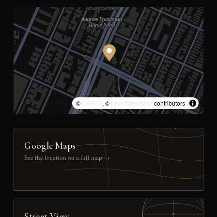
©
CARTO
, ©
OpenStreetMap
contributors
Google Maps
See the location on a full map →
Street View