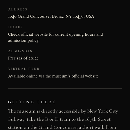
ADDRESS
1040 Grand Concourse, Bronx, NY 10456, USA
HOURS
Check official website for current opening hours and
admission policy
ADMISSION
Free (as of 2012)
VIRTUAL TOUR
Available online via the museum’s official website
GETTING THERE
The museum is directly accessible by New York City
Subway: take the B or D train to the 167th Street
station on the Grand Concourse, a short walk from