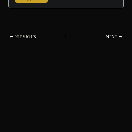
PREVIOUS
NEXT