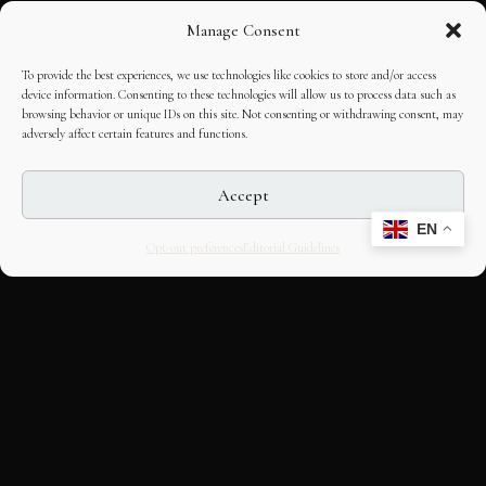
Manage Consent
To provide the best experiences, we use technologies like cookies to store and/or access
device information. Consenting to these technologies will allow us to process data such as
browsing behavior or unique IDs on this site. Not consenting or withdrawing consent, may
adversely affect certain features and functions.
Accept
EN
Opt-out preferences
Editorial Guidelines