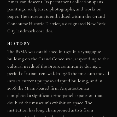
American descent. Its permanent collection spans
paintings, sculptures, photographs, and works on
paper. The museum is embedded within the Grand
Concourse Historic District, a designated New York
City landmark corridor.
HISTORY
The BxMA was established in 1971 in a synagogue
building on the Grand Concourse, responding to the
cultural needs of the Bronx community during a
period of urban renewal. In 1988 the museum moved
into its current purpose-adapted building, and in
2006 the Miami-based firm Arquitectonica
completed a significant zinc-panel expansion that
doubled the museum’s exhibition space. The
institution has long championed artists from