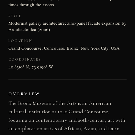
times through the 2000s
STYLE
Modernist gallery architecture; zinc-panel facade expansion by
Arquitectonica (2006)
LOCATION
Grand Concourse, Concourse, Bronx, New York City, USA
COORDINATES
40.8310° N, 73.9199° W
OVERVIEW
The Bronx Museum of the Arts is an American
cultural institution at 1040 Grand Concourse,
focusing on contemporary and 20th-century art with
an emphasis on artists of African, Asian, and Latin