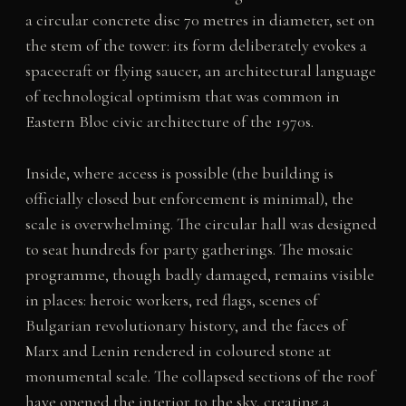
a circular concrete disc 70 metres in diameter, set on
the stem of the tower: its form deliberately evokes a
spacecraft or flying saucer, an architectural language
of technological optimism that was common in
Eastern Bloc civic architecture of the 1970s.
Inside, where access is possible (the building is
officially closed but enforcement is minimal), the
scale is overwhelming. The circular hall was designed
to seat hundreds for party gatherings. The mosaic
programme, though badly damaged, remains visible
in places: heroic workers, red flags, scenes of
Bulgarian revolutionary history, and the faces of
Marx and Lenin rendered in coloured stone at
monumental scale. The collapsed sections of the roof
have opened the interior to the sky, creating a