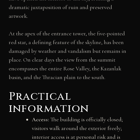
dramatic juxtaposition of ruin and preserved
artwork.
At the apex of the entrance tower, the five-pointed
red star, a defining feature of the skyline, has been
damaged by weather and vandalism but remains in
place. On clear days the view from the summit
encompasses the entire Rose Valley, the Kazanlak
basin, and the Thracian plain to the south.
Practical
information
Access:
The building is officially closed;
visitors walk around the exterior freely;
interior access is at personal risk and is