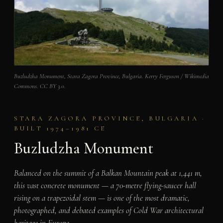
Buzludzha Monument, Stara Zagora Province, Bulgaria. Kerry Ferguson / Wikimedia
Commons. CC BY 3.0.
STARA ZAGORA PROVINCE, BULGARIA ·
BUILT 1974–1981 CE
Buzludzha Monument
Balanced on the summit of a Balkan Mountain peak at 1,441 m,
this vast concrete monument — a 70-metre flying-saucer hall
rising on a trapezoidal stem — is one of the most dramatic,
photographed, and debated examples of Cold War architectural
heritage in Europe.