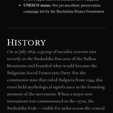
UNESCO status:
Not yet inscribed; preservation
campaign led by the Buzludzha Project Foundation
History
On 20 July 1891, a group of socialist activists met
secretly in the Buzludzha Pass area of the Balkan
Mountains and founded what would become the
Bulgarian Social Democratic Party. For the
communist state that ruled Bulgaria from 1944, this
event held mythological significance as the founding
moment of the movement. When a major new
monument was commissioned in the 1970s, the
Buzludzha Peak — visible for miles across the central