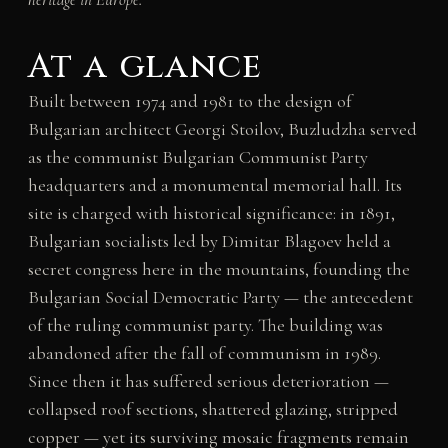
At a glance
Built between 1974 and 1981 to the design of
Bulgarian architect Georgi Stoilov, Buzludzha served
as the communist Bulgarian Communist Party
headquarters and a monumental memorial hall. Its
site is charged with historical significance: in 1891,
Bulgarian socialists led by Dimitar Blagoev held a
secret congress here in the mountains, founding the
Bulgarian Social Democratic Party — the antecedent
of the ruling communist party. The building was
abandoned after the fall of communism in 1989.
Since then it has suffered serious deterioration —
collapsed roof sections, shattered glazing, stripped
copper — yet its surviving mosaic fragments remain