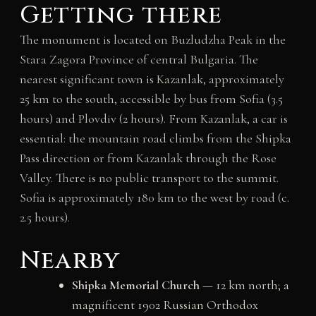
Getting there
The monument is located on Buzludzha Peak in the
Stara Zagora Province of central Bulgaria. The
nearest significant town is Kazanlak, approximately
25 km to the south, accessible by bus from Sofia (3.5
hours) and Plovdiv (2 hours). From Kazanlak, a car is
essential: the mountain road climbs from the Shipka
Pass direction or from Kazanlak through the Rose
Valley. There is no public transport to the summit.
Sofia is approximately 180 km to the west by road (c.
2.5 hours).
Nearby
Shipka Memorial Church
— 12 km north; a
magnificent 1902 Russian Orthodox