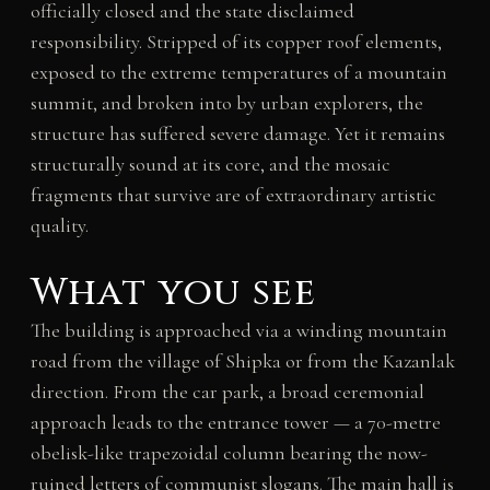
officially closed and the state disclaimed
responsibility. Stripped of its copper roof elements,
exposed to the extreme temperatures of a mountain
summit, and broken into by urban explorers, the
structure has suffered severe damage. Yet it remains
structurally sound at its core, and the mosaic
fragments that survive are of extraordinary artistic
quality.
What you see
The building is approached via a winding mountain
road from the village of Shipka or from the Kazanlak
direction. From the car park, a broad ceremonial
approach leads to the entrance tower — a 70-metre
obelisk-like trapezoidal column bearing the now-
ruined letters of communist slogans. The main hall is