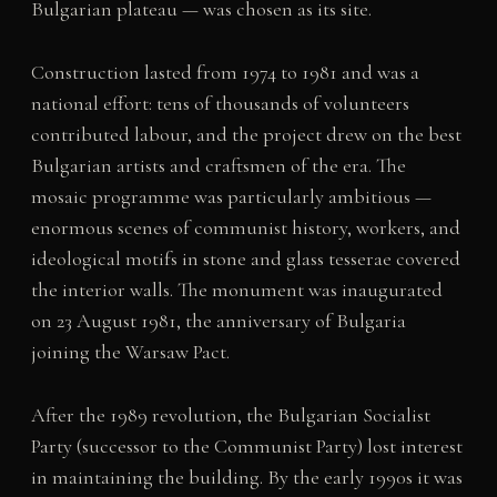
Bulgarian plateau — was chosen as its site.
Construction lasted from 1974 to 1981 and was a
national effort: tens of thousands of volunteers
contributed labour, and the project drew on the best
Bulgarian artists and craftsmen of the era. The
mosaic programme was particularly ambitious —
enormous scenes of communist history, workers, and
ideological motifs in stone and glass tesserae covered
the interior walls. The monument was inaugurated
on 23 August 1981, the anniversary of Bulgaria
joining the Warsaw Pact.
After the 1989 revolution, the Bulgarian Socialist
Party (successor to the Communist Party) lost interest
in maintaining the building. By the early 1990s it was