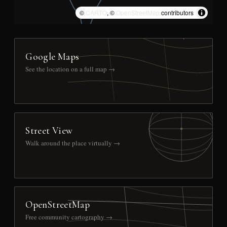
©
CARTO
, ©
OpenStreetMap
contributors
Google Maps
See the location on a full map →
Street View
Walk around the place virtually →
OpenStreetMap
Free community cartography →