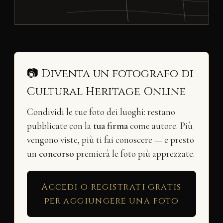
📷 Diventa un fotografo di
Cultural Heritage Online
Condividi le tue foto dei luoghi: restano
pubblicate con la
tua firma
come autore. Più
vengono viste, più ti fai conoscere — e presto
un
concorso
premierà le foto più apprezzate.
Accedi o registrati gratis
per aggiungere una foto