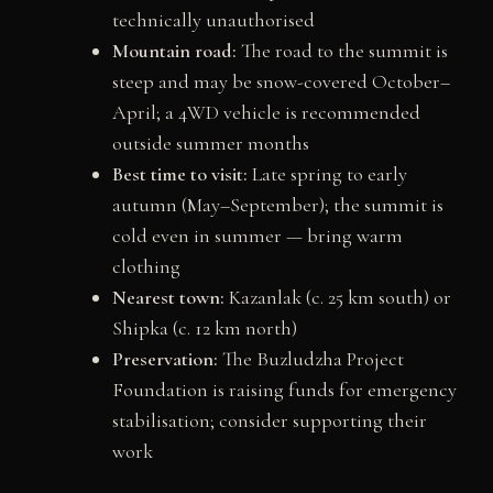
technically unauthorised
Mountain road:
The road to the summit is
steep and may be snow-covered October–
April; a 4WD vehicle is recommended
outside summer months
Best time to visit:
Late spring to early
autumn (May–September); the summit is
cold even in summer — bring warm
clothing
Nearest town:
Kazanlak (c. 25 km south) or
Shipka (c. 12 km north)
Preservation:
The Buzludzha Project
Foundation is raising funds for emergency
stabilisation; consider supporting their
work