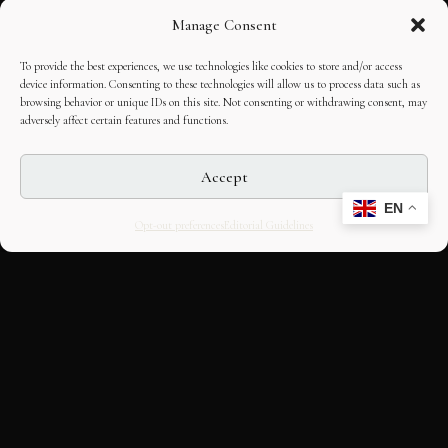
Manage Consent
To provide the best experiences, we use technologies like cookies to store and/or access
device information. Consenting to these technologies will allow us to process data such as
browsing behavior or unique IDs on this site. Not consenting or withdrawing consent, may
adversely affect certain features and functions.
Accept
EN
Opt-out preferences
Editorial Guidelines