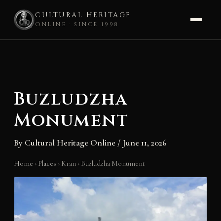
CULTURAL HERITAGE
ONLINE · SINCE 1998
Skip
to
content
Buzludzha
Monument
By
Cultural Heritage Online
/
June 11, 2026
Home
›
Places
›
Kran
›
Buzludzha Monument