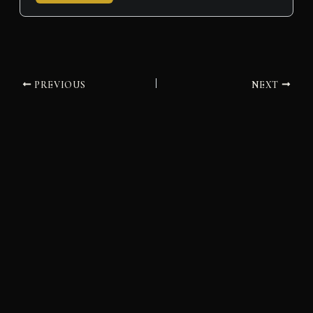
PREVIOUS
NEXT