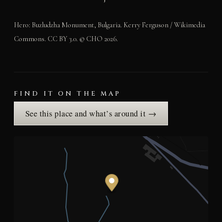
Hero: Buzludzha Monument, Bulgaria. Kerry Ferguson / Wikimedia
Commons. CC BY 3.0. © CHO 2026.
FIND IT ON THE MAP
See this place and what’s around it →