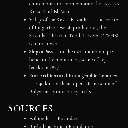
church built to commemorate the 1877–78
Russo-Turkish War
Valley of the Roses, Kazanlak
— the centre
of Bulgarian rose oil production; the
Kazanlak Thracian Tomb (UNESCO WHS)
is in the town
Shipka Pass
— the historic mountain pass
beneath the monument, scene of key
battles in 1877
Etar Architectural-Ethnographic Complex
— c. 40 km south; an open-air museum of
Bulgarian 19th-century crafts
Sources
Wikipedia — Buzludzha
Buzludzha Project Foundation