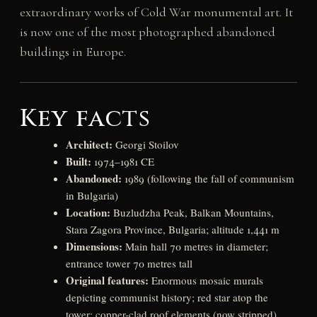
extraordinary works of Cold War monumental art. It
is now one of the most photographed abandoned
buildings in Europe.
Key facts
Architect:
Georgi Stoilov
Built:
1974–1981 CE
Abandoned:
1989 (following the fall of communism
in Bulgaria)
Location:
Buzludzha Peak, Balkan Mountains,
Stara Zagora Province, Bulgaria; altitude 1,441 m
Dimensions:
Main hall 70 metres in diameter;
entrance tower 70 metres tall
Original features:
Enormous mosaic murals
depicting communist history; red star atop the
tower; copper-clad roof elements (now stripped)