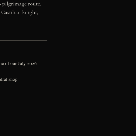
o pilgrimage route.
Castilian knight,
me of our July 2026
edral shop