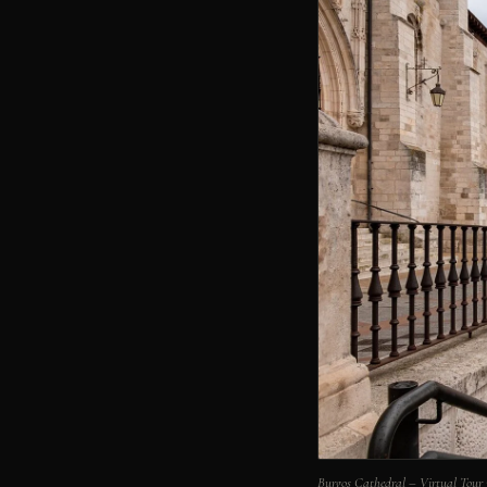
Burgos Cathedral – Virtual Tour