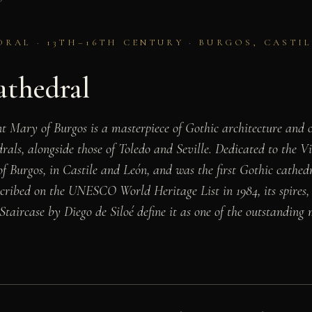
RAL · 13TH–16TH CENTURY · BURGOS, CASTIL
athedral
t Mary of Burgos is a masterpiece of Gothic architecture and o
rals, alongside those of Toledo and Seville. Dedicated to the V
 of Burgos, in Castile and León, and was the first Gothic cathed
scribed on the UNESCO World Heritage List in 1984, its spires,
Staircase by Diego de Siloé define it as one of the outstandin