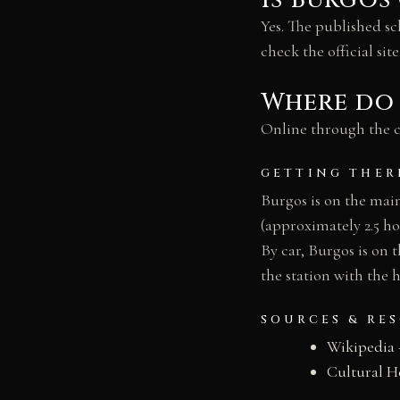
Is Burgos
Yes. The published s
check the official site
Where do 
Online through the ca
GETTING THER
Burgos is on the mai
(approximately 2.5 ho
By car, Burgos is on
the station with the h
SOURCES & RE
Wikipedia 
Cultural H