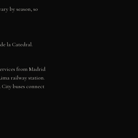
ary by season, so
de la Catedral.
services from Madrid
ima railway station.
. City buses connect