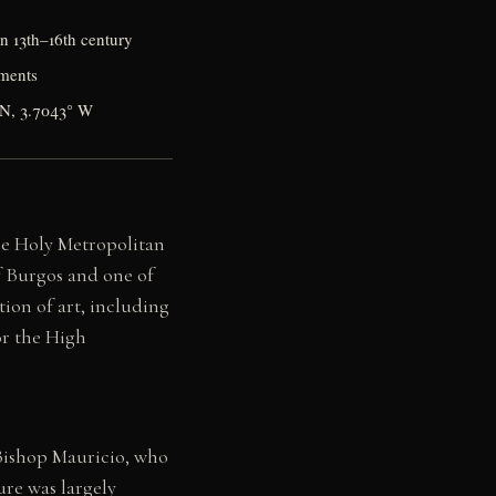
on 13th–16th century
ements
° N, 3.7043° W
the Holy Metropolitan
of Burgos and one of
ion of art, including
or the High
 Bishop Mauricio, who
ure was largely