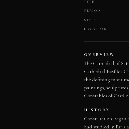
TYPE
PERIOD
STYLE
LOCATION
OVERVIEW
The Cathedral of Sain
Cathedral Basilica Ch
the defining monumen
paintings, sculpture
Constables of Castile.
HISTORY
Construction began o
had studied in Paris 