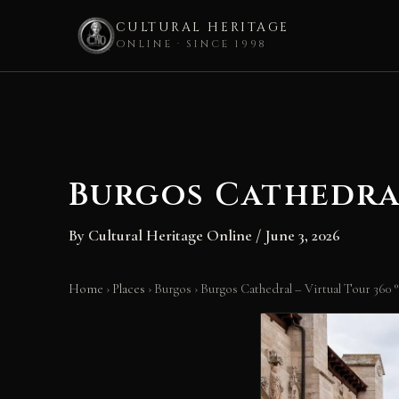
CULTURAL HERITAGE
ONLINE · SINCE 1998
Skip
to
content
Burgos Cathedral
By
Cultural Heritage Online
/
June 3, 2026
Home
›
Places
›
Burgos
›
Burgos Cathedral – Virtual Tour 360 °