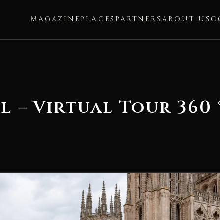
MAGAZINE
PLACES
PARTNERS
ABOUT US
C
 – Virtual Tour 360 