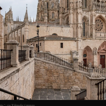
 360 ° · via Wikimedia Commons