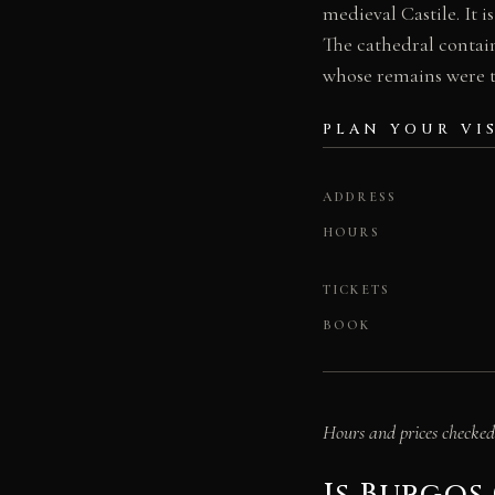
medieval Castile. It 
The cathedral contai
whose remains were t
PLAN YOUR VI
ADDRESS
HOURS
TICKETS
BOOK
Hours and prices checked 