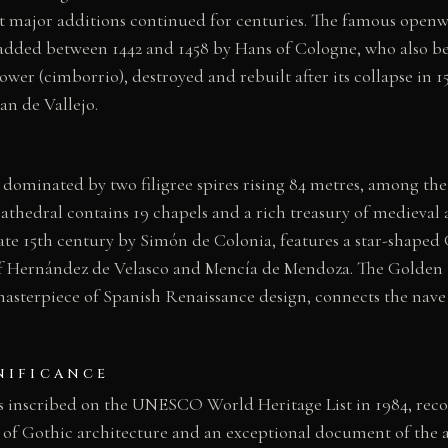
t major additions continued for centuries. The famous openwo
added between 1442 and 1458 by Hans of Cologne, who also be
ower (cimborrio), destroyed and rebuilt after its collapse in 
an de Vallejo.
 dominated by two filigree spires rising 84 metres, among the 
 cathedral contains 19 chapels and a rich treasury of medieval 
late 15th century by Simón de Colonia, features a star-shaped
f Hernández de Velasco and Mencía de Mendoza. The Golden St
masterpiece of Spanish Renaissance design, connects the nave
NIFICANCE
 inscribed on the UNESCO World Heritage List in 1984, reco
of Gothic architecture and an exceptional document of the a