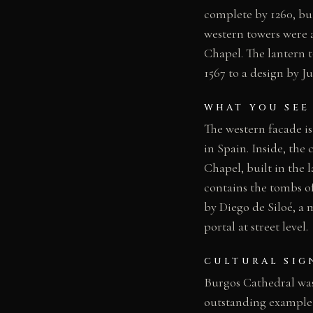
complete by 1260, bu
western towers were 
Chapel. The lantern t
1567 to a design by Ju
WHAT YOU SEE
The western facade is
in Spain. Inside, the
Chapel, built in the 
contains the tombs o
by Diego de Siloé, a 
portal at street level.
CULTURAL SIG
Burgos Cathedral was
outstanding example 