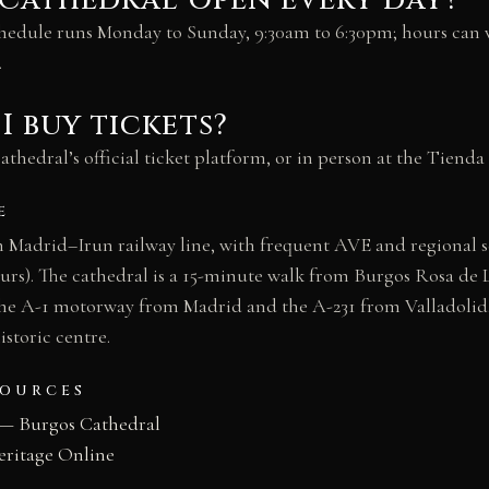
 Cathedral open every day?
chedule runs Monday to Sunday, 9:30am to 6:30pm; hours can v
.
I buy tickets?
thedral’s official ticket platform, or in person at the Tienda 
E
n Madrid–Irun railway line, with frequent AVE and regional 
urs). The cathedral is a 15-minute walk from Burgos Rosa de L
 the A-1 motorway from Madrid and the A-231 from Valladolid
istoric centre.
SOURCES
— Burgos Cathedral
eritage Online