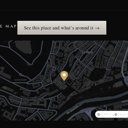
HE MAP
See this place and what’s around it →
©
CARTO
, ©
OpenS