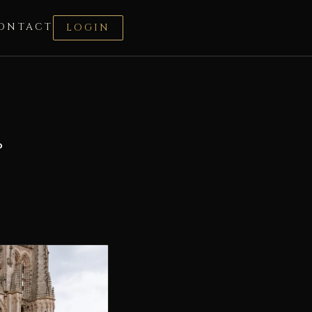
ONTACT
LOGIN
°