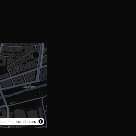
treetMap
contributors