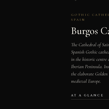
GOTHIC CATHED
SPAIN
Burgos C
The Cathedral of Sain
Spanish Gothic cathed
in the historic centre
Iberian Peninsula. In
the elaborate Golden 
medieval Europe.
AT A GLANCE