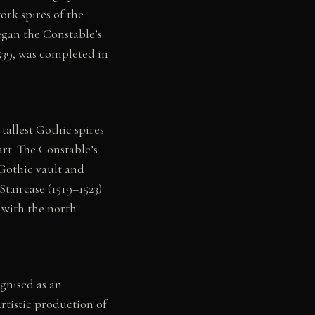
rk spires of the
gan the Constable’s
1539, was completed in
tallest Gothic spires
art. The Constable’s
 Gothic vault and
aircase (1519–1523)
 with the north
gnised as an
rtistic production of