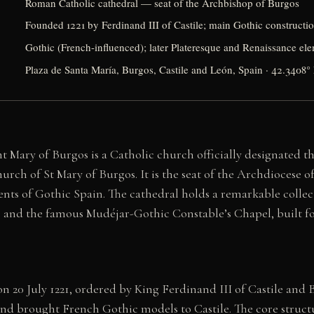
Roman Catholic cathedral — seat of the Archbishop of Burgos
Founded 1221 by Ferdinand III of Castile; main Gothic constructi
Gothic (French-influenced); later Plateresque and Renaissance el
Plaza de Santa María, Burgos, Castile and León, Spain · 42.3408
t Mary of Burgos is a Catholic church officially designated 
urch of St Mary of Burgos. It is the seat of the Archdiocese 
ts of Gothic Spain. The cathedral holds a remarkable collect
s, and the famous Mudéjar-Gothic Constable’s Chapel, built f
n 20 July 1221, ordered by King Ferdinand III of Castile and
and brought French Gothic models to Castile. The core struct