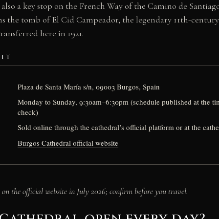
is also a key stop on the French Way of the Camino de Santiag
ns the tomb of El Cid Campeador, the legendary 11th-century 
ransferred here in 1921.
SIT
Plaza de Santa María s/n, 09003 Burgos, Spain
Monday to Sunday, 9:30am–6:30pm (schedule published at the ti
check)
Sold online through the cathedral’s official platform or at the cath
Burgos Cathedral official website
on the official website in July 2026; confirm before you travel.