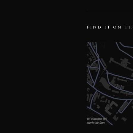
FIND IT ON T