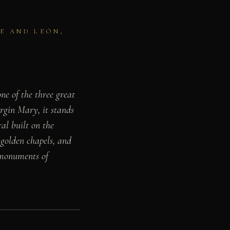
E AND LEÓN,
ne of the three great
irgin Mary, it stands
ral built on the
 golden chapels, and
g monuments of