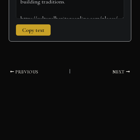
Copy text
PREVIOUS
NEXT