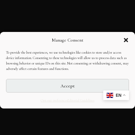
Manage Consent
To provide the best experiences, we use technologies like cookies to store and/or access
device information. Consenting to these technologies will allow us to process data such as
browsing behavior or unique IDs on this site. Not consenting or withdrawing consent, may
adversely affect certain features and functions.
Accept
EN
Opt-out preferences
Editorial Guidelines