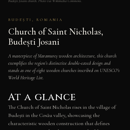
Budești Josani church. Photo via Wikimedia Commons.
BUDEȘTI, ROMANIA
Church of Saint Nicholas,
Budești Josani
A masterpiece of Maramureș wooden architecture, this church
exemplifies the region’s distinctive double-eaved design and
stands as one of eight wooden churches inscribed on UNESCO’s
World Heritage List.
At a glance
The Church of Saint Nicholas rises in the village of
Budești in the Cosău valley, showcasing the
characteristic wooden construction that defines