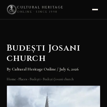
CULTURAL HERITAGE
ONLINE · SINCE 1998
Skip
to
content
Budești Josani
church
By
Cultural Heritage Online
/
July 6, 2026
Home
›
Places
›
Budeşti
›
Budești Josani church