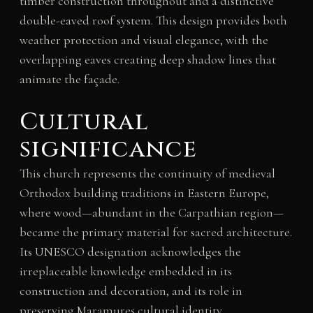
timber construction throughout and a distinctive
double-eaved roof system. This design provides both
weather protection and visual elegance, with the
overlapping eaves creating deep shadow lines that
animate the façade.
Cultural
significance
This church represents the continuity of medieval
Orthodox building traditions in Eastern Europe,
where wood—abundant in the Carpathian region—
became the primary material for sacred architecture.
Its UNESCO designation acknowledges the
irreplaceable knowledge embedded in its
construction and decoration, and its role in
preserving Maramureș cultural identity.