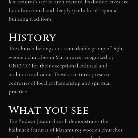
Maramureș’s sacred architecture. Its double eaves are
both functional and deeply symbolic of regional
building traditions.
History
The church belongs to a remarkable group of eight
wooden churches in Maramureș recognized by
UNESCO for their exceptional cultural and
architectural value. These structures preserve
centuries of local craftsmanship and spiritual
practice.
What you see
The Budești Josani church demonstrates the
hallmark features of Maramureș wooden churches: