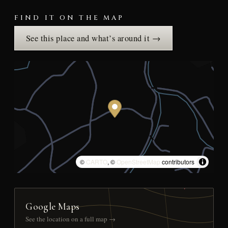
FIND IT ON THE MAP
See this place and what’s around it →
©
CARTO
, ©
OpenStreetMap
contributors
Google Maps
See the location on a full map →