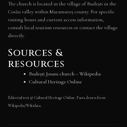
The church is located in the village of Budești in the
Cosău valley within Maramureș county. For specific
visiting hours and current access information,
consult local tourism resources or contact the village
directly.
Sources &
resources
Budești Josani church – Wikipedia
Cultural Heritage Online
Editorial text © Cultural Heritage Online. Facts drawn from
Wikipedia/Wikidata.