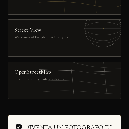
Street View
Walk around the place virtually →
OpenStreetMap
Free community cartography →
📷 Diventa un fotografo di