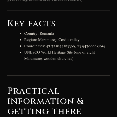
Key facts
Country: Romania
Region: Maramureș, Cosău valley
Coordinates: 47.723644383399, 23.947006651915
UNESCO World Heritage Site (one of eight
Maramureș wooden churches)
Practical
information &
getting there