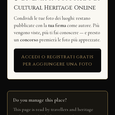
Cultural Heritage Online
Condividi le tue foto dei luoghi: restano
pubblicate con la
tua firma
come autore. Più
vengono viste, più ti fai conoscere — e presto
un
concorso
premierà le foto più apprezzate.
Accedi o registrati gratis
per aggiungere una foto
Do you manage this place?
This page is read by travellers and heritage