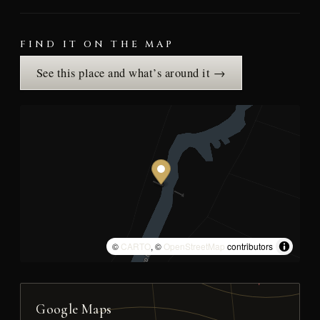
FIND IT ON THE MAP
See this place and what’s around it →
©
CARTO
, ©
OpenStreetMap
contributors
Google Maps