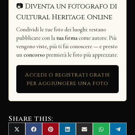
📷 Diventa un fotografo di
Cultural Heritage Online
Condividi le tue foto dei luoghi: restano
pubblicate con la
tua firma
come autore. Più
vengono viste, più ti fai conoscere — e presto
un
concorso
premierà le foto più apprezzate.
Accedi o registrati gratis
per aggiungere una foto
Share this:
Share
Share
Share
Share
Share
Share
Share
X
F
P
L
E
W
T