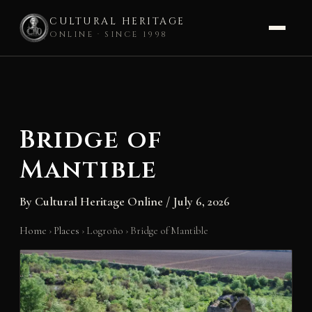
CULTURAL HERITAGE
ONLINE · SINCE 1998
Skip
to
content
Bridge of
Mantible
By
Cultural Heritage Online
/
July 6, 2026
Home
›
Places
›
Logroño
›
Bridge of Mantible