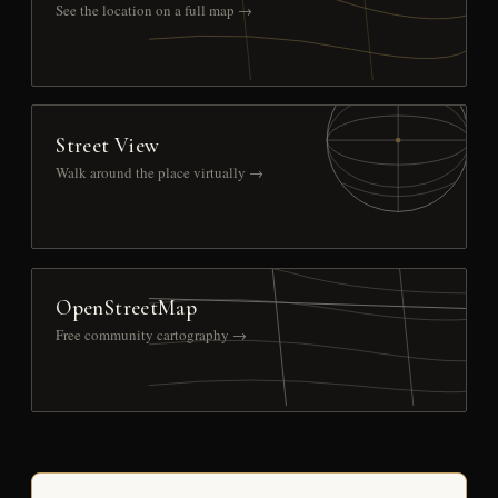
See the location on a full map →
Street View
Walk around the place virtually →
OpenStreetMap
Free community cartography →