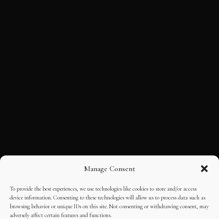
Manage Consent
To provide the best experiences, we use technologies like cookies to store and/or access
device information. Consenting to these technologies will allow us to process data such as
browsing behavior or unique IDs on this site. Not consenting or withdrawing consent, may
adversely affect certain features and functions.