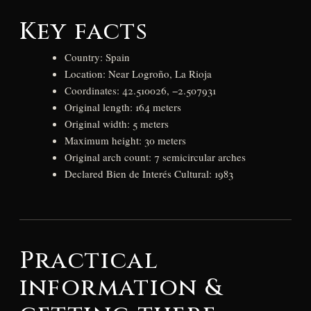
Key facts
Country: Spain
Location: Near Logroño, La Rioja
Coordinates: 42.510026, −2.507931
Original length: 164 meters
Original width: 5 meters
Maximum height: 30 meters
Original arch count: 7 semicircular arches
Declared Bien de Interés Cultural: 1983
Practical
information &