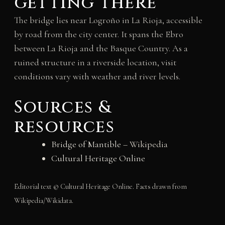
getting there
The bridge lies near Logroño in La Rioja, accessible
by road from the city center. It spans the Ebro
between La Rioja and the Basque Country. As a
ruined structure in a riverside location, visit
conditions vary with weather and river levels.
Sources &
resources
Bridge of Mantible
– Wikipedia
Cultural Heritage Online
Editorial text © Cultural Heritage Online. Facts drawn from
Wikipedia/Wikidata.