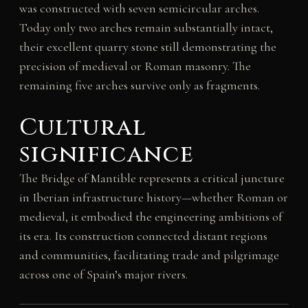
was constructed with seven semicircular arches.
Today only two arches remain substantially intact,
their excellent quarry stone still demonstrating the
precision of medieval or Roman masonry. The
remaining five arches survive only as fragments.
Cultural
significance
The Bridge of Mantible represents a critical juncture
in Iberian infrastructure history—whether Roman or
medieval, it embodied the engineering ambitions of
its era. Its construction connected distant regions
and communities, facilitating trade and pilgrimage
across one of Spain’s major rivers.