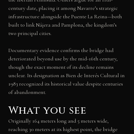
century date, placing it among Navarre’s strategic
infrastructure alongside the Puente La Reina—both
built to link Nájera and Pamplona, the kingdom’s
two principal cities.
Documentary evidence confirms the bridge had
deteriorated beyond use by the mid-16th century,
though the exact moment of its decline remains
unclear. Its designation as Bien de Interés Cultural in
1983 recognized its historical value despite centuries
of abandonment.
What you see
Originally 164 meters long and 5 meters wide,
reaching 30 meters at its highest point, the bridge