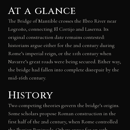
At a glance
The Bridge of Mantible crosses the Ebro River near
Logroño, connecting El Cortijo and Laserna. Its
original construction date remains contested:
historians argue either for the 2nd century during
Rome’s imperial reign, or the 11th century when
Navarre’s great roads were being secured. Either way,
the bridge had fallen into complete disrepair by the
mid-16th century.
History
Two competing theories govern the bridge’s origins.
Some scholars propose Roman construction in the
first half of the 2nd century, when Rome controlled
the Iberian Peninsula. Others argue for an 11th-