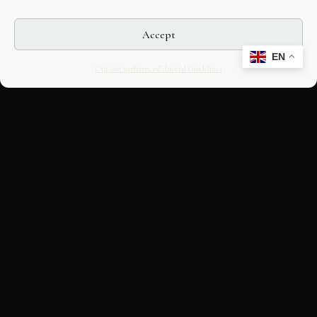
Accept
EN
Opt-out preferences
Editorial Guidelines
CULTURAL HERITAGE
ONLINE · SINCE 1998