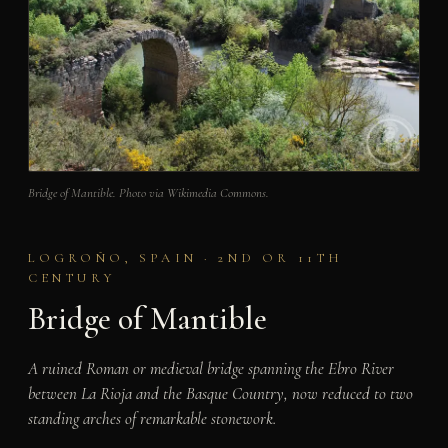
Bridge of Mantible. Photo via Wikimedia Commons.
LOGROÑO, SPAIN · 2ND OR 11TH
CENTURY
Bridge of Mantible
A ruined Roman or medieval bridge spanning the Ebro River
between La Rioja and the Basque Country, now reduced to two
standing arches of remarkable stonework.