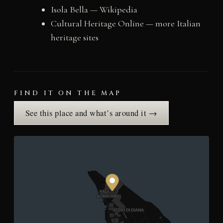
Isola Bella — Wikipedia
Cultural Heritage Online — more Italian
heritage sites
FIND IT ON THE MAP
See this place and what’s around it →