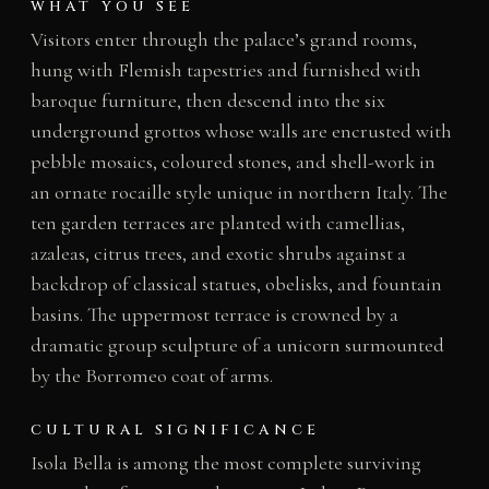
WHAT YOU SEE
Visitors enter through the palace’s grand rooms,
hung with Flemish tapestries and furnished with
baroque furniture, then descend into the six
underground grottos whose walls are encrusted with
pebble mosaics, coloured stones, and shell-work in
an ornate rocaille style unique in northern Italy. The
ten garden terraces are planted with camellias,
azaleas, citrus trees, and exotic shrubs against a
backdrop of classical statues, obelisks, and fountain
basins. The uppermost terrace is crowned by a
dramatic group sculpture of a unicorn surmounted
by the Borromeo coat of arms.
CULTURAL SIGNIFICANCE
Isola Bella is among the most complete surviving