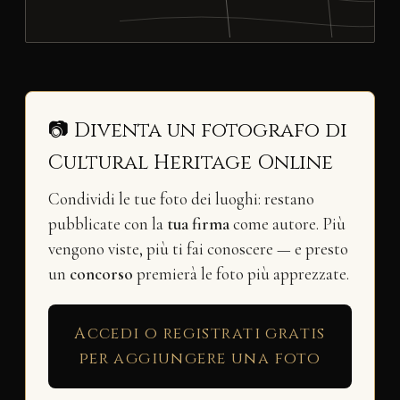
📷 Diventa un fotografo di
Cultural Heritage Online
Condividi le tue foto dei luoghi: restano
pubblicate con la
tua firma
come autore. Più
vengono viste, più ti fai conoscere — e presto
un
concorso
premierà le foto più apprezzate.
Accedi o registrati gratis
per aggiungere una foto