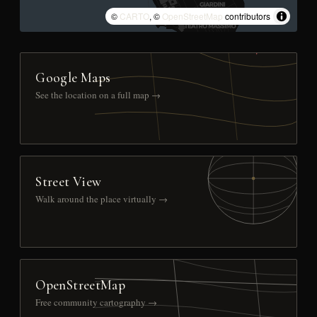
©
CARTO
, ©
OpenStreetMap
contributors
Google Maps
See the location on a full map →
Street View
Walk around the place virtually →
OpenStreetMap
Free community cartography →