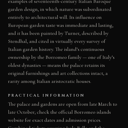
examples of seventeenth-century Italian Baroque
garden design, in which nature was subordinated
entirely to architectural will. Its influence on
European garden taste was immediate and lasting,
and it has been painted by Turner, described by
Stendhal, and cited in virtually every survey of
Italian garden history. The island’s continuous
ownership by the Borromeo family — one of Italy’s
oldest dynasties — means the palace retains its
original furnishings and art collections intact, a
rarity among Italian aristocratic houses.
PRACTICAL INFORMATION
The palace and gardens are open from late March to
late October; check the official Borromeo islands
website for exact dates and admission prices.
Combined tickets covering Isola Bella and the