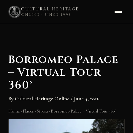
CULTURAL HERITAGE
ONLINE · SINCE 1998
Skip
to
content
Borromeo Palace
– Virtual Tour
360°
By
Cultural Heritage Online
/
June 4, 2026
Home
›
Places
›
Stresa
›
Borromeo Palace – Virtual Tour 360°