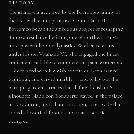
HISTORY
The island was acquired by the Borromeo family in
the sixteenth century. In 1632 Count Carlo III
Borromeo began the ambitious project of reshaping
it into a residence befitting one of northern Italy’s
most powerful noble dynasties. Work accelerated
under his son Vitaliano VI, who engaged the finest
craftsmen available to complete the palace interiors
— decorated with Flemish tapestries, Renaissance
paintings, and carved marble — and to lay out the
baroque garden terraces that define the island’s
silhouette. Napoleon Bonaparte stayed in the palace
in 1797 during his Italian campaign, an episode that
added a historical footnote to its aristocratic
pedigree.