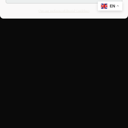
EN
Opt-out preferences
Editorial Guidelines
CULTURAL HERITAGE
ONLINE · SINCE 1998
An editorial project on Italian and
European cultural heritage, operated by