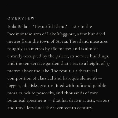
OVERVIEW
Isola Bella — “Beautiful Island” — sits in the
Piedmontese arm of Lake Maggiore, a few hundred
metres from the town of Stresa. The island measures
roughly 320 metres by 180 metres and is almost
entirely occupied by the palace, its service buildings,
and the ten-terrace garden that rises to a height of 37
metres above the lake. The result is a theatrical
composition of classical and baroque elements —
loggias, obelisks, grottos lined with tufa and pebble
mosaics, white peacocks, and thousands of rare
botanical specimens — that has drawn artists, writers,
and travellers since the seventeenth century.