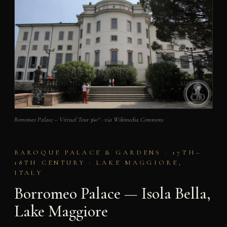
Borromeo Palace – Virtual Tour 360° · via Wikimedia Commons
BAROQUE PALACE & GARDENS · 17TH–
18TH CENTURY · LAKE MAGGIORE,
ITALY
Borromeo Palace — Isola Bella,
Lake Maggiore