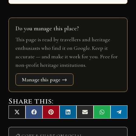
Do you manage this place?
This page is read by travellers and heritage
enthusiasts who find it on Google. Keep it
accurate — and make it work for you. Free for
non-profit heritage institutions.
Manage this page →
Share this:
Share
Share
Share
Share
Share
Share
Share
X
F
P
L
E
W
T
on
on
on
on
on
on
on
(
a
i
i
m
h
e
T
c
n
n
a
a
l
w
e
t
k
i
t
e