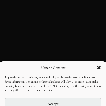
Manage Consent
To provide the best experiences, we use technologies like cookies to store and/or access
device information. Consenting to these technologies will allow us to process data such as
browsing behavior or unique IDs on this site. Not consenting or withdrawing consent, may
adversely affect certain features and functions.
Accept