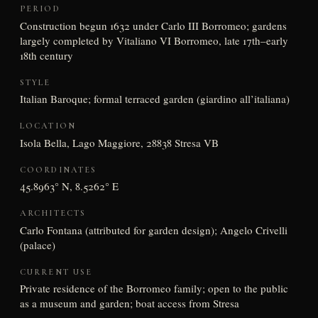
PERIOD
Construction begun 1632 under Carlo III Borromeo; gardens
largely completed by Vitaliano VI Borromeo, late 17th–early
18th century
STYLE
Italian Baroque; formal terraced garden (giardino all’italiana)
LOCATION
Isola Bella, Lago Maggiore, 28838 Stresa VB
COORDINATES
45.8963° N, 8.5262° E
ARCHITECTS
Carlo Fontana (attributed for garden design); Angelo Crivelli
(palace)
CURRENT USE
Private residence of the Borromeo family; open to the public
as a museum and garden; boat access from Stresa