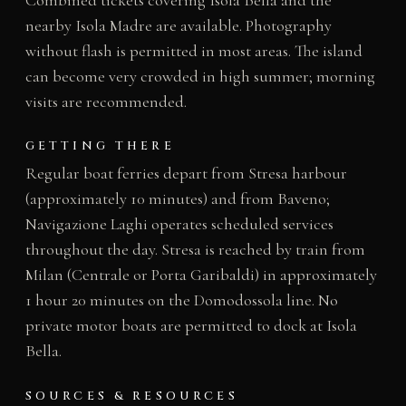
nearby Isola Madre are available. Photography
without flash is permitted in most areas. The island
can become very crowded in high summer; morning
visits are recommended.
GETTING THERE
Regular boat ferries depart from Stresa harbour
(approximately 10 minutes) and from Baveno;
Navigazione Laghi operates scheduled services
throughout the day. Stresa is reached by train from
Milan (Centrale or Porta Garibaldi) in approximately
1 hour 20 minutes on the Domodossola line. No
private motor boats are permitted to dock at Isola
Bella.
SOURCES & RESOURCES