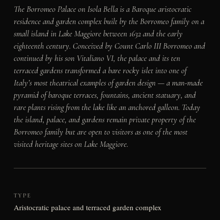
The Borromeo Palace on Isola Bella is a Baroque aristocratic
residence and garden complex built by the Borromeo family on a
small island in Lake Maggiore between 1632 and the early
eighteenth century. Conceived by Count Carlo III Borromeo and
continued by his son Vitaliano VI, the palace and its ten
terraced gardens transformed a bare rocky islet into one of
Italy’s most theatrical examples of garden design — a man-made
pyramid of baroque terraces, fountains, ancient statuary, and
rare plants rising from the lake like an anchored galleon. Today
the island, palace, and gardens remain private property of the
Borromeo family but are open to visitors as one of the most
visited heritage sites on Lake Maggiore.
TYPE
Aristocratic palace and terraced garden complex