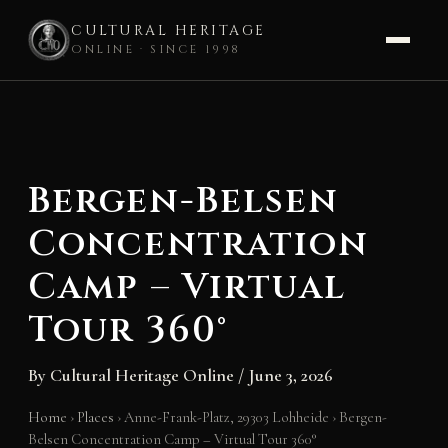
CULTURAL HERITAGE
ONLINE · SINCE 1998
Skip
to
content
Bergen-Belsen
Concentration
Camp – Virtual
Tour 360°
By
Cultural Heritage Online
/
June 3, 2026
Home
›
Places
›
Anne-Frank-Platz, 29303 Lohheide
›
Bergen-
Belsen Concentration Camp – Virtual Tour 360°