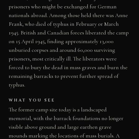
prisoners who might be exchanged for German
nationals abroad. Among those held there was Anne
Frank, who died of typhus in February or March
1945. British and Canadian forces liberated the camp
on 15 April 1945, finding approximately 13,000
unburied corpses and around 60,000 surviving
prisoners, most critically ill. The liberators were
forced to bury the dead in mass graves and burn the
remaining barracks to prevent further spread of
typhus.
WHAT YOU SEE
The former camp site today is a landscaped
memorial, with the barrack foundations no longer
visible above ground and large earthen grave
mounds marking the locations of mass burials. A