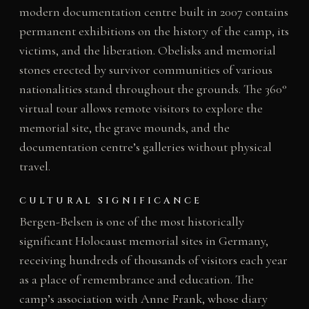
modern documentation centre built in 2007 contains
permanent exhibitions on the history of the camp, its
victims, and the liberation. Obelisks and memorial
stones erected by survivor communities of various
nationalities stand throughout the grounds. The 360°
virtual tour allows remote visitors to explore the
memorial site, the grave mounds, and the
documentation centre’s galleries without physical
travel.
CULTURAL SIGNIFICANCE
Bergen-Belsen is one of the most historically
significant Holocaust memorial sites in Germany,
receiving hundreds of thousands of visitors each year
as a place of remembrance and education. The
camp’s association with Anne Frank, whose diary