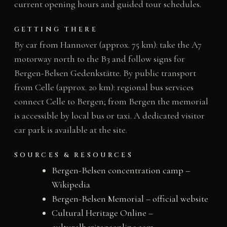
current opening hours and guided tour schedules.
GETTING THERE
By car from Hannover (approx. 75 km): take the A7
motorway north to the B3 and follow signs for
Bergen-Belsen Gedenkstätte. By public transport
from Celle (approx. 20 km): regional bus services
connect Celle to Bergen; from Bergen the memorial
is accessible by local bus or taxi. A dedicated visitor
car park is available at the site.
SOURCES & RESOURCES
Bergen-Belsen concentration camp –
Wikipedia
Bergen-Belsen Memorial – official website
Cultural Heritage Online –