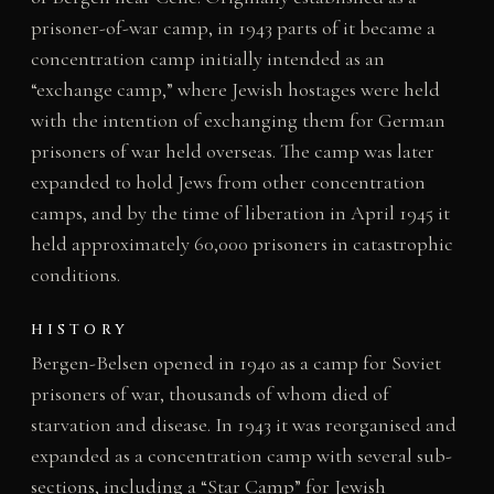
prisoner-of-war camp, in 1943 parts of it became a
concentration camp initially intended as an
“exchange camp,” where Jewish hostages were held
with the intention of exchanging them for German
prisoners of war held overseas. The camp was later
expanded to hold Jews from other concentration
camps, and by the time of liberation in April 1945 it
held approximately 60,000 prisoners in catastrophic
conditions.
HISTORY
Bergen-Belsen opened in 1940 as a camp for Soviet
prisoners of war, thousands of whom died of
starvation and disease. In 1943 it was reorganised and
expanded as a concentration camp with several sub-
sections, including a “Star Camp” for Jewish