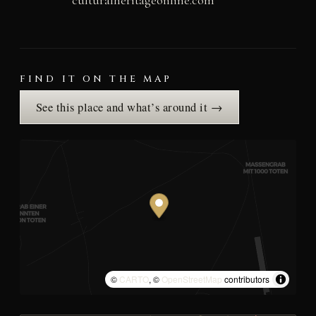
culturalheritageonline.com
FIND IT ON THE MAP
See this place and what’s around it →
©
CARTO
, ©
OpenStreetMap
contributors