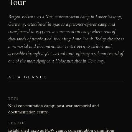
Tour
Bergen-Belsen was a Nazi concentration camp in Lower Saxony,
Germany, established in 1940 as a prisoner-of-war camp and
transformed in 1943 into a concentration camp where tens of
thousands of people died, including Anne Frank. Today the site is
a memorial and documentation centre open to visitors and
accessible through a 360° virtual tour, offering a solemn record of
one of the most significant Holocaust sites in Germany.
AT A GLANCE
TYPE
Nazi concentration camp; post-war memorial and
documentation centre
PERIOD
Established 1940 as POW camp; concentration camp from