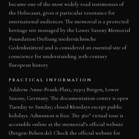
became one of the most widely read testimonies of
the Holocaust, gives it particular resonance for
international audiences. The memorial is a protected
heritage site managed by the Lower Saxony Memorial
Foundation (Stiftung niedersächsische
Gedenkstätten) and is considered an essential site of
conscience for understanding 20th-century
European history.
PRACTICAL INFORMATION
Address: Anne-Frank-Platz, 29303 Bergen, Lower
Saxony, Germany. The documentation centre is open
Tuesday to Sunday; closed Mondays except public
holidays. Admission is free. The 360° virtual tour is
accessible online at the memorial’s official website
(Bergen-Belsen.de). Check the official website for