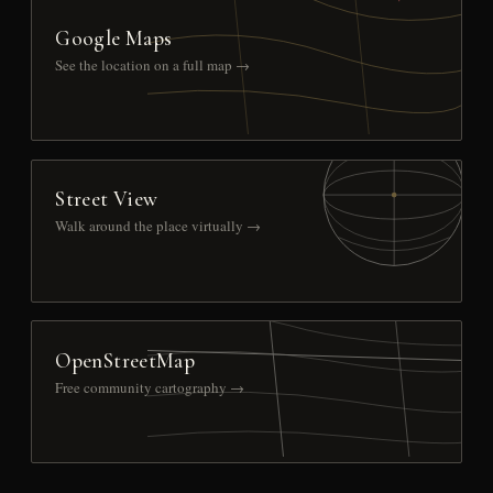
Google Maps
See the location on a full map →
Street View
Walk around the place virtually →
OpenStreetMap
Free community cartography →