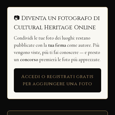
📷 Diventa un fotografo di
Cultural Heritage Online
Condividi le tue foto dei luoghi: restano
pubblicate con la
tua firma
come autore. Più
vengono viste, più ti fai conoscere — e presto
un
concorso
premierà le foto più apprezzate.
Accedi o registrati gratis
per aggiungere una foto