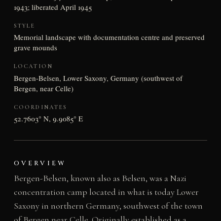
1943; liberated April 1945
STYLE
Memorial landscape with documentation centre and preserved
grave mounds
LOCATION
Bergen-Belsen, Lower Saxony, Germany (southwest of
Bergen, near Celle)
COORDINATES
52.7603° N, 9.9085° E
OVERVIEW
Bergen-Belsen, known also as Belsen, was a Nazi
concentration camp located in what is today Lower
Saxony in northern Germany, southwest of the town
of Bergen near Celle. Originally established as a