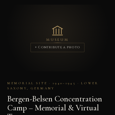
MUSEUM
+ Contribute a photo
MEMORIAL SITE · 1940–1945 · LOWER
SAXONY, GERMANY
Bergen-Belsen Concentration
Camp – Memorial & Virtual