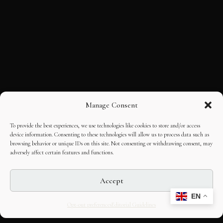
Manage Consent
To provide the best experiences, we use technologies like cookies to store and/or access
device information. Consenting to these technologies will allow us to process data such as
browsing behavior or unique IDs on this site. Not consenting or withdrawing consent, may
adversely affect certain features and functions.
Accept
EN
Opt-out preferences
Editorial Guidelines