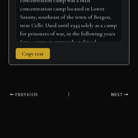
)
Copy text
PREVIOUS
NEXT