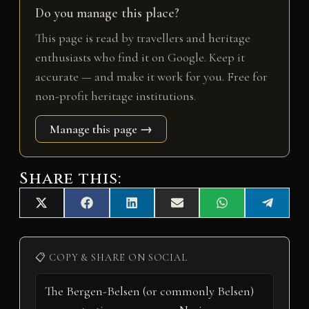
Do you manage this place?
This page is read by travellers and heritage
enthusiasts who find it on Google. Keep it
accurate — and make it work for you. Free for
non-profit heritage institutions.
Manage this page →
Share this:
Share
Share
Share
Share
Share
Share
X
F
L
E
W
T
on
on
on
on
on
on
(
a
i
m
h
e
T
c
n
a
a
l
w
e
k
i
t
e
i
b
e
l
s
g
📋 COPY & SHARE ON SOCIAL
t
o
d
A
r
t
o
I
p
a
e
k
n
p
m
r