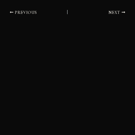
PREVIOUS
NEXT