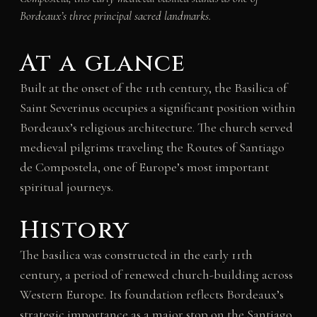
Bordeaux’s three principal sacred landmarks.
At a glance
Built at the onset of the 11th century, the Basilica of
Saint Severinus occupies a significant position within
Bordeaux’s religious architecture. The church served
medieval pilgrims traveling the Routes of Santiago
de Compostela, one of Europe’s most important
spiritual journeys.
History
The basilica was constructed in the early 11th
century, a period of renewed church-building across
Western Europe. Its foundation reflects Bordeaux’s
strategic importance as a major stop on the Santiago