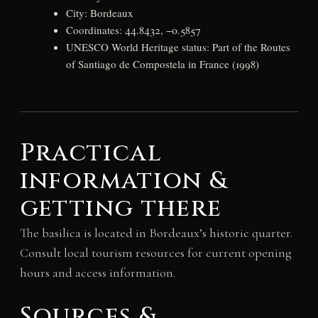
City: Bordeaux
Coordinates: 44.8432, −0.5857
UNESCO World Heritage status: Part of the Routes
of Santiago de Compostela in France (1998)
Practical
information &
getting there
The basilica is located in Bordeaux’s historic quarter.
Consult local tourism resources for current opening
hours and access information.
Sources &