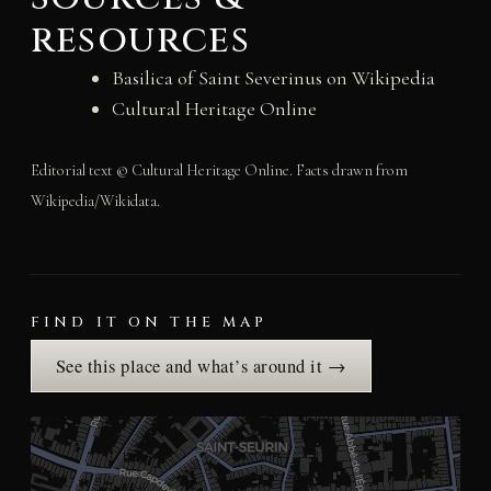
resources
Basilica of Saint Severinus on Wikipedia
Cultural Heritage Online
Editorial text © Cultural Heritage Online. Facts drawn from
Wikipedia/Wikidata.
FIND IT ON THE MAP
See this place and what’s around it →