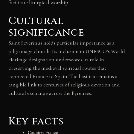
facilitate liturgical worship.
Cultural
significance
Saint Severinus holds particular importance as a
pilgrimage church. Its inclusion in UNESCO’s World
Heritage designation underscores its role in
preserving the medieval spiritual routes that
connected France to Spain. The basilica remains a
tangible link to centuries of religious devotion and
cultural exchange across the Pyrenees.
Key facts
Country: France