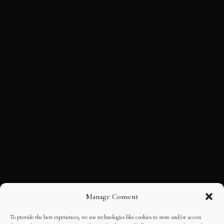
Manage Consent
To provide the best experiences, we use technologies like cookies to store and/or access