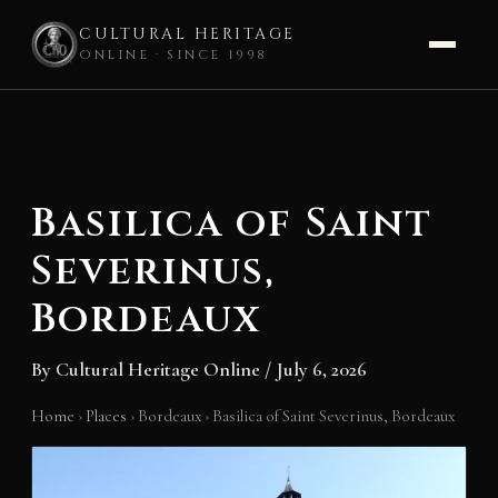
CULTURAL HERITAGE
ONLINE · SINCE 1998
Skip
to
content
Basilica of Saint
Severinus,
Bordeaux
By
Cultural Heritage Online
/
July 6, 2026
Home
›
Places
›
Bordeaux
›
Basilica of Saint Severinus, Bordeaux