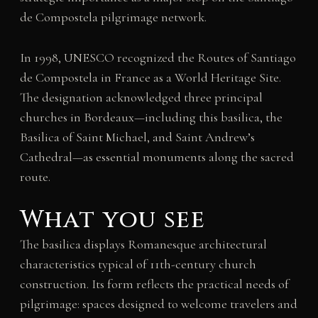
de Compostela pilgrimage network.
In 1998, UNESCO recognized the Routes of Santiago
de Compostela in France as a World Heritage Site.
The designation acknowledged three principal
churches in Bordeaux—including this basilica, the
Basilica of Saint Michael, and Saint Andrew’s
Cathedral—as essential monuments along the sacred
route.
What you see
The basilica displays Romanesque architectural
characteristics typical of 11th-century church
construction. Its form reflects the practical needs of
pilgrimage: spaces designed to welcome travelers and