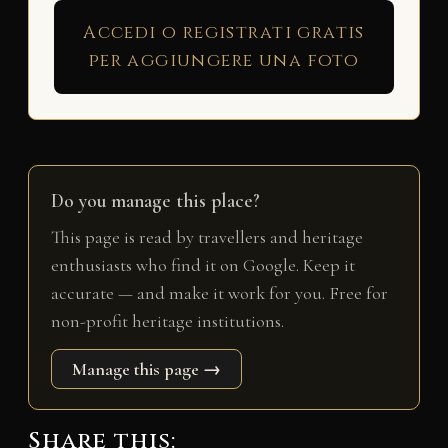
Accedi o registrati gratis
per aggiungere una foto
Do you manage this place?
This page is read by travellers and heritage
enthusiasts who find it on Google. Keep it
accurate — and make it work for you. Free for
non-profit heritage institutions.
Manage this page →
Share this: