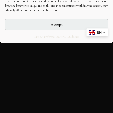
device information. Consenting to these technologies will allow us to process data such as
browsing behavior or unique IDs on this site. Not consenting or withdrawing consent, may
adversely affect certain features and functions.
Accept
EN
Opt-out preferences
Editorial Guidelines
CULTURAL HERITAGE