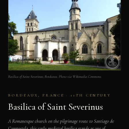
Basilica of Saint Severinus, Bordeaux. Photo via Wikimedia Commons.
BORDEAUX, FRANCE · 11TH CENTURY
Basilica of Saint Severinus
A Romanesque church on the pilgrimage route to Santiago de
Compostela, this early medieval basilica stands as one of