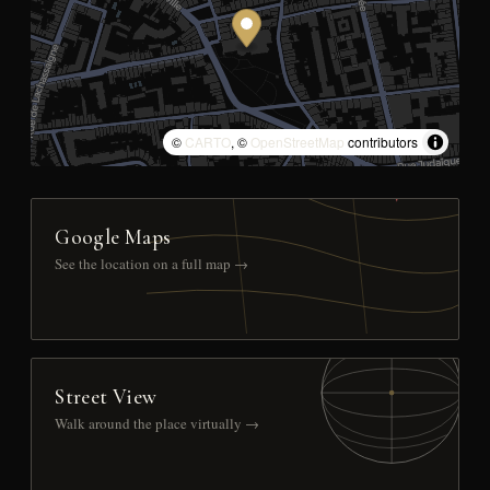
©
CARTO
, ©
OpenStreetMap
contributors
Google Maps
See the location on a full map →
Street View
Walk around the place virtually →