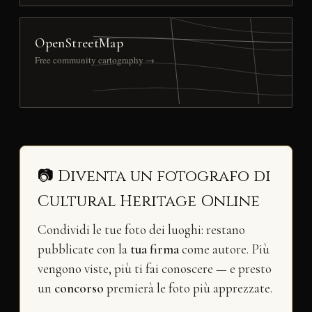
OpenStreetMap
Free community cartography →
📷 Diventa un fotografo di
Cultural Heritage Online
Condividi le tue foto dei luoghi: restano
pubblicate con la
tua firma
come autore. Più
vengono viste, più ti fai conoscere — e presto
un
concorso
premierà le foto più apprezzate.